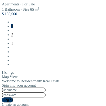
Apartments
·
For Sale
2
1
Bathroom
·
Size
90 m
$ 180,000
1
2
3
Listings
Map View
Welcome to Residentrealty Real Estate
Sign into your account
Login
Create an account