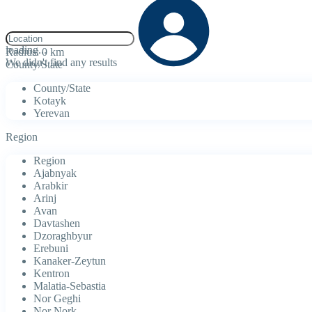
click to enable zoom
loading...
Radius:
0 km
We didn't find any results
County/State
County/State
Kotayk
Yerevan
Region
Region
Ajabnyak
Arabkir
Arinj
Avan
Davtashen
Dzoraghbyur
Erebuni
Kanaker-Zeytun
Kentron
Malatia-Sebastia
Nor Geghi
Nor Nork