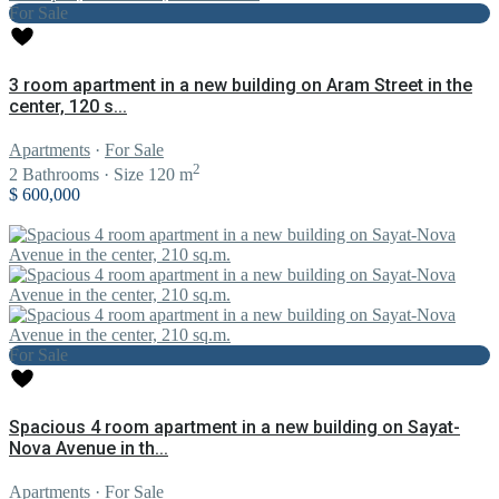
For Sale
3 room apartment in a new building on Aram Street in the
center, 120 s...
Apartments
·
For Sale
2
2
Bathrooms
·
Size
120 m
$ 600,000
For Sale
Spacious 4 room apartment in a new building on Sayat-
Nova Avenue in th...
Apartments
·
For Sale