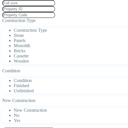
Construction Type
Construction Type
Stone
Panels
Monolith
Bricks
Cassette
Wooden
Condition
Condition
Finished
Unfinished
New Construction
New Construction
No
Yes