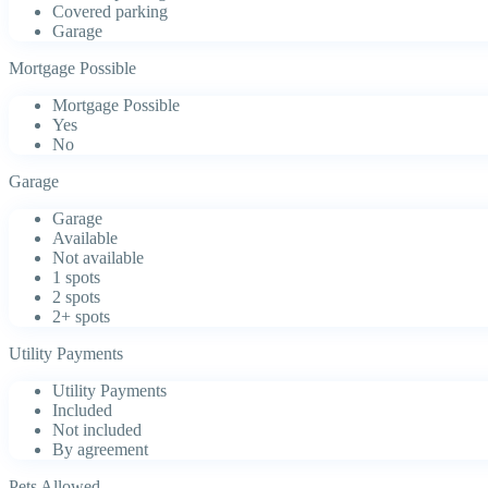
Covered parking
Garage
Mortgage Possible
Mortgage Possible
Yes
No
Garage
Garage
Available
Not available
1 spots
2 spots
2+ spots
Utility Payments
Utility Payments
Included
Not included
By agreement
Pets Allowed