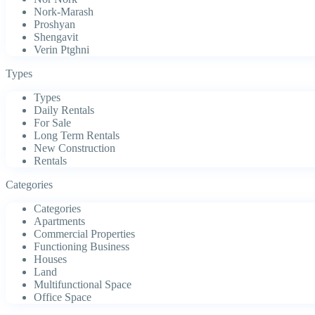
Nork-Marash
Proshyan
Shengavit
Verin Ptghni
Types
Types
Daily Rentals
For Sale
Long Term Rentals
New Construction
Rentals
Categories
Categories
Apartments
Commercial Properties
Functioning Business
Houses
Land
Multifunctional Space
Office Space