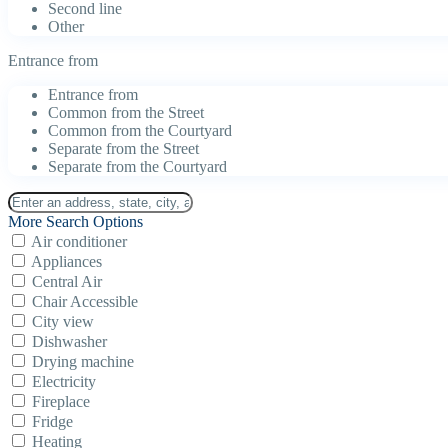
Second line
Other
Entrance from
Entrance from
Common from the Street
Common from the Courtyard
Separate from the Street
Separate from the Courtyard
More Search Options
Air conditioner
Appliances
Central Air
Chair Accessible
City view
Dishwasher
Drying machine
Electricity
Fireplace
Fridge
Heating