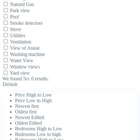
Natural Gas
Park view
Pool
Smoke detectors
Stove
Utilities
Ventilation
View of Ararat
Washing machine
Water View
Window views
Yard view
We found 5cc
0
results.
Default
Price High to Low
Price Low to High
Newest first
Oldest first
Newest Edited
Oldest Edited
Bedrooms High to Low
Bedrooms Low to high
Bathrooms High to Low