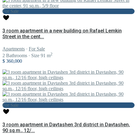
For Sale
3 room apartment in a new building on Rafael Lemkin
Street in the cent...
Apartments
·
For Sale
2
2
Bathrooms
·
Size
91 m
$ 360,000
For Sale
3 room apartment in Davtashen 3rd district in Davtashen,
90 sq.m., 12/...