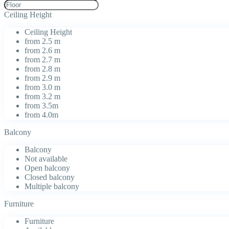
Ceiling Height
Ceiling Height
from 2.5 m
from 2.6 m
from 2.7 m
from 2.8 m
from 2.9 m
from 3.0 m
from 3.2 m
from 3.5m
from 4.0m
Balcony
Balcony
Not available
Open balcony
Closed balcony
Multiple balcony
Furniture
Furniture