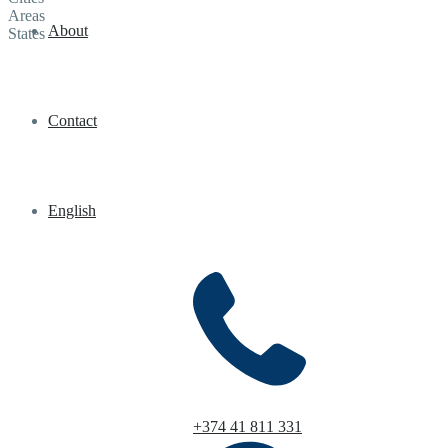
Areas
About
States
Contact
English
+374 41 811 331