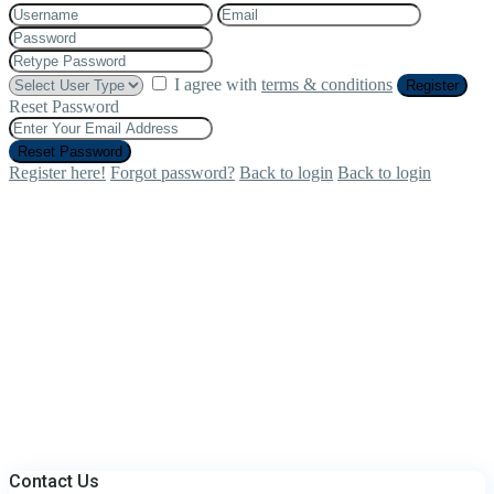
I agree with
terms & conditions
Register
Reset Password
Reset Password
Register here!
Forgot password?
Back to login
Back to login
Contact Us