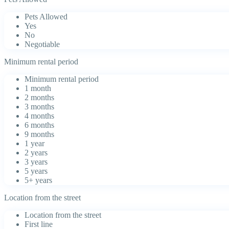
Pets Allowed
Yes
No
Negotiable
Minimum rental period
Minimum rental period
1 month
2 months
3 months
4 months
6 months
9 months
1 year
2 years
3 years
5 years
5+ years
Location from the street
Location from the street
First line