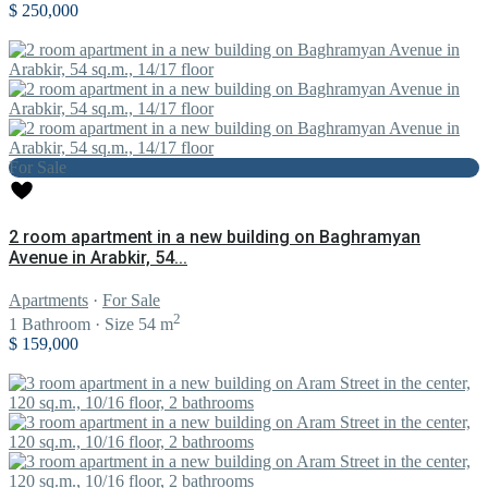
$ 250,000
For Sale
2 room apartment in a new building on Baghramyan
Avenue in Arabkir, 54...
Apartments
·
For Sale
2
1
Bathroom
·
Size
54 m
$ 159,000