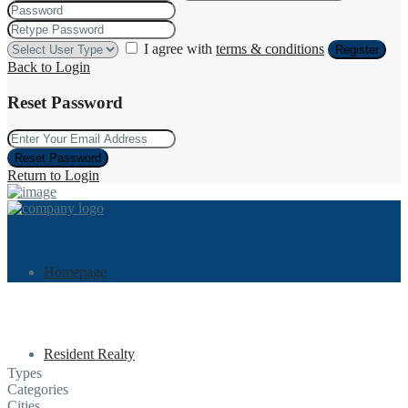
I agree with
terms & conditions
Register
Back to Login
Reset Password
Reset Password
Return to Login
Homepage
Resident Realty
Types
Categories
Cities