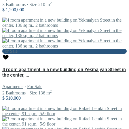
2
3
Bathrooms
·
Size
210 m
$ 1,200,000
For Sale
4 room apartment in a new building on Yekmalyan Street in
the center, ...
Apartments
·
For Sale
2
2
Bathrooms
·
Size
136 m
$ 510,000