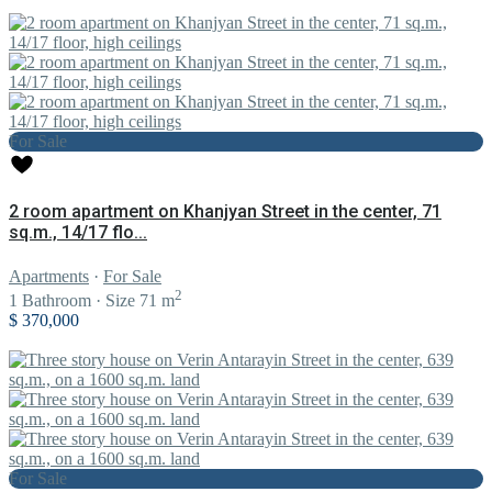
For Sale
2 room apartment on Khanjyan Street in the center, 71
sq.m., 14/17 flo...
Apartments
·
For Sale
2
1
Bathroom
·
Size
71 m
$ 370,000
For Sale