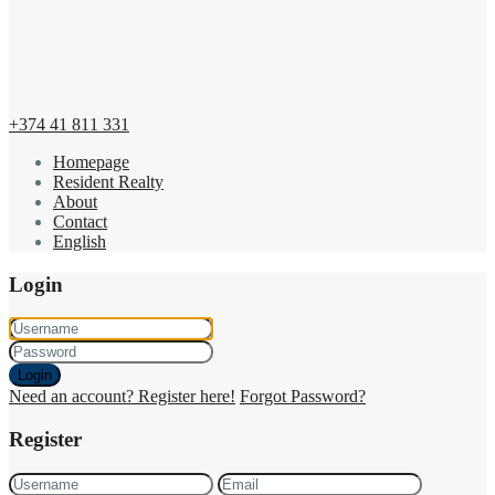
+374 41 811 331
Homepage
Resident Realty
About
Contact
English
Login
Login
Need an account? Register here!
Forgot Password?
Register