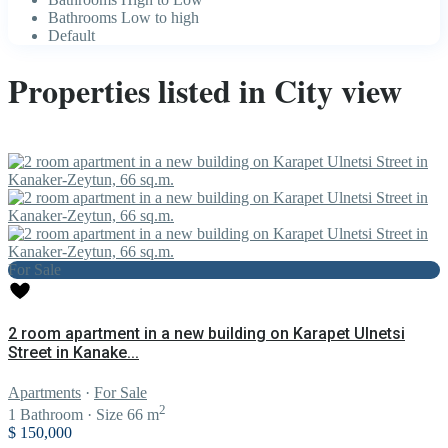
Bathrooms Low to high
Default
Properties listed in City view
For Sale
2 room apartment in a new building on Karapet Ulnetsi
Street in Kanake...
Apartments
·
For Sale
2
1
Bathroom
·
Size
66 m
$ 150,000