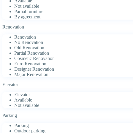
Available
Not available
Partial furniture
By agreement
Renovation
Renovation
No Renovation
Old Renovation
Partial Renovation
Cosmetic Renovation
Euro Renovation
Designer Renovation
Major Renovation
Elevator
Elevator
Available
Not available
Parking
Parking
Outdoor parking