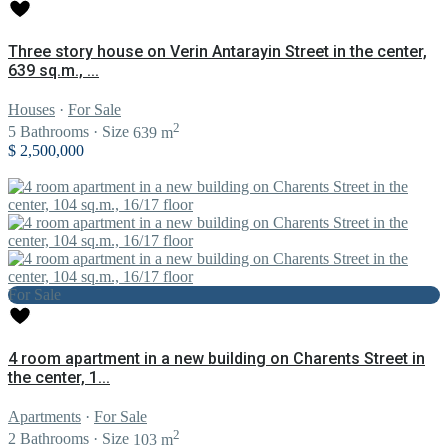
Three story house on Verin Antarayin Street in the center,
639 sq.m., ...
Houses
·
For Sale
2
5
Bathrooms
·
Size
639 m
$ 2,500,000
For Sale
4 room apartment in a new building on Charents Street in
the center, 1...
Apartments
·
For Sale
2
2
Bathrooms
·
Size
103 m