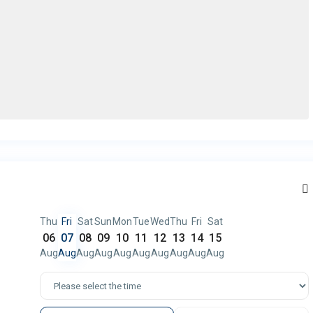
Thu
Fri
Sat
Sun
Mon
Tue
Wed
Thu
Fri
Sat
06
07
08
09
10
11
12
13
14
15
Aug
Aug
Aug
Aug
Aug
Aug
Aug
Aug
Aug
Aug