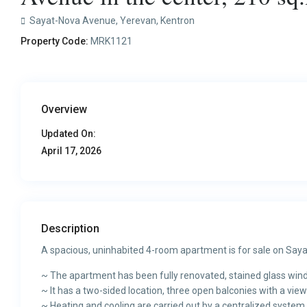
Sayat-Nova Avenue,
Yerevan
,
Kentron
Property Code:
MRK1121
Overview
Updated On:
April 17, 2026
Description
A spacious, uninhabited 4-room apartment is for sale on Saya
~ The apartment has been fully renovated, stained glass win
~ It has a two-sided location, three open balconies with a view 
~ Heating and cooling are carried out by a centralized system