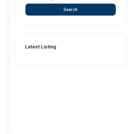
Search
Latest Listing