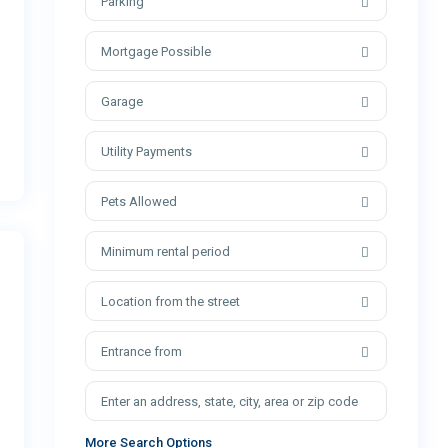
Parking
Mortgage Possible
Garage
Utility Payments
Pets Allowed
Minimum rental period
Location from the street
Entrance from
More Search Options