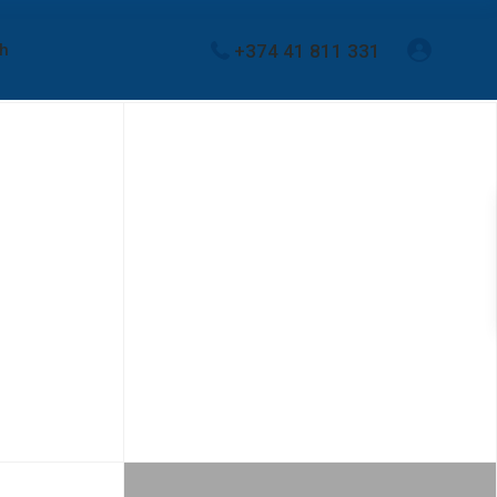
+374 41 811 331
sh