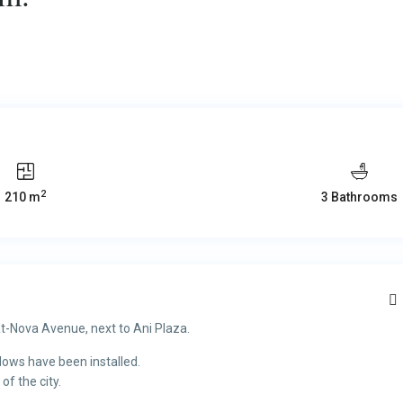
2
210 m
3 Bathrooms
t-Nova Avenue, next to Ani Plaza.
dows have been installed.
of the city.
.