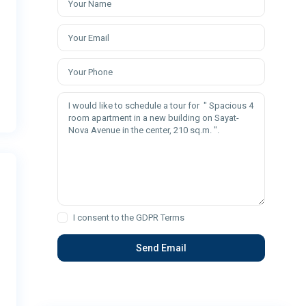
I consent to the
GDPR Terms