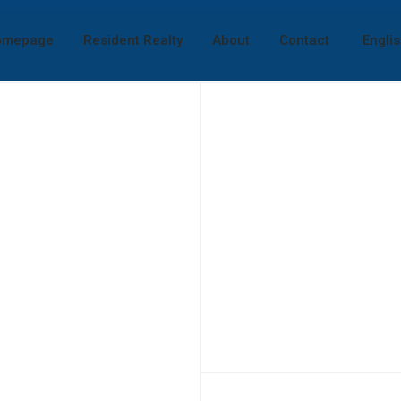
omepage
Resident Realty
About
Contact
Engli