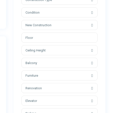
Condition
New Construction
Ceiling Height
Balcony
Furniture
Renovation
Elevator