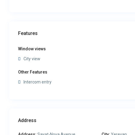
Features
Window views
City view
Other Features
Intercom entry
Address
Address:
Sayat-Nova Avenue
City:
Yerevan