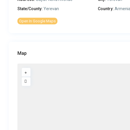
State/County:
Yerevan
Country:
Armeni
Open In Google Maps
Map