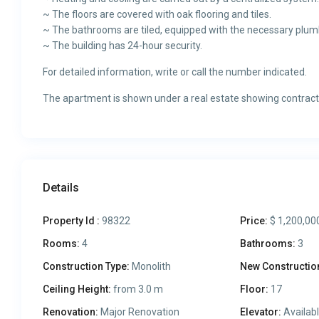
~ The floors are covered with oak flooring and tiles.
~ The bathrooms are tiled, equipped with the necessary plum
~ The building has 24-hour security.
For detailed information, write or call the number indicated.
The apartment is shown under a real estate showing contract
Details
Property Id :
98322
Price:
$ 1,200,00
Rooms:
4
Bathrooms:
3
Construction Type:
Monolith
New Constructio
Ceiling Height:
from 3.0 m
Floor:
17
Renovation:
Major Renovation
Elevator:
Availab