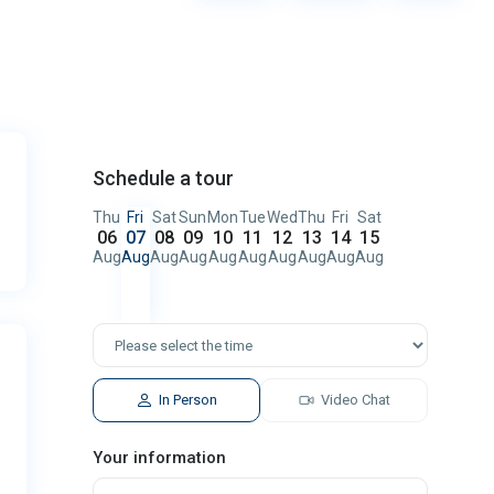
Schedule a tour
Thu
Fri
Sat
Sun
Mon
Tue
Wed
Thu
Fri
Sat
06
07
08
09
10
11
12
13
14
15
Aug
Aug
Aug
Aug
Aug
Aug
Aug
Aug
Aug
Aug
In Person
Video Chat
Your information