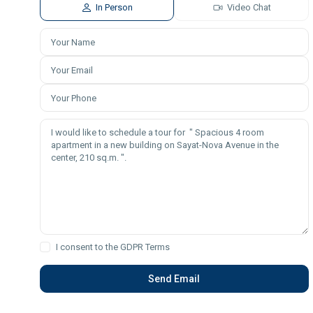
In Person
Video Chat
I consent to the
GDPR Terms