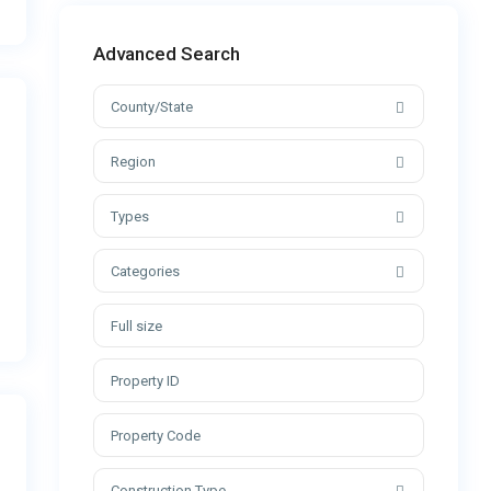
Advanced Search
County/State
Region
Types
Categories
Construction Type