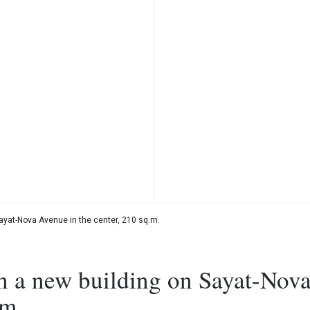
ayat-Nova Avenue in the center, 210 sq.m.
n a new building on Sayat-Nov
.m.