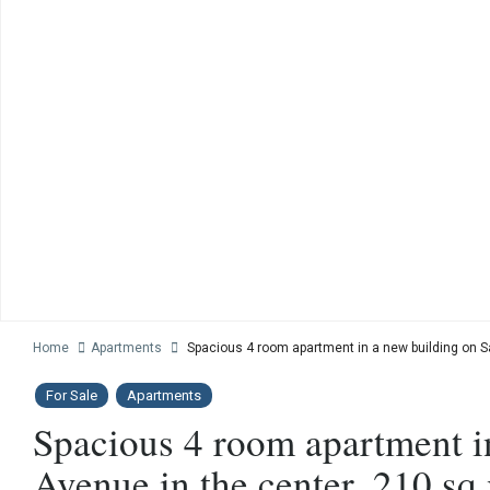
Home
Apartments
Spacious 4 room apartment in a new building on S
For Sale
Apartments
Spacious 4 room apartment i
Avenue in the center, 210 sq