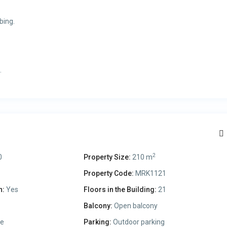
bing.
.
2
0
Property Size:
210 m
Property Code:
MRK1121
n:
Yes
Floors in the Building:
21
Balcony:
Open balcony
le
Parking:
Outdoor parking