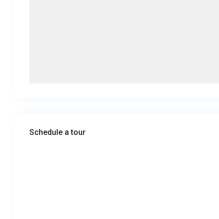
Schedule a tour