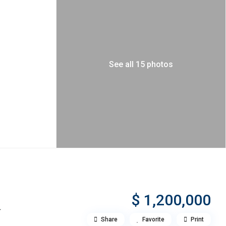
See all 15 photos
$ 1,200,000
a
Share
Favorite
Print