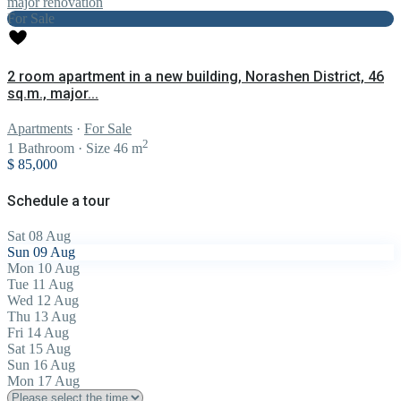
For Sale
2 room apartment in a new building, Norashen District, 46
sq.m., major...
Apartments
·
For Sale
2
1
Bathroom
·
Size
46 m
$ 85,000
Schedule a tour
Sat
08
Aug
Sun
09
Aug
Mon
10
Aug
Tue
11
Aug
Wed
12
Aug
Thu
13
Aug
Fri
14
Aug
Sat
15
Aug
Sun
16
Aug
Mon
17
Aug