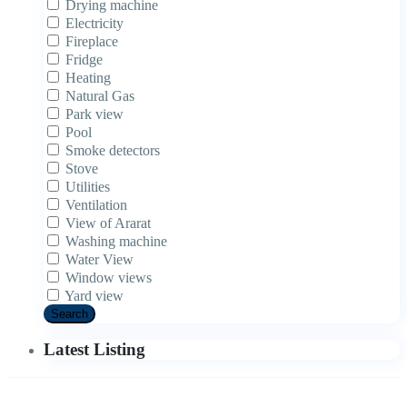
Drying machine
Electricity
Fireplace
Fridge
Heating
Natural Gas
Park view
Pool
Smoke detectors
Stove
Utilities
Ventilation
View of Ararat
Washing machine
Water View
Window views
Yard view
Search
Latest Listing