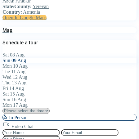
Area:
Arabkir
State/County:
Yerevan
Country:
Armenia
Open In Google Maps
Map
Schedule a tour
Sat
08
Aug
Sun
09
Aug
Mon
10
Aug
Tue
11
Aug
Wed
12
Aug
Thu
13
Aug
Fri
14
Aug
Sat
15
Aug
Sun
16
Aug
Mon
17
Aug
In Person
Video Chat