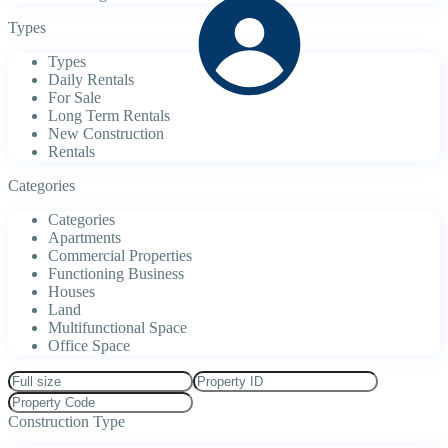
Types
Types
Daily Rentals
For Sale
Long Term Rentals
New Construction
Rentals
Categories
Categories
Apartments
Commercial Properties
Functioning Business
Houses
Land
Multifunctional Space
Office Space
Construction Type