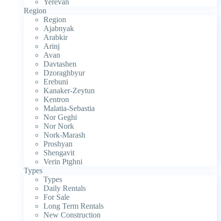
Yerevan
Region
Region
Ajabnyak
Arabkir
Arinj
Avan
Davtashen
Dzoraghbyur
Erebuni
Kanaker-Zeytun
Kentron
Malatia-Sebastia
Nor Geghi
Nor Nork
Nork-Marash
Proshyan
Shengavit
Verin Ptghni
Types
Types
Daily Rentals
For Sale
Long Term Rentals
New Construction