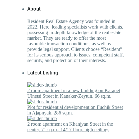
About
Resident Real Estate Agency was founded in
2022. Here, leading specialists work with clients,
possessing in-depth knowledge of the real estate
market. They are ready to offer the most
favorable transaction conditions, as well as
provide legal support. Clients choose “Resident”
for its serious approach to issues, competent staff,
security, and protection of their interests.
Latest Listing
2 room apartment in a new building on Karapet
Ulnetsi Street in Kanaker-Zeytun, 66 sq.m.
Plot for residential development on Fuchik Street
in Ajapnyak, 286 sq.m.
2 room apartment on Khanjyan Street in the
center, 71 sq.m., 14/17 floor, high ceilings