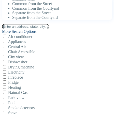
Common from the Street
Common from the Courtyard
Separate from the Street
Separate from the Courtyard
More Search Options
Air conditioner
Appliances
Central Air
Chair Accessible
City view
Dishwasher
Drying machine
Electricity
Fireplace
Fridge
Heating
Natural Gas
Park view
Pool
Smoke detectors
Stove