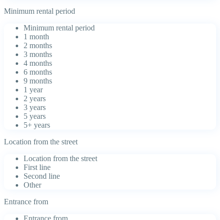
Minimum rental period
Minimum rental period
1 month
2 months
3 months
4 months
6 months
9 months
1 year
2 years
3 years
5 years
5+ years
Location from the street
Location from the street
First line
Second line
Other
Entrance from
Entrance from