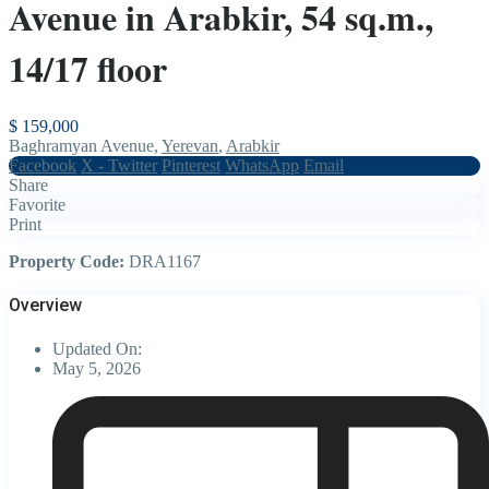
Avenue in Arabkir, 54 sq.m.,
14/17 floor
$ 159,000
Baghramyan Avenue,
Yerevan
,
Arabkir
Facebook
X - Twitter
Pinterest
WhatsApp
Email
Share
Favorite
Print
Property Code:
DRA1167
Overview
Updated On:
May 5, 2026