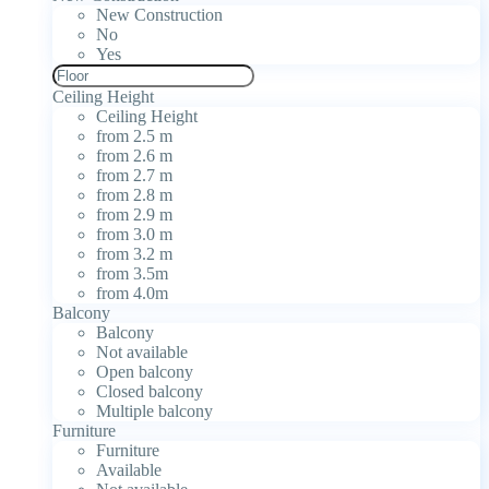
New Construction
No
Yes
Ceiling Height
Ceiling Height
from 2.5 m
from 2.6 m
from 2.7 m
from 2.8 m
from 2.9 m
from 3.0 m
from 3.2 m
from 3.5m
from 4.0m
Balcony
Balcony
Not available
Open balcony
Closed balcony
Multiple balcony
Furniture
Furniture
Available