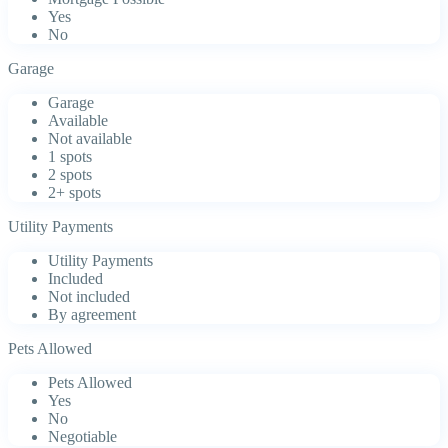
Yes
No
Garage
Garage
Available
Not available
1 spots
2 spots
2+ spots
Utility Payments
Utility Payments
Included
Not included
By agreement
Pets Allowed
Pets Allowed
Yes
No
Negotiable