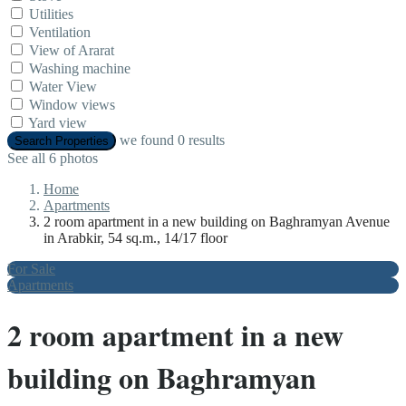
Utilities
Ventilation
View of Ararat
Washing machine
Water View
Window views
Yard view
we found
0
results
Search Properties
See all 6 photos
Home
Apartments
2 room apartment in a new building on Baghramyan Avenue
in Arabkir, 54 sq.m., 14/17 floor
For Sale
Apartments
2 room apartment in a new
building on Baghramyan