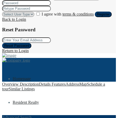
I agree with
terms & conditions
Register
Back to Login
Reset Password
Reset Password
Return to Login
Homepage
Overview
Description
Details
Features
Address
Map
Schedule a
tour
Similar Listings
Resident Realty
Advanced Search