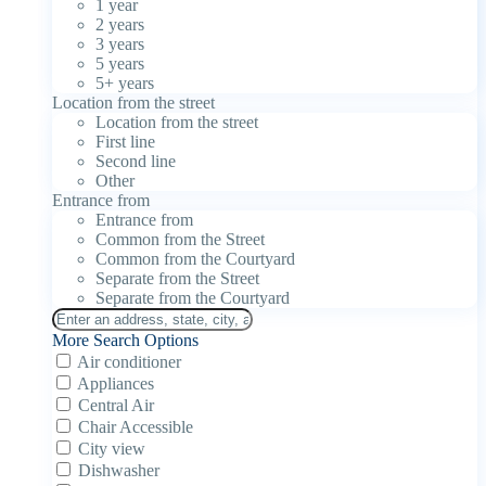
1 year
2 years
3 years
5 years
5+ years
Location from the street
Location from the street
First line
Second line
Other
Entrance from
Entrance from
Common from the Street
Common from the Courtyard
Separate from the Street
Separate from the Courtyard
More Search Options
Air conditioner
Appliances
Central Air
Chair Accessible
City view
Dishwasher