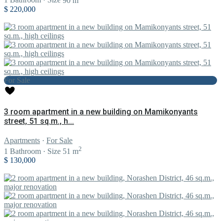
1
Bathroom
·
Size
90 m
$ 220,000
For Sale
3 room apartment in a new building on Mamikonyants
street, 51 sq.m., h...
Apartments
·
For Sale
2
1
Bathroom
·
Size
51 m
$ 130,000