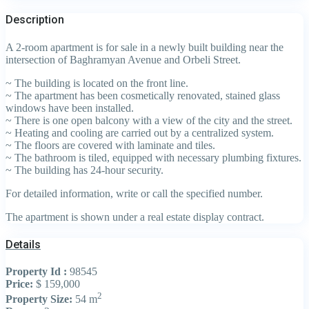
Description
A 2-room apartment is for sale in a newly built building near the
intersection of Baghramyan Avenue and Orbeli Street.
~ The building is located on the front line.
~ The apartment has been cosmetically renovated, stained glass
windows have been installed.
~ There is one open balcony with a view of the city and the street.
~ Heating and cooling are carried out by a centralized system.
~ The floors are covered with laminate and tiles.
~ The bathroom is tiled, equipped with necessary plumbing fixtures.
~ The building has 24-hour security.
For detailed information, write or call the specified number.
The apartment is shown under a real estate display contract.
Details
Property Id :
98545
Price:
$ 159,000
2
Property Size:
54 m