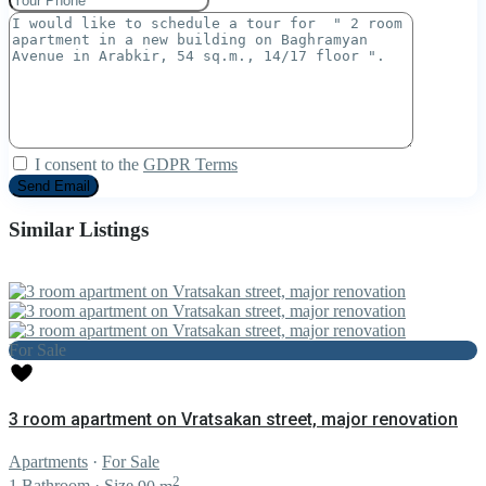
I consent to the
GDPR Terms
Similar Listings
For Sale
3 room apartment on Vratsakan street, major renovation
Apartments
·
For Sale
2