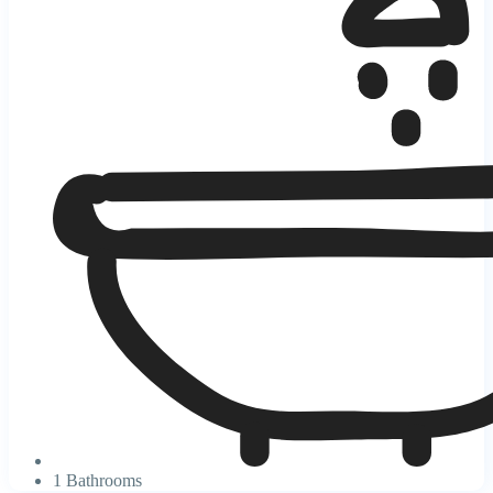
1 Bathrooms