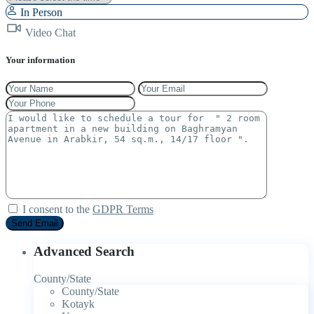
In Person
Video Chat
Your information
I consent to the
GDPR Terms
Advanced Search
County/State
County/State
Kotayk