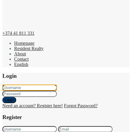
+374 41 811 331
Homepage
Resident Realty
About
Contact
English
Login
Login
Need an account? Register here!
Forgot Password?
Register