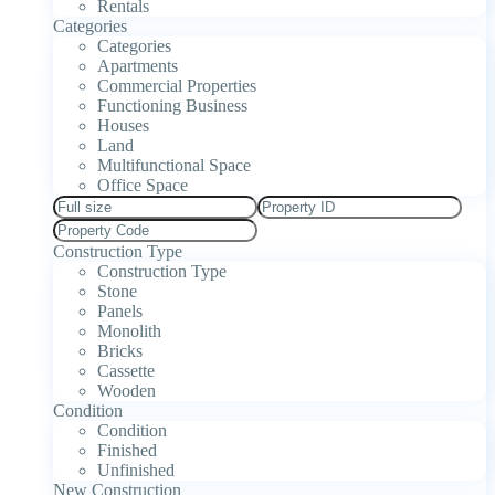
Rentals
Categories
Categories
Apartments
Commercial Properties
Functioning Business
Houses
Land
Multifunctional Space
Office Space
Construction Type
Construction Type
Stone
Panels
Monolith
Bricks
Cassette
Wooden
Condition
Condition
Finished
Unfinished
New Construction