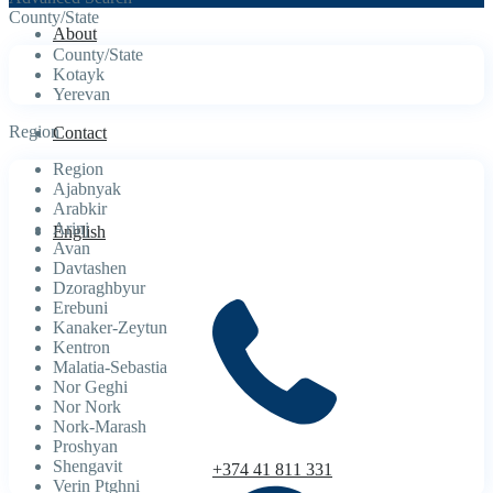
County/State
About
County/State
Kotayk
Yerevan
Region
Contact
Region
Ajabnyak
Arabkir
Arinj
English
Avan
Davtashen
Dzoraghbyur
Erebuni
Kanaker-Zeytun
Kentron
Malatia-Sebastia
Nor Geghi
Nor Nork
Nork-Marash
Proshyan
Shengavit
+374 41 811 331
Verin Ptghni