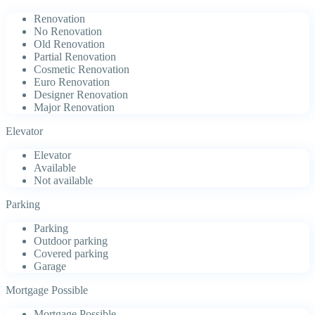
Renovation
No Renovation
Old Renovation
Partial Renovation
Cosmetic Renovation
Euro Renovation
Designer Renovation
Major Renovation
Elevator
Elevator
Available
Not available
Parking
Parking
Outdoor parking
Covered parking
Garage
Mortgage Possible
Mortgage Possible