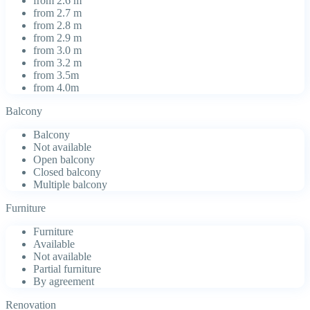
from 2.6 m
from 2.7 m
from 2.8 m
from 2.9 m
from 3.0 m
from 3.2 m
from 3.5m
from 4.0m
Balcony
Balcony
Not available
Open balcony
Closed balcony
Multiple balcony
Furniture
Furniture
Available
Not available
Partial furniture
By agreement
Renovation