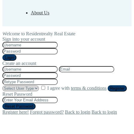
About Us
Welcome to Residentrealty Real Estate
Sign into your account
Login
Create an account
I agree with
terms & conditions
Register
Reset Password
Reset Password
Register here!
Forgot password?
Back to login
Back to login