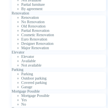
Not available
Partial furniture
By agreement
Renovation
Renovation
No Renovation
Old Renovation
Partial Renovation
Cosmetic Renovation
Euro Renovation
Designer Renovation
Major Renovation
Elevator
Elevator
Available
Not available
Parking
Parking
Outdoor parking
Covered parking
Garage
Mortgage Possible
Mortgage Possible
Yes
No