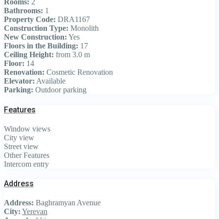
Rooms:
2
Bathrooms:
1
Property Code:
DRA1167
Construction Type:
Monolith
New Construction:
Yes
Floors in the Building:
17
Ceiling Height:
from 3.0 m
Floor:
14
Renovation:
Cosmetic Renovation
Elevator:
Available
Parking:
Outdoor parking
Features
Window views
City view
Street view
Other Features
Intercom entry
Address
Address:
Baghramyan Avenue
City:
Yerevan