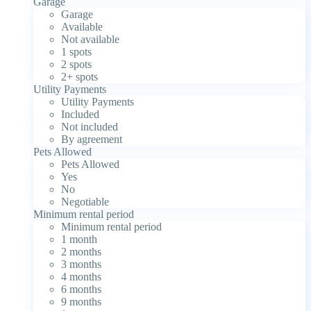
Garage
Garage
Available
Not available
1 spots
2 spots
2+ spots
Utility Payments
Utility Payments
Included
Not included
By agreement
Pets Allowed
Pets Allowed
Yes
No
Negotiable
Minimum rental period
Minimum rental period
1 month
2 months
3 months
4 months
6 months
9 months