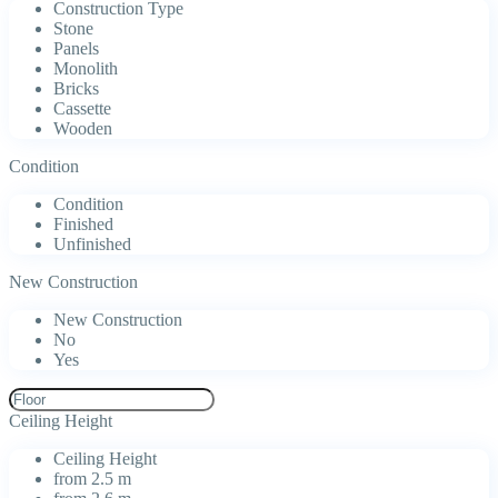
Construction Type
Stone
Panels
Monolith
Bricks
Cassette
Wooden
Condition
Condition
Finished
Unfinished
New Construction
New Construction
No
Yes
Ceiling Height
Ceiling Height
from 2.5 m