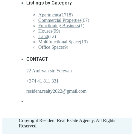
Listings by Category
Apartments
(1718)
Commercial Properties
(67)
Functioning Business
(1)
Houses
(99)
Land
(12)
Multifunctional Space
(19)
Office Space
(9)
CONTACT
22 Amiryan str. Yerevan
+374 41 811 331
resident.realty2022@gmail.com
Copyright Resident Real Estate Agency. All Rights
Reserved.