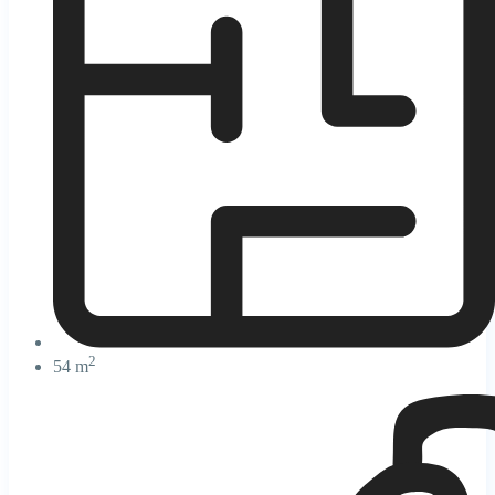
2
54 m