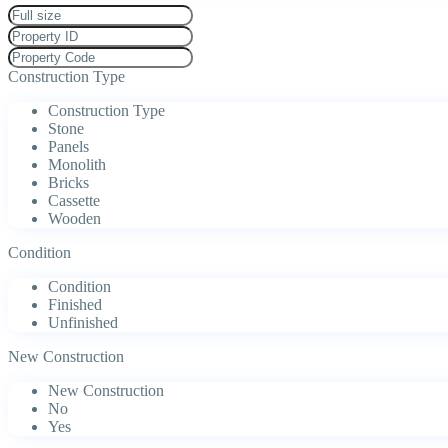
Construction Type
Construction Type
Stone
Panels
Monolith
Bricks
Cassette
Wooden
Condition
Condition
Finished
Unfinished
New Construction
New Construction
No
Yes