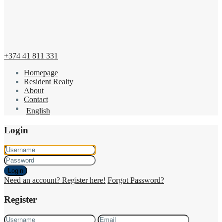
+374 41 811 331
Homepage
Resident Realty
About
Contact
English
Login
Login
Need an account? Register here!
Forgot Password?
Register