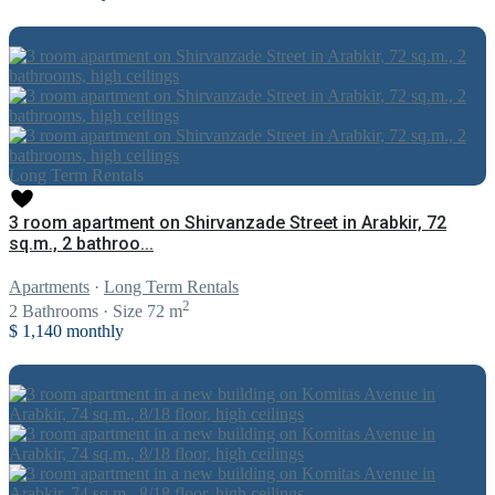
Long Term Rentals
3 room apartment on Shirvanzade Street in Arabkir, 72
sq.m., 2 bathroo...
Apartments
·
Long Term Rentals
2
2
Bathrooms
·
Size
72 m
$ 1,140
monthly