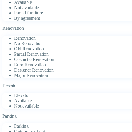
Available
Not available
Partial furniture
By agreement
Renovation
Renovation
No Renovation
Old Renovation
Partial Renovation
Cosmetic Renovation
Euro Renovation
Designer Renovation
Major Renovation
Elevator
Elevator
Available
Not available
Parking
Parking
Outdoor parking