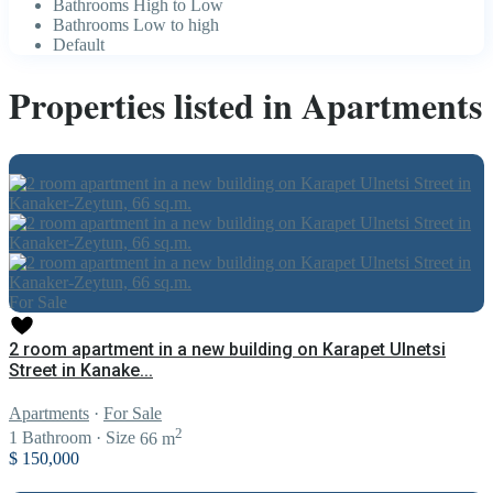
Bathrooms High to Low
Bathrooms Low to high
Default
Properties listed in Apartments
For Sale
2 room apartment in a new building on Karapet Ulnetsi
Street in Kanake...
Apartments
·
For Sale
2
1
Bathroom
·
Size
66 m
$ 150,000