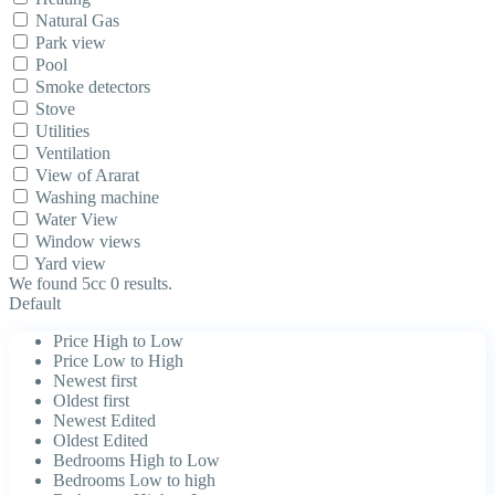
Natural Gas
Park view
Pool
Smoke detectors
Stove
Utilities
Ventilation
View of Ararat
Washing machine
Water View
Window views
Yard view
We found 5cc
0
results.
Default
Price High to Low
Price Low to High
Newest first
Oldest first
Newest Edited
Oldest Edited
Bedrooms High to Low
Bedrooms Low to high