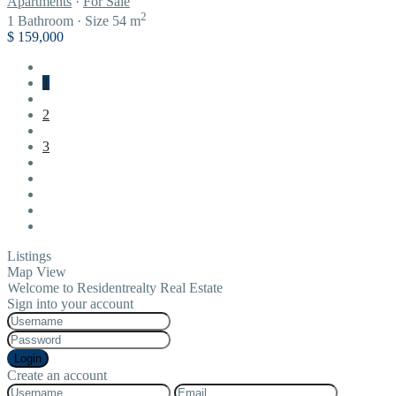
Apartments
·
For Sale
2
1
Bathroom
·
Size
54 m
$ 159,000
1
2
3
Listings
Map View
Welcome to Residentrealty Real Estate
Sign into your account
Login
Create an account