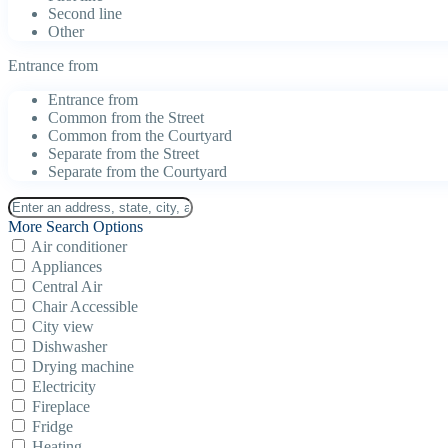
Second line
Other
Entrance from
Entrance from
Common from the Street
Common from the Courtyard
Separate from the Street
Separate from the Courtyard
More Search Options
Air conditioner
Appliances
Central Air
Chair Accessible
City view
Dishwasher
Drying machine
Electricity
Fireplace
Fridge
Heating