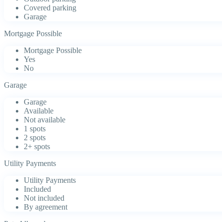
Covered parking
Garage
Mortgage Possible
Mortgage Possible
Yes
No
Garage
Garage
Available
Not available
1 spots
2 spots
2+ spots
Utility Payments
Utility Payments
Included
Not included
By agreement