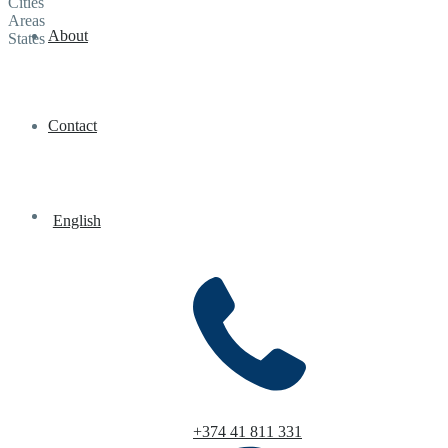
Cities
Areas
About
States
Contact
English
+374 41 811 331