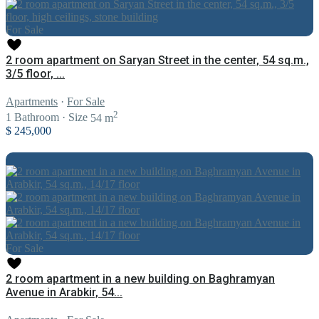
For Sale
2 room apartment on Saryan Street in the center, 54 sq.m.,
3/5 floor, ...
Apartments
·
For Sale
2
1
Bathroom
·
Size
54 m
$ 245,000
For Sale
2 room apartment in a new building on Baghramyan
Avenue in Arabkir, 54...