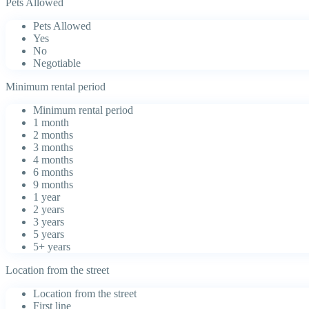
Pets Allowed
Pets Allowed
Yes
No
Negotiable
Minimum rental period
Minimum rental period
1 month
2 months
3 months
4 months
6 months
9 months
1 year
2 years
3 years
5 years
5+ years
Location from the street
Location from the street
First line