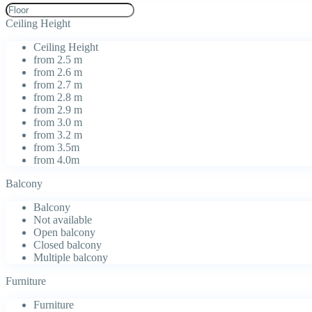
Ceiling Height
Ceiling Height
from 2.5 m
from 2.6 m
from 2.7 m
from 2.8 m
from 2.9 m
from 3.0 m
from 3.2 m
from 3.5m
from 4.0m
Balcony
Balcony
Not available
Open balcony
Closed balcony
Multiple balcony
Furniture
Furniture