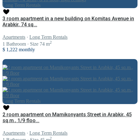
Long Term Rentals
3 room apartment in a new building on Komitas Avenue in
Arabkir, 74 sq...
Apartments
·
Long Term Rentals
2
1
Bathroom
·
Size
74 m
$ 1,222
monthly
Long Term Rentals
2 room apartment on Mamikonyants Street in Arabkir, 45
sq.m., 1/9 floo...
Apartments
·
Long Term Rentals
2
1
Bathroom
·
Size
45 m