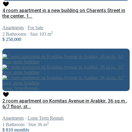
4 room apartment in a new building on Charents Street in
the center, 1...
Apartments
·
For Sale
2
2
Bathrooms
·
Size
103 m
$ 250,000
Long Term Rentals
2 room apartment on Komitas Avenue in Arabkir, 36 sq.m.,
6/7 floor, st...
Apartments
·
Long Term Rentals
2
1
Bathroom
·
Size
36 m
$ 810
monthly