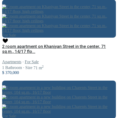
For Sale
2 room apartment on Khanjyan Street in the center, 71
sq.m., 14/17 flo...
Apartments
·
For Sale
2
1
Bathroom
·
Size
71 m
$ 370,000
For Sale