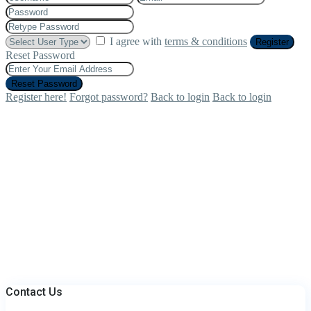
I agree with
terms & conditions
Register
Reset Password
Reset Password
Register here!
Forgot password?
Back to login
Back to login
Contact Us