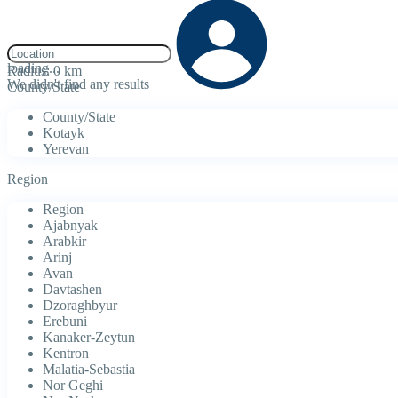
click to enable zoom
loading...
Radius:
0 km
We didn't find any results
County/State
County/State
Kotayk
Yerevan
Region
Region
Ajabnyak
Arabkir
Arinj
Avan
Davtashen
Dzoraghbyur
Erebuni
Kanaker-Zeytun
Kentron
Malatia-Sebastia
Nor Geghi