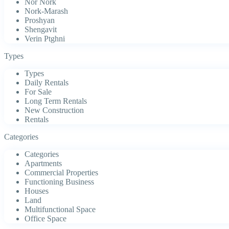
Nor Nork
Nork-Marash
Proshyan
Shengavit
Verin Ptghni
Types
Types
Daily Rentals
For Sale
Long Term Rentals
New Construction
Rentals
Categories
Categories
Apartments
Commercial Properties
Functioning Business
Houses
Land
Multifunctional Space
Office Space