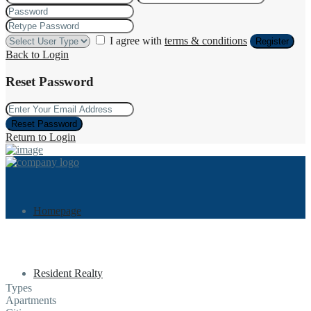
I agree with
terms & conditions
Register
Back to Login
Reset Password
Reset Password
Return to Login
Homepage
Resident Realty
Types
Apartments