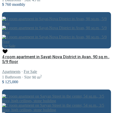
$ 760
monthly
For Sale
4 room apartment in Sayat-Nova District in Avan, 90 sq.m.,
5/9 floor
Apartments
·
For Sale
2
1
Bathroom
·
Size
90 m
$ 125,000