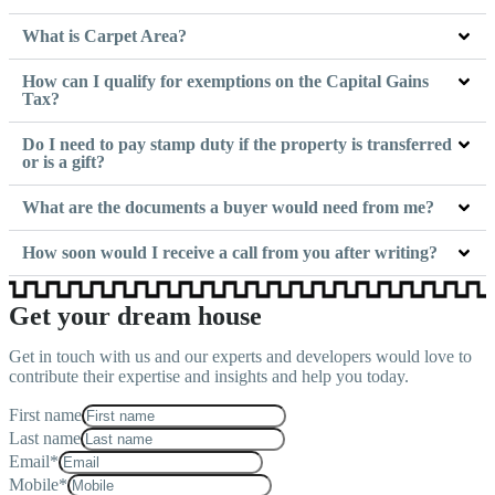
What is Carpet Area?
How can I qualify for exemptions on the Capital Gains
Tax?
Do I need to pay stamp duty if the property is transferred
or is a gift?
What are the documents a buyer would need from me?
How soon would I receive a call from you after writing?
Get your dream house
Get in touch with us and our experts and developers would love to
contribute their expertise and insights and help you today.
First name
Last name
Email*
Mobile*