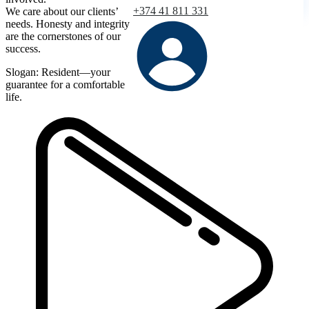
+374 41 811 331
We care about our clients’
needs. Honesty and integrity
are the cornerstones of our
success.
Slogan: Resident—your
guarantee for a comfortable
life.