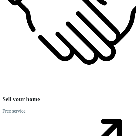
Sell your home
Free service