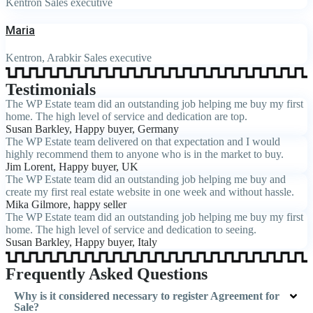
Kentron Sales executive
Maria
Kentron, Arabkir Sales executive
Testimonials
The WP Estate team did an outstanding job helping me buy my first
home. The high level of service and dedication are top.
Susan Barkley
, Happy buyer, Germany
The WP Estate team delivered on that expectation and I would
highly recommend them to anyone who is in the market to buy.
Jim Lorent
, Happy buyer, UK
The WP Estate team did an outstanding job helping me buy and
create my first real estate website in one week and without hassle.
Mika Gilmore
, happy seller
The WP Estate team did an outstanding job helping me buy my first
home. The high level of service and dedication to seeing.
Susan Barkley
, Happy buyer, Italy
Frequently Asked Questions
Why is it considered necessary to register Agreement for
Sale?