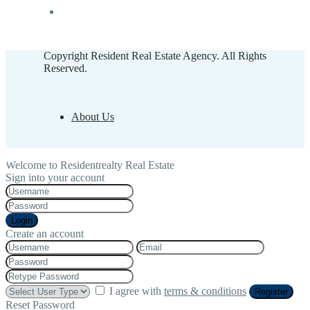
Copyright Resident Real Estate Agency. All Rights
Reserved.
About Us
Welcome to Residentrealty Real Estate
Sign into your account
Login
Create an account
I agree with
terms & conditions
Register
Reset Password