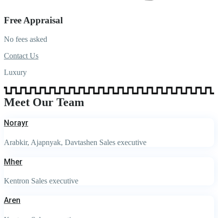
Free Appraisal
No fees asked
Contact Us
Luxury
Meet Our Team
Norayr
Arabkir, Ajapnyak, Davtashen Sales executive
Mher
Kentron Sales executive
Aren