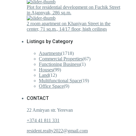
Plot for residential development on Fuchik Street
in Ajapnyak, 286 sq.m.
2 room apartment on Khanjyan Street in the
center, 71 sq.m., 14/17 floor, high ceilings
Listings by Category
Apartments
(1718)
Commercial Properties
(67)
Functioning Business
(1)
Houses
(99)
Land
(12)
Multifunctional Space
(19)
Office Space
(9)
CONTACT
22 Amiryan str. Yerevan
+374 41 811 331
resident.realty2022@gmail.com