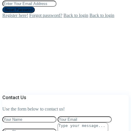
Reset Password
Register here!
Forgot password?
Back to login
Back to login
Contact Us
Use the form below to contact us!