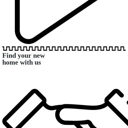
Find your new
home with us