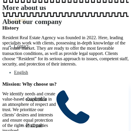
More about us
About
About our company
History
Resident Real Estate Agency was founded in 2022. Here, leading
specialists work with clients, possessing in-depth knowledge of the
Contact
real estate market. They are ready to offer the most favorable
transaction conditions, as well as provide legal support. Clients
choose “Resident” for its serious approach to issues, competent staff,
security, and protection of their interests.
English
Mission: Why choose us?
We identify needs and create
Հայերեն
value-based cooperation in
an atmosphere of respect and
trust. We prioritize our
clients’ desires and interests
and ensure equal protection
Русский
of the rights of all parties
involved.