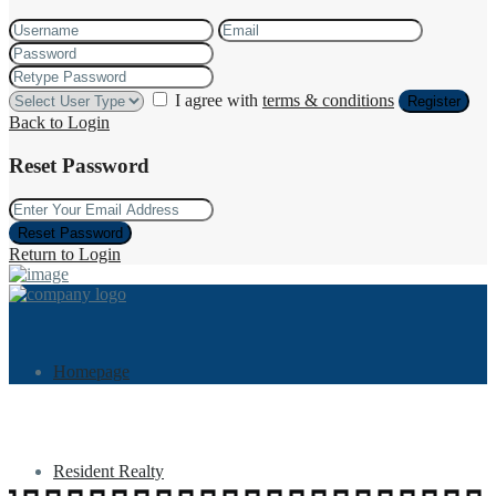
I agree with
terms & conditions
Register
Back to Login
Reset Password
Reset Password
Return to Login
Homepage
Resident Realty