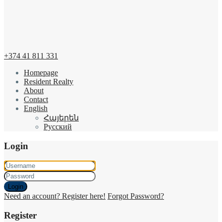
+374 41 811 331
Homepage
Resident Realty
About
Contact
English
Հայերեն
Русский
Login
Login
Need an account? Register here!
Forgot Password?
Register