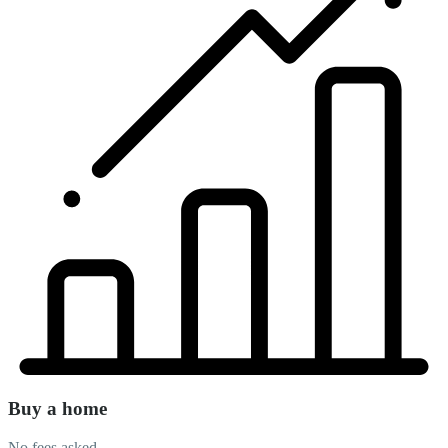
Buy a home
No fees asked