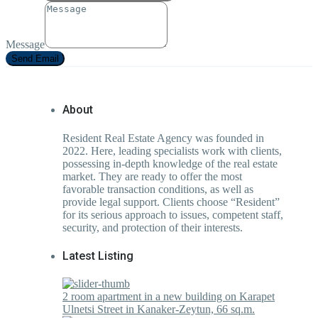
Message
Send Email
About
Resident Real Estate Agency was founded in
2022. Here, leading specialists work with clients,
possessing in-depth knowledge of the real estate
market. They are ready to offer the most
favorable transaction conditions, as well as
provide legal support. Clients choose “Resident”
for its serious approach to issues, competent staff,
security, and protection of their interests.
Latest Listing
2 room apartment in a new building on Karapet
Ulnetsi Street in Kanaker-Zeytun, 66 sq.m.