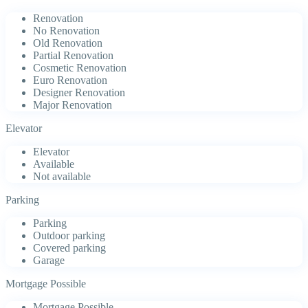
Renovation
No Renovation
Old Renovation
Partial Renovation
Cosmetic Renovation
Euro Renovation
Designer Renovation
Major Renovation
Elevator
Elevator
Available
Not available
Parking
Parking
Outdoor parking
Covered parking
Garage
Mortgage Possible
Mortgage Possible