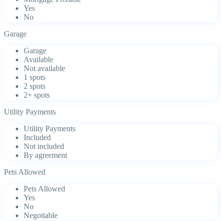
Yes
No
Garage
Garage
Available
Not available
1 spots
2 spots
2+ spots
Utility Payments
Utility Payments
Included
Not included
By agreement
Pets Allowed
Pets Allowed
Yes
No
Negotiable