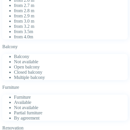
from 2.6 m
from 2.7 m
from 2.8 m
from 2.9 m
from 3.0 m
from 3.2 m
from 3.5m
from 4.0m
Balcony
Balcony
Not available
Open balcony
Closed balcony
Multiple balcony
Furniture
Furniture
Available
Not available
Partial furniture
By agreement
Renovation