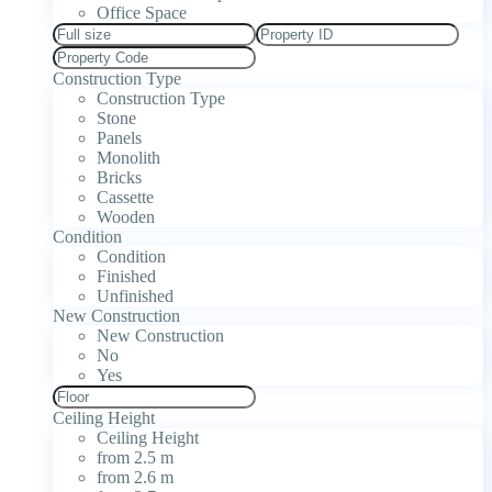
Office Space
Construction Type
Construction Type
Stone
Panels
Monolith
Bricks
Cassette
Wooden
Condition
Condition
Finished
Unfinished
New Construction
New Construction
No
Yes
Ceiling Height
Ceiling Height
from 2.5 m
from 2.6 m