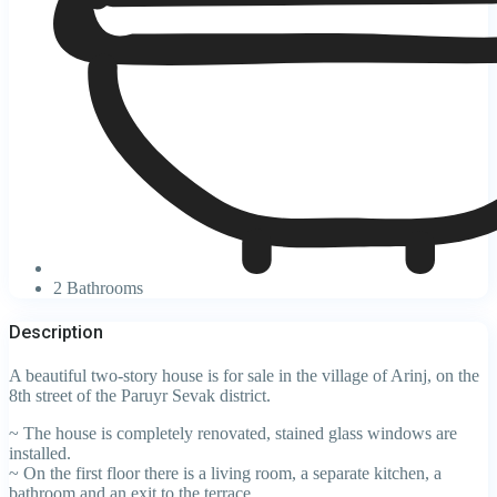
2 Bathrooms
Description
A beautiful two-story house is for sale in the village of Arinj, on the
8th street of the Paruyr Sevak district.
~ The house is completely renovated, stained glass windows are
installed.
~ On the first floor there is a living room, a separate kitchen, a
bathroom and an exit to the terrace.