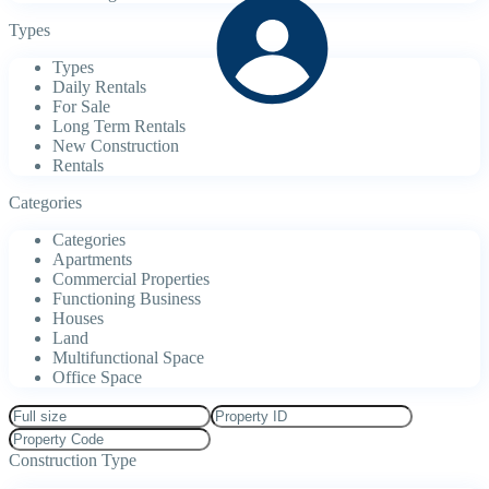
Types
Types
Daily Rentals
For Sale
Long Term Rentals
New Construction
Rentals
Categories
Categories
Apartments
Commercial Properties
Functioning Business
Houses
Land
Multifunctional Space
Office Space
Construction Type