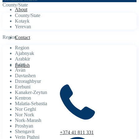
County/State
About
County/State
Kotayk
Yerevan
Region
Contact
Region
Ajabnyak
Arabkir
Arinj
English
Avan
Davtashen
Dzoraghbyur
Erebuni
Kanaker-Zeytun
Kentron
Malatia-Sebastia
Nor Geghi
Nor Nork
Nork-Marash
Proshyan
Shengavit
+374 41 811 331
Verin Ptghni