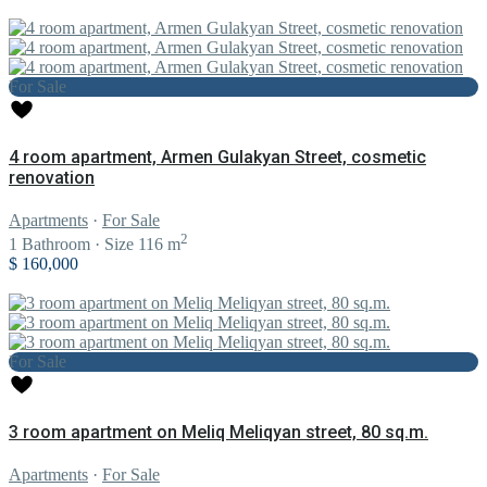
For Sale
4 room apartment, Armen Gulakyan Street, cosmetic
renovation
Apartments
·
For Sale
2
1
Bathroom
·
Size
116 m
$ 160,000
For Sale
3 room apartment on Meliq Meliqyan street, 80 sq.m.
Apartments
·
For Sale