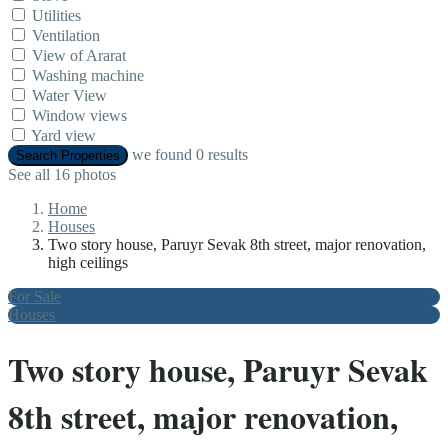
Utilities
Ventilation
View of Ararat
Washing machine
Water View
Window views
Yard view
we found
0
results
Search Properties
See all 16 photos
Home
Houses
Two story house, Paruyr Sevak 8th street, major renovation,
high ceilings
For Sale
Houses
Two story house, Paruyr Sevak
8th street, major renovation,