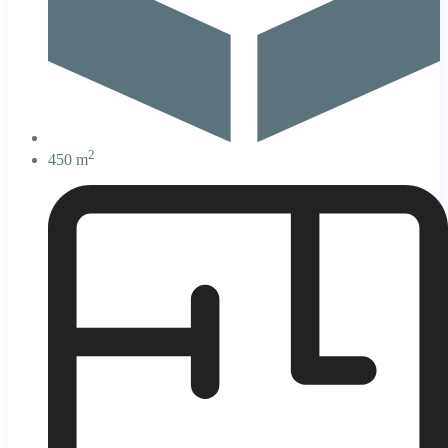
2
450 m