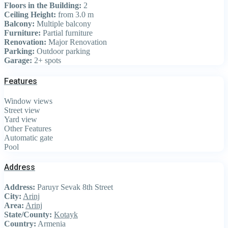
Floors in the Building:
2
Ceiling Height:
from 3.0 m
Balcony:
Multiple balcony
Furniture:
Partial furniture
Renovation:
Major Renovation
Parking:
Outdoor parking
Garage:
2+ spots
Features
Window views
Street view
Yard view
Other Features
Automatic gate
Pool
Address
Address:
Paruyr Sevak 8th Street
City:
Arinj
Area:
Arinj
State/County:
Kotayk
Country:
Armenia