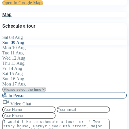
Open In Google Maps
Map
Schedule a tour
Sat
08
Aug
Sun
09
Aug
Mon
10
Aug
Tue
11
Aug
Wed
12
Aug
Thu
13
Aug
Fri
14
Aug
Sat
15
Aug
Sun
16
Aug
Mon
17
Aug
In Person
Video Chat