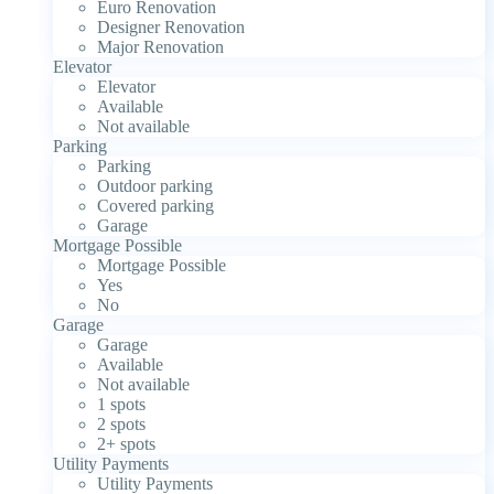
Euro Renovation
Designer Renovation
Major Renovation
Elevator
Elevator
Available
Not available
Parking
Parking
Outdoor parking
Covered parking
Garage
Mortgage Possible
Mortgage Possible
Yes
No
Garage
Garage
Available
Not available
1 spots
2 spots
2+ spots
Utility Payments
Utility Payments