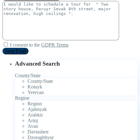
I consent to the
GDPR Terms
Advanced Search
County/State
County/State
Kotayk
Yerevan
Region
Region
Ajabnyak
Arabkir
Arinj
Avan
Davtashen
Dzoraghbyur