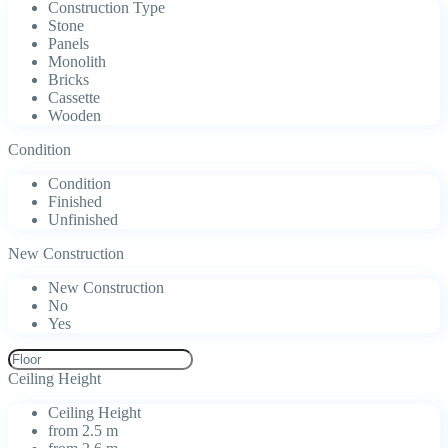
Construction Type
Stone
Panels
Monolith
Bricks
Cassette
Wooden
Condition
Condition
Finished
Unfinished
New Construction
New Construction
No
Yes
Ceiling Height
Ceiling Height
from 2.5 m