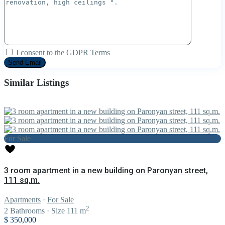
I consent to the
GDPR Terms
Similar Listings
For Sale
3 room apartment in a new building on Paronyan street,
111 sq.m.
Apartments
·
For Sale
2
2
Bathrooms
·
Size
111 m
$ 350,000