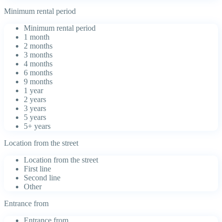
Minimum rental period
Minimum rental period
1 month
2 months
3 months
4 months
6 months
9 months
1 year
2 years
3 years
5 years
5+ years
Location from the street
Location from the street
First line
Second line
Other
Entrance from
Entrance from