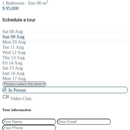
2
1
Bathroom
·
Size
80 m
$ 95,000
Schedule a tour
Sat
08
Aug
Sun
09
Aug
Mon
10
Aug
Tue
11
Aug
Wed
12
Aug
Thu
13
Aug
Fri
14
Aug
Sat
15
Aug
Sun
16
Aug
Mon
17
Aug
In Person
Video Chat
Your information