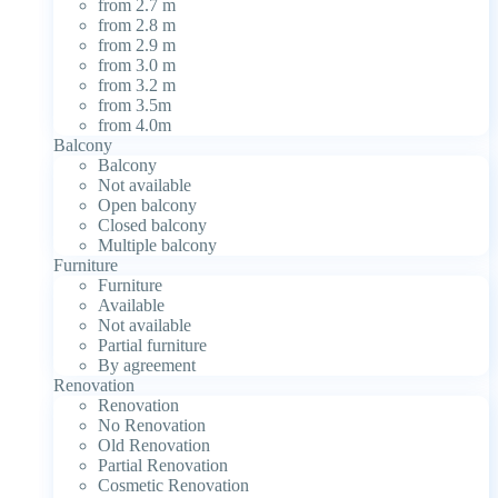
from 2.7 m
from 2.8 m
from 2.9 m
from 3.0 m
from 3.2 m
from 3.5m
from 4.0m
Balcony
Balcony
Not available
Open balcony
Closed balcony
Multiple balcony
Furniture
Furniture
Available
Not available
Partial furniture
By agreement
Renovation
Renovation
No Renovation
Old Renovation
Partial Renovation
Cosmetic Renovation