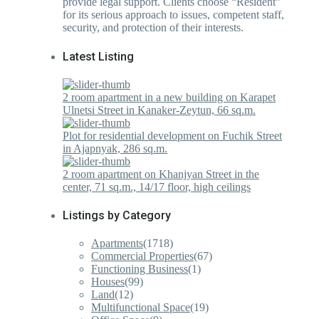
provide legal support. Clients choose “Resident”
for its serious approach to issues, competent staff,
security, and protection of their interests.
Latest Listing
2 room apartment in a new building on Karapet
Ulnetsi Street in Kanaker-Zeytun, 66 sq.m.
Plot for residential development on Fuchik Street
in Ajapnyak, 286 sq.m.
2 room apartment on Khanjyan Street in the
center, 71 sq.m., 14/17 floor, high ceilings
Listings by Category
Apartments
(1718)
Commercial Properties
(67)
Functioning Business
(1)
Houses
(99)
Land
(12)
Multifunctional Space
(19)