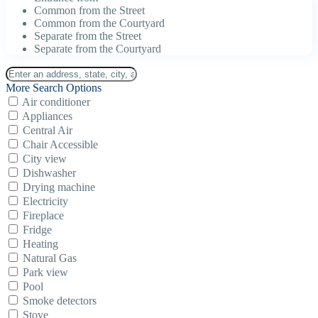
Common from the Street
Common from the Courtyard
Separate from the Street
Separate from the Courtyard
More Search Options
Air conditioner
Appliances
Central Air
Chair Accessible
City view
Dishwasher
Drying machine
Electricity
Fireplace
Fridge
Heating
Natural Gas
Park view
Pool
Smoke detectors
Stove