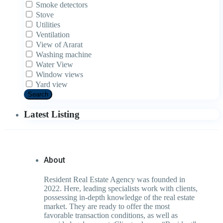
Smoke detectors
Stove
Utilities
Ventilation
View of Ararat
Washing machine
Water View
Window views
Yard view
Search
Latest Listing
About
Resident Real Estate Agency was founded in
2022. Here, leading specialists work with clients,
possessing in-depth knowledge of the real estate
market. They are ready to offer the most
favorable transaction conditions, as well as