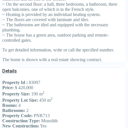
~ On the second floor: a hall, three bedrooms, a bathroom, three
open balconies, one of which is in the French style.
~ Heating is provided by an individual heating system.
~ The floors are covered with laminate and tiles.
~ The bathrooms are tiled and equipped with the necessary
plumbing.
~ The house has a green area, outdoor parking and remote-
controlled gates.
To get detailed information, write or call the specified number.
The home is shown with a real estate showing contract.
Details
Property Id :
83097
Price:
$ 420,000
2
Property Size:
190 m
2
Property Lot Size:
450 m
Rooms:
4
Bathrooms:
2
Property Code:
PNR713
Construction Type:
Monolith
New Construction:
Yes