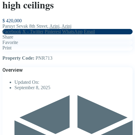
high ceilings
$ 420,000
Paruyr Sevak 8th Street,
Arinj
,
Arinj
Facebook
X - Twitter
Pinterest
WhatsApp
Email
Share
Favorite
Print
Property Code:
PNR713
Overview
Updated On:
September 8, 2025