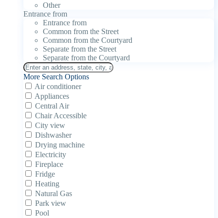
Other
Entrance from
Entrance from
Common from the Street
Common from the Courtyard
Separate from the Street
Separate from the Courtyard
More Search Options
Air conditioner
Appliances
Central Air
Chair Accessible
City view
Dishwasher
Drying machine
Electricity
Fireplace
Fridge
Heating
Natural Gas
Park view
Pool