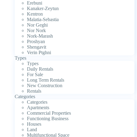
Erebuni
Kanaker-Zeytun
Kentron
Malatia-Sebastia
Nor Geghi
Nor Nork
Nork-Marash
Proshyan
Shengavit
Verin Ptghni
Types
Types
Daily Rentals
For Sale
Long Term Rentals
New Construction
Rentals
Categories
Categories
Apartments
Commercial Properties
Functioning Business
Houses
Land
Multifunctional Space