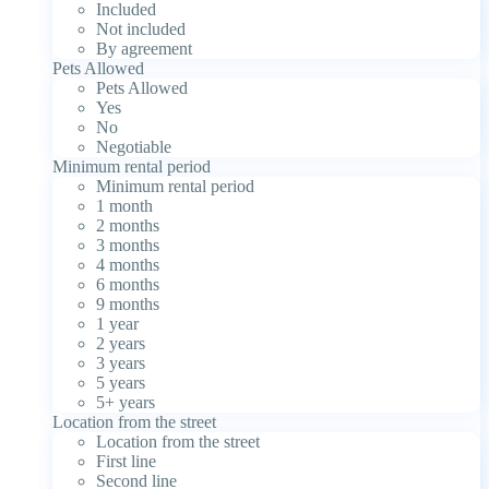
Included
Not included
By agreement
Pets Allowed
Pets Allowed
Yes
No
Negotiable
Minimum rental period
Minimum rental period
1 month
2 months
3 months
4 months
6 months
9 months
1 year
2 years
3 years
5 years
5+ years
Location from the street
Location from the street
First line
Second line