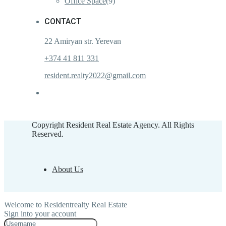
Office Space
(9)
CONTACT
22 Amiryan str. Yerevan
+374 41 811 331
resident.realty2022@gmail.com
Copyright Resident Real Estate Agency. All Rights
Reserved.
About Us
Welcome to Residentrealty Real Estate
Sign into your account