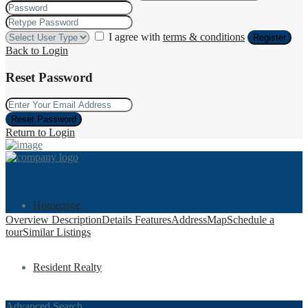
I agree with
terms & conditions
Register
Back to Login
Reset Password
Reset Password
Return to Login
Homepage
Overview
Description
Details
Features
Address
Map
Schedule a
tour
Similar Listings
Resident Realty
Advanced Search