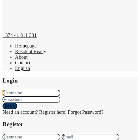
+374 41 811 331
Homepage
Resident Realty
About
Contact
English
Login
Login
Need an account? Register here!
Forgot Password?
Register