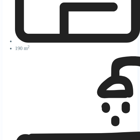
2
190 m