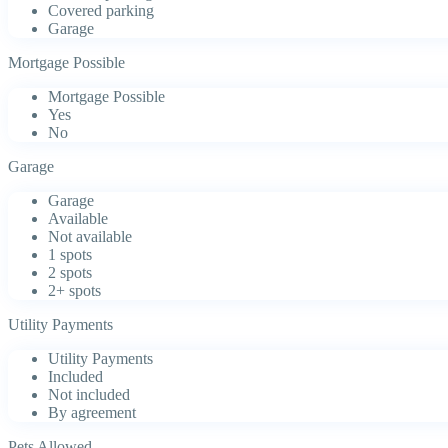
Covered parking
Garage
Mortgage Possible
Mortgage Possible
Yes
No
Garage
Garage
Available
Not available
1 spots
2 spots
2+ spots
Utility Payments
Utility Payments
Included
Not included
By agreement
Pets Allowed