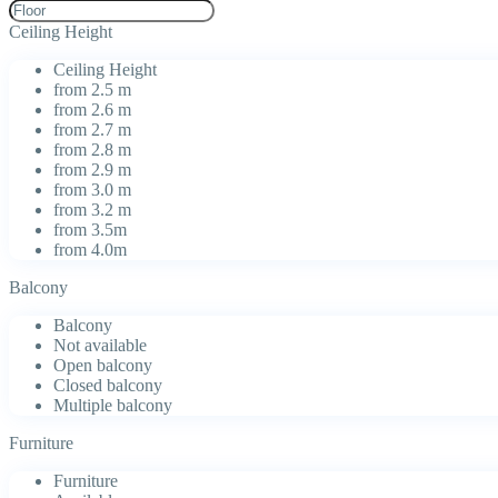
Ceiling Height
Ceiling Height
from 2.5 m
from 2.6 m
from 2.7 m
from 2.8 m
from 2.9 m
from 3.0 m
from 3.2 m
from 3.5m
from 4.0m
Balcony
Balcony
Not available
Open balcony
Closed balcony
Multiple balcony
Furniture
Furniture