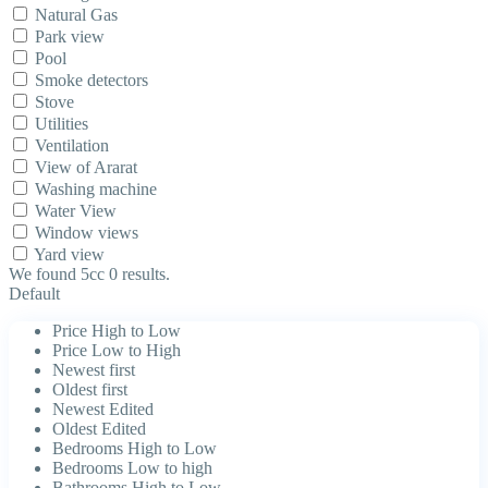
Natural Gas
Park view
Pool
Smoke detectors
Stove
Utilities
Ventilation
View of Ararat
Washing machine
Water View
Window views
Yard view
We found 5cc
0
results.
Default
Price High to Low
Price Low to High
Newest first
Oldest first
Newest Edited
Oldest Edited
Bedrooms High to Low
Bedrooms Low to high
Bathrooms High to Low