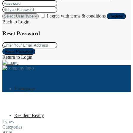
I agree with
terms & conditions
Register
Back to Login
Reset Password
Reset Password
Return to Login
Homepage
Resident Realty
Types
Categories
Arinj