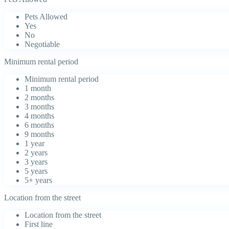
Pets Allowed
Yes
No
Negotiable
Minimum rental period
Minimum rental period
1 month
2 months
3 months
4 months
6 months
9 months
1 year
2 years
3 years
5 years
5+ years
Location from the street
Location from the street
First line