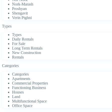
Nork-Marash
Proshyan
Shengavit
Verin Ptghni
Types
Types
Daily Rentals
For Sale
Long Term Rentals
New Construction
Rentals
Categories
Categories
Apartments
Commercial Properties
Functioning Business
Houses
Land
Multifunctional Space
Office Space