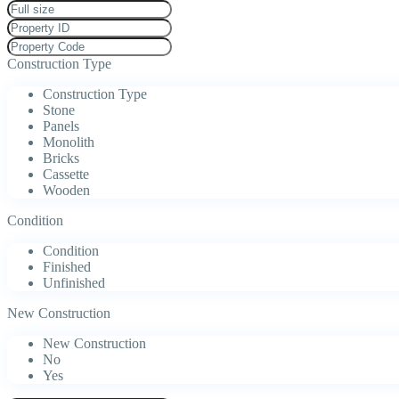
Construction Type
Construction Type
Stone
Panels
Monolith
Bricks
Cassette
Wooden
Condition
Condition
Finished
Unfinished
New Construction
New Construction
No
Yes