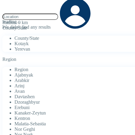
click to enable zoom
loading...
Radius:
0 km
We didn't find any results
County/State
County/State
Kotayk
Yerevan
Region
Region
Ajabnyak
Arabkir
Arinj
Avan
Davtashen
Dzoraghbyur
Erebuni
Kanaker-Zeytun
Kentron
Malatia-Sebastia
Nor Geghi
Nor Nork