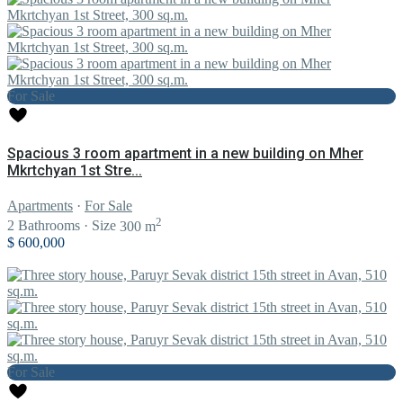
For Sale
Spacious 3 room apartment in a new building on Mher
Mkrtchyan 1st Stre...
Apartments
·
For Sale
2
2
Bathrooms
·
Size
300 m
$ 600,000
For Sale