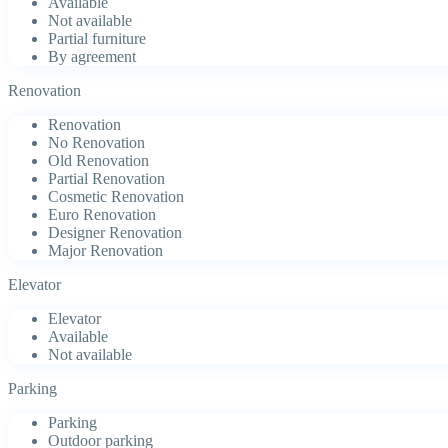
Available
Not available
Partial furniture
By agreement
Renovation
Renovation
No Renovation
Old Renovation
Partial Renovation
Cosmetic Renovation
Euro Renovation
Designer Renovation
Major Renovation
Elevator
Elevator
Available
Not available
Parking
Parking
Outdoor parking