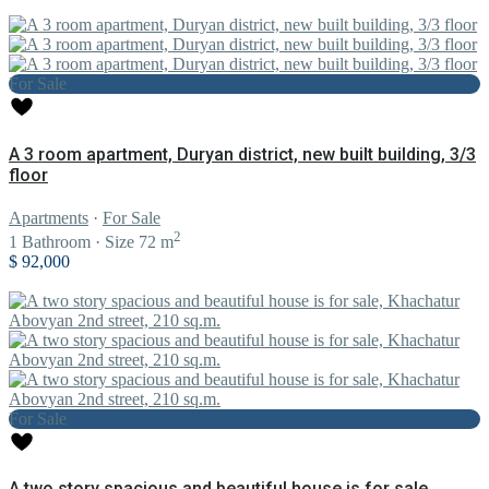
For Sale
A 3 room apartment, Duryan district, new built building, 3/3
floor
Apartments
·
For Sale
2
1
Bathroom
·
Size
72 m
$ 92,000
For Sale
A two story spacious and beautiful house is for sale,