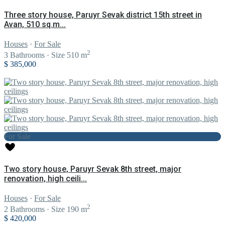
Three story house, Paruyr Sevak district 15th street in
Avan, 510 sq.m...
Houses
·
For Sale
2
3
Bathrooms
·
Size
510 m
$ 385,000
For Sale
Two story house, Paruyr Sevak 8th street, major
renovation, high ceili...
Houses
·
For Sale
2
2
Bathrooms
·
Size
190 m
$ 420,000