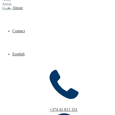
Areas
About
States
Contact
English
+374 41 811 331