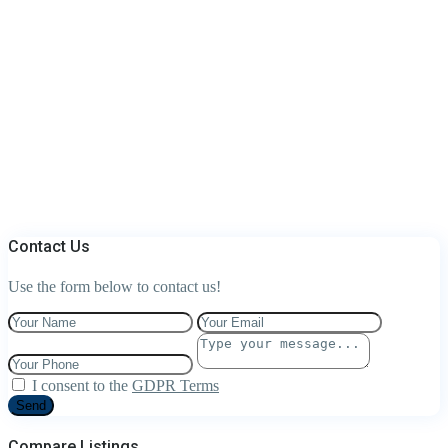
Contact Us
Use the form below to contact us!
I consent to the
GDPR Terms
Send
Compare Listings