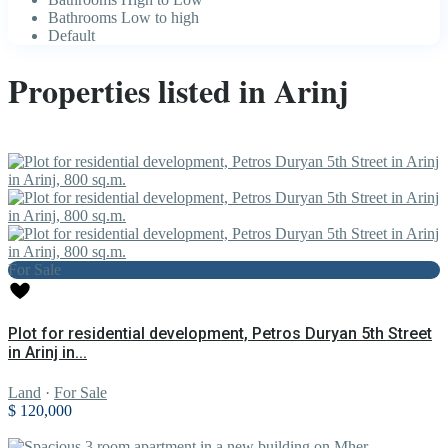
Bathrooms Low to high
Default
Properties listed in Arinj
For Sale
Plot for residential development, Petros Duryan 5th Street
in Arinj in...
Land
·
For Sale
$ 120,000