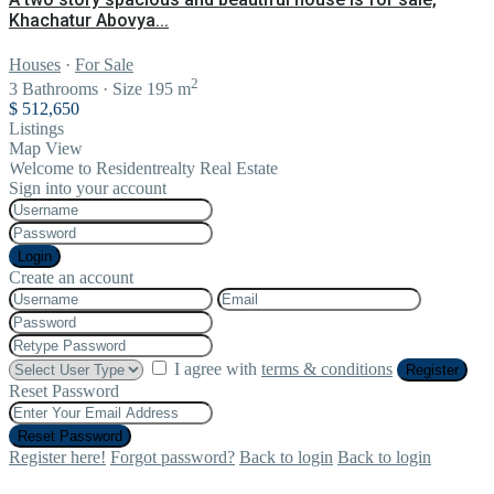
Khachatur Abovya...
Houses
·
For Sale
2
3
Bathrooms
·
Size
195 m
$ 512,650
Listings
Map View
Welcome to Residentrealty Real Estate
Sign into your account
Login
Create an account
I agree with
terms & conditions
Register
Reset Password
Reset Password
Register here!
Forgot password?
Back to login
Back to login