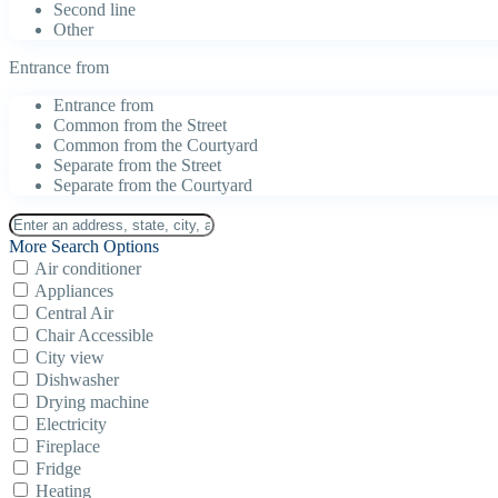
Second line
Other
Entrance from
Entrance from
Common from the Street
Common from the Courtyard
Separate from the Street
Separate from the Courtyard
More Search Options
Air conditioner
Appliances
Central Air
Chair Accessible
City view
Dishwasher
Drying machine
Electricity
Fireplace
Fridge
Heating