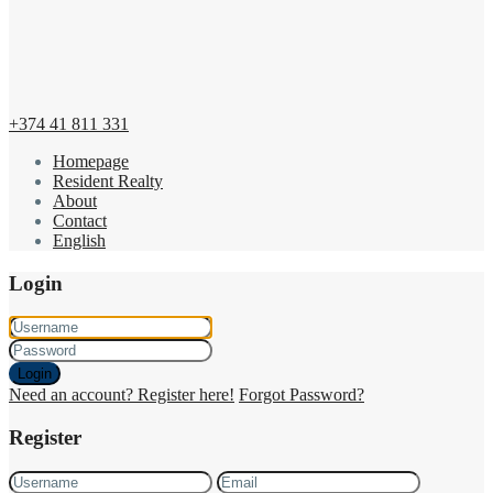
+374 41 811 331
Homepage
Resident Realty
About
Contact
English
Login
Login
Need an account? Register here!
Forgot Password?
Register