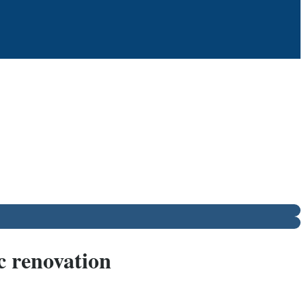
c renovation