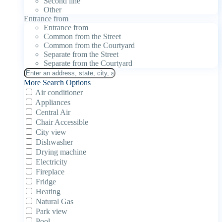
Second line
Other
Entrance from
Entrance from
Common from the Street
Common from the Courtyard
Separate from the Street
Separate from the Courtyard
More Search Options
Air conditioner
Appliances
Central Air
Chair Accessible
City view
Dishwasher
Drying machine
Electricity
Fireplace
Fridge
Heating
Natural Gas
Park view
Pool