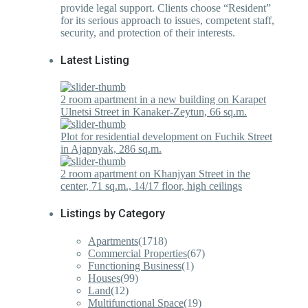
provide legal support. Clients choose “Resident”
for its serious approach to issues, competent staff,
security, and protection of their interests.
Latest Listing
2 room apartment in a new building on Karapet
Ulnetsi Street in Kanaker-Zeytun, 66 sq.m.
Plot for residential development on Fuchik Street
in Ajapnyak, 286 sq.m.
2 room apartment on Khanjyan Street in the
center, 71 sq.m., 14/17 floor, high ceilings
Listings by Category
Apartments
(1718)
Commercial Properties
(67)
Functioning Business
(1)
Houses
(99)
Land
(12)
Multifunctional Space
(19)