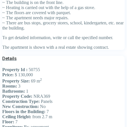
~ The building is on the front line.
~ Heating is carried out with the help of a gas stove.
~ The floors are covered with parquet.
~ The apartment needs major repairs.
~ There are bus stops, grocery stores, school, kindergarten, etc. near
the building.
To get detailed information, write or call the specified number.
The apartment is shown with a real estate showing contract.
Details
Property Id :
50755
Price:
$ 130,000
2
Property Size:
69 m
Rooms:
3
Bathrooms:
1
Property Code:
NRA369
Construction Type:
Panels
New Construction:
No
Floors in the Building:
7
Ceiling Height:
from 2.7 m
Floor:
7
Furniture:
By agreement