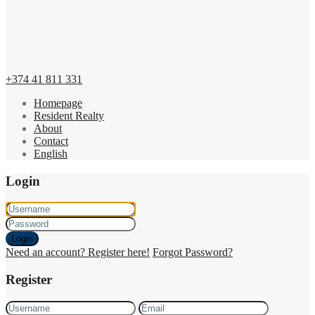
+374 41 811 331
Homepage
Resident Realty
About
Contact
English
Login
Login
Need an account? Register here!
Forgot Password?
Register