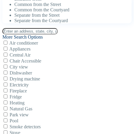
Common from the Street
Common from the Courtyard
Separate from the Street
Separate from the Courtyard
More Search Options
Air conditioner
Appliances
Central Air
Chair Accessible
City view
Dishwasher
Drying machine
Electricity
Fireplace
Fridge
Heating
Natural Gas
Park view
Pool
Smoke detectors
Stove