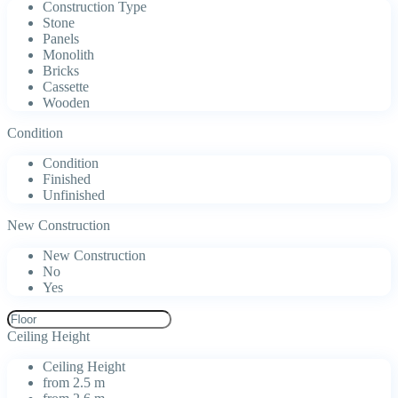
Construction Type
Stone
Panels
Monolith
Bricks
Cassette
Wooden
Condition
Condition
Finished
Unfinished
New Construction
New Construction
No
Yes
Ceiling Height
Ceiling Height
from 2.5 m