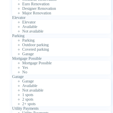
Euro Renovation
Designer Renovation
Major Renovation
Elevator
Elevator
Available
Not available
Parking
Parking
Outdoor parking
Covered parking
Garage
Mortgage Possible
Mortgage Possible
Yes
No
Garage
Garage
Available
Not available
1 spots
2 spots
2+ spots
Utility Payments
Utility Payments