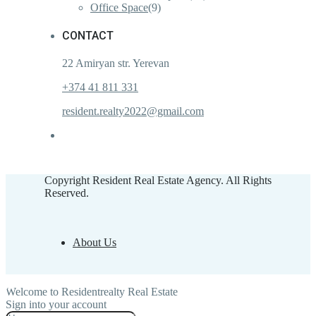
Office Space
(9)
CONTACT
22 Amiryan str. Yerevan
+374 41 811 331
resident.realty2022@gmail.com
Copyright Resident Real Estate Agency. All Rights
Reserved.
About Us
Welcome to Residentrealty Real Estate
Sign into your account