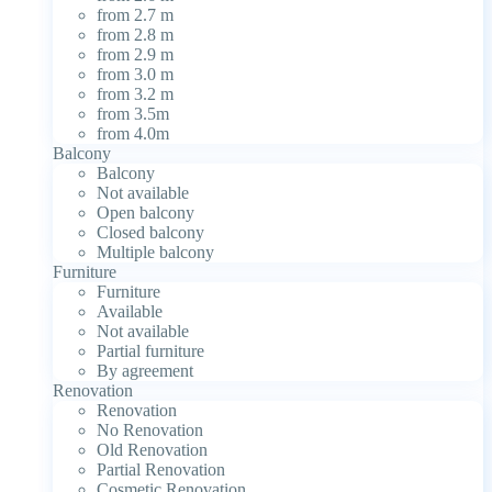
from 2.7 m
from 2.8 m
from 2.9 m
from 3.0 m
from 3.2 m
from 3.5m
from 4.0m
Balcony
Balcony
Not available
Open balcony
Closed balcony
Multiple balcony
Furniture
Furniture
Available
Not available
Partial furniture
By agreement
Renovation
Renovation
No Renovation
Old Renovation
Partial Renovation
Cosmetic Renovation