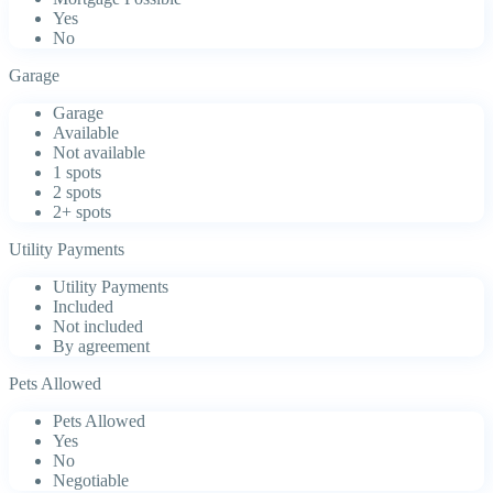
Yes
No
Garage
Garage
Available
Not available
1 spots
2 spots
2+ spots
Utility Payments
Utility Payments
Included
Not included
By agreement
Pets Allowed
Pets Allowed
Yes
No
Negotiable