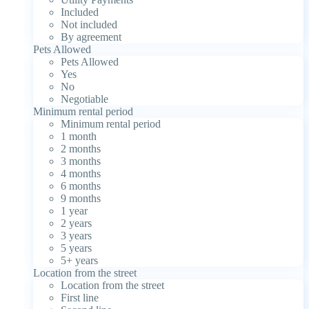
Included
Not included
By agreement
Pets Allowed
Pets Allowed
Yes
No
Negotiable
Minimum rental period
Minimum rental period
1 month
2 months
3 months
4 months
6 months
9 months
1 year
2 years
3 years
5 years
5+ years
Location from the street
Location from the street
First line