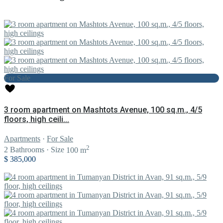
For Sale
3 room apartment on Mashtots Avenue, 100 sq.m., 4/5
floors, high ceili...
Apartments
·
For Sale
2
2
Bathrooms
·
Size
100 m
$ 385,000