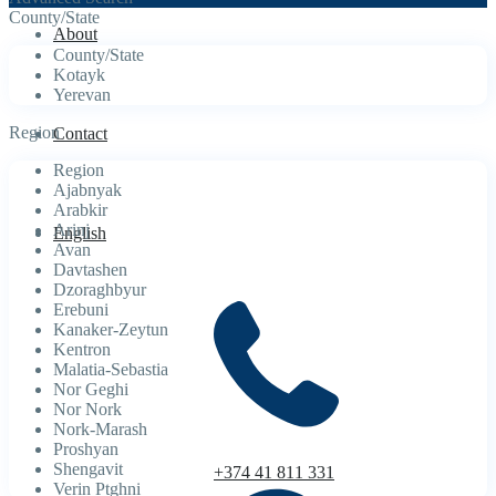
County/State
About
County/State
Kotayk
Yerevan
Region
Contact
Region
Ajabnyak
Arabkir
Arinj
English
Avan
Davtashen
Dzoraghbyur
Erebuni
Kanaker-Zeytun
Kentron
Malatia-Sebastia
Nor Geghi
Nor Nork
Nork-Marash
Proshyan
Shengavit
+374 41 811 331
Verin Ptghni