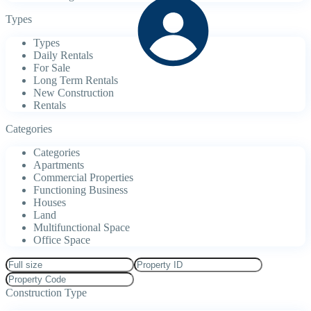
Types
Types
Daily Rentals
For Sale
Long Term Rentals
New Construction
Rentals
Categories
Categories
Apartments
Commercial Properties
Functioning Business
Houses
Land
Multifunctional Space
Office Space
Construction Type