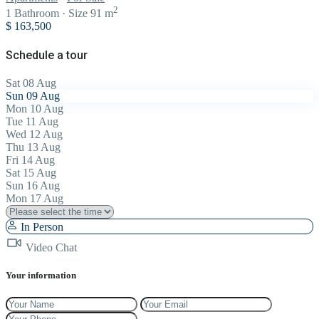
2
1
Bathroom
·
Size
91 m
$ 163,500
Schedule a tour
Sat
08
Aug
Sun
09
Aug
Mon
10
Aug
Tue
11
Aug
Wed
12
Aug
Thu
13
Aug
Fri
14
Aug
Sat
15
Aug
Sun
16
Aug
Mon
17
Aug
In Person
Video Chat
Your information