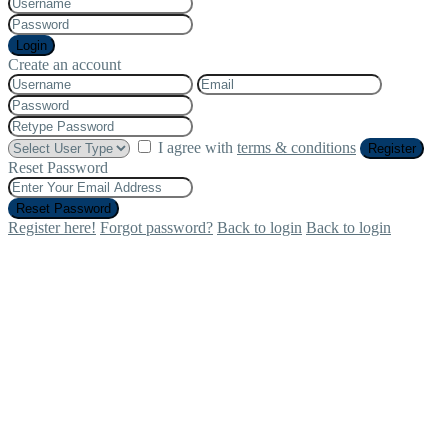
Login
Create an account
I agree with
terms & conditions
Register
Reset Password
Reset Password
Register here!
Forgot password?
Back to login
Back to login