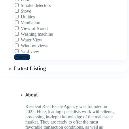
Smoke detectors
Stove
Utilities
Ventilation
View of Ararat
Washing machine
Water View
Window views
Yard view
Search
Latest Listing
About
Resident Real Estate Agency was founded in
2022. Here, leading specialists work with clients,
possessing in-depth knowledge of the real estate
market. They are ready to offer the most
favorable transaction conditions, as well as