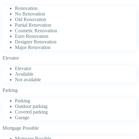
Renovation
No Renovation
Old Renovation
Partial Renovation
Cosmetic Renovation
Euro Renovation
Designer Renovation
Major Renovation
Elevator
Elevator
Available
Not available
Parking
Parking
Outdoor parking
Covered parking
Garage
Mortgage Possible
Mortgage Possible