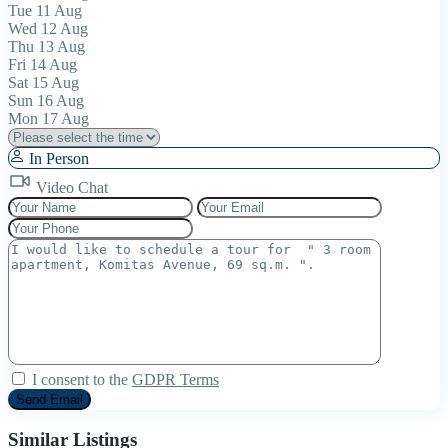
Tue
11
Aug
Wed
12
Aug
Thu
13
Aug
Fri
14
Aug
Sat
15
Aug
Sun
16
Aug
Mon
17
Aug
In Person
Video Chat
I consent to the
GDPR Terms
Similar Listings