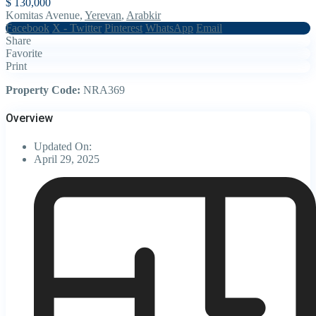
$ 130,000
Komitas Avenue,
Yerevan
,
Arabkir
Facebook
X - Twitter
Pinterest
WhatsApp
Email
Share
Favorite
Print
Property Code:
NRA369
Overview
Updated On:
April 29, 2025