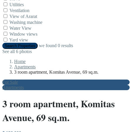
Utilities
Ventilation
View of Ararat
Washing machine
Water View
Window views
Yard view
we found
0
results
Search Properties
See all 6 photos
Home
Apartments
3 room apartment, Komitas Avenue, 69 sq.m.
For Sale
Apartments
3 room apartment, Komitas
Avenue, 69 sq.m.