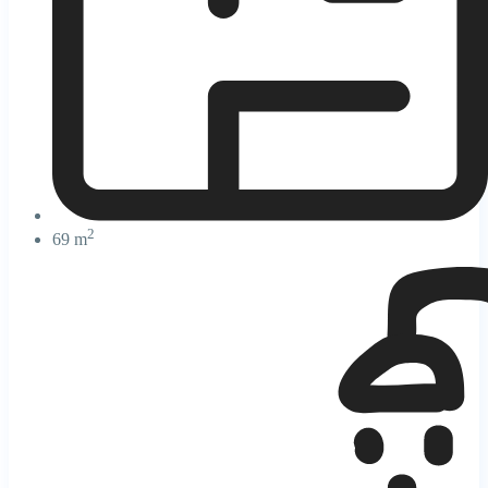
2
69 m