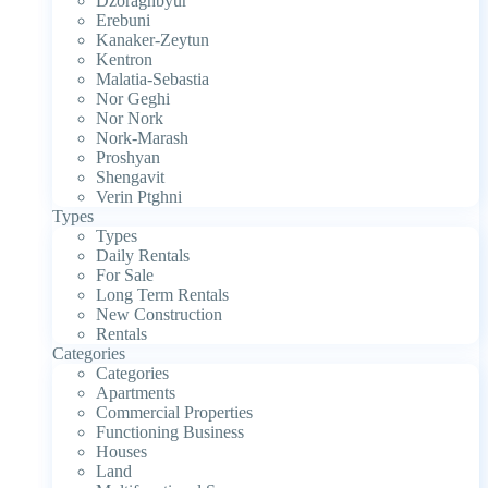
Dzoraghbyur
Erebuni
Kanaker-Zeytun
Kentron
Malatia-Sebastia
Nor Geghi
Nor Nork
Nork-Marash
Proshyan
Shengavit
Verin Ptghni
Types
Types
Daily Rentals
For Sale
Long Term Rentals
New Construction
Rentals
Categories
Categories
Apartments
Commercial Properties
Functioning Business
Houses
Land