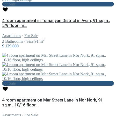
For Sale
4 room apartment in Tumanyan District in Avan, 91 sq.m.,
5/9 floor, hi...
Apartments
·
For Sale
2
2
Bathrooms
·
Size
91 m
$ 129,000
For Sale
4 room apartment on Mar Street Lane in Nor Nork, 91
sq.m., 10/16 floor...
Apartments
·
For Sale