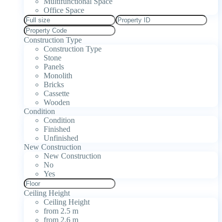
Multifunctional Space
Office Space
Construction Type
Construction Type
Stone
Panels
Monolith
Bricks
Cassette
Wooden
Condition
Condition
Finished
Unfinished
New Construction
New Construction
No
Yes
Ceiling Height
Ceiling Height
from 2.5 m
from 2.6 m