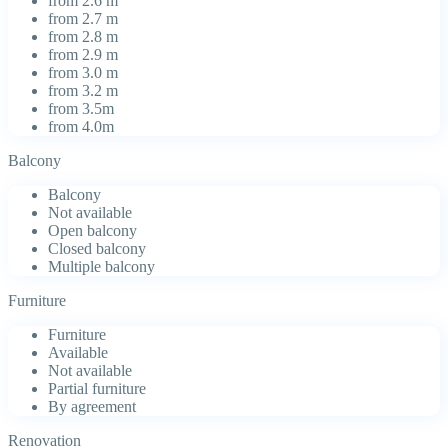
from 2.6 m
from 2.7 m
from 2.8 m
from 2.9 m
from 3.0 m
from 3.2 m
from 3.5m
from 4.0m
Balcony
Balcony
Not available
Open balcony
Closed balcony
Multiple balcony
Furniture
Furniture
Available
Not available
Partial furniture
By agreement
Renovation