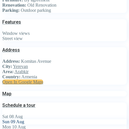
Renovation:
Old Renovation
Parking:
Outdoor parking
Features
Window views
Street view
Address
Address:
Komitas Avenue
City:
Yerevan
Area:
Arabkir
Country:
Armenia
Open In Google Maps
Map
Schedule a tour
Sat
08
Aug
Sun
09
Aug
Mon
10
Aug