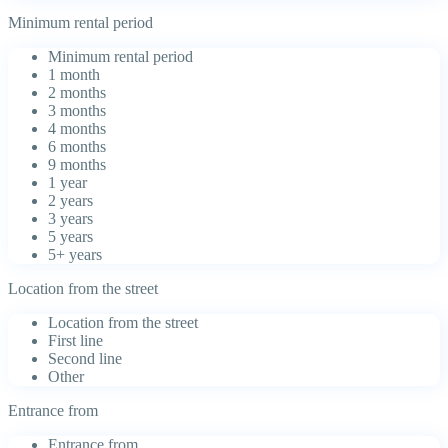
Minimum rental period
Minimum rental period
1 month
2 months
3 months
4 months
6 months
9 months
1 year
2 years
3 years
5 years
5+ years
Location from the street
Location from the street
First line
Second line
Other
Entrance from
Entrance from