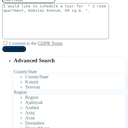
I consent to the
GDPR Terms
Advanced Search
County/State
County/State
Kotayk
Yerevan
Region
Region
Ajabnyak
Arabkir
Arinj
Avan
Davtashen