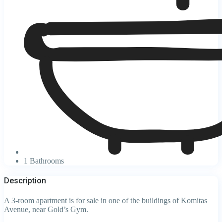
1 Bathrooms
Description
A 3-room apartment is for sale in one of the buildings of Komitas
Avenue, near Gold’s Gym.