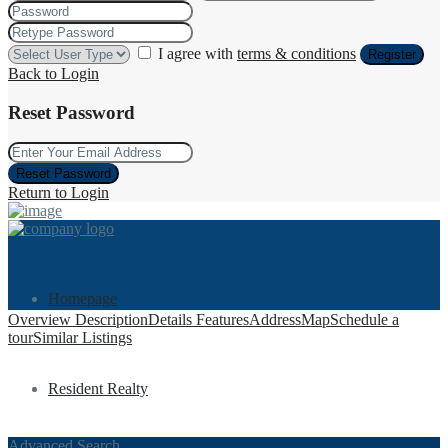
I agree with
terms & conditions
Register
Back to Login
Reset Password
Reset Password
Return to Login
Homepage
Overview
Description
Details
Features
Address
Map
Schedule a
tour
Similar Listings
Resident Realty
Advanced Search