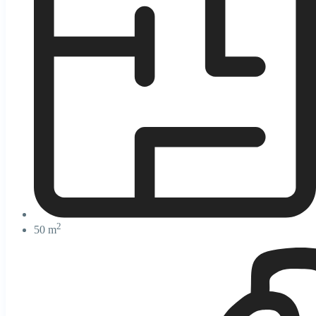
2
50 m