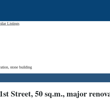
ilar Listings
ation, stone building
 Street, 50 sq.m., major renova