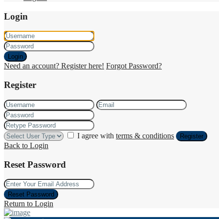
Login
Login
Need an account? Register here!
Forgot Password?
Register
I agree with
terms & conditions
Register
Back to Login
Reset Password
Reset Password
Return to Login