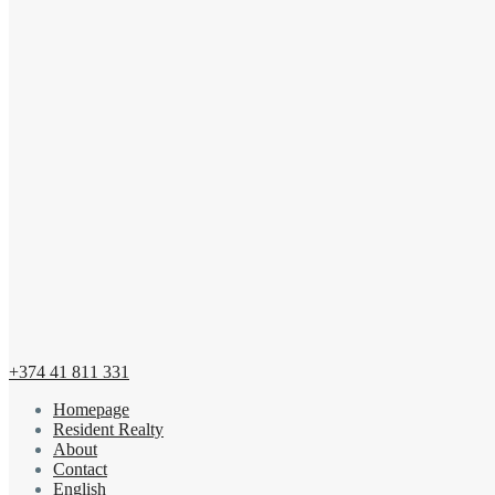
+374 41 811 331
Homepage
Resident Realty
About
Contact
English