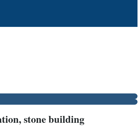
tion, stone building