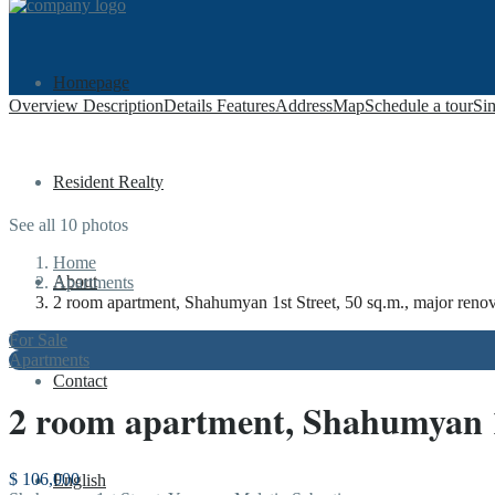
Homepage
Overview
Description
Details
Features
Address
Map
Schedule a tour
Sim
Resident Realty
See all 10 photos
Home
About
Apartments
2 room apartment, Shahumyan 1st Street, 50 sq.m., major renov
For Sale
Apartments
Contact
2 room apartment, Shahumyan 1st
$ 106,000
English