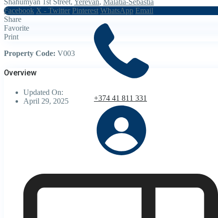
Shahumyan 1st Street,
Yerevan
,
Malatia-Sebastia
Facebook
X - Twitter
Pinterest
WhatsApp
Email
Share
Favorite
Print
Property Code:
V003
Overview
Updated On:
+374 41 811 331
April 29, 2025