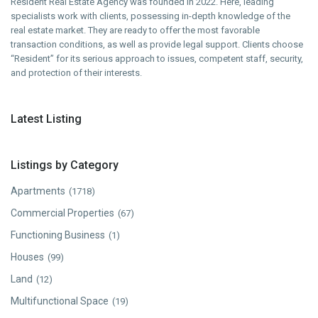
Resident Real Estate Agency was founded in 2022. Here, leading
specialists work with clients, possessing in-depth knowledge of the
real estate market. They are ready to offer the most favorable
transaction conditions, as well as provide legal support. Clients choose
“Resident” for its serious approach to issues, competent staff, security,
and protection of their interests.
Latest Listing
Listings by Category
Apartments
(1718)
Commercial Properties
(67)
Functioning Business
(1)
Houses
(99)
Land
(12)
Multifunctional Space
(19)