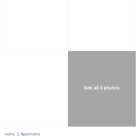
See all 6 photos
Home
Apartments