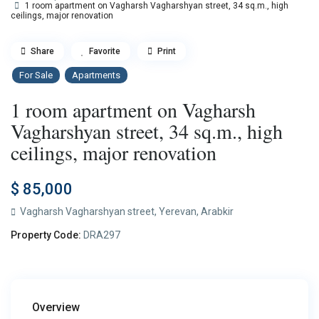
1 room apartment on Vagharsh Vagharshyan street, 34 sq.m., high
ceilings, major renovation
Share
Favorite
Print
For Sale
Apartments
1 room apartment on Vagharsh
Vagharshyan street, 34 sq.m., high
ceilings, major renovation
$ 85,000
Vagharsh Vagharshyan street,
Yerevan
,
Arabkir
Property Code:
DRA297
Overview