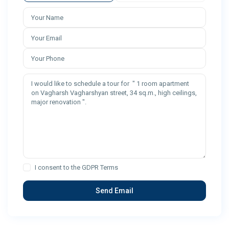
I consent to the
GDPR Terms