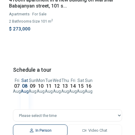
Babajanyan street, 101 s...
Apartments
·
For Sale
2
2
Bathrooms
·
Size
101 m
$ 273,000
Schedule a tour
Fri
Sat
Sun
Mon
Tue
Wed
Thu
Fri
Sat
Sun
07
08
09
10
11
12
13
14
15
16
Aug
Aug
Aug
Aug
Aug
Aug
Aug
Aug
Aug
Aug
In Person
Video Chat