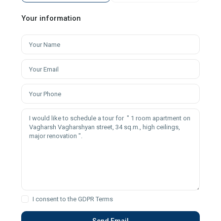
Your information
I consent to the
GDPR Terms