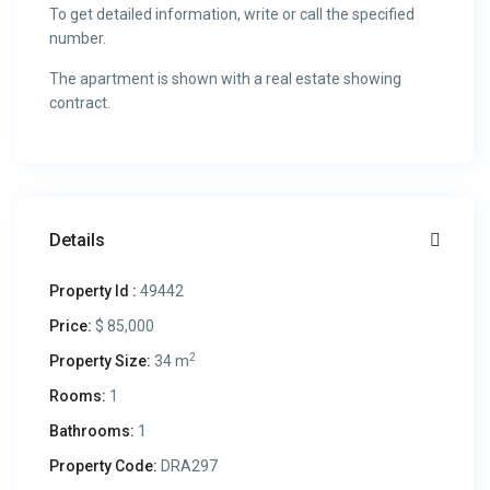
To get detailed information, write or call the specified
number.
The apartment is shown with a real estate showing
contract.
Details
Property Id :
49442
Price:
$ 85,000
2
Property Size:
34 m
Rooms:
1
Bathrooms:
1
Property Code:
DRA297