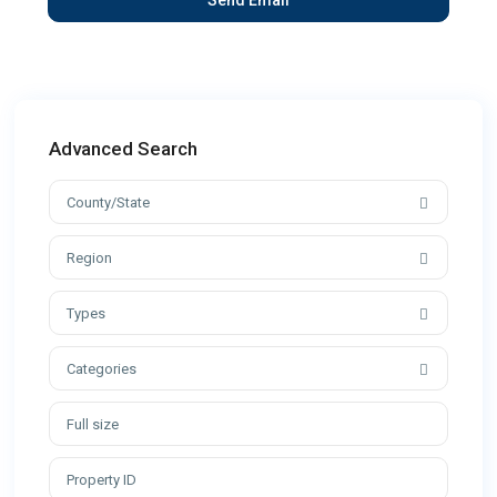
Advanced Search
County/State
Region
Types
Categories