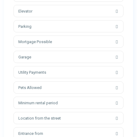
Elevator
Parking
Mortgage Possible
Garage
Utility Payments
Pets Allowed
Minimum rental period
Location from the street
Entrance from