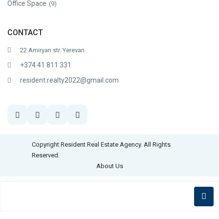
Office Space
(9)
CONTACT
22 Amiryan str. Yerevan
+374 41 811 331
resident.realty2022@gmail.com
Copyright Resident Real Estate Agency. All Rights
Reserved.
About Us