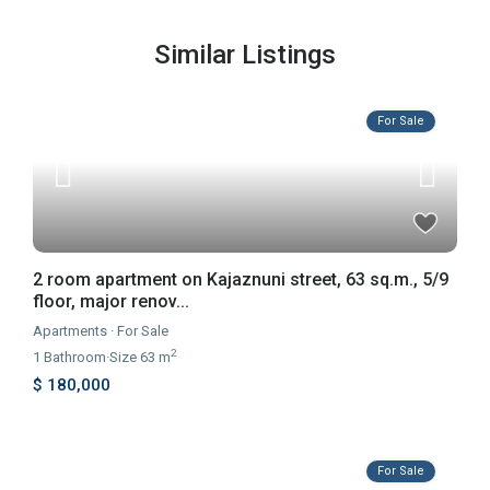
Similar Listings
For Sale
2 room apartment on Kajaznuni street, 63 sq.m., 5/9
floor, major renov...
Apartments
·
For Sale
2
1
Bathroom
·
Size
63 m
$ 180,000
For Sale