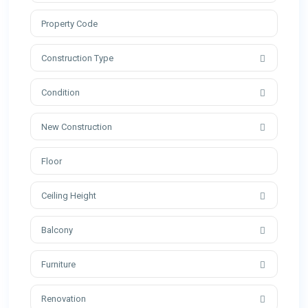
Construction Type
Condition
New Construction
Ceiling Height
Balcony
Furniture
Renovation