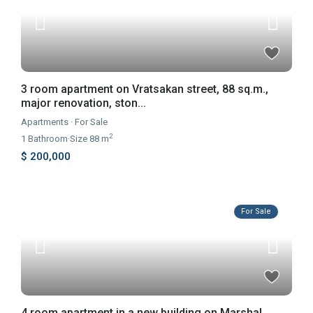
3 room apartment on Vratsakan street, 88 sq.m.,
major renovation, ston...
Apartments
·
For Sale
2
1
Bathroom
·
Size
88 m
$ 200,000
For Sale
4 room apartment in a new building on Marshal