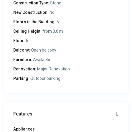
Construction Type:
Stone
New Construction:
No
Floors in the Building:
5
Ceiling Height:
from 3.0 m
Floor:
5
Balcony:
Open balcony
Furniture:
Available
Renovation:
Major Renovation
Parking:
Outdoor parking
Features
Appliances