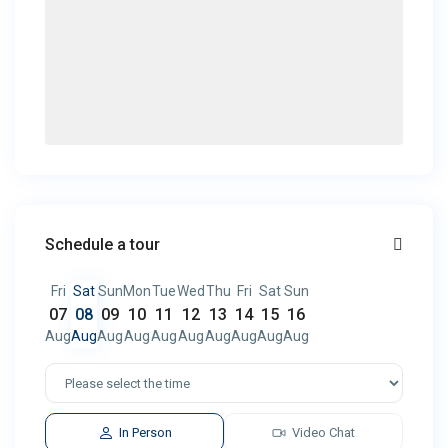
Schedule a tour
Fri
Sat
Sun
Mon
Tue
Wed
Thu
Fri
Sat
Sun
07
08
09
10
11
12
13
14
15
16
Aug
Aug
Aug
Aug
Aug
Aug
Aug
Aug
Aug
Aug
In Person
Video Chat