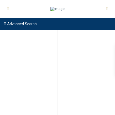
Advanced Search