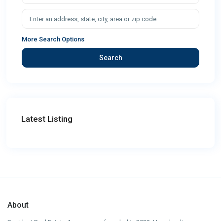
More Search Options
Search
Latest Listing
About