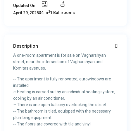
Updated On:
2
34 m
1 Bathrooms
April 29, 2025
Description
A one-room apartment is for sale on Vagharshyan
street, near the intersection of Vagharshyan and
Komitas avenues.
~ The apartment is fully renovated, eurowindows are
installed.
~ Heating is carried out by an individual heating system,
cooling by an air conditioner.
~ There is one open balcony overlooking the street.
~ The bathroom is tiled, equipped with the necessary
plumbing equipment.
~ The floors are covered with tile and vinyl.