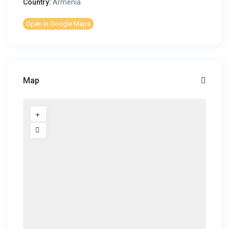
Country:
Armenia
Open In Google Maps
Map