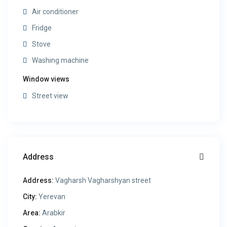
Air conditioner
Fridge
Stove
Washing machine
Window views
Street view
Address
Address:
Vagharsh Vagharshyan street
City:
Yerevan
Area:
Arabkir