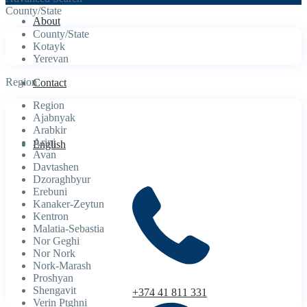
County/State
About
County/State
Kotayk
Yerevan
Region
Contact
Region
Ajabnyak
Arabkir
Arinj
English
Avan
Davtashen
Dzoraghbyur
Erebuni
Kanaker-Zeytun
Kentron
Malatia-Sebastia
Nor Geghi
Nor Nork
Nork-Marash
Proshyan
Shengavit
+374 41 811 331
Verin Ptghni