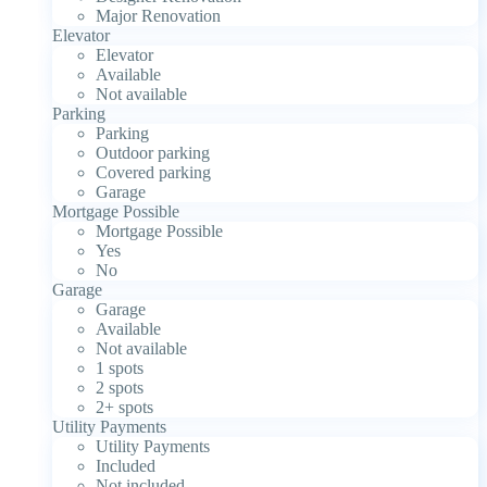
Major Renovation
Elevator
Elevator
Available
Not available
Parking
Parking
Outdoor parking
Covered parking
Garage
Mortgage Possible
Mortgage Possible
Yes
No
Garage
Garage
Available
Not available
1 spots
2 spots
2+ spots
Utility Payments
Utility Payments
Included
Not included