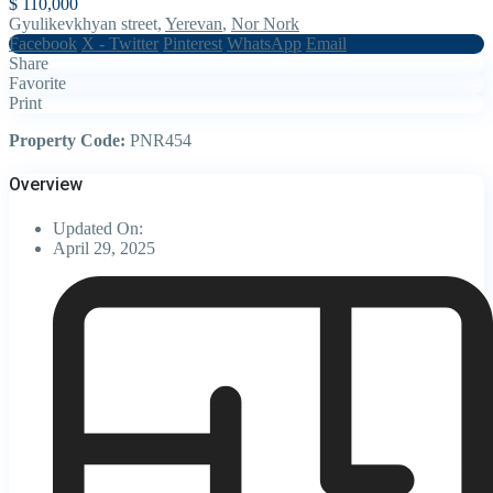
$ 110,000
Gyulikevkhyan street,
Yerevan
,
Nor Nork
Facebook
X - Twitter
Pinterest
WhatsApp
Email
Share
Favorite
Print
Property Code:
PNR454
Overview
Updated On:
April 29, 2025