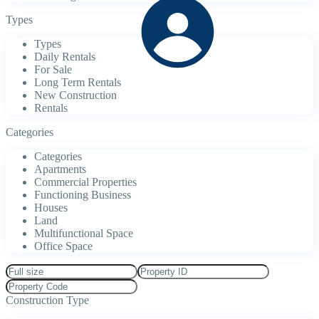
Types
Types
Daily Rentals
For Sale
Long Term Rentals
New Construction
Rentals
Categories
Categories
Apartments
Commercial Properties
Functioning Business
Houses
Land
Multifunctional Space
Office Space
Construction Type