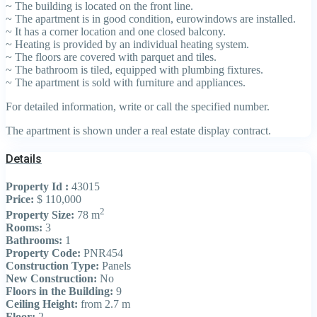
~ The building is located on the front line.
~ The apartment is in good condition, eurowindows are installed.
~ It has a corner location and one closed balcony.
~ Heating is provided by an individual heating system.
~ The floors are covered with parquet and tiles.
~ The bathroom is tiled, equipped with plumbing fixtures.
~ The apartment is sold with furniture and appliances.
For detailed information, write or call the specified number.
The apartment is shown under a real estate display contract.
Details
Property Id :
43015
Price:
$ 110,000
2
Property Size:
78 m
Rooms:
3
Bathrooms:
1
Property Code:
PNR454
Construction Type:
Panels
New Construction:
No
Floors in the Building:
9
Ceiling Height:
from 2.7 m
Floor:
2