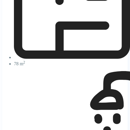
2
78 m