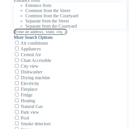
Entrance from
Entrance from
Common from the Street
Common from the Courtyard
Separate from the Street
Separate from the Courtyard
More Search Options
Air conditioner
Appliances
Central Air
Chair Accessible
City view
Dishwasher
Drying machine
Electricity
Fireplace
Fridge
Heating
Natural Gas
Park view
Pool
Smoke detectors