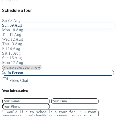
Schedule a tour
Sat
08
Aug
Sun
09
Aug
Mon
10
Aug
Tue
11
Aug
Wed
12
Aug
Thu
13
Aug
Fri
14
Aug
Sat
15
Aug
Sun
16
Aug
Mon
17
Aug
In Person
Video Chat
Your information