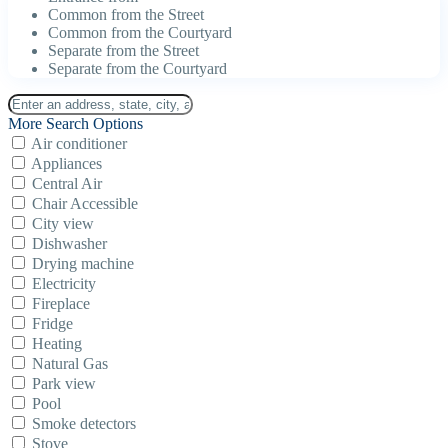
Common from the Street
Common from the Courtyard
Separate from the Street
Separate from the Courtyard
More Search Options
Air conditioner
Appliances
Central Air
Chair Accessible
City view
Dishwasher
Drying machine
Electricity
Fireplace
Fridge
Heating
Natural Gas
Park view
Pool
Smoke detectors
Stove