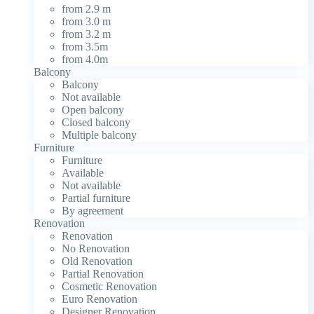
from 2.9 m
from 3.0 m
from 3.2 m
from 3.5m
from 4.0m
Balcony
Balcony
Not available
Open balcony
Closed balcony
Multiple balcony
Furniture
Furniture
Available
Not available
Partial furniture
By agreement
Renovation
Renovation
No Renovation
Old Renovation
Partial Renovation
Cosmetic Renovation
Euro Renovation
Designer Renovation