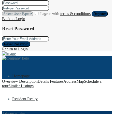
I agree with
terms & conditions
Register
Back to Login
Reset Password
Reset Password
Return to Login
Homepage
Overview
Description
Details
Features
Address
Map
Schedule a
tour
Similar Listings
Resident Realty
Advanced Search