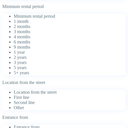
Minimum rental period
Minimum rental period
1 month
2 months
3 months
4 months
6 months
9 months
1 year
2 years
3 years
5 years
5+ years
Location from the street
Location from the street
First line
Second line
Other
Entrance from
Entrance from