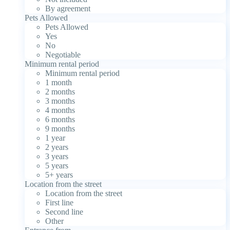
By agreement
Pets Allowed
Pets Allowed
Yes
No
Negotiable
Minimum rental period
Minimum rental period
1 month
2 months
3 months
4 months
6 months
9 months
1 year
2 years
3 years
5 years
5+ years
Location from the street
Location from the street
First line
Second line
Other