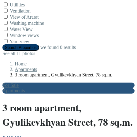
Utilities
Ventilation
View of Ararat
Washing machine
Water View
Window views
Yard view
we found
0
results
Search Properties
See all 11 photos
Home
Apartments
3 room apartment, Gyulikevkhyan Street, 78 sq.m.
For Sale
Apartments
3 room apartment,
Gyulikevkhyan Street, 78 sq.m.