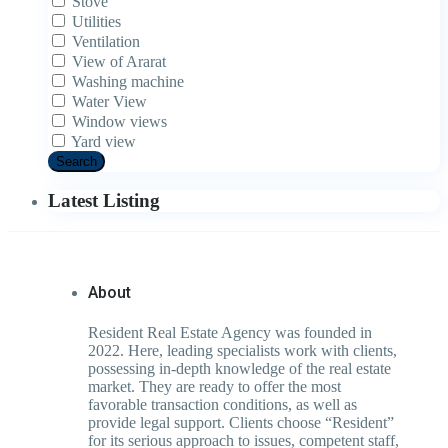
Stove
Utilities
Ventilation
View of Ararat
Washing machine
Water View
Window views
Yard view
Search
Latest Listing
About
Resident Real Estate Agency was founded in
2022. Here, leading specialists work with clients,
possessing in-depth knowledge of the real estate
market. They are ready to offer the most
favorable transaction conditions, as well as
provide legal support. Clients choose “Resident”
for its serious approach to issues, competent staff,