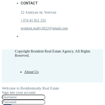
CONTACT
22 Amiryan str. Yerevan
+374 41 811 331
resident.realty2022@gmail.com
Copyright Resident Real Estate Agency. All Rights
Reserved.
About Us
Welcome to Residentrealty Real Estate
Sign into your account