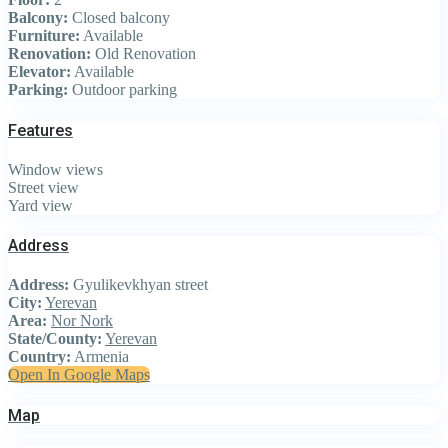
Balcony:
Closed balcony
Furniture:
Available
Renovation:
Old Renovation
Elevator:
Available
Parking:
Outdoor parking
Features
Window views
Street view
Yard view
Address
Address:
Gyulikevkhyan street
City:
Yerevan
Area:
Nor Nork
State/County:
Yerevan
Country:
Armenia
Open In Google Maps
Map