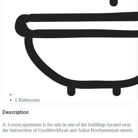
1 Bathrooms
Description
A 3-room apartment is for sale in one of the buildings located near
the intersection of Gyulikevkhyan and Ashot Hovhannisyan streets.