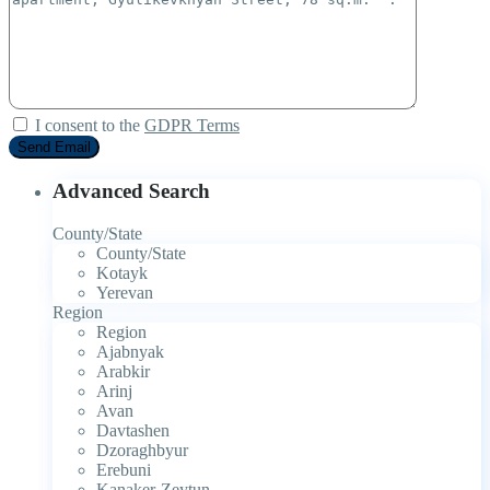
I consent to the
GDPR Terms
Advanced Search
County/State
County/State
Kotayk
Yerevan
Region
Region
Ajabnyak
Arabkir
Arinj
Avan
Davtashen
Dzoraghbyur
Erebuni
Kanaker-Zeytun