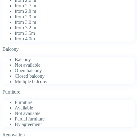
from 2.6 m
from 2.7 m
from 2.8 m
from 2.9 m
from 3.0 m
from 3.2 m
from 3.5m
from 4.0m
Balcony
Balcony
Not available
Open balcony
Closed balcony
Multiple balcony
Furniture
Furniture
Available
Not available
Partial furniture
By agreement
Renovation