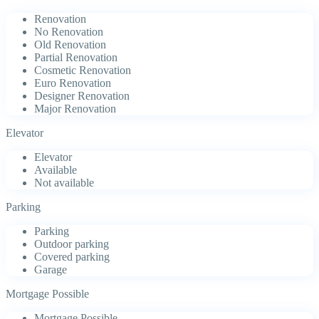
Renovation
No Renovation
Old Renovation
Partial Renovation
Cosmetic Renovation
Euro Renovation
Designer Renovation
Major Renovation
Elevator
Elevator
Available
Not available
Parking
Parking
Outdoor parking
Covered parking
Garage
Mortgage Possible
Mortgage Possible