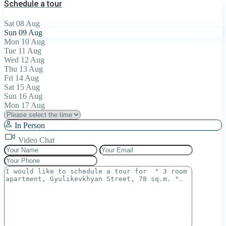
Schedule a tour
Sat
08
Aug
Sun
09
Aug
Mon
10
Aug
Tue
11
Aug
Wed
12
Aug
Thu
13
Aug
Fri
14
Aug
Sat
15
Aug
Sun
16
Aug
Mon
17
Aug
In Person
Video Chat