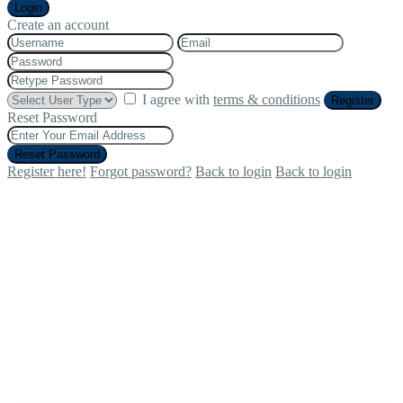
Login
Create an account
I agree with
terms & conditions
Register
Reset Password
Reset Password
Register here!
Forgot password?
Back to login
Back to login