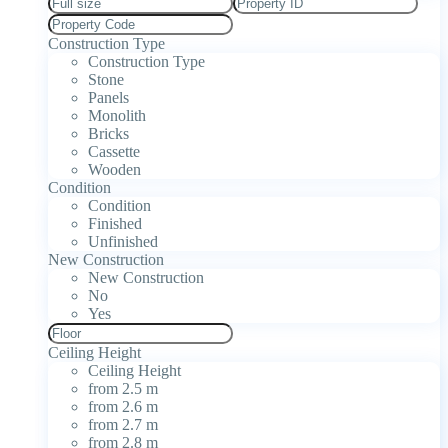
Construction Type
Construction Type
Stone
Panels
Monolith
Bricks
Cassette
Wooden
Condition
Condition
Finished
Unfinished
New Construction
New Construction
No
Yes
Ceiling Height
Ceiling Height
from 2.5 m
from 2.6 m
from 2.7 m
from 2.8 m