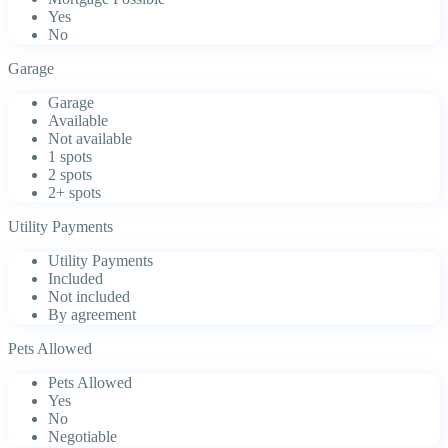
Yes
No
Garage
Garage
Available
Not available
1 spots
2 spots
2+ spots
Utility Payments
Utility Payments
Included
Not included
By agreement
Pets Allowed
Pets Allowed
Yes
No
Negotiable