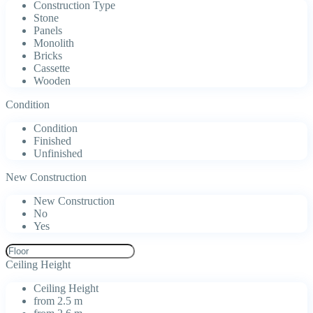
Construction Type
Stone
Panels
Monolith
Bricks
Cassette
Wooden
Condition
Condition
Finished
Unfinished
New Construction
New Construction
No
Yes
Ceiling Height
Ceiling Height
from 2.5 m