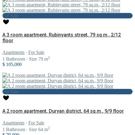
For Sale
A 3 room apartment, Rubinyants street, 79 sq.m., 2/12
floor
Apartments
·
For Sale
2
1
Bathroom
·
Size
79 m
$ 105,000
For Sale
A 2 room apartment, Duryan district, 64 sq.m., 9/9 floor
Apartments
·
For Sale
2
1
Bathroom
·
Size
64 m
$ 79,000