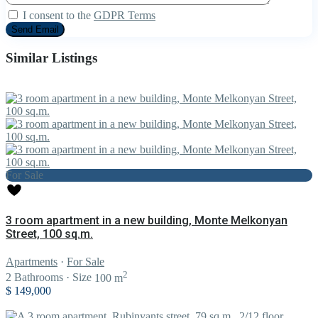
I consent to the
GDPR Terms
Similar Listings
For Sale
3 room apartment in a new building, Monte Melkonyan
Street, 100 sq.m.
Apartments
·
For Sale
2
2
Bathrooms
·
Size
100 m
$ 149,000