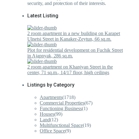
security, and protection of their interests.
Latest Listing
2 room apartment in a new building on Karapet
Ulnetsi Street in Kanaker-Zeytun, 66 sq.m.
Plot for residential development on Fuchik Street
in Ajapnyak, 286 sq.m.
2 room apartment on Khanjyan Street in the
center, 71 sq.m., 14/17 floor, high ceilings
Listings by Category
Apartments
(1718)
Commercial Properties
(67)
Functioning Business
(1)
Houses
(99)
Land
(12)
Multifunctional Space
(19)
Office Space
(9)