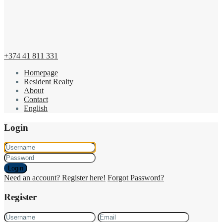
+374 41 811 331
Homepage
Resident Realty
About
Contact
English
Login
Login
Need an account? Register here!
Forgot Password?
Register