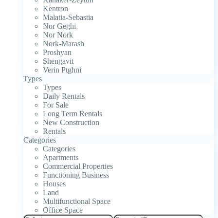
Kentron
Malatia-Sebastia
Nor Geghi
Nor Nork
Nork-Marash
Proshyan
Shengavit
Verin Ptghni
Types
Types
Daily Rentals
For Sale
Long Term Rentals
New Construction
Rentals
Categories
Categories
Apartments
Commercial Properties
Functioning Business
Houses
Land
Multifunctional Space
Office Space