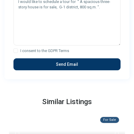
I consent to the
GDPR Terms
Similar Listings
For Sale