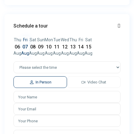
Schedule a tour
Thu
Fri
Sat
Sun
Mon
Tue
Wed
Thu
Fri
Sat
06
07
08
09
10
11
12
13
14
15
Aug
Aug
Aug
Aug
Aug
Aug
Aug
Aug
Aug
Aug
In Person
Video Chat