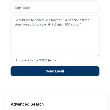
I consent to the
GDPR Terms
Advanced Search