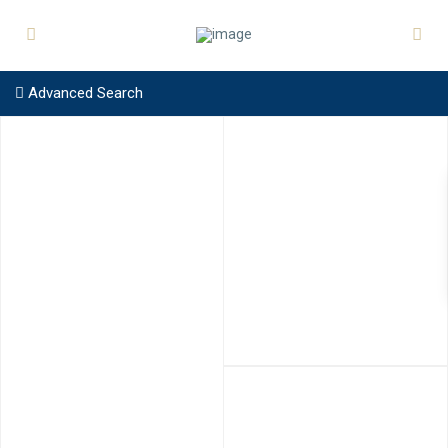
Advanced Search