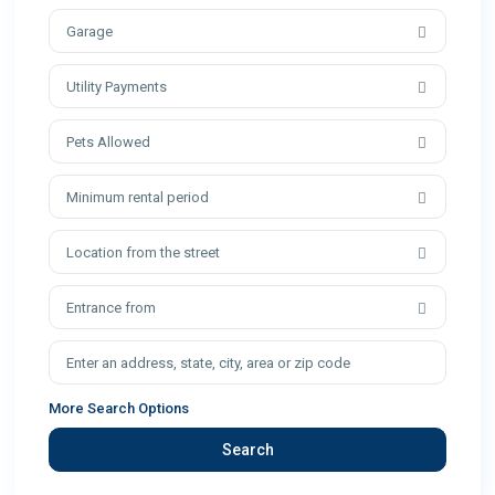
Garage
Utility Payments
Pets Allowed
Minimum rental period
Location from the street
Entrance from
More Search Options
Search