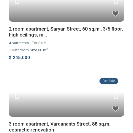
2 room apartment, Saryan Street, 60 sq.m., 3/5 floor,
high ceilings, m...
Apartments
·
For Sale
2
1
Bathroom
·
Size
60 m
$ 245,000
For Sale
3 room apartment, Vardanants Street, 88 sq.m.,
cosmetic renovation