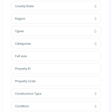
County/State
Region
Types
Categories
Construction Type
Condition