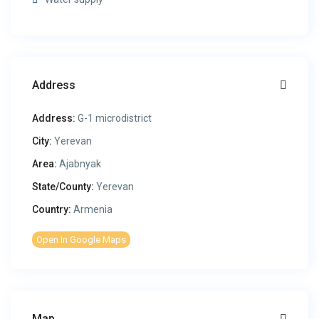
Address
Address:
G-1 microdistrict
City:
Yerevan
Area:
Ajabnyak
State/County:
Yerevan
Country:
Armenia
Open In Google Maps
Map