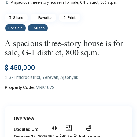
A spacious three-story house is for sale, G-1 district, 800 sq.m.
Share
Favorite
Print
For Sale
Houses
A spacious three-story house is for
sale, G-1 district, 800 sq.m.
$ 450,000
G-1 microdistrict,
Yerevan
,
Ajabnyak
Property Code:
MRK1072
Overview
Updated On:
2
2
491 m
800 m
1 Bathrooms