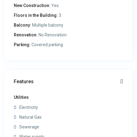
New Construction:
Yes
Floors in the Building:
3
Balcony:
Multiple balcony
Renovation:
No Renovation
Parking:
Covered parking
Features
Utilities
Electricity
Natural Gas
Sewerage
Water supply