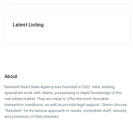
Latest Listing
About
Resident Real Estate Agency was founded in 2022. Here, leading
specialists work with clients, possessing in-depth knowledge of the
real estate market. They are ready to offer the most favorable
transaction conditions, as well as provide legal support. Clients choose
“Resident” for its serious approach to issues, competent staff, security,
and protection of their interests.