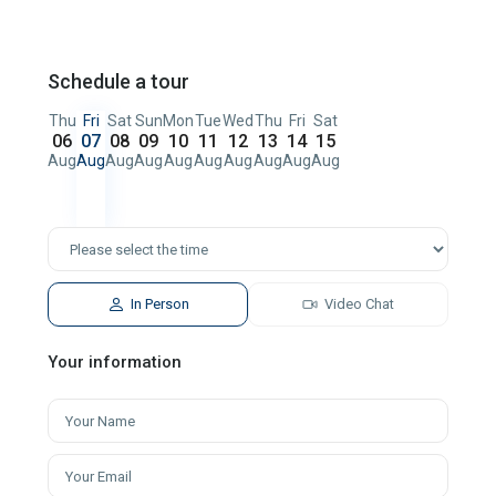
Schedule a tour
Thu
Fri
Sat
Sun
Mon
Tue
Wed
Thu
Fri
Sat
06
07
08
09
10
11
12
13
14
15
Aug
Aug
Aug
Aug
Aug
Aug
Aug
Aug
Aug
Aug
In Person
Video Chat
Your information