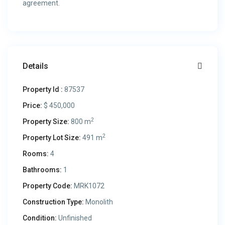
agreement.
Details
Property Id :
87537
Price:
$ 450,000
2
Property Size:
800 m
2
Property Lot Size:
491 m
Rooms:
4
Bathrooms:
1
Property Code:
MRK1072
Construction Type:
Monolith
Condition:
Unfinished