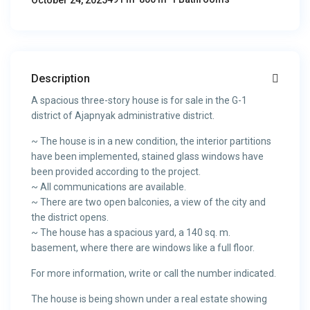
October 24, 2025
Description
A spacious three-story house is for sale in the G-1
district of Ajapnyak administrative district.
~ The house is in a new condition, the interior partitions
have been implemented, stained glass windows have
been provided according to the project.
~ All communications are available.
~ There are two open balconies, a view of the city and
the district opens.
~ The house has a spacious yard, a 140 sq. m.
basement, where there are windows like a full floor.
For more information, write or call the number indicated.
The house is being shown under a real estate showing