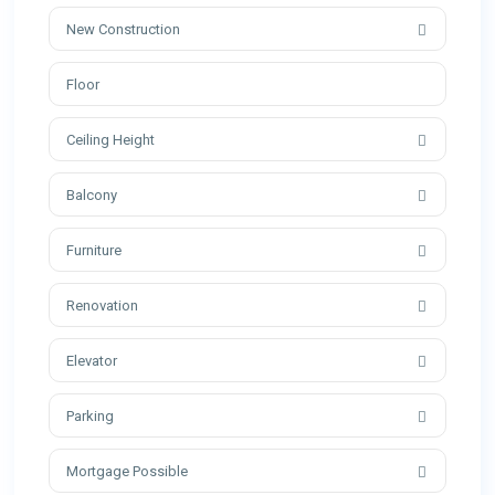
New Construction
Ceiling Height
Balcony
Furniture
Renovation
Elevator
Parking
Mortgage Possible