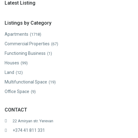
Latest Listing
Listings by Category
Apartments
(1718)
Commercial Properties
(67)
Functioning Business
(1)
Houses
(99)
Land
(12)
Multifunctional Space
(19)
Office Space
(9)
CONTACT
22 Amiryan str. Yerevan
+374 41 811 331