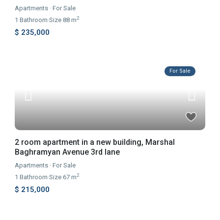
Apartments
·
For Sale
2
1
Bathroom
·
Size
88 m
$ 235,000
For Sale
2 room apartment in a new building, Marshal
Baghramyan Avenue 3rd lane
Apartments
·
For Sale
2
1
Bathroom
·
Size
67 m
$ 215,000