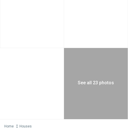
See all 23 photos
Home
Houses