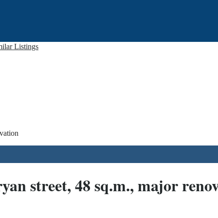
ilar Listings
vation
an street, 48 sq.m., major reno