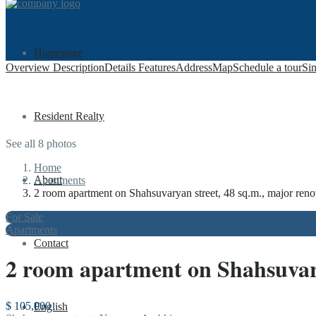
Homepage
Overview
Description
Details
Features
Address
Map
Schedule a tour
Sim
Resident Realty
See all 8 photos
Home
About
Apartments
2 room apartment on Shahsuvaryan street, 48 sq.m., major reno
For Sale
Apartments
Contact
2 room apartment on Shahsuvary
$ 105,000
English