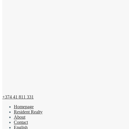
+374 41 811 331
Homepage
Resident Realty
About
Contact
English