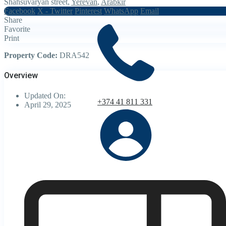
Shahsuvaryan street,
Yerevan
,
Arabkir
Facebook
X - Twitter
Pinterest
WhatsApp
Email
Share
Favorite
Print
Property Code:
DRA542
Overview
Updated On:
+374 41 811 331
April 29, 2025