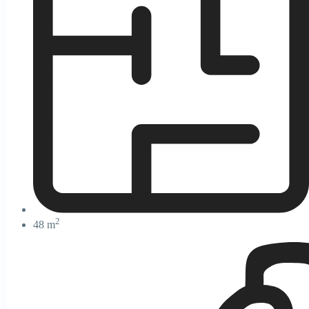
2
48 m