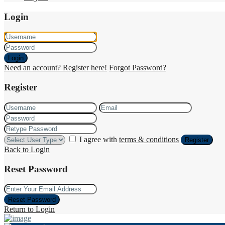
Login
Login
Need an account? Register here!
Forgot Password?
Register
I agree with
terms & conditions
Register
Back to Login
Reset Password
Reset Password
Return to Login