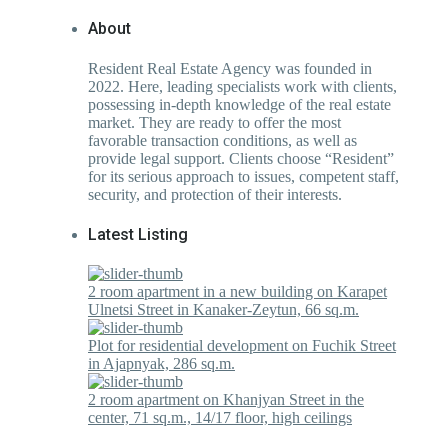
About
Resident Real Estate Agency was founded in
2022. Here, leading specialists work with clients,
possessing in-depth knowledge of the real estate
market. They are ready to offer the most
favorable transaction conditions, as well as
provide legal support. Clients choose “Resident”
for its serious approach to issues, competent staff,
security, and protection of their interests.
Latest Listing
2 room apartment in a new building on Karapet
Ulnetsi Street in Kanaker-Zeytun, 66 sq.m.
Plot for residential development on Fuchik Street
in Ajapnyak, 286 sq.m.
2 room apartment on Khanjyan Street in the
center, 71 sq.m., 14/17 floor, high ceilings