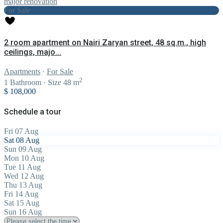
For Sale
2 room apartment on Nairi Zaryan street, 48 sq.m., high
ceilings, majo...
Apartments
·
For Sale
2
1
Bathroom
·
Size
48 m
$ 108,000
Schedule a tour
Fri
07
Aug
Sat
08
Aug
Sun
09
Aug
Mon
10
Aug
Tue
11
Aug
Wed
12
Aug
Thu
13
Aug
Fri
14
Aug
Sat
15
Aug
Sun
16
Aug