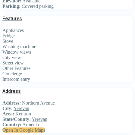
Elevator:
Available
Parking:
Covered parking
Features
Appliances
Fridge
Stove
Washing machine
Window views
City view
Street view
Other Features
Concierge
Intercom entry
Address
Address:
Northern Avenue
City:
Yerevan
Area:
Kentron
State/County:
Yerevan
Country:
Armenia
Open In Google Maps