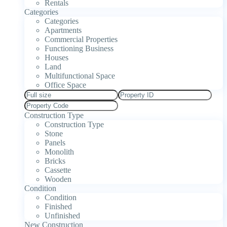
Rentals
Categories
Categories
Apartments
Commercial Properties
Functioning Business
Houses
Land
Multifunctional Space
Office Space
Construction Type
Construction Type
Stone
Panels
Monolith
Bricks
Cassette
Wooden
Condition
Condition
Finished
Unfinished
New Construction