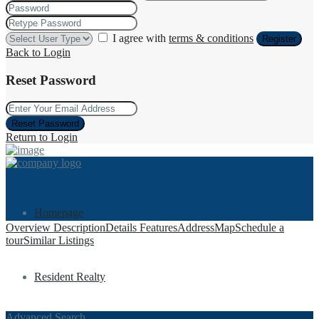
I agree with
terms & conditions
Register
Back to Login
Reset Password
Reset Password
Return to Login
Homepage
Overview
Description
Details
Features
Address
Map
Schedule a
tour
Similar Listings
Resident Realty
Advanced Search