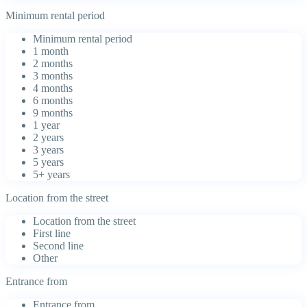
Minimum rental period
Minimum rental period
1 month
2 months
3 months
4 months
6 months
9 months
1 year
2 years
3 years
5 years
5+ years
Location from the street
Location from the street
First line
Second line
Other
Entrance from
Entrance from