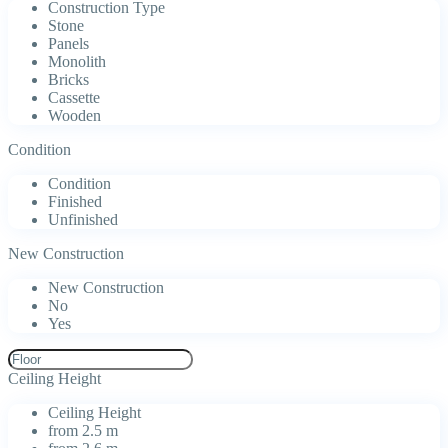
Construction Type
Stone
Panels
Monolith
Bricks
Cassette
Wooden
Condition
Condition
Finished
Unfinished
New Construction
New Construction
No
Yes
Ceiling Height
Ceiling Height
from 2.5 m