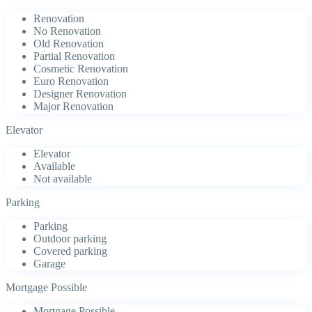
Renovation
No Renovation
Old Renovation
Partial Renovation
Cosmetic Renovation
Euro Renovation
Designer Renovation
Major Renovation
Elevator
Elevator
Available
Not available
Parking
Parking
Outdoor parking
Covered parking
Garage
Mortgage Possible
Mortgage Possible