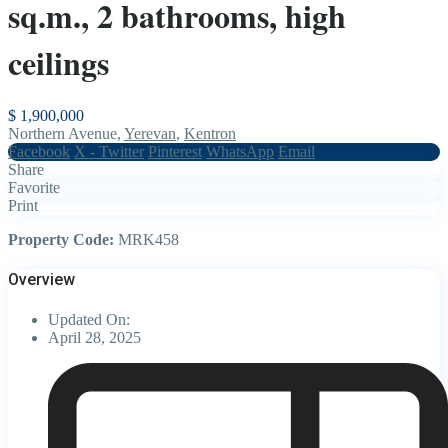
sq.m., 2 bathrooms, high
ceilings
$ 1,900,000
Northern Avenue,
Yerevan
,
Kentron
Facebook
X - Twitter
Pinterest
WhatsApp
Email
Share
Favorite
Print
Property Code:
MRK458
Overview
Updated On:
April 28, 2025