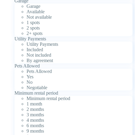
Garage
Garage
Available
Not available
1 spots
2 spots
2+ spots
Utility Payments
Utility Payments
Included
Not included
By agreement
Pets Allowed
Pets Allowed
Yes
No
Negotiable
Minimum rental period
Minimum rental period
1 month
2 months
3 months
4 months
6 months
9 months