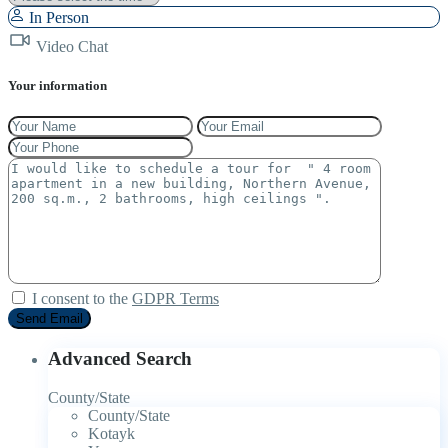
In Person
Video Chat
Your information
I consent to the
GDPR Terms
Advanced Search
County/State
County/State
Kotayk