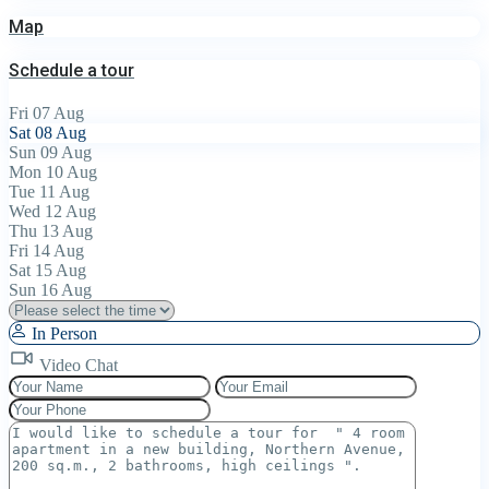
Map
Schedule a tour
Fri
07
Aug
Sat
08
Aug
Sun
09
Aug
Mon
10
Aug
Tue
11
Aug
Wed
12
Aug
Thu
13
Aug
Fri
14
Aug
Sat
15
Aug
Sun
16
Aug
In Person
Video Chat