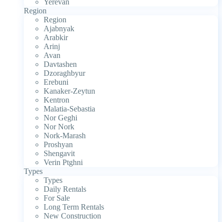
Yerevan
Region
Region
Ajabnyak
Arabkir
Arinj
Avan
Davtashen
Dzoraghbyur
Erebuni
Kanaker-Zeytun
Kentron
Malatia-Sebastia
Nor Geghi
Nor Nork
Nork-Marash
Proshyan
Shengavit
Verin Ptghni
Types
Types
Daily Rentals
For Sale
Long Term Rentals
New Construction