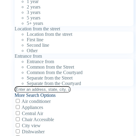
1 year
2 years
3 years
5 years
5+ years
Location from the street
Location from the street
First line
Second line
Other
Entrance from
Entrance from
Common from the Street
Common from the Courtyard
Separate from the Street
Separate from the Courtyard
More Search Options
Air conditioner
Appliances
Central Air
Chair Accessible
City view
Dishwasher