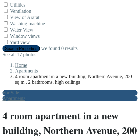
Utilities
Ventilation
View of Ararat
Washing machine
Water View
Window views
Yard view
we found
0
results
Search Properties
See all 17 photos
Home
Apartments
4 room apartment in a new building, Northern Avenue, 200
sq.m., 2 bathrooms, high ceilings
For Sale
Apartments
4 room apartment in a new
building, Northern Avenue, 200