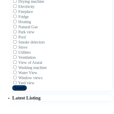
Drying machine
Electricity
Fireplace
Fridge
Heating
Natural Gas
Park view
Pool
Smoke detectors
Stove
Utilities
Ventilation
View of Ararat
Washing machine
Water View
Window views
Yard view
Search
Latest Listing