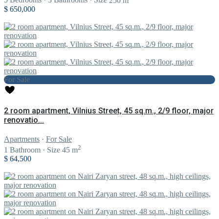
5
Bedrooms
·
3
Bathrooms
·
Size
250 m
$ 650,000
For Sale
2 room apartment, Vilnius Street, 45 sq.m., 2/9 floor, major
renovatio...
Apartments
·
For Sale
2
1
Bathroom
·
Size
45 m
$ 64,500