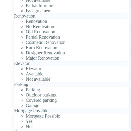
Not available
Partial furniture
By agreement
Renovation
Renovation
No Renovation
Old Renovation
Partial Renovation
Cosmetic Renovation
Euro Renovation
Designer Renovation
Major Renovation
Elevator
Elevator
Available
Not available
Parking
Parking
Outdoor parking
Covered parking
Garage
Mortgage Possible
Mortgage Possible
Yes
No