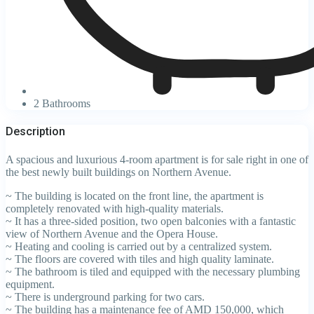
2 Bathrooms
Description
A spacious and luxurious 4-room apartment is for sale right in one of
the best newly built buildings on Northern Avenue.
~ The building is located on the front line, the apartment is
completely renovated with high-quality materials.
~ It has a three-sided position, two open balconies with a fantastic
view of Northern Avenue and the Opera House.
~ Heating and cooling is carried out by a centralized system.
~ The floors are covered with tiles and high quality laminate.
~ The bathroom is tiled and equipped with the necessary plumbing
equipment.
~ There is underground parking for two cars.
~ The building has a maintenance fee of AMD 150,000, which