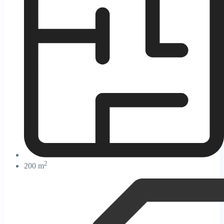
2
200 m