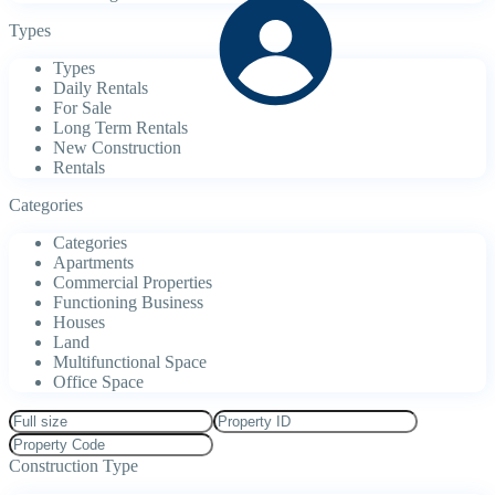
Types
Types
Daily Rentals
For Sale
Long Term Rentals
New Construction
Rentals
Categories
Categories
Apartments
Commercial Properties
Functioning Business
Houses
Land
Multifunctional Space
Office Space
Construction Type