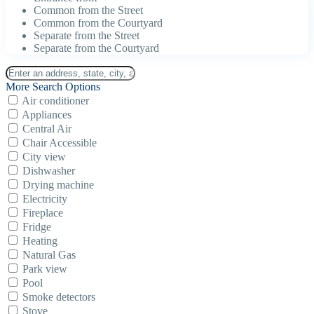
Common from the Street
Common from the Courtyard
Separate from the Street
Separate from the Courtyard
More Search Options
Air conditioner
Appliances
Central Air
Chair Accessible
City view
Dishwasher
Drying machine
Electricity
Fireplace
Fridge
Heating
Natural Gas
Park view
Pool
Smoke detectors
Stove