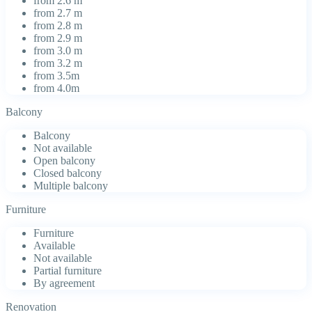
from 2.6 m
from 2.7 m
from 2.8 m
from 2.9 m
from 3.0 m
from 3.2 m
from 3.5m
from 4.0m
Balcony
Balcony
Not available
Open balcony
Closed balcony
Multiple balcony
Furniture
Furniture
Available
Not available
Partial furniture
By agreement
Renovation