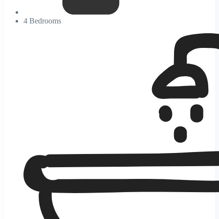
4 Bedrooms