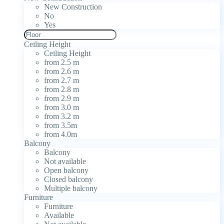
New Construction
No
Yes
Ceiling Height
Ceiling Height
from 2.5 m
from 2.6 m
from 2.7 m
from 2.8 m
from 2.9 m
from 3.0 m
from 3.2 m
from 3.5m
from 4.0m
Balcony
Balcony
Not available
Open balcony
Closed balcony
Multiple balcony
Furniture
Furniture
Available