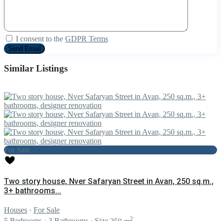
I consent to the
GDPR Terms
Similar Listings
For Sale
Two story house, Nver Safaryan Street in Avan, 250 sq.m.,
3+ bathrooms...
Houses
·
For Sale
2