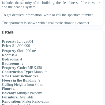
includes the security of the building, the cleanliness of the elevator
and the heating system.
To get detailed information, write or call the specified number.
The apartment is shown with a real estate showing contract.
Details
Property Id :
23004
Price:
$ 1,900,000
2
Property Size:
200 m
Rooms:
4
Bedrooms:
4
Bathrooms:
2
Property Code:
MRK458
Construction Type:
Monolith
New Construction:
Yes
Floors in the Building:
9
Ceiling Height:
from 3.0 m
Floor:
4
Balcony:
Multiple balcony
Furniture:
Available
Renovation:
Major Renovation