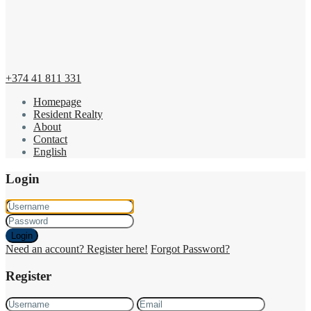
+374 41 811 331
Homepage
Resident Realty
About
Contact
English
Login
Login
Need an account? Register here!
Forgot Password?
Register