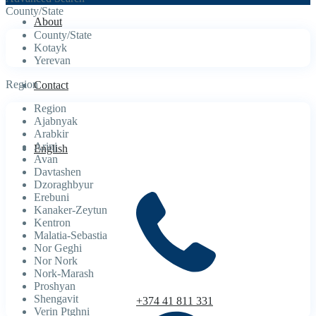
County/State
About
County/State
Kotayk
Yerevan
Region
Contact
Region
Ajabnyak
Arabkir
Arinj
English
Avan
Davtashen
Dzoraghbyur
Erebuni
Kanaker-Zeytun
Kentron
Malatia-Sebastia
Nor Geghi
Nor Nork
Nork-Marash
Proshyan
Shengavit
+374 41 811 331
Verin Ptghni