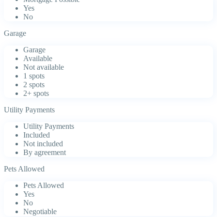
Yes
No
Garage
Garage
Available
Not available
1 spots
2 spots
2+ spots
Utility Payments
Utility Payments
Included
Not included
By agreement
Pets Allowed
Pets Allowed
Yes
No
Negotiable