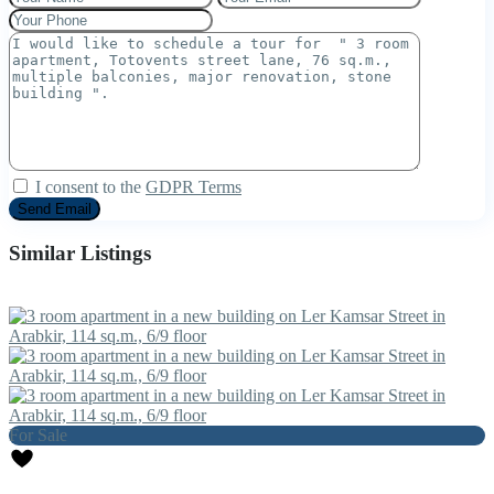
I consent to the
GDPR Terms
Similar Listings
For Sale