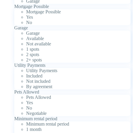
Garage
Mortgage Possible
Mortgage Possible
Yes
No
Garage
Garage
Available
Not available
1 spots
2 spots
2+ spots
Utility Payments
Utility Payments
Included
Not included
By agreement
Pets Allowed
Pets Allowed
Yes
No
Negotiable
Minimum rental period
Minimum rental period
1 month