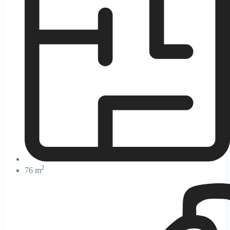
2
76 m