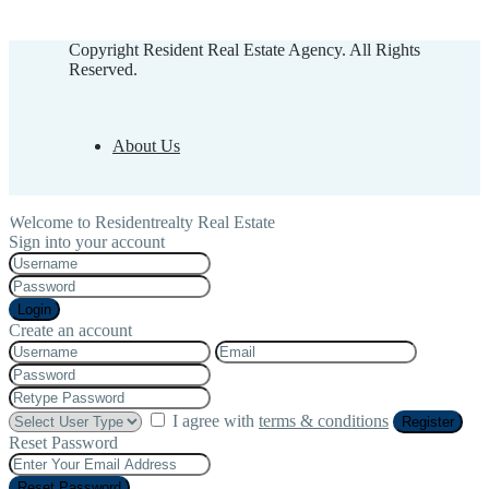
Copyright Resident Real Estate Agency. All Rights
Reserved.
About Us
Welcome to Residentrealty Real Estate
Sign into your account
Login
Create an account
I agree with
terms & conditions
Register
Reset Password
Reset Password