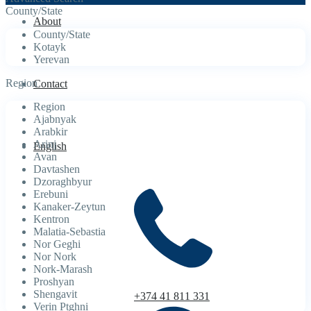
County/State
About
County/State
Kotayk
Yerevan
Region
Contact
Region
Ajabnyak
Arabkir
Arinj
English
Avan
Davtashen
Dzoraghbyur
Erebuni
Kanaker-Zeytun
Kentron
Malatia-Sebastia
Nor Geghi
Nor Nork
Nork-Marash
Proshyan
Shengavit
+374 41 811 331
Verin Ptghni