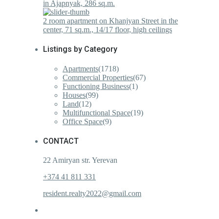
in Ajapnyak, 286 sq.m.
2 room apartment on Khanjyan Street in the
center, 71 sq.m., 14/17 floor, high ceilings
Listings by Category
Apartments
(1718)
Commercial Properties
(67)
Functioning Business
(1)
Houses
(99)
Land
(12)
Multifunctional Space
(19)
Office Space
(9)
CONTACT
22 Amiryan str. Yerevan
+374 41 811 331
resident.realty2022@gmail.com