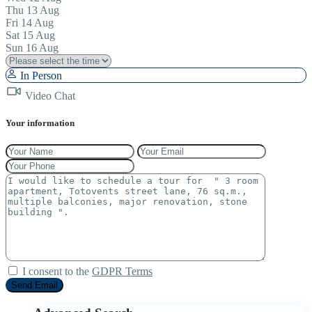
Thu
13
Aug
Fri
14
Aug
Sat
15
Aug
Sun
16
Aug
In Person
Video Chat
Your information
I consent to the
GDPR Terms