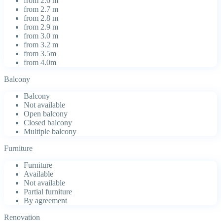
from 2.6 m
from 2.7 m
from 2.8 m
from 2.9 m
from 3.0 m
from 3.2 m
from 3.5m
from 4.0m
Balcony
Balcony
Not available
Open balcony
Closed balcony
Multiple balcony
Furniture
Furniture
Available
Not available
Partial furniture
By agreement
Renovation