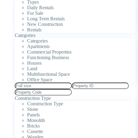
Types
Daily Rentals
For Sale
Long Term Rentals
New Construction
Rentals
Categories
Categories
Apartments
Commercial Properties
Functioning Business
Houses
Land
Multifunctional Space
Office Space
Construction Type
Construction Type
Stone
Panels
Monolith
Bricks
Cassette
Wooden