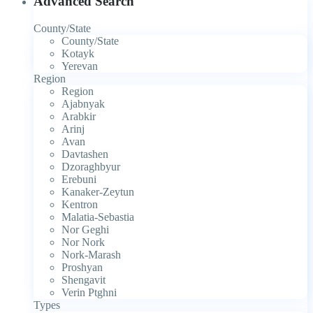
Advanced Search
County/State
County/State
Kotayk
Yerevan
Region
Region
Ajabnyak
Arabkir
Arinj
Avan
Davtashen
Dzoraghbyur
Erebuni
Kanaker-Zeytun
Kentron
Malatia-Sebastia
Nor Geghi
Nor Nork
Nork-Marash
Proshyan
Shengavit
Verin Ptghni
Types