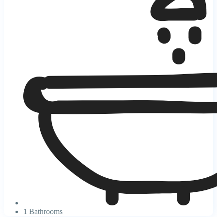
1 Bathrooms