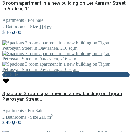
3 room apartment in a new building on Ler Kamsar Street
in Arabkir, 11...
Apartments
·
For Sale
2
2
Bathrooms
·
Size
114 m
$ 365,000
For Sale
Spacious 3 room apartment in a new building on Tigran
Petrosyan Street...
Apartments
·
For Sale
2
2
Bathrooms
·
Size
216 m
$ 490,000