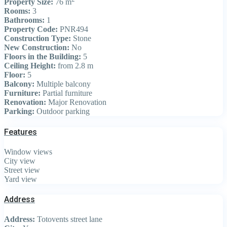
Property Size:
76 m
Rooms:
3
Bathrooms:
1
Property Code:
PNR494
Construction Type:
Stone
New Construction:
No
Floors in the Building:
5
Ceiling Height:
from 2.8 m
Floor:
5
Balcony:
Multiple balcony
Furniture:
Partial furniture
Renovation:
Major Renovation
Parking:
Outdoor parking
Features
Window views
City view
Street view
Yard view
Address
Address:
Totovents street lane