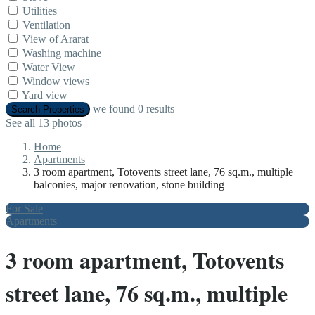
Utilities
Ventilation
View of Ararat
Washing machine
Water View
Window views
Yard view
we found
0
results
Search Properties
See all 13 photos
Home
Apartments
3 room apartment, Totovents street lane, 76 sq.m., multiple
balconies, major renovation, stone building
For Sale
Apartments
3 room apartment, Totovents
street lane, 76 sq.m., multiple