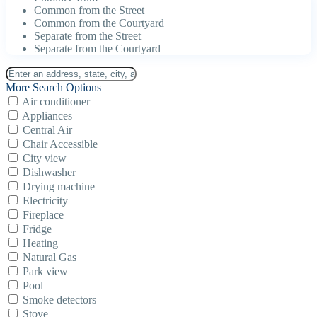
Common from the Street
Common from the Courtyard
Separate from the Street
Separate from the Courtyard
More Search Options
Air conditioner
Appliances
Central Air
Chair Accessible
City view
Dishwasher
Drying machine
Electricity
Fireplace
Fridge
Heating
Natural Gas
Park view
Pool
Smoke detectors
Stove