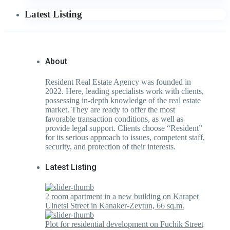
Latest Listing
About
Resident Real Estate Agency was founded in
2022. Here, leading specialists work with clients,
possessing in-depth knowledge of the real estate
market. They are ready to offer the most
favorable transaction conditions, as well as
provide legal support. Clients choose “Resident”
for its serious approach to issues, competent staff,
security, and protection of their interests.
Latest Listing
2 room apartment in a new building on Karapet
Ulnetsi Street in Kanaker-Zeytun, 66 sq.m.
Plot for residential development on Fuchik Street