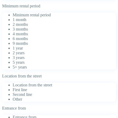
Minimum rental period
Minimum rental period
1 month
2 months
3 months
4 months
6 months
9 months
1 year
2 years
3 years
5 years
5+ years
Location from the street
Location from the street
First line
Second line
Other
Entrance from
Entrance from