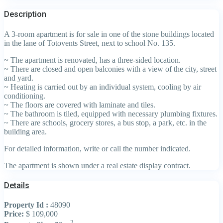
Description
A 3-room apartment is for sale in one of the stone buildings located
in the lane of Totovents Street, next to school No. 135.
~ The apartment is renovated, has a three-sided location.
~ There are closed and open balconies with a view of the city, street
and yard.
~ Heating is carried out by an individual system, cooling by air
conditioning.
~ The floors are covered with laminate and tiles.
~ The bathroom is tiled, equipped with necessary plumbing fixtures.
~ There are schools, grocery stores, a bus stop, a park, etc. in the
building area.
For detailed information, write or call the number indicated.
The apartment is shown under a real estate display contract.
Details
Property Id :
48090
Price:
$ 109,000
2