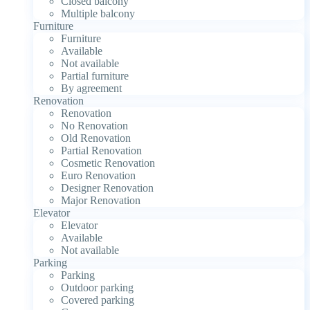
Closed balcony
Multiple balcony
Furniture
Furniture
Available
Not available
Partial furniture
By agreement
Renovation
Renovation
No Renovation
Old Renovation
Partial Renovation
Cosmetic Renovation
Euro Renovation
Designer Renovation
Major Renovation
Elevator
Elevator
Available
Not available
Parking
Parking
Outdoor parking
Covered parking