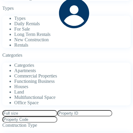
Types
Types
Daily Rentals
For Sale
Long Term Rentals
New Construction
Rentals
Categories
Categories
Apartments
Commercial Properties
Functioning Business
Houses
Land
Multifunctional Space
Office Space
Construction Type