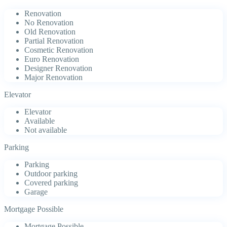
Renovation
No Renovation
Old Renovation
Partial Renovation
Cosmetic Renovation
Euro Renovation
Designer Renovation
Major Renovation
Elevator
Elevator
Available
Not available
Parking
Parking
Outdoor parking
Covered parking
Garage
Mortgage Possible
Mortgage Possible