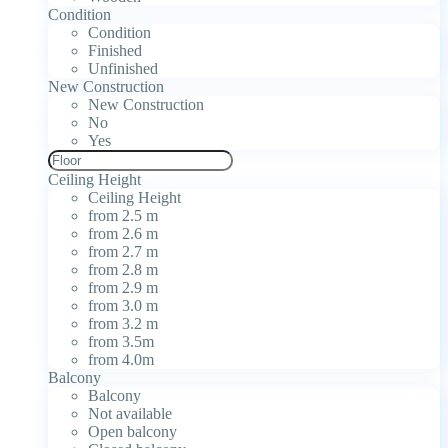
Condition
Condition
Finished
Unfinished
New Construction
New Construction
No
Yes
Ceiling Height
Ceiling Height
from 2.5 m
from 2.6 m
from 2.7 m
from 2.8 m
from 2.9 m
from 3.0 m
from 3.2 m
from 3.5m
from 4.0m
Balcony
Balcony
Not available
Open balcony