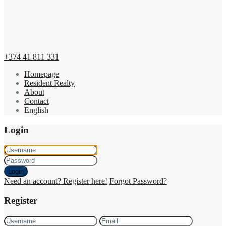
+374 41 811 331
Homepage
Resident Realty
About
Contact
English
Login
Login
Need an account? Register here!
Forgot Password?
Register