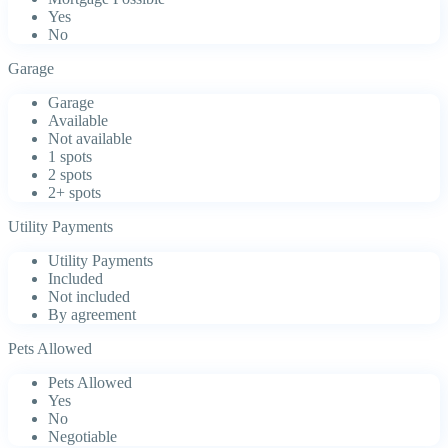
Yes
No
Garage
Garage
Available
Not available
1 spots
2 spots
2+ spots
Utility Payments
Utility Payments
Included
Not included
By agreement
Pets Allowed
Pets Allowed
Yes
No
Negotiable