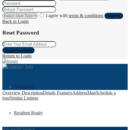
I agree with
terms & conditions
Register
Back to Login
Reset Password
Reset Password
Return to Login
Homepage
Overview
Description
Details
Features
Address
Map
Schedule a
tour
Similar Listings
Resident Realty
Advanced Search