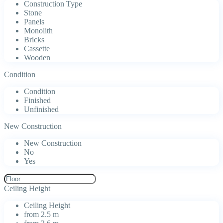
Construction Type
Stone
Panels
Monolith
Bricks
Cassette
Wooden
Condition
Condition
Finished
Unfinished
New Construction
New Construction
No
Yes
Ceiling Height
Ceiling Height
from 2.5 m