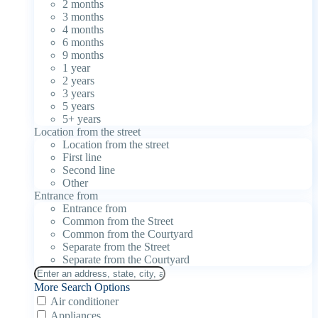
2 months
3 months
4 months
6 months
9 months
1 year
2 years
3 years
5 years
5+ years
Location from the street
Location from the street
First line
Second line
Other
Entrance from
Entrance from
Common from the Street
Common from the Courtyard
Separate from the Street
Separate from the Courtyard
More Search Options
Air conditioner
Appliances