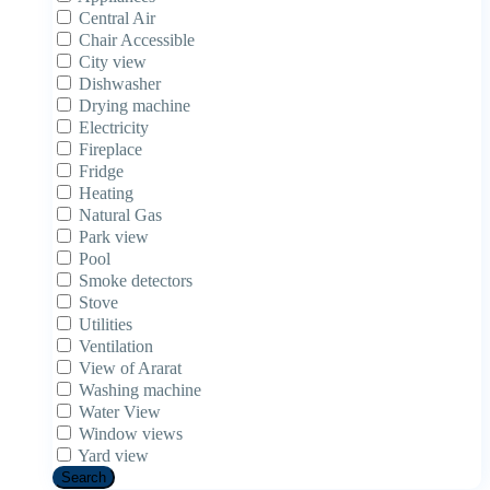
Central Air
Chair Accessible
City view
Dishwasher
Drying machine
Electricity
Fireplace
Fridge
Heating
Natural Gas
Park view
Pool
Smoke detectors
Stove
Utilities
Ventilation
View of Ararat
Washing machine
Water View
Window views
Yard view
Search