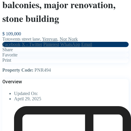
balconies, major renovation,
stone building
$ 109,000
Totovents street lane,
Yerevan
,
Nor Nork
Facebook
X - Twitter
Pinterest
WhatsApp
Email
Share
Favorite
Print
Property Code:
PNR494
Overview
Updated On:
April 29, 2025