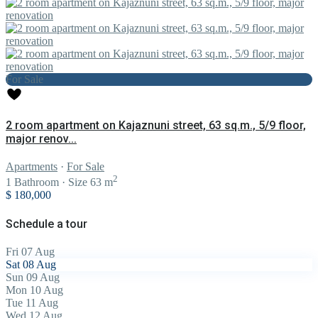
For Sale
2 room apartment on Kajaznuni street, 63 sq.m., 5/9 floor,
major renov...
Apartments
·
For Sale
2
1
Bathroom
·
Size
63 m
$ 180,000
Schedule a tour
Fri
07
Aug
Sat
08
Aug
Sun
09
Aug
Mon
10
Aug
Tue
11
Aug
Wed
12
Aug