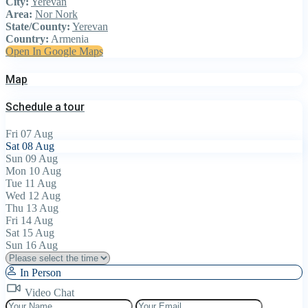
City:
Yerevan
Area:
Nor Nork
State/County:
Yerevan
Country:
Armenia
Open In Google Maps
Map
Schedule a tour
Fri
07
Aug
Sat
08
Aug
Sun
09
Aug
Mon
10
Aug
Tue
11
Aug
Wed
12
Aug
Thu
13
Aug
Fri
14
Aug
Sat
15
Aug
Sun
16
Aug
In Person
Video Chat