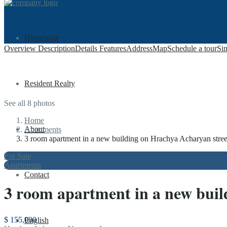
Homepage
Overview
Description
Details
Features
Address
Map
Schedule a tour
Sim
Resident Realty
See all 8 photos
Home
About
Apartments
3 room apartment in a new building on Hrachya Acharyan stree
For Sale
Apartments
Contact
3 room apartment in a new buil
$ 155,000
English