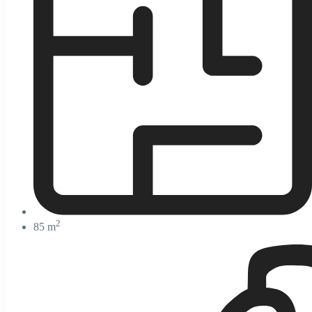
2
85 m