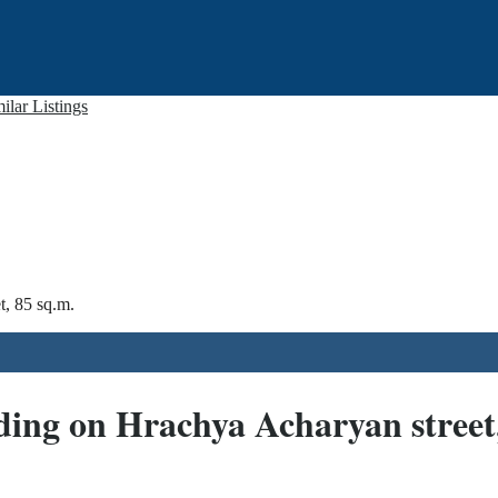
ilar Listings
t, 85 sq.m.
ding on Hrachya Acharyan street,