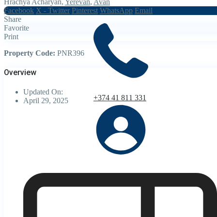
Hrachya Acharyan,
Yerevan
,
Avan
Facebook
X - Twitter
Pinterest
WhatsApp
Email
Share
Favorite
Print
Property Code:
PNR396
Overview
Updated On:
+374 41 811 331
April 29, 2025