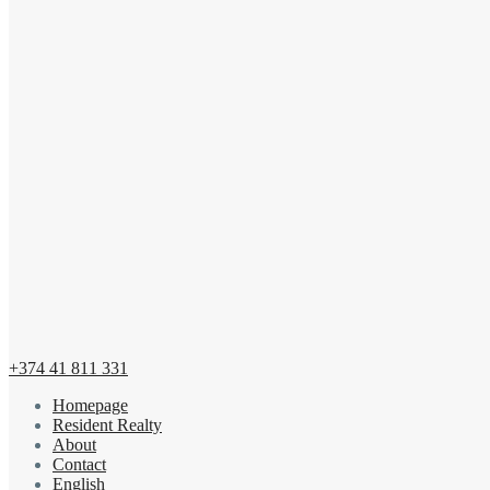
+374 41 811 331
Homepage
Resident Realty
About
Contact
English