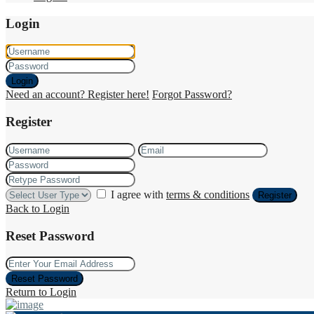
Login
Login
Need an account? Register here!
Forgot Password?
Register
I agree with
terms & conditions
Register
Back to Login
Reset Password
Reset Password
Return to Login