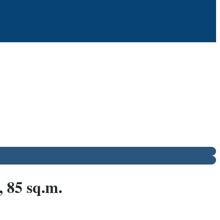
 85 sq.m.