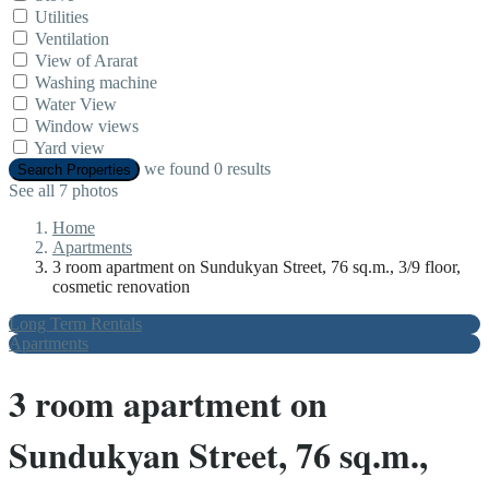
Utilities
Ventilation
View of Ararat
Washing machine
Water View
Window views
Yard view
we found
0
results
Search Properties
See all 7 photos
Home
Apartments
3 room apartment on Sundukyan Street, 76 sq.m., 3/9 floor,
cosmetic renovation
Long Term Rentals
Apartments
3 room apartment on
Sundukyan Street, 76 sq.m.,