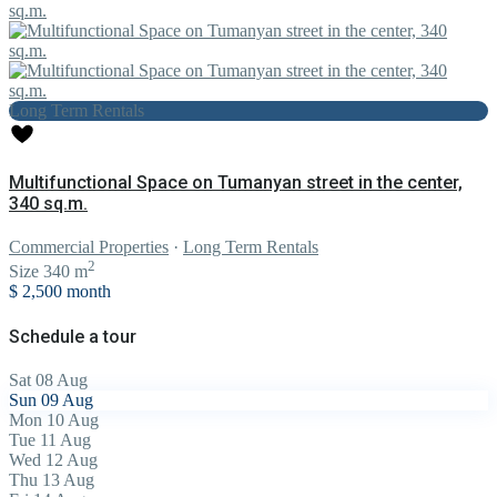
Long Term Rentals
Multifunctional Space on Tumanyan street in the center,
340 sq.m.
Commercial Properties
·
Long Term Rentals
2
Size
340 m
$ 2,500
month
Schedule a tour
Sat
08
Aug
Sun
09
Aug
Mon
10
Aug
Tue
11
Aug
Wed
12
Aug
Thu
13
Aug