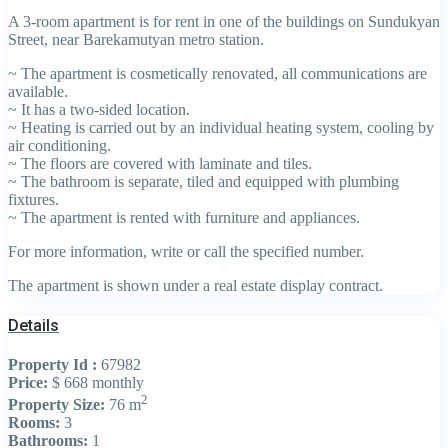
A 3-room apartment is for rent in one of the buildings on Sundukyan
Street, near Barekamutyan metro station.
~ The apartment is cosmetically renovated, all communications are
available.
~ It has a two-sided location.
~ Heating is carried out by an individual heating system, cooling by
air conditioning.
~ The floors are covered with laminate and tiles.
~ The bathroom is separate, tiled and equipped with plumbing
fixtures.
~ The apartment is rented with furniture and appliances.
For more information, write or call the specified number.
The apartment is shown under a real estate display contract.
Details
Property Id :
67982
Price:
$ 668
monthly
2
Property Size:
76 m
Rooms:
3
Bathrooms:
1