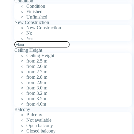
Condition
Condition
Finished
Unfinished
New Construction
New Construction
No
Yes
Ceiling Height
Ceiling Height
from 2.5 m
from 2.6 m
from 2.7 m
from 2.8 m
from 2.9 m
from 3.0 m
from 3.2 m
from 3.5m
from 4.0m
Balcony
Balcony
Not available
Open balcony
Closed balcony