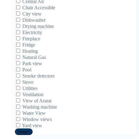
Central Air
Chair Accessible
City view
Dishwasher
Drying machine
Electricity
Fireplace
Fridge
Heating
Natural Gas
Park view
Pool
Smoke detectors
Stove
Utilities
Ventilation
View of Ararat
Washing machine
Water View
Window views
Yard view
Search