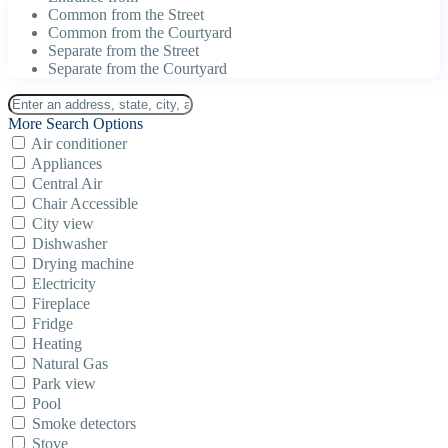
Common from the Street
Common from the Courtyard
Separate from the Street
Separate from the Courtyard
More Search Options
Air conditioner
Appliances
Central Air
Chair Accessible
City view
Dishwasher
Drying machine
Electricity
Fireplace
Fridge
Heating
Natural Gas
Park view
Pool
Smoke detectors
Stove