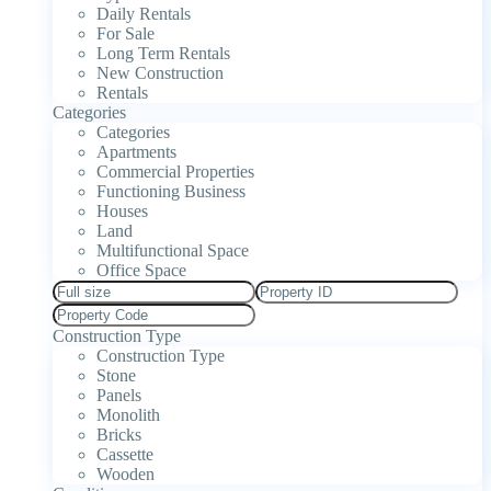
Daily Rentals
For Sale
Long Term Rentals
New Construction
Rentals
Categories
Categories
Apartments
Commercial Properties
Functioning Business
Houses
Land
Multifunctional Space
Office Space
Construction Type
Construction Type
Stone
Panels
Monolith
Bricks
Cassette
Wooden