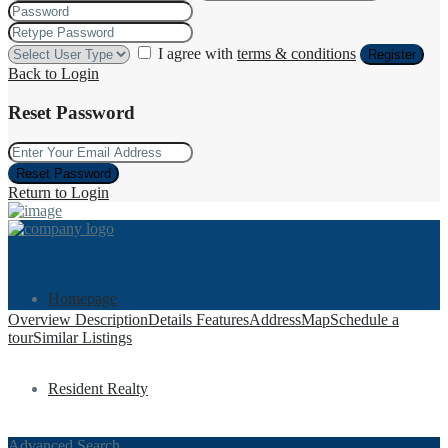
I agree with
terms & conditions
Register
Back to Login
Reset Password
Reset Password
Return to Login
Homepage
Overview
Description
Details
Features
Address
Map
Schedule a
tour
Similar Listings
Resident Realty
Advanced Search