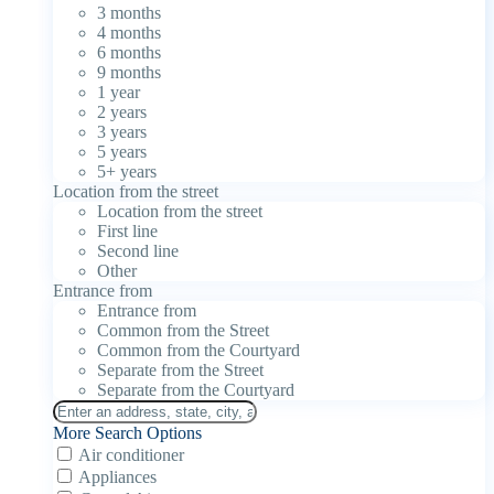
3 months
4 months
6 months
9 months
1 year
2 years
3 years
5 years
5+ years
Location from the street
Location from the street
First line
Second line
Other
Entrance from
Entrance from
Common from the Street
Common from the Courtyard
Separate from the Street
Separate from the Courtyard
More Search Options
Air conditioner
Appliances