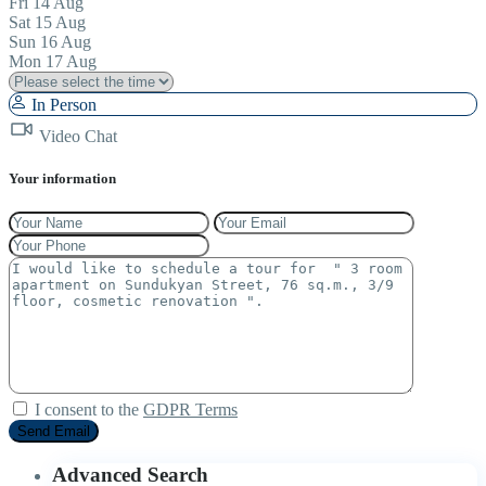
Fri
14
Aug
Sat
15
Aug
Sun
16
Aug
Mon
17
Aug
In Person
Video Chat
Your information
I consent to the
GDPR Terms
Advanced Search