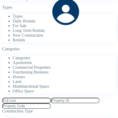
Types
Types
Daily Rentals
For Sale
Long Term Rentals
New Construction
Rentals
Categories
Categories
Apartments
Commercial Properties
Functioning Business
Houses
Land
Multifunctional Space
Office Space
Construction Type