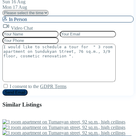
Sun
16
Aug
Mon
17
Aug
In Person
Video Chat
I consent to the
GDPR Terms
Similar Listings