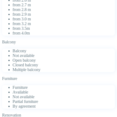
from 2.6 m
from 2.7 m
from 2.8 m
from 2.9 m
from 3.0 m
from 3.2 m
from 3.5m
from 4.0m
Balcony
Balcony
Not available
Open balcony
Closed balcony
Multiple balcony
Furniture
Furniture
Available
Not available
Partial furniture
By agreement
Renovation