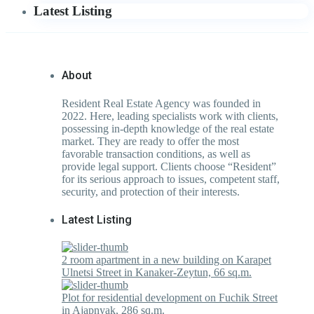
Latest Listing
About
Resident Real Estate Agency was founded in
2022. Here, leading specialists work with clients,
possessing in-depth knowledge of the real estate
market. They are ready to offer the most
favorable transaction conditions, as well as
provide legal support. Clients choose “Resident”
for its serious approach to issues, competent staff,
security, and protection of their interests.
Latest Listing
2 room apartment in a new building on Karapet
Ulnetsi Street in Kanaker-Zeytun, 66 sq.m.
Plot for residential development on Fuchik Street
in Ajapnyak, 286 sq.m.