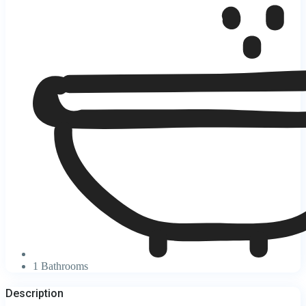
1 Bathrooms
Description