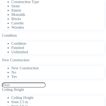
Construction Type
Stone
Panels
Monolith
Bricks
Cassette
Wooden
Condition
Condition
Finished
Unfinished
New Construction
New Construction
No
Yes
Ceiling Height
Ceiling Height
from 2.5 m