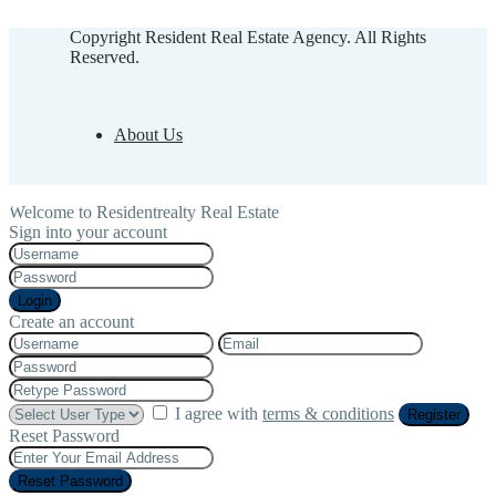
Copyright Resident Real Estate Agency. All Rights
Reserved.
About Us
Welcome to Residentrealty Real Estate
Sign into your account
Login
Create an account
I agree with
terms & conditions
Register
Reset Password
Reset Password