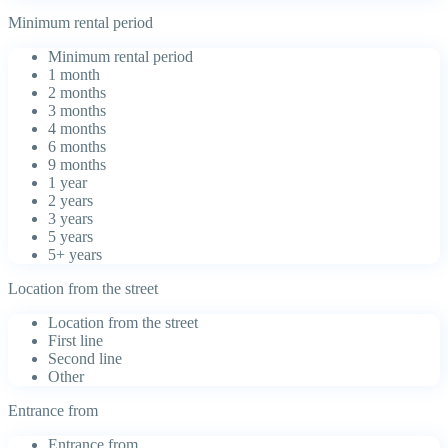
Minimum rental period
Minimum rental period
1 month
2 months
3 months
4 months
6 months
9 months
1 year
2 years
3 years
5 years
5+ years
Location from the street
Location from the street
First line
Second line
Other
Entrance from
Entrance from