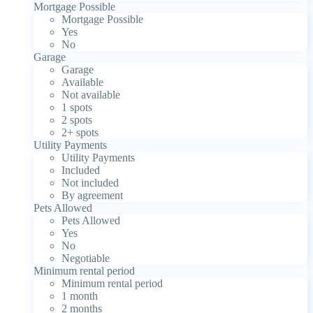
Mortgage Possible
Mortgage Possible
Yes
No
Garage
Garage
Available
Not available
1 spots
2 spots
2+ spots
Utility Payments
Utility Payments
Included
Not included
By agreement
Pets Allowed
Pets Allowed
Yes
No
Negotiable
Minimum rental period
Minimum rental period
1 month
2 months