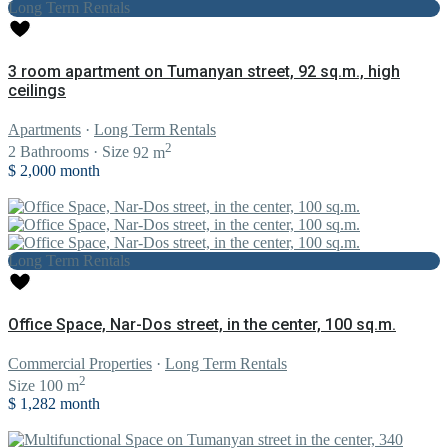
Long Term Rentals
3 room apartment on Tumanyan street, 92 sq.m., high
ceilings
Apartments
·
Long Term Rentals
2
2
Bathrooms
·
Size
92 m
$ 2,000
month
Long Term Rentals
Office Space, Nar-Dos street, in the center, 100 sq.m.
Commercial Properties
·
Long Term Rentals
2
Size
100 m
$ 1,282
month