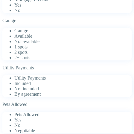
Yes
No
Garage
Garage
Available
Not available
1 spots
2 spots
2+ spots
Utility Payments
Utility Payments
Included
Not included
By agreement
Pets Allowed
Pets Allowed
Yes
No
Negotiable