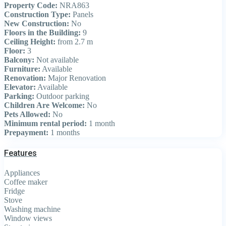
Property Code:
NRA863
Construction Type:
Panels
New Construction:
No
Floors in the Building:
9
Ceiling Height:
from 2.7 m
Floor:
3
Balcony:
Not available
Furniture:
Available
Renovation:
Major Renovation
Elevator:
Available
Parking:
Outdoor parking
Children Are Welcome:
No
Pets Allowed:
No
Minimum rental period:
1 month
Prepayment:
1 months
Features
Appliances
Coffee maker
Fridge
Stove
Washing machine
Window views