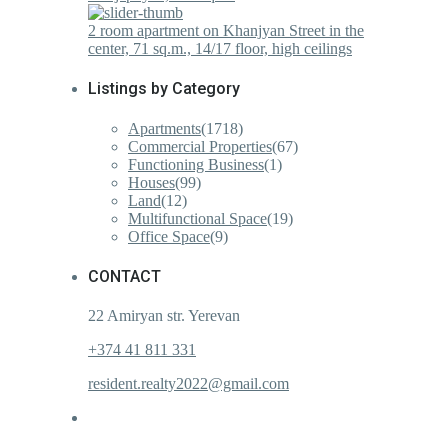
2 room apartment on Khanjyan Street in the
center, 71 sq.m., 14/17 floor, high ceilings
Listings by Category
Apartments
(1718)
Commercial Properties
(67)
Functioning Business
(1)
Houses
(99)
Land
(12)
Multifunctional Space
(19)
Office Space
(9)
CONTACT
22 Amiryan str. Yerevan
+374 41 811 331
resident.realty2022@gmail.com