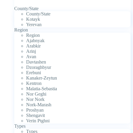
County/State
County/State
Kotayk
Yerevan
Region
Region
Ajabnyak
Arabkir
Arinj
Avan
Davtashen
Dzoraghbyur
Erebuni
Kanaker-Zeytun
Kentron
Malatia-Sebastia
Nor Geghi
Nor Nork
Nork-Marash
Proshyan
Shengavit
Verin Ptghni
Types
Types