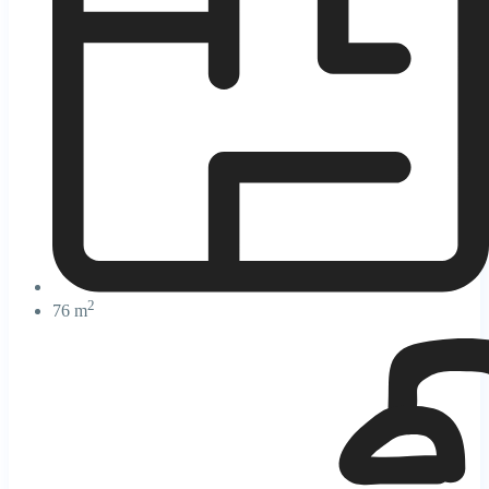
2
76 m