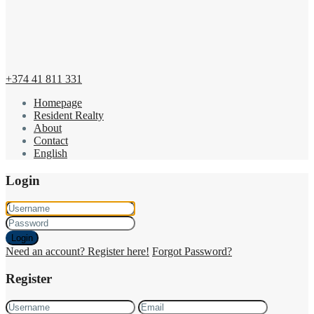
+374 41 811 331
Homepage
Resident Realty
About
Contact
English
Login
Login
Need an account? Register here!
Forgot Password?
Register