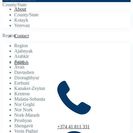
County/State
About
County/State
Kotayk
Yerevan
Region
Contact
Region
Ajabnyak
Arabkir
Arinj
English
Avan
Davtashen
Dzoraghbyur
Erebuni
Kanaker-Zeytun
Kentron
Malatia-Sebastia
Nor Geghi
Nor Nork
Nork-Marash
Proshyan
Shengavit
+374 41 811 331
Verin Ptghni