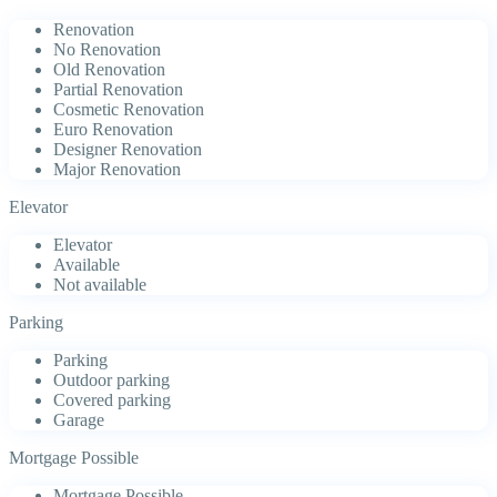
Renovation
No Renovation
Old Renovation
Partial Renovation
Cosmetic Renovation
Euro Renovation
Designer Renovation
Major Renovation
Elevator
Elevator
Available
Not available
Parking
Parking
Outdoor parking
Covered parking
Garage
Mortgage Possible
Mortgage Possible