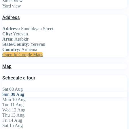
Street view
Yard view
Address
Address:
Sundukyan Street
City:
Yerevan
Area:
Arabkir
State/County:
Yerevan
Country:
Armenia
Open In Google Maps
Map
Schedule a tour
Sat
08
Aug
Sun
09
Aug
Mon
10
Aug
Tue
11
Aug
Wed
12
Aug
Thu
13
Aug
Fri
14
Aug
Sat
15
Aug