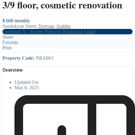
3/9 floor, cosmetic renovation
$ 668
monthly
Sundukyan Street,
Yerevan
,
Arabkir
Facebook
X - Twitter
Pinterest
WhatsApp
Email
Share
Favorite
Print
Property Code:
NRA863
Overview
Updated On:
May 6, 2025