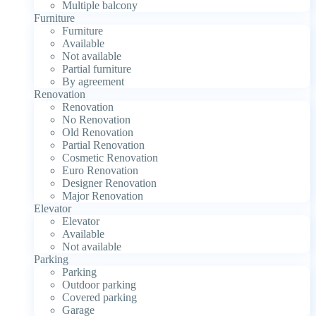
Multiple balcony
Furniture
Furniture
Available
Not available
Partial furniture
By agreement
Renovation
Renovation
No Renovation
Old Renovation
Partial Renovation
Cosmetic Renovation
Euro Renovation
Designer Renovation
Major Renovation
Elevator
Elevator
Available
Not available
Parking
Parking
Outdoor parking
Covered parking
Garage