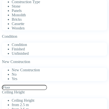
Construction Type
Stone
Panels
Monolith
Bricks
Cassette
Wooden
Condition
Condition
Finished
Unfinished
New Construction
New Construction
No
Yes
Ceiling Height
Ceiling Height
from 2.5 m