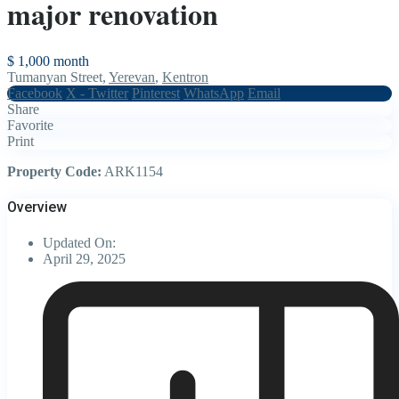
major renovation
$ 1,000
month
Tumanyan Street,
Yerevan
,
Kentron
Facebook
X - Twitter
Pinterest
WhatsApp
Email
Share
Favorite
Print
Property Code:
ARK1154
Overview
Updated On:
April 29, 2025