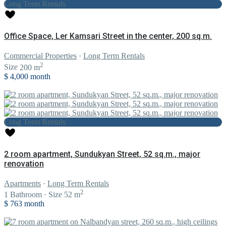
Long Term Rentals
Office Space, Ler Kamsari Street in the center, 200 sq.m.
Commercial Properties
·
Long Term Rentals
2
Size
200 m
$ 4,000
month
Long Term Rentals
2 room apartment, Sundukyan Street, 52 sq.m., major
renovation
Apartments
·
Long Term Rentals
2
1
Bathroom
·
Size
52 m
$ 763
month