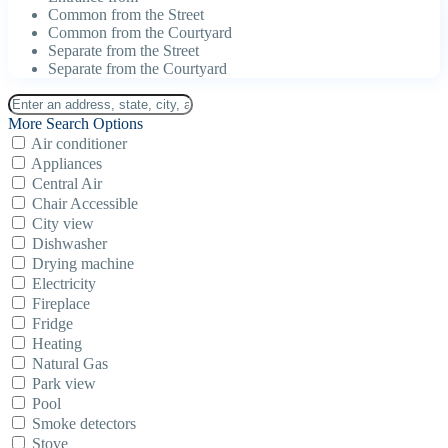
Common from the Street
Common from the Courtyard
Separate from the Street
Separate from the Courtyard
More Search Options
Air conditioner
Appliances
Central Air
Chair Accessible
City view
Dishwasher
Drying machine
Electricity
Fireplace
Fridge
Heating
Natural Gas
Park view
Pool
Smoke detectors
Stove