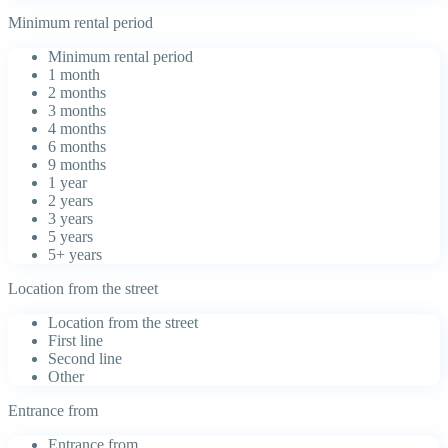
Minimum rental period
Minimum rental period
1 month
2 months
3 months
4 months
6 months
9 months
1 year
2 years
3 years
5 years
5+ years
Location from the street
Location from the street
First line
Second line
Other
Entrance from
Entrance from