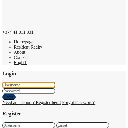
+374 41 811 331
Homepage
Resident Realty
About
Contact
English
Login
Login
Need an account? Register here!
Forgot Password?
Register