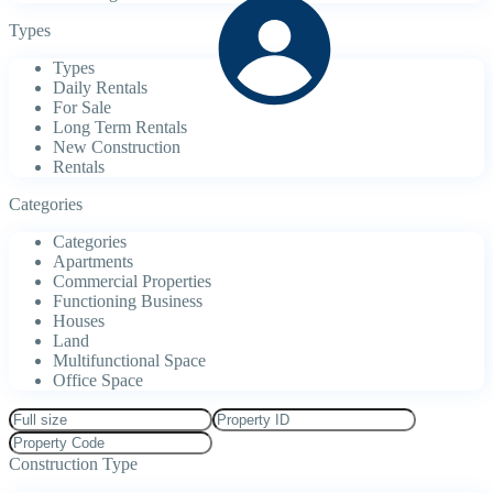
Types
Types
Daily Rentals
For Sale
Long Term Rentals
New Construction
Rentals
Categories
Categories
Apartments
Commercial Properties
Functioning Business
Houses
Land
Multifunctional Space
Office Space
Construction Type