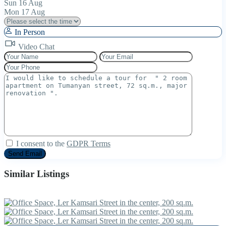
Sun
16
Aug
Mon
17
Aug
In Person
Video Chat
I consent to the
GDPR Terms
Similar Listings