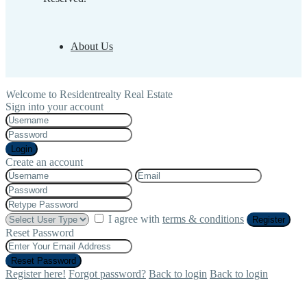
About Us
Welcome to Residentrealty Real Estate
Sign into your account
Login
Create an account
I agree with
terms & conditions
Register
Reset Password
Reset Password
Register here!
Forgot password?
Back to login
Back to login