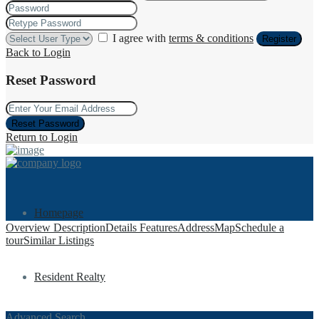
I agree with
terms & conditions
Register
Back to Login
Reset Password
Reset Password
Return to Login
Homepage
Overview
Description
Details
Features
Address
Map
Schedule a
tour
Similar Listings
Resident Realty
Advanced Search