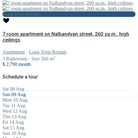
Long Term Rentals
7 room apartment on Nalbandyan street, 260 sq.m., high
ceilings
Apartments
·
Long Term Rentals
2
3
Bathrooms
·
Size
260 m
$ 2,790
month
Schedule a tour
Sat
08
Aug
Sun
09
Aug
Mon
10
Aug
Tue
11
Aug
Wed
12
Aug
Thu
13
Aug
Fri
14
Aug
Sat
15
Aug
Sun
16
Aug