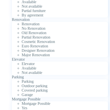
Available
Not available
Partial furniture
By agreement
Renovation
Renovation
No Renovation
Old Renovation
Partial Renovation
Cosmetic Renovation
Euro Renovation
Designer Renovation
Major Renovation
Elevator
Elevator
Available
Not available
Parking
Parking
Outdoor parking
Covered parking
Garage
Mortgage Possible
Mortgage Possible
Yes