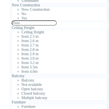
Unfinished
New Construction
New Construction
No
Yes
Ceiling Height
Ceiling Height
from 2.5 m
from 2.6 m
from 2.7 m
from 2.8 m
from 2.9 m
from 3.0 m
from 3.2 m
from 3.5m
from 4.0m
Balcony
Balcony
Not available
Open balcony
Closed balcony
Multiple balcony
Furniture
Furniture