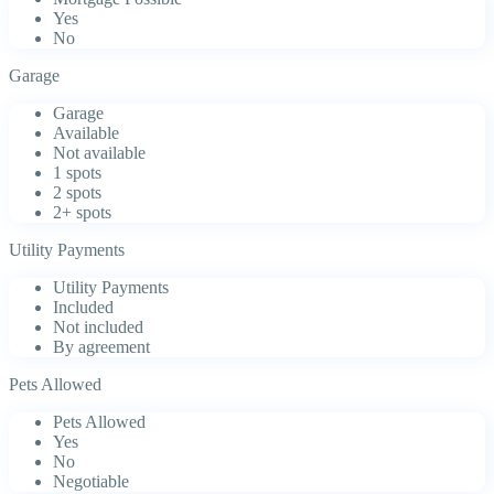
Yes
No
Garage
Garage
Available
Not available
1 spots
2 spots
2+ spots
Utility Payments
Utility Payments
Included
Not included
By agreement
Pets Allowed
Pets Allowed
Yes
No
Negotiable