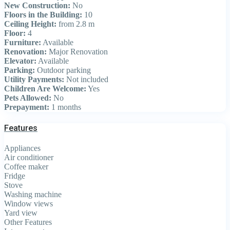
New Construction:
No
Floors in the Building:
10
Ceiling Height:
from 2.8 m
Floor:
4
Furniture:
Available
Renovation:
Major Renovation
Elevator:
Available
Parking:
Outdoor parking
Utility Payments:
Not included
Children Are Welcome:
Yes
Pets Allowed:
No
Prepayment:
1 months
Features
Appliances
Air conditioner
Coffee maker
Fridge
Stove
Washing machine
Window views
Yard view
Other Features