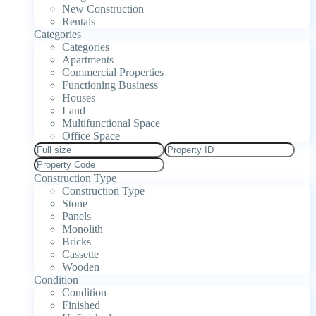
New Construction
Rentals
Categories
Categories
Apartments
Commercial Properties
Functioning Business
Houses
Land
Multifunctional Space
Office Space
Construction Type
Construction Type
Stone
Panels
Monolith
Bricks
Cassette
Wooden
Condition
Condition
Finished