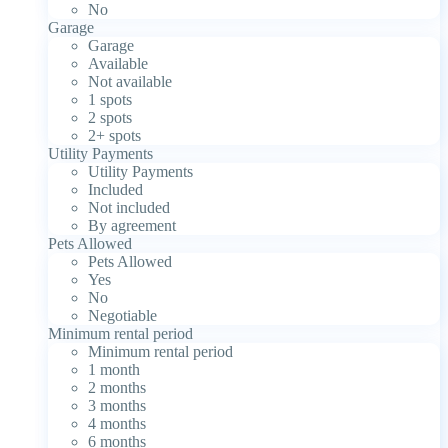
No
Garage
Garage
Available
Not available
1 spots
2 spots
2+ spots
Utility Payments
Utility Payments
Included
Not included
By agreement
Pets Allowed
Pets Allowed
Yes
No
Negotiable
Minimum rental period
Minimum rental period
1 month
2 months
3 months
4 months
6 months