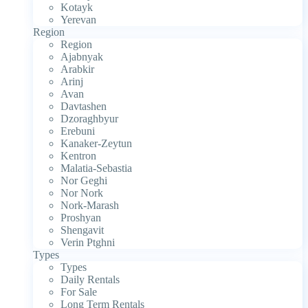
Kotayk
Yerevan
Region
Region
Ajabnyak
Arabkir
Arinj
Avan
Davtashen
Dzoraghbyur
Erebuni
Kanaker-Zeytun
Kentron
Malatia-Sebastia
Nor Geghi
Nor Nork
Nork-Marash
Proshyan
Shengavit
Verin Ptghni
Types
Types
Daily Rentals
For Sale
Long Term Rentals