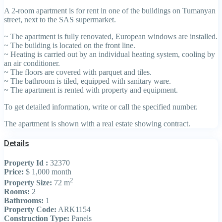
A 2-room apartment is for rent in one of the buildings on Tumanyan
street, next to the SAS supermarket.
~ The apartment is fully renovated, European windows are installed.
~ The building is located on the front line.
~ Heating is carried out by an individual heating system, cooling by
an air conditioner.
~ The floors are covered with parquet and tiles.
~ The bathroom is tiled, equipped with sanitary ware.
~ The apartment is rented with property and equipment.
To get detailed information, write or call the specified number.
The apartment is shown with a real estate showing contract.
Details
Property Id :
32370
Price:
$ 1,000
month
2
Property Size:
72 m
Rooms:
2
Bathrooms:
1
Property Code:
ARK1154
Construction Type:
Panels