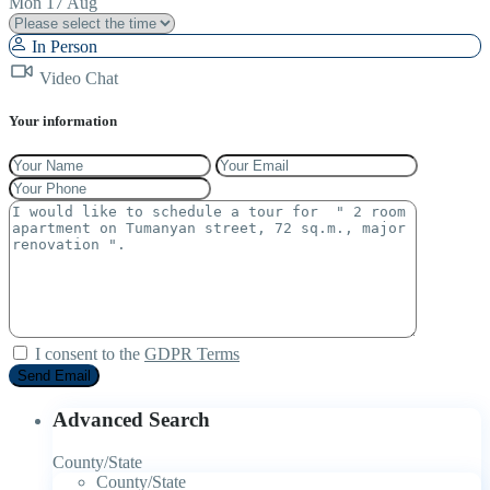
Mon
17
Aug
In Person
Video Chat
Your information
I consent to the
GDPR Terms
Advanced Search
County/State
County/State