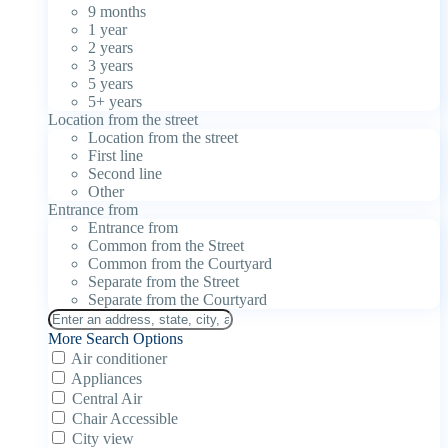
9 months
1 year
2 years
3 years
5 years
5+ years
Location from the street
Location from the street
First line
Second line
Other
Entrance from
Entrance from
Common from the Street
Common from the Courtyard
Separate from the Street
Separate from the Courtyard
More Search Options
Air conditioner
Appliances
Central Air
Chair Accessible
City view