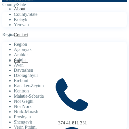
County/State
About
County/State
Kotayk
Yerevan
Region
Contact
Region
Ajabnyak
Arabkir
Arinj
English
Avan
Davtashen
Dzoraghbyur
Erebuni
Kanaker-Zeytun
Kentron
Malatia-Sebastia
Nor Geghi
Nor Nork
Nork-Marash
Proshyan
Shengavit
+374 41 811 331
Verin Ptghni