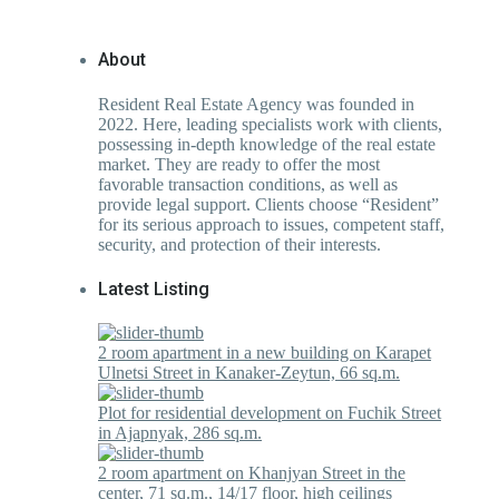
About
Resident Real Estate Agency was founded in
2022. Here, leading specialists work with clients,
possessing in-depth knowledge of the real estate
market. They are ready to offer the most
favorable transaction conditions, as well as
provide legal support. Clients choose “Resident”
for its serious approach to issues, competent staff,
security, and protection of their interests.
Latest Listing
2 room apartment in a new building on Karapet
Ulnetsi Street in Kanaker-Zeytun, 66 sq.m.
Plot for residential development on Fuchik Street
in Ajapnyak, 286 sq.m.
2 room apartment on Khanjyan Street in the
center, 71 sq.m., 14/17 floor, high ceilings