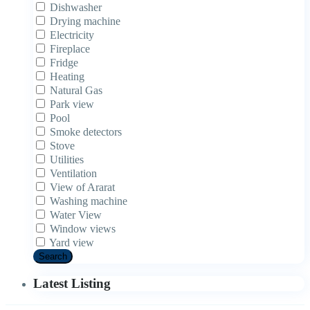
Dishwasher
Drying machine
Electricity
Fireplace
Fridge
Heating
Natural Gas
Park view
Pool
Smoke detectors
Stove
Utilities
Ventilation
View of Ararat
Washing machine
Water View
Window views
Yard view
Search
Latest Listing