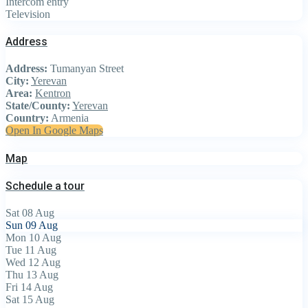
Intercom entry
Television
Address
Address:
Tumanyan Street
City:
Yerevan
Area:
Kentron
State/County:
Yerevan
Country:
Armenia
Open In Google Maps
Map
Schedule a tour
Sat
08
Aug
Sun
09
Aug
Mon
10
Aug
Tue
11
Aug
Wed
12
Aug
Thu
13
Aug
Fri
14
Aug
Sat
15
Aug