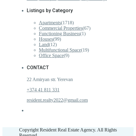
Listings by Category
Apartments
(1718)
Commercial Properties
(67)
Functioning Business
(1)
Houses
(99)
Land
(12)
Multifunctional Space
(19)
Office Space
(9)
CONTACT
22 Amiryan str. Yerevan
+374 41 811 331
resident.realty2022@gmail.com
Copyright Resident Real Estate Agency. All Rights
Reserved.