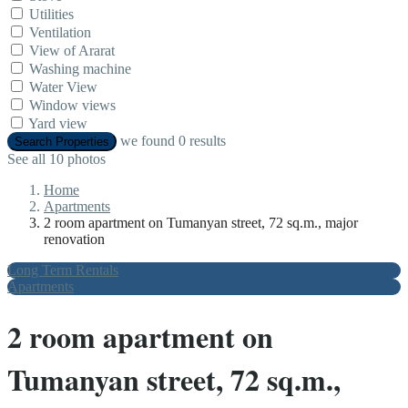
Utilities
Ventilation
View of Ararat
Washing machine
Water View
Window views
Yard view
we found
0
results
Search Properties
See all 10 photos
Home
Apartments
2 room apartment on Tumanyan street, 72 sq.m., major
renovation
Long Term Rentals
Apartments
2 room apartment on
Tumanyan street, 72 sq.m.,