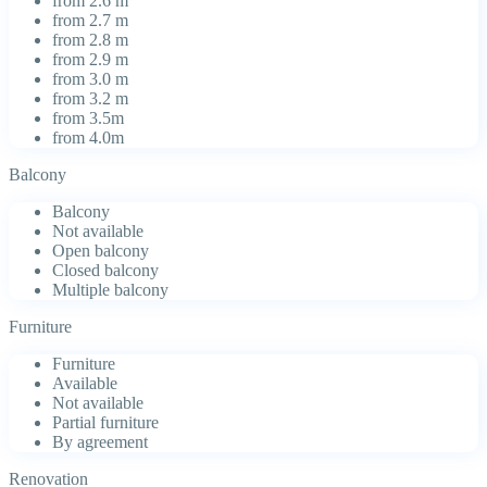
from 2.6 m
from 2.7 m
from 2.8 m
from 2.9 m
from 3.0 m
from 3.2 m
from 3.5m
from 4.0m
Balcony
Balcony
Not available
Open balcony
Closed balcony
Multiple balcony
Furniture
Furniture
Available
Not available
Partial furniture
By agreement
Renovation