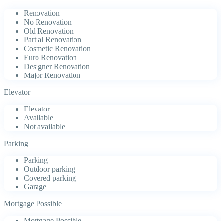
Renovation
No Renovation
Old Renovation
Partial Renovation
Cosmetic Renovation
Euro Renovation
Designer Renovation
Major Renovation
Elevator
Elevator
Available
Not available
Parking
Parking
Outdoor parking
Covered parking
Garage
Mortgage Possible
Mortgage Possible