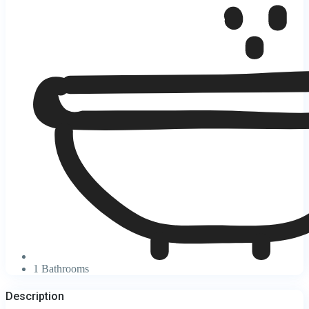
1 Bathrooms
Description