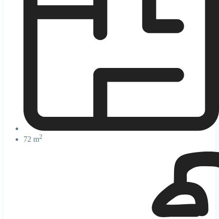
2
72 m