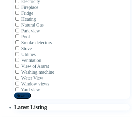
Electricity
Fireplace
Fridge
Heating
Natural Gas
Park view
Pool
Smoke detectors
Stove
Utilities
Ventilation
View of Ararat
Washing machine
Water View
Window views
Yard view
Search
Latest Listing