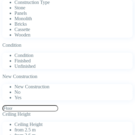
Construction Type
Stone
Panels
Monolith
Bricks
Cassette
Wooden
Condition
Condition
Finished
Unfinished
New Construction
New Construction
No
Yes
Ceiling Height
Ceiling Height
from 2.5 m