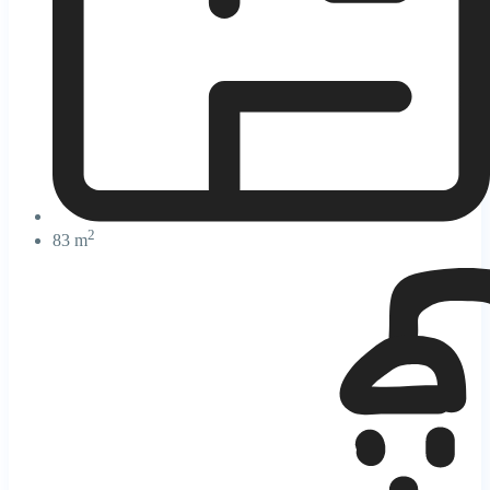
2
83 m