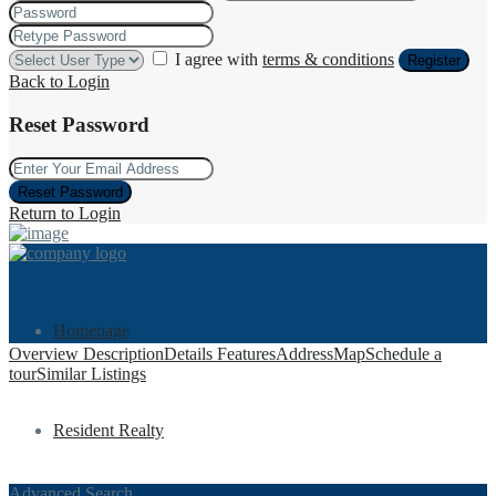
I agree with
terms & conditions
Register
Back to Login
Reset Password
Reset Password
Return to Login
Homepage
Overview
Description
Details
Features
Address
Map
Schedule a
tour
Similar Listings
Resident Realty
Advanced Search