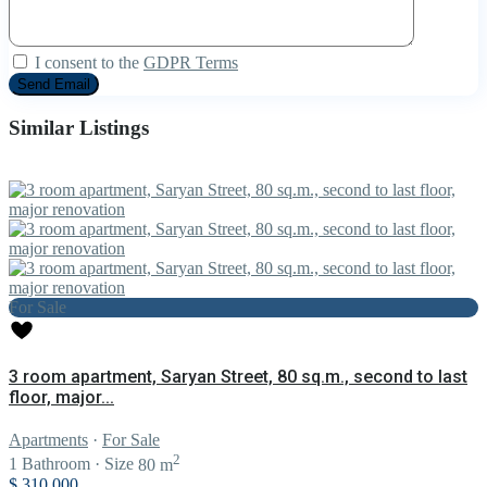
I consent to the
GDPR Terms
Similar Listings
For Sale
3 room apartment, Saryan Street, 80 sq.m., second to last
floor, major...
Apartments
·
For Sale
2
1
Bathroom
·
Size
80 m
$ 310,000