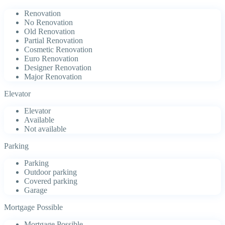
Renovation
No Renovation
Old Renovation
Partial Renovation
Cosmetic Renovation
Euro Renovation
Designer Renovation
Major Renovation
Elevator
Elevator
Available
Not available
Parking
Parking
Outdoor parking
Covered parking
Garage
Mortgage Possible
Mortgage Possible