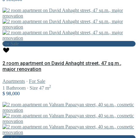
For Sale
2 room apartment on David Anhaght street, 47 sq.m.,
major renovation
Apartments
·
For Sale
2
1
Bathroom
·
Size
47 m
$ 98,000
For Sale