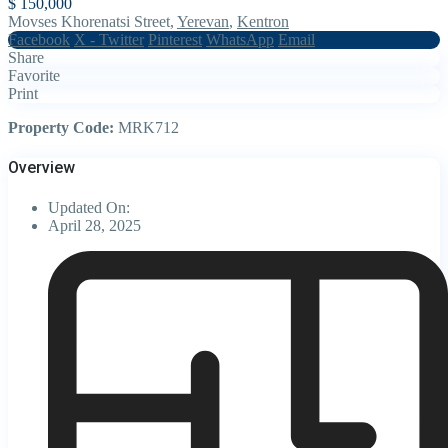
$ 150,000
Movses Khorenatsi Street,
Yerevan
,
Kentron
Facebook
X - Twitter
Pinterest
WhatsApp
Email
Share
Favorite
Print
Property Code:
MRK712
Overview
Updated On:
April 28, 2025