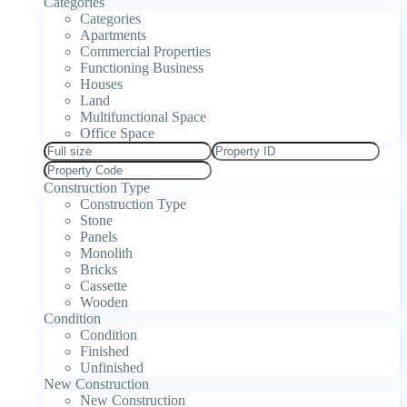
Categories
Categories
Apartments
Commercial Properties
Functioning Business
Houses
Land
Multifunctional Space
Office Space
Construction Type
Construction Type
Stone
Panels
Monolith
Bricks
Cassette
Wooden
Condition
Condition
Finished
Unfinished
New Construction
New Construction