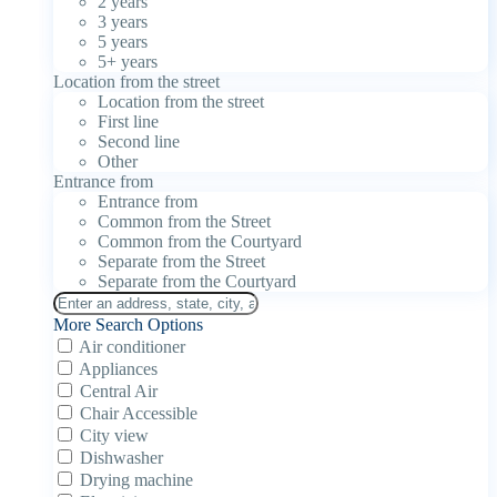
2 years
3 years
5 years
5+ years
Location from the street
Location from the street
First line
Second line
Other
Entrance from
Entrance from
Common from the Street
Common from the Courtyard
Separate from the Street
Separate from the Courtyard
More Search Options
Air conditioner
Appliances
Central Air
Chair Accessible
City view
Dishwasher
Drying machine