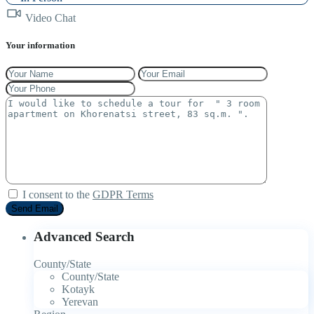
Video Chat
Your information
I consent to the
GDPR Terms
Advanced Search
County/State
County/State
Kotayk
Yerevan