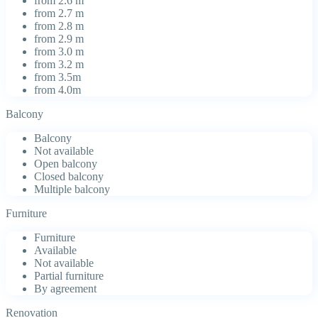
from 2.6 m
from 2.7 m
from 2.8 m
from 2.9 m
from 3.0 m
from 3.2 m
from 3.5m
from 4.0m
Balcony
Balcony
Not available
Open balcony
Closed balcony
Multiple balcony
Furniture
Furniture
Available
Not available
Partial furniture
By agreement
Renovation