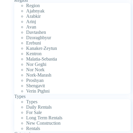
Region
Region
Ajabnyak
Arabkir
Arinj
Avan
Davtashen
Dzoraghbyur
Erebuni
Kanaker-Zeytun
Kentron
Malatia-Sebastia
Nor Geghi
Nor Nork
Nork-Marash
Proshyan
Shengavit
Verin Ptghni
Types
Types
Daily Rentals
For Sale
Long Term Rentals
New Construction
Rentals