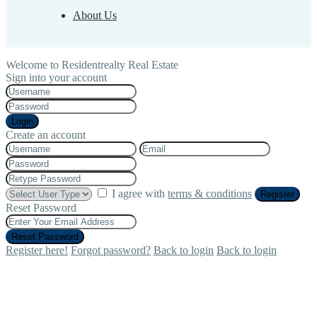
About Us
Welcome to Residentrealty Real Estate
Sign into your account
Login
Create an account
I agree with
terms & conditions
Register
Reset Password
Reset Password
Register here!
Forgot password?
Back to login
Back to login