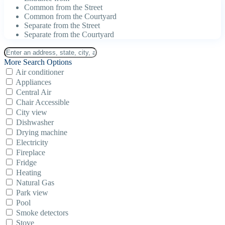
Common from the Street
Common from the Courtyard
Separate from the Street
Separate from the Courtyard
More Search Options
Air conditioner
Appliances
Central Air
Chair Accessible
City view
Dishwasher
Drying machine
Electricity
Fireplace
Fridge
Heating
Natural Gas
Park view
Pool
Smoke detectors
Stove