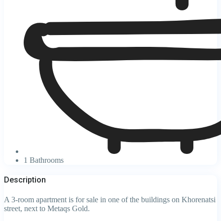
1 Bathrooms
Description
A 3-room apartment is for sale in one of the buildings on Khorenatsi
street, next to Metaqs Gold.