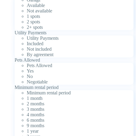
Available
Not available
1 spots
2 spots
2+ spots
Utility Payments
Utility Payments
Included
Not included
By agreement
Pets Allowed
Pets Allowed
Yes
No
Negotiable
Minimum rental period
Minimum rental period
1 month
2 months
3 months
4 months
6 months
9 months
1 year