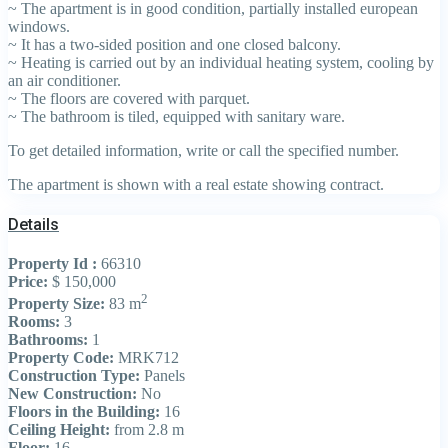
~ The apartment is in good condition, partially installed european
windows.
~ It has a two-sided position and one closed balcony.
~ Heating is carried out by an individual heating system, cooling by
an air conditioner.
~ The floors are covered with parquet.
~ The bathroom is tiled, equipped with sanitary ware.
To get detailed information, write or call the specified number.
The apartment is shown with a real estate showing contract.
Details
Property Id :
66310
Price:
$ 150,000
2
Property Size:
83 m
Rooms:
3
Bathrooms:
1
Property Code:
MRK712
Construction Type:
Panels
New Construction:
No
Floors in the Building:
16
Ceiling Height:
from 2.8 m
Floor:
16