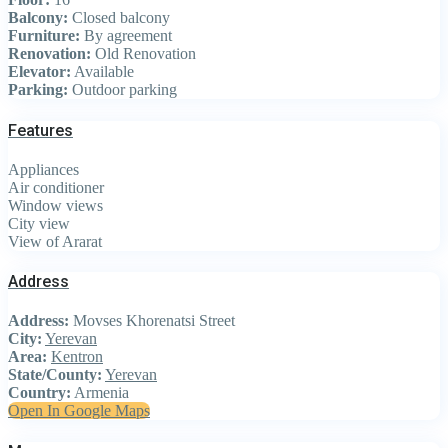
Balcony:
Closed balcony
Furniture:
By agreement
Renovation:
Old Renovation
Elevator:
Available
Parking:
Outdoor parking
Features
Appliances
Air conditioner
Window views
City view
View of Ararat
Address
Address:
Movses Khorenatsi Street
City:
Yerevan
Area:
Kentron
State/County:
Yerevan
Country:
Armenia
Open In Google Maps