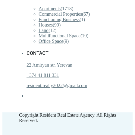
Apartments
(1718)
Commercial Properties
(67)
Functioning Business
(1)
Houses
(99)
Land
(12)
Multifunctional Space
(19)
Office Space
(9)
CONTACT
22 Amiryan str. Yerevan
+374 41 811 331
resident.realty2022@gmail.com
Copyright Resident Real Estate Agency. All Rights
Reserved.