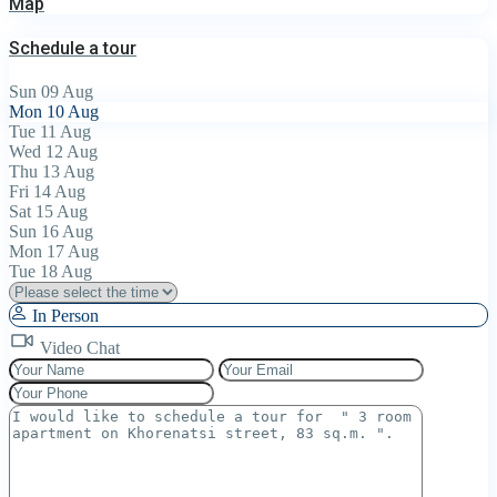
Map
Schedule a tour
Sun
09
Aug
Mon
10
Aug
Tue
11
Aug
Wed
12
Aug
Thu
13
Aug
Fri
14
Aug
Sat
15
Aug
Sun
16
Aug
Mon
17
Aug
Tue
18
Aug
In Person
Video Chat