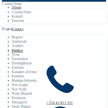
County/State
About
County/State
Kotayk
Yerevan
Region
Contact
Region
Ajabnyak
Arabkir
Arinj
English
Avan
Davtashen
Dzoraghbyur
Erebuni
Kanaker-Zeytun
Kentron
Malatia-Sebastia
Nor Geghi
Nor Nork
Nork-Marash
Proshyan
Shengavit
+374 41 811 331
Verin Ptghni