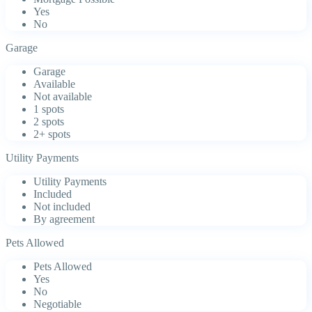
Yes
No
Garage
Garage
Available
Not available
1 spots
2 spots
2+ spots
Utility Payments
Utility Payments
Included
Not included
By agreement
Pets Allowed
Pets Allowed
Yes
No
Negotiable