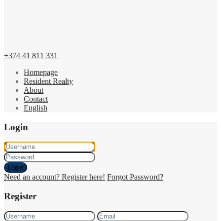
+374 41 811 331
Homepage
Resident Realty
About
Contact
English
Login
Login
Need an account? Register here!
Forgot Password?
Register