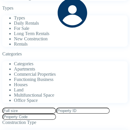
Types
Types
Daily Rentals
For Sale
Long Term Rentals
New Construction
Rentals
Categories
Categories
Apartments
Commercial Properties
Functioning Business
Houses
Land
Multifunctional Space
Office Space
Construction Type