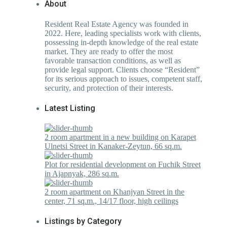
About
Resident Real Estate Agency was founded in
2022. Here, leading specialists work with clients,
possessing in-depth knowledge of the real estate
market. They are ready to offer the most
favorable transaction conditions, as well as
provide legal support. Clients choose “Resident”
for its serious approach to issues, competent staff,
security, and protection of their interests.
Latest Listing
2 room apartment in a new building on Karapet
Ulnetsi Street in Kanaker-Zeytun, 66 sq.m.
Plot for residential development on Fuchik Street
in Ajapnyak, 286 sq.m.
2 room apartment on Khanjyan Street in the
center, 71 sq.m., 14/17 floor, high ceilings
Listings by Category