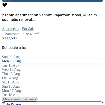
2 room apartment on Vahram Papazyan street, 40 sq.m.,
cosmetic renovat...
Apartments
·
For Sale
2
1
Bathroom
·
Size
40 m
$ 112,500
Schedule a tour
Sun
09
Aug
Mon
10
Aug
Tue
11
Aug
Wed
12
Aug
Thu
13
Aug
Fri
14
Aug
Sat
15
Aug
Sun
16
Aug
Mon
17
Aug
Tue
18
Aug
In Person