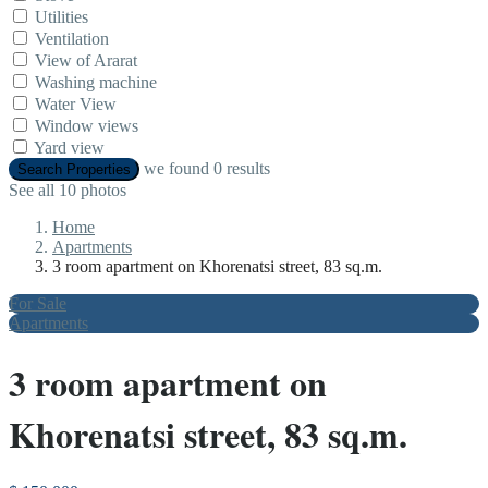
Utilities
Ventilation
View of Ararat
Washing machine
Water View
Window views
Yard view
we found
0
results
Search Properties
See all 10 photos
Home
Apartments
3 room apartment on Khorenatsi street, 83 sq.m.
For Sale
Apartments
3 room apartment on
Khorenatsi street, 83 sq.m.