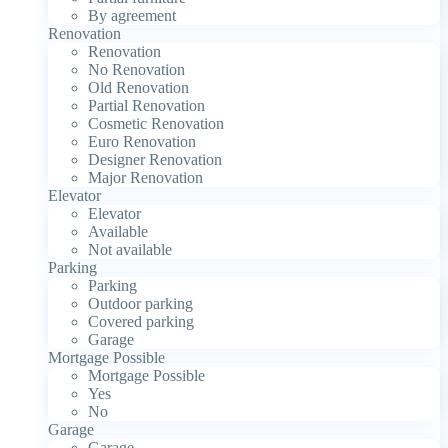
By agreement
Renovation
Renovation
No Renovation
Old Renovation
Partial Renovation
Cosmetic Renovation
Euro Renovation
Designer Renovation
Major Renovation
Elevator
Elevator
Available
Not available
Parking
Parking
Outdoor parking
Covered parking
Garage
Mortgage Possible
Mortgage Possible
Yes
No
Garage
Garage