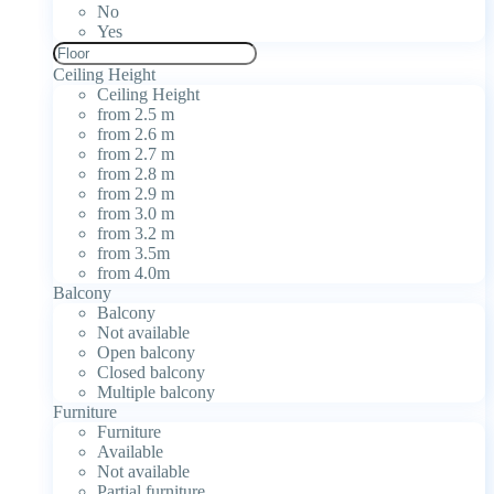
No
Yes
Ceiling Height
Ceiling Height
from 2.5 m
from 2.6 m
from 2.7 m
from 2.8 m
from 2.9 m
from 3.0 m
from 3.2 m
from 3.5m
from 4.0m
Balcony
Balcony
Not available
Open balcony
Closed balcony
Multiple balcony
Furniture
Furniture
Available
Not available
Partial furniture