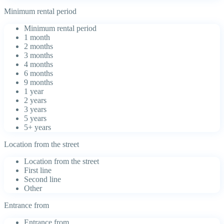
Minimum rental period
Minimum rental period
1 month
2 months
3 months
4 months
6 months
9 months
1 year
2 years
3 years
5 years
5+ years
Location from the street
Location from the street
First line
Second line
Other
Entrance from
Entrance from