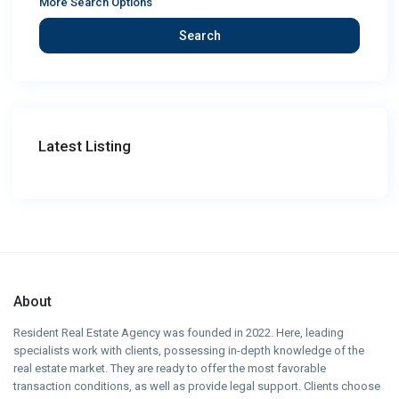
More Search Options
Search
Latest Listing
About
Resident Real Estate Agency was founded in 2022. Here, leading
specialists work with clients, possessing in-depth knowledge of the
real estate market. They are ready to offer the most favorable
transaction conditions, as well as provide legal support. Clients choose