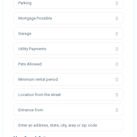
Parking
Mortgage Possible
Garage
Utility Payments
Pets Allowed
Minimum rental period
Location from the street
Entrance from