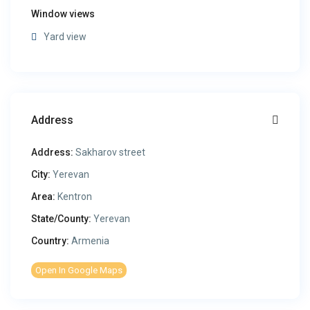
Window views
Yard view
Address
Address:
Sakharov street
City:
Yerevan
Area:
Kentron
State/County:
Yerevan
Country:
Armenia
Open In Google Maps