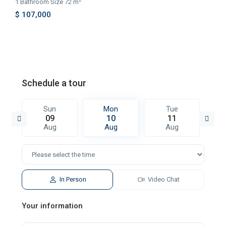
1
Bathroom
·
Size
72 m
$ 107,000
Schedule a tour
Sun
Mon
Tue
09
10
11
Aug
Aug
Aug
In Person
Video Chat
Your information