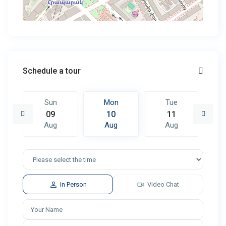
Schedule a tour
Sun
Mon
Tue
09
10
11
Aug
Aug
Aug
In Person
Video Chat