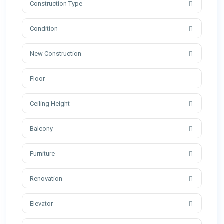
Construction Type
Condition
New Construction
Ceiling Height
Balcony
Furniture
Renovation
Elevator