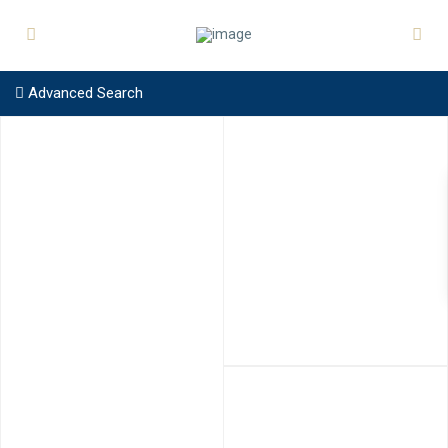
Advanced Search