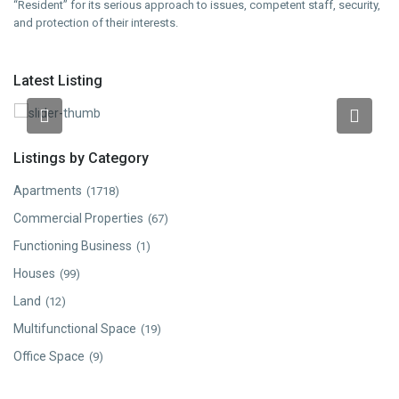
“Resident” for its serious approach to issues, competent staff, security,
and protection of their interests.
Latest Listing
2 room apartment in a new building on Karapet Ulnetsi
Street in Kanaker-Zeytun, 66 sq.m.
Listings by Category
Apartments
(1718)
Commercial Properties
(67)
Functioning Business
(1)
Houses
(99)
Land
(12)
Multifunctional Space
(19)
Office Space
(9)