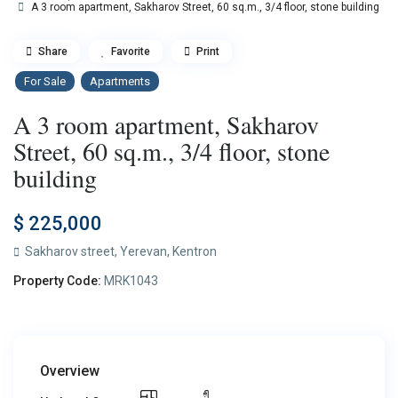
A 3 room apartment, Sakharov Street, 60 sq.m., 3/4 floor, stone building
Share
Favorite
Print
For Sale
Apartments
A 3 room apartment, Sakharov
Street, 60 sq.m., 3/4 floor, stone
building
$ 225,000
Sakharov street,
Yerevan
,
Kentron
Property Code:
MRK1043
Overview