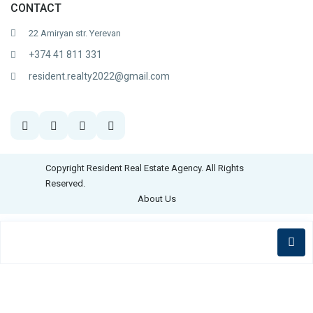
CONTACT
22 Amiryan str. Yerevan
+374 41 811 331
resident.realty2022@gmail.com
Copyright Resident Real Estate Agency. All Rights
Reserved.
About Us
English