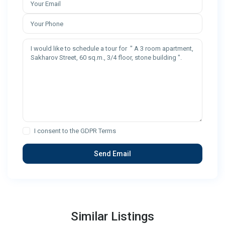
I consent to the
GDPR Terms
Similar Listings