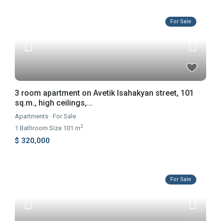
For Sale
3 room apartment on Avetik Isahakyan street, 101
sq.m., high ceilings,...
Apartments
·
For Sale
2
1
Bathroom
·
Size
101 m
$ 320,000
For Sale