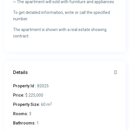
~ The apartment will sold with furniture and appliances.
To get detailed information, write or call the specified
number.
The apartment is shown with a real estate showing
contract.
Details
Property Id :
82025
Price:
$ 225,000
2
Property Size:
60 m
Rooms:
3
Bathrooms:
1