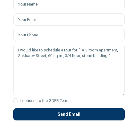
I consent to the
GDPR Terms