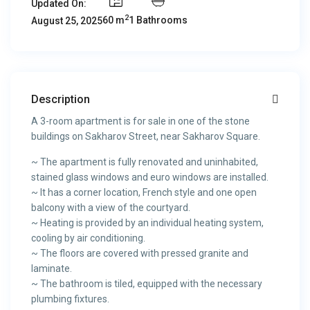
Updated On:
2
60 m
1 Bathrooms
August 25, 2025
Description
A 3-room apartment is for sale in one of the stone
buildings on Sakharov Street, near Sakharov Square.
~ The apartment is fully renovated and uninhabited,
stained glass windows and euro windows are installed.
~ It has a corner location, French style and one open
balcony with a view of the courtyard.
~ Heating is provided by an individual heating system,
cooling by air conditioning.
~ The floors are covered with pressed granite and
laminate.
~ The bathroom is tiled, equipped with the necessary
plumbing fixtures.