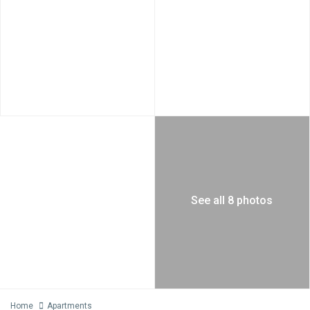
See all 8 photos
Home
Apartments