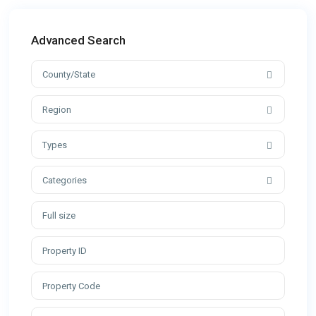
Advanced Search
County/State
Region
Types
Categories