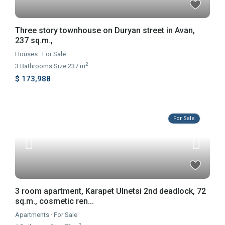
Three story townhouse on Duryan street in Avan,
237 sq.m.,
Houses
·
For Sale
2
3
Bathrooms
·
Size
237 m
$ 173,988
For Sale
3 room apartment, Karapet Ulnetsi 2nd deadlock, 72
sq.m., cosmetic ren...
Apartments
·
For Sale
2