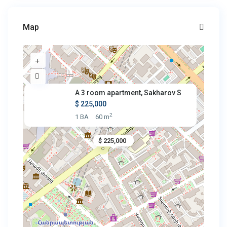
Map
A 3 room apartment, Sakharov S
$ 225,000
2
1 BA
60 m
$ 225,000