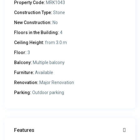
Property Code:
MRK1043
Construction Type:
Stone
New Construction:
No
Floors in the Building:
4
Ceiling Height:
from 3.0 m
Floor:
3
Balcony:
Multiple balcony
Furniture:
Available
Renovation:
Major Renovation
Parking:
Outdoor parking
Features