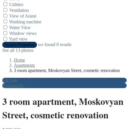
Utilities
Ventilation
View of Ararat
Washing machine
Water View
Window views
Yard view
we found
0
results
Search Properties
See all 13 photos
Home
Apartments
3 room apartment, Moskovyan Street, cosmetic renovation
For Sale
Apartments
3 room apartment, Moskovyan
Street, cosmetic renovation