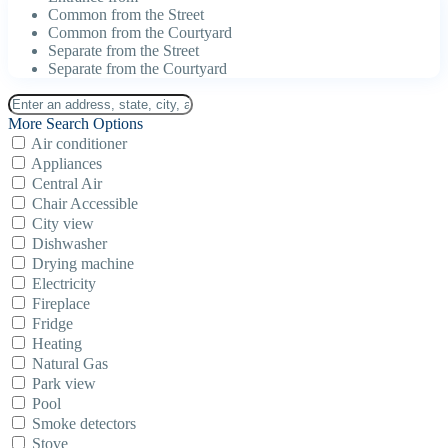
Common from the Street
Common from the Courtyard
Separate from the Street
Separate from the Courtyard
More Search Options
Air conditioner
Appliances
Central Air
Chair Accessible
City view
Dishwasher
Drying machine
Electricity
Fireplace
Fridge
Heating
Natural Gas
Park view
Pool
Smoke detectors
Stove