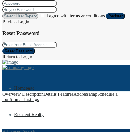
I agree with
terms & conditions
Register
Back to Login
Reset Password
Reset Password
Return to Login
Homepage
Overview
Description
Details
Features
Address
Map
Schedule a
tour
Similar Listings
Resident Realty
Advanced Search