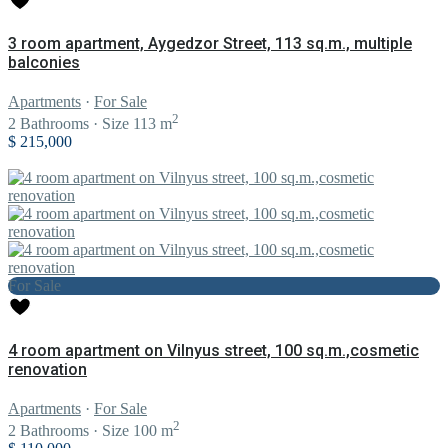
3 room apartment, Aygedzor Street, 113 sq.m., multiple
balconies
Apartments
·
For Sale
2
2
Bathrooms
·
Size
113 m
$ 215,000
For Sale
4 room apartment on Vilnyus street, 100 sq.m.,cosmetic
renovation
Apartments
·
For Sale
2
2
Bathrooms
·
Size
100 m