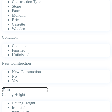
Construction Type
Stone
Panels
Monolith
Bricks
Cassette
Wooden
Condition
Condition
Finished
Unfinished
New Construction
New Construction
No
Yes
Ceiling Height
Ceiling Height
from 2.5 m