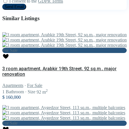
I consent to the
GDPR Terms
Similar Listings
For Sale
3 room apartment, Arabkir 19th Street, 92 sq.m., major
renovation
Apartments
·
For Sale
2
1
Bathroom
·
Size
92 m
$ 160,000
For Sale