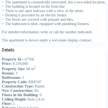
~ The apartment is cosmetically renovated, has a two-sided location.
~ The building is located on the front line
~ There is one open balcony with a view of the street.
~ Heating is provided by an electric heater.
~ The floors are covered with parquet and tiles.
~ The bathroom is tiled, equipped with plumbing fixtures.
For detailed information, write or call the number indicated.
The apartment is shown under a real estate display contract.
Details
Property Id :
47768
Price:
$ 239,000
2
Property Size:
68 m
Rooms:
3
Bathrooms:
1
Property Code:
RRP187
Construction Type:
Panels
New Construction:
No
Floors in the Building:
9
Ceiling Height:
from 2.8 m
Floor:
2
Balcony:
Open balcony