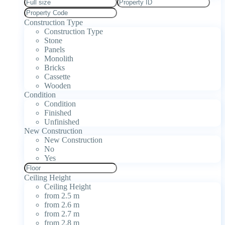
Construction Type
Construction Type
Stone
Panels
Monolith
Bricks
Cassette
Wooden
Condition
Condition
Finished
Unfinished
New Construction
New Construction
No
Yes
Ceiling Height
Ceiling Height
from 2.5 m
from 2.6 m
from 2.7 m
from 2.8 m