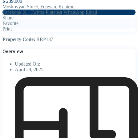
$ 239,000
Moskovyan Street,
Yerevan
,
Kentron
Facebook
X - Twitter
Pinterest
WhatsApp
Email
Share
Favorite
Print
Property Code:
RRP187
Overview
Updated On:
April 29, 2025