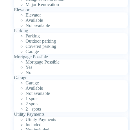
Major Renovation
Elevator
Elevator
Available
Not available
Parking
Parking
Outdoor parking
Covered parking
Garage
Mortgage Possible
Mortgage Possible
Yes
No
Garage
Garage
Available
Not available
1 spots
2 spots
2+ spots
Utility Payments
Utility Payments
Included
Not included