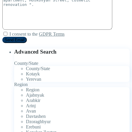
I consent to the
GDPR Terms
Advanced Search
County/State
County/State
Kotayk
Yerevan
Region
Region
Ajabnyak
Arabkir
Arinj
Avan
Davtashen
Dzoraghbyur
Erebuni