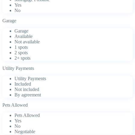
Yes
No
Garage
Garage
Available
Not available
1 spots
2 spots
2+ spots
Utility Payments
Utility Payments
Included
Not included
By agreement
Pets Allowed
Pets Allowed
Yes
No
Negotiable