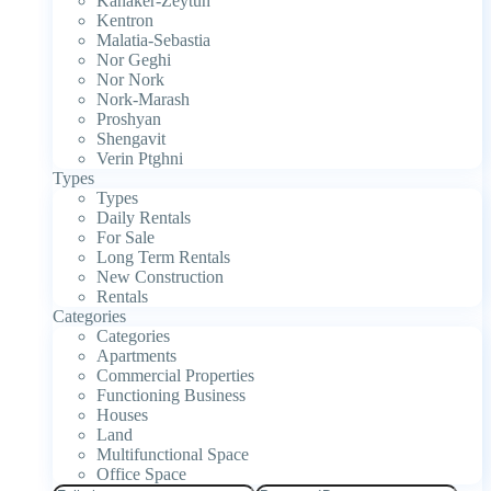
Kanaker-Zeytun
Kentron
Malatia-Sebastia
Nor Geghi
Nor Nork
Nork-Marash
Proshyan
Shengavit
Verin Ptghni
Types
Types
Daily Rentals
For Sale
Long Term Rentals
New Construction
Rentals
Categories
Categories
Apartments
Commercial Properties
Functioning Business
Houses
Land
Multifunctional Space
Office Space