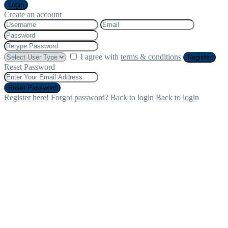
Login
Create an account
I agree with
terms & conditions
Register
Reset Password
Reset Password
Register here!
Forgot password?
Back to login
Back to login