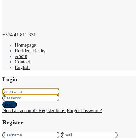
+374 41 811 331
Homepage
Resident Realty
About
Contact
English
Login
Login
Need an account? Register here!
Forgot Password?
Register