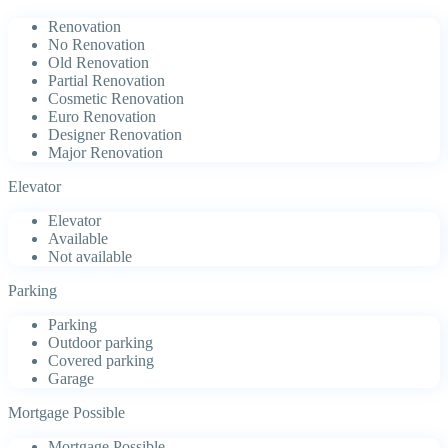
Renovation
No Renovation
Old Renovation
Partial Renovation
Cosmetic Renovation
Euro Renovation
Designer Renovation
Major Renovation
Elevator
Elevator
Available
Not available
Parking
Parking
Outdoor parking
Covered parking
Garage
Mortgage Possible
Mortgage Possible