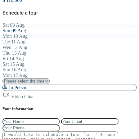
$ 110,000
Schedule a tour
Sat
08
Aug
Sun
09
Aug
Mon
10
Aug
Tue
11
Aug
Wed
12
Aug
Thu
13
Aug
Fri
14
Aug
Sat
15
Aug
Sun
16
Aug
Mon
17
Aug
In Person
Video Chat
Your information