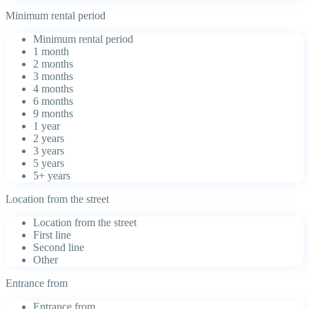
Minimum rental period
Minimum rental period
1 month
2 months
3 months
4 months
6 months
9 months
1 year
2 years
3 years
5 years
5+ years
Location from the street
Location from the street
First line
Second line
Other
Entrance from
Entrance from