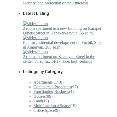
security, and protection of their interests.
Latest Listing
2 room apartment in a new building on Karapet
Ulnetsi Street in Kanaker-Zeytun, 66 sq.m.
Plot for residential development on Fuchik Street
in Ajapnyak, 286 sq.m.
2 room apartment on Khanjyan Street in the
center, 71 sq.m., 14/17 floor, high ceilings
Listings by Category
Apartments
(1718)
Commercial Properties
(67)
Functioning Business
(1)
Houses
(99)
Land
(12)
Multifunctional Space
(19)
Office Space
(9)