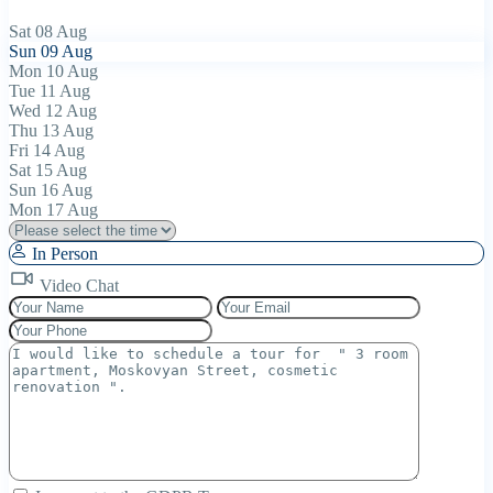
Sat
08
Aug
Sun
09
Aug
Mon
10
Aug
Tue
11
Aug
Wed
12
Aug
Thu
13
Aug
Fri
14
Aug
Sat
15
Aug
Sun
16
Aug
Mon
17
Aug
In Person
Video Chat