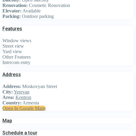
Renovation:
Cosmetic Renovation
Elevator:
Available
Parking:
Outdoor parking
Features
Window views
Street view
Yard view
Other Features
Intercom entry
Address
Address:
Moskovyan Street
City:
Yerevan
Area:
Kentron
Country:
Armenia
Open In Google Maps
Map
Schedule a tour