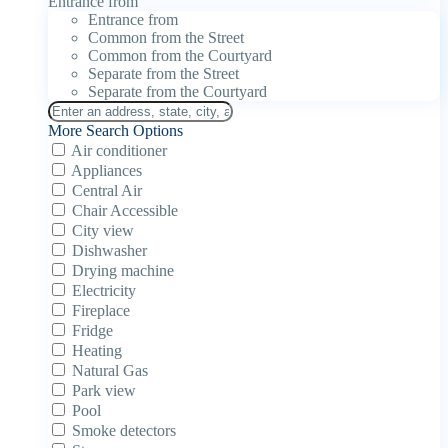
Entrance from
Entrance from
Common from the Street
Common from the Courtyard
Separate from the Street
Separate from the Courtyard
More Search Options
Air conditioner
Appliances
Central Air
Chair Accessible
City view
Dishwasher
Drying machine
Electricity
Fireplace
Fridge
Heating
Natural Gas
Park view
Pool
Smoke detectors