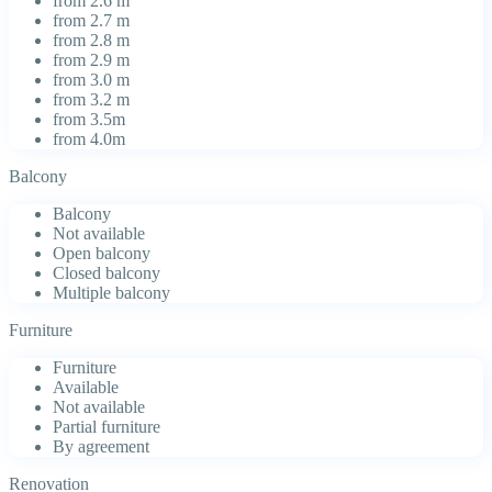
from 2.6 m
from 2.7 m
from 2.8 m
from 2.9 m
from 3.0 m
from 3.2 m
from 3.5m
from 4.0m
Balcony
Balcony
Not available
Open balcony
Closed balcony
Multiple balcony
Furniture
Furniture
Available
Not available
Partial furniture
By agreement
Renovation