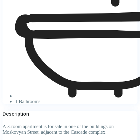
1 Bathrooms
Description
A 3-room apartment is for sale in one of the buildings on
Moskovyan Street, adjacent to the Cascade complex.