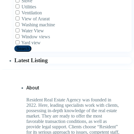
Stove
Utilities
Ventilation
View of Ararat
Washing machine
Water View
Window views
Yard view
Search
Latest Listing
About
Resident Real Estate Agency was founded in
2022. Here, leading specialists work with clients,
possessing in-depth knowledge of the real estate
market. They are ready to offer the most
favorable transaction conditions, as well as
provide legal support. Clients choose “Resident”
for its serious approach to issues, competent staff,