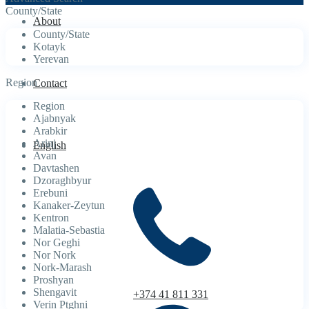
County/State
About
County/State
Kotayk
Yerevan
Region
Contact
Region
Ajabnyak
Arabkir
Arinj
English
Avan
Davtashen
Dzoraghbyur
Erebuni
Kanaker-Zeytun
Kentron
Malatia-Sebastia
Nor Geghi
Nor Nork
Nork-Marash
Proshyan
Shengavit
+374 41 811 331
Verin Ptghni