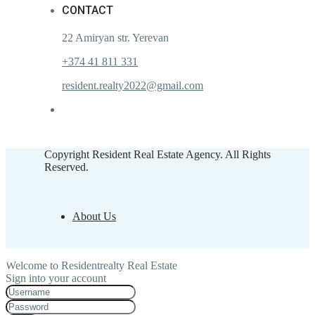
CONTACT
22 Amiryan str. Yerevan
+374 41 811 331
resident.realty2022@gmail.com
Copyright Resident Real Estate Agency. All Rights
Reserved.
About Us
Welcome to Residentrealty Real Estate
Sign into your account