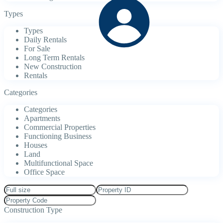
Types
Types
Daily Rentals
For Sale
Long Term Rentals
New Construction
Rentals
Categories
Categories
Apartments
Commercial Properties
Functioning Business
Houses
Land
Multifunctional Space
Office Space
Construction Type