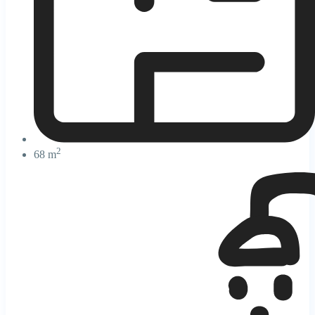
2
68 m