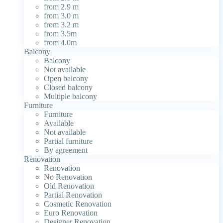
from 2.9 m
from 3.0 m
from 3.2 m
from 3.5m
from 4.0m
Balcony
Balcony
Not available
Open balcony
Closed balcony
Multiple balcony
Furniture
Furniture
Available
Not available
Partial furniture
By agreement
Renovation
Renovation
No Renovation
Old Renovation
Partial Renovation
Cosmetic Renovation
Euro Renovation
Designer Renovation