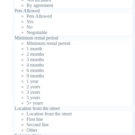
By agreement
Pets Allowed
Pets Allowed
Yes
No
Negotiable
Minimum rental period
Minimum rental period
1 month
2 months
3 months
4 months
6 months
9 months
1 year
2 years
3 years
5 years
5+ years
Location from the street
Location from the street
First line
Second line
Other