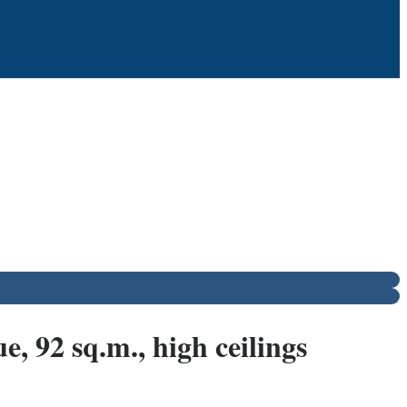
 92 sq.m., high ceilings