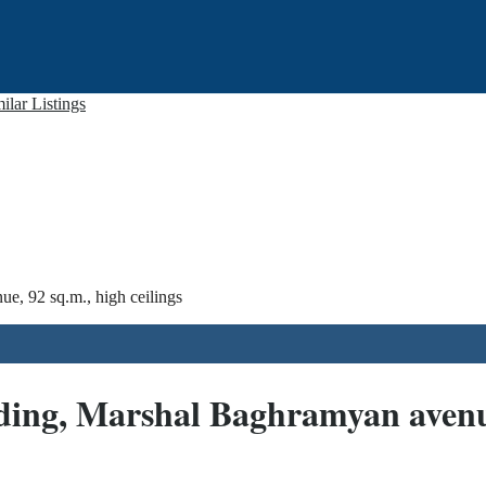
ilar Listings
e, 92 sq.m., high ceilings
ding, Marshal Baghramyan avenue,