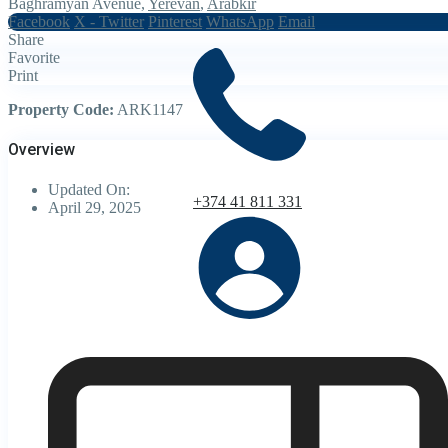
Baghramyan Avenue,
Yerevan
,
Arabkir
Facebook
X - Twitter
Pinterest
WhatsApp
Email
Share
Favorite
Print
Property Code:
ARK1147
Overview
Updated On:
+374 41 811 331
April 29, 2025