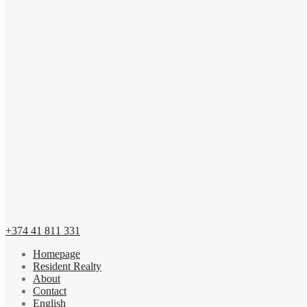
+374 41 811 331
Homepage
Resident Realty
About
Contact
English