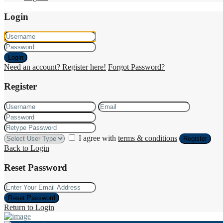
Login
Login
Need an account? Register here!
Forgot Password?
Register
I agree with
terms & conditions
Register
Back to Login
Reset Password
Reset Password
Return to Login