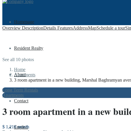
Homepage
Overview
Description
Details
Features
Address
Map
Schedule a tour
Sim
Resident Realty
See all 10 photos
Home
About
Apartments
3 room apartment in a new building, Marshal Baghramyan avenu
Long Term Rentals
Apartments
Contact
3 room apartment in a new buil
$ 1,216
month
English