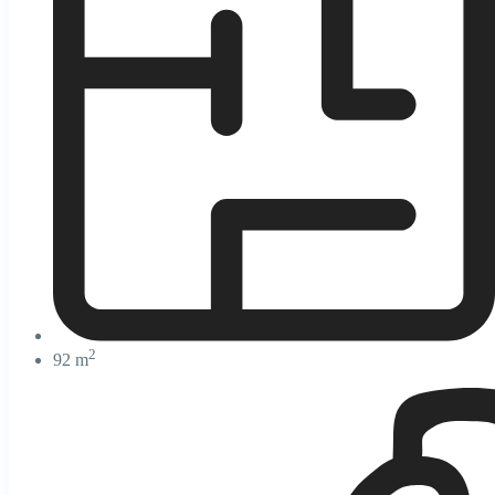
2
92 m