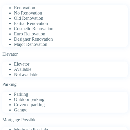
Renovation
No Renovation
Old Renovation
Partial Renovation
Cosmetic Renovation
Euro Renovation
Designer Renovation
Major Renovation
Elevator
Elevator
Available
Not available
Parking
Parking
Outdoor parking
Covered parking
Garage
Mortgage Possible
Mortgage Possible