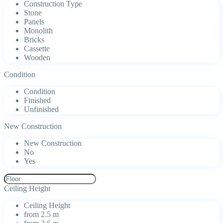
Construction Type
Stone
Panels
Monolith
Bricks
Cassette
Wooden
Condition
Condition
Finished
Unfinished
New Construction
New Construction
No
Yes
Ceiling Height
Ceiling Height
from 2.5 m