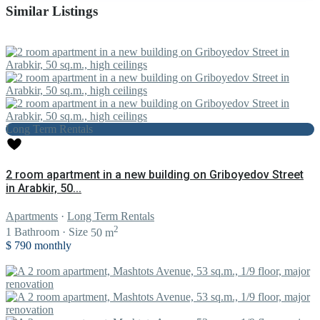
Similar Listings
Long Term Rentals
2 room apartment in a new building on Griboyedov Street
in Arabkir, 50...
Apartments
·
Long Term Rentals
2
1
Bathroom
·
Size
50 m
$ 790
monthly