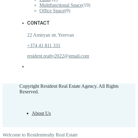
Multifunctional Space
(19)
Office Space
(9)
CONTACT
22 Amiryan str. Yerevan
+374 41 811 331
resident.realty2022@gmail.com
Copyright Resident Real Estate Agency. All Rights
Reserved.
About Us
Welcome to Residentrealty Real Estate