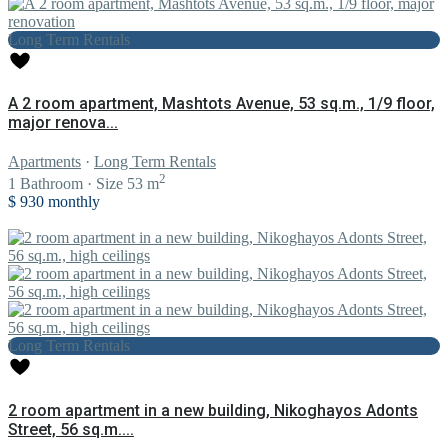
Long Term Rentals
A 2 room apartment, Mashtots Avenue, 53 sq.m., 1/9 floor,
major renova...
Apartments
·
Long Term Rentals
2
1
Bathroom
·
Size
53 m
$ 930
monthly
Long Term Rentals
2 room apartment in a new building, Nikoghayos Adonts
Street, 56 sq.m....