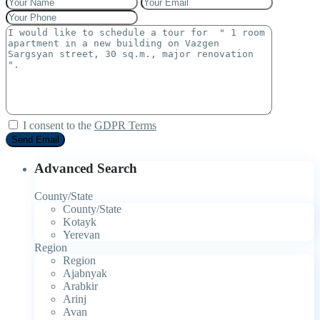
I consent to the
GDPR Terms
Advanced Search
County/State
County/State
Kotayk
Yerevan
Region
Region
Ajabnyak
Arabkir
Arinj
Avan