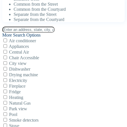
Common from the Street
Common from the Courtyard
Separate from the Street
Separate from the Courtyard
More Search Options
Air conditioner
Appliances
Central Air
Chair Accessible
City view
Dishwasher
Drying machine
Electricity
Fireplace
Fridge
Heating
Natural Gas
Park view
Pool
Smoke detectors
Stove