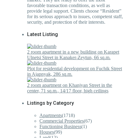
favorable transaction conditions, as well as
provide legal support. Clients choose “Resident”
for its serious approach to issues, competent staff,
security, and protection of their interests.
Latest Listing
2 room apartment in a new building on Karapet
Ulnetsi Street in Kanaker-Zeytun, 66 sq.m.
Plot for residential development on Fuchik Street
in Ajapnyak, 286 sq.m.
2 room apartment on Khanjyan Street in the
center, 71 sq.m., 14/17 floor, high ceilings
Listings by Category
Apartments
(1718)
Commercial Properties
(67)
Functioning Business
(1)
Houses
(99)
Land
(12)