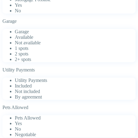
Yes
No
Garage
Garage
Available
Not available
1 spots
2 spots
2+ spots
Utility Payments
Utility Payments
Included
Not included
By agreement
Pets Allowed
Pets Allowed
Yes
No
Negotiable