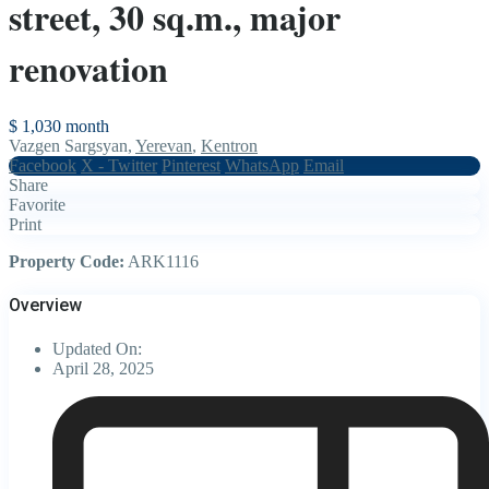
street, 30 sq.m., major
renovation
$ 1,030
month
Vazgen Sargsyan,
Yerevan
,
Kentron
Facebook
X - Twitter
Pinterest
WhatsApp
Email
Share
Favorite
Print
Property Code:
ARK1116
Overview
Updated On:
April 28, 2025