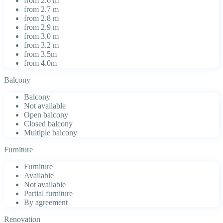
from 2.6 m
from 2.7 m
from 2.8 m
from 2.9 m
from 3.0 m
from 3.2 m
from 3.5m
from 4.0m
Balcony
Balcony
Not available
Open balcony
Closed balcony
Multiple balcony
Furniture
Furniture
Available
Not available
Partial furniture
By agreement
Renovation