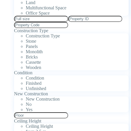
Land
Multifunctional Space
Office Space
Construction Type
Construction Type
Stone
Panels
Monolith
Bricks
Cassette
Wooden
Condition
Condition
Finished
Unfinished
New Construction
New Construction
No
Yes
Ceiling Height
Ceiling Height