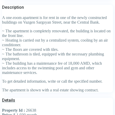
Description
A one-room apartment is for rent in one of the newly constructed
buildings on Vazgen Sargsyan Street, near the Central Bank.
~ The apartment is completely renovated, the building is located on
the front line.
~ Heating is carried out by a centralized system, cooling by an air
conditioner.
~ The floors are covered with tiles.
~ The bathroom is tiled, equipped with the necessary plumbing
equipment.
~ The building has a maintenance fee of 18,000 AMD, which
includes access to the swimming pool and gym and other
maintenance services.
To get detailed information, write or call the specified number.
The apartment is shown with a real estate showing contract.
Details
Property Id :
26638
Price:
$ 1,030
month