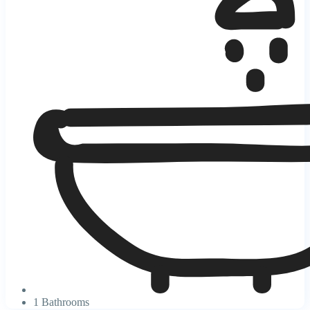
1 Bathrooms