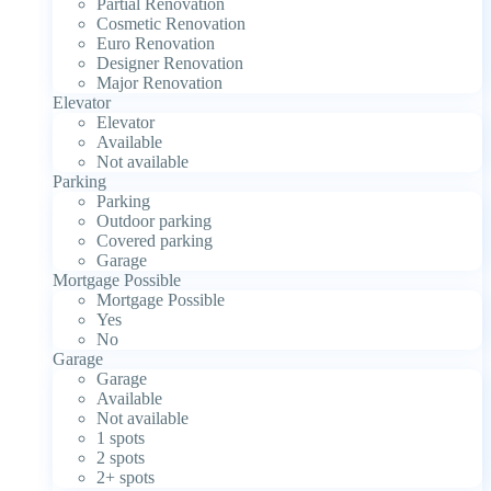
Partial Renovation
Cosmetic Renovation
Euro Renovation
Designer Renovation
Major Renovation
Elevator
Elevator
Available
Not available
Parking
Parking
Outdoor parking
Covered parking
Garage
Mortgage Possible
Mortgage Possible
Yes
No
Garage
Garage
Available
Not available
1 spots
2 spots
2+ spots