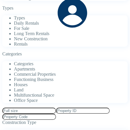
Types
Types
Daily Rentals
For Sale
Long Term Rentals
New Construction
Rentals
Categories
Categories
Apartments
Commercial Properties
Functioning Business
Houses
Land
Multifunctional Space
Office Space
Construction Type