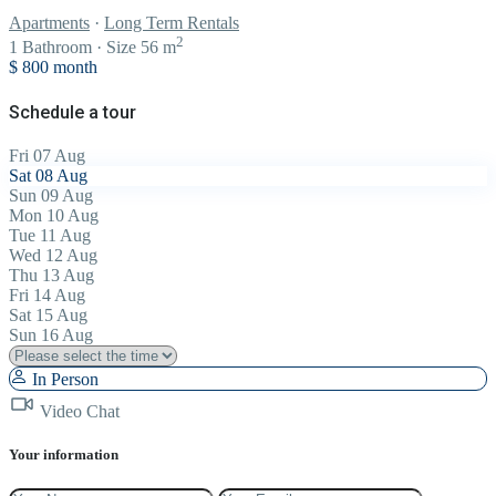
Apartments
·
Long Term Rentals
2
1
Bathroom
·
Size
56 m
$ 800
month
Schedule a tour
Fri
07
Aug
Sat
08
Aug
Sun
09
Aug
Mon
10
Aug
Tue
11
Aug
Wed
12
Aug
Thu
13
Aug
Fri
14
Aug
Sat
15
Aug
Sun
16
Aug
In Person
Video Chat
Your information