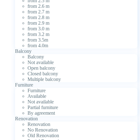
from 2.5 m
from 2.6 m
from 2.7 m
from 2.8 m
from 2.9 m
from 3.0 m
from 3.2 m
from 3.5m
from 4.0m
Balcony
Balcony
Not available
Open balcony
Closed balcony
Multiple balcony
Furniture
Furniture
Available
Not available
Partial furniture
By agreement
Renovation
Renovation
No Renovation
Old Renovation