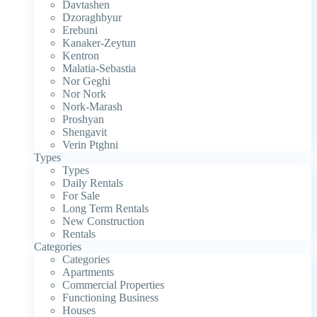
Davtashen
Dzoraghbyur
Erebuni
Kanaker-Zeytun
Kentron
Malatia-Sebastia
Nor Geghi
Nor Nork
Nork-Marash
Proshyan
Shengavit
Verin Ptghni
Types
Types
Daily Rentals
For Sale
Long Term Rentals
New Construction
Rentals
Categories
Categories
Apartments
Commercial Properties
Functioning Business
Houses