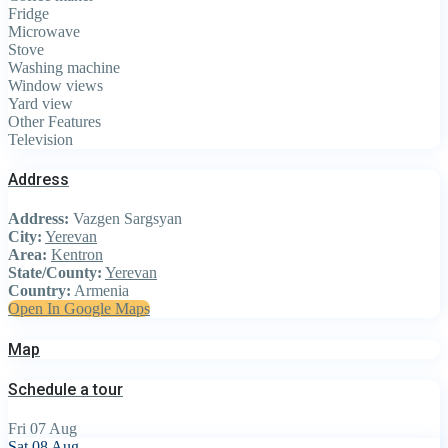
Fridge
Microwave
Stove
Washing machine
Window views
Yard view
Other Features
Television
Address
Address:
Vazgen Sargsyan
City:
Yerevan
Area:
Kentron
State/County:
Yerevan
Country:
Armenia
Open In Google Maps
Map
Schedule a tour
Fri
07
Aug
Sat
08
Aug