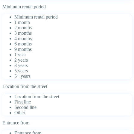
Minimum rental period
Minimum rental period
1 month
2 months
3 months
4 months
6 months
9 months
1 year
2 years
3 years
5 years
5+ years
Location from the street
Location from the street
First line
Second line
Other
Entrance from
Entrance from