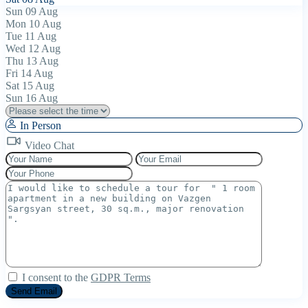
Sun
09
Aug
Mon
10
Aug
Tue
11
Aug
Wed
12
Aug
Thu
13
Aug
Fri
14
Aug
Sat
15
Aug
Sun
16
Aug
In Person
Video Chat
I consent to the
GDPR Terms