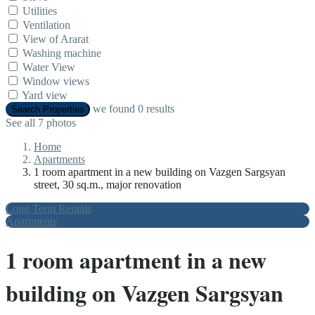
Utilities
Ventilation
View of Ararat
Washing machine
Water View
Window views
Yard view
we found
0
results
Search Properties
See all 7 photos
Home
Apartments
1 room apartment in a new building on Vazgen Sargsyan
street, 30 sq.m., major renovation
Long Term Rentals
Apartments
1 room apartment in a new
building on Vazgen Sargsyan