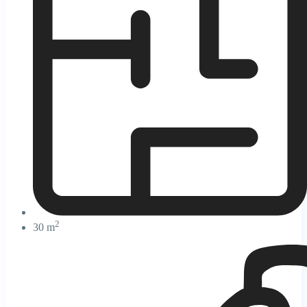
2
30 m