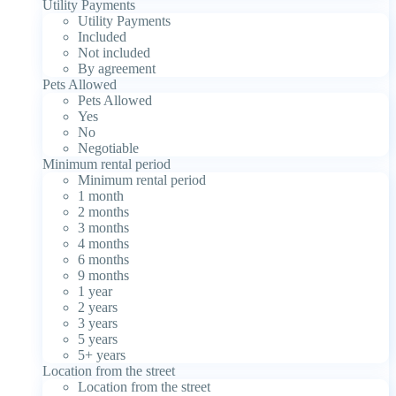
Utility Payments
Utility Payments
Included
Not included
By agreement
Pets Allowed
Pets Allowed
Yes
No
Negotiable
Minimum rental period
Minimum rental period
1 month
2 months
3 months
4 months
6 months
9 months
1 year
2 years
3 years
5 years
5+ years
Location from the street
Location from the street