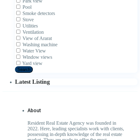
Park view
Pool
Smoke detectors
Stove
Utilities
Ventilation
View of Ararat
Washing machine
Water View
Window views
Yard view
Search
Latest Listing
About
Resident Real Estate Agency was founded in
2022. Here, leading specialists work with clients,
possessing in-depth knowledge of the real estate
market. They are ready to offer the most