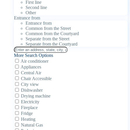
First line
Second line
Other
Entrance from
Entrance from
Common from the Street
Common from the Courtyard
Separate from the Street
Separate from the Courtyard
More Search Options
Air conditioner
Appliances
Central Air
Chair Accessible
City view
Dishwasher
Drying machine
Electricity
Fireplace
Fridge
Heating
Natural Gas