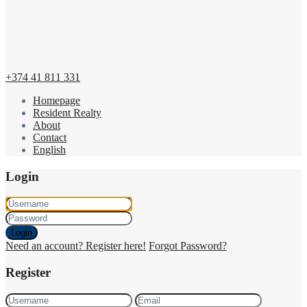
+374 41 811 331
Homepage
Resident Realty
About
Contact
English
Login
Login
Need an account? Register here!
Forgot Password?
Register