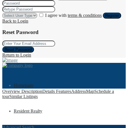
I agree with
terms & conditions
Register
Back to Login
Reset Password
Reset Password
Return to Login
Homepage
Overview
Description
Details
Features
Address
Map
Schedule a
tour
Similar Listings
Resident Realty
Advanced Search