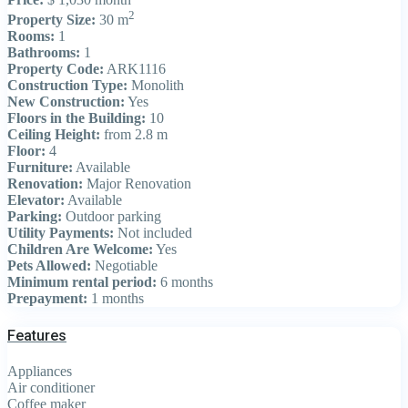
2
Property Size:
30 m
Rooms:
1
Bathrooms:
1
Property Code:
ARK1116
Construction Type:
Monolith
New Construction:
Yes
Floors in the Building:
10
Ceiling Height:
from 2.8 m
Floor:
4
Furniture:
Available
Renovation:
Major Renovation
Elevator:
Available
Parking:
Outdoor parking
Utility Payments:
Not included
Children Are Welcome:
Yes
Pets Allowed:
Negotiable
Minimum rental period:
6 months
Prepayment:
1 months
Features
Appliances
Air conditioner
Coffee maker