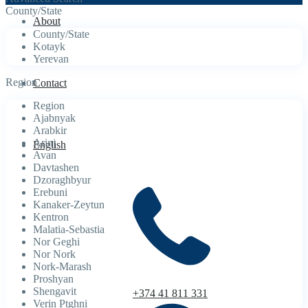
County/State
About
County/State
Kotayk
Yerevan
Region
Contact
Region
Ajabnyak
Arabkir
Arinj
English
Avan
Davtashen
Dzoraghbyur
Erebuni
Kanaker-Zeytun
Kentron
Malatia-Sebastia
Nor Geghi
Nor Nork
Nork-Marash
Proshyan
Shengavit
+374 41 811 331
Verin Ptghni