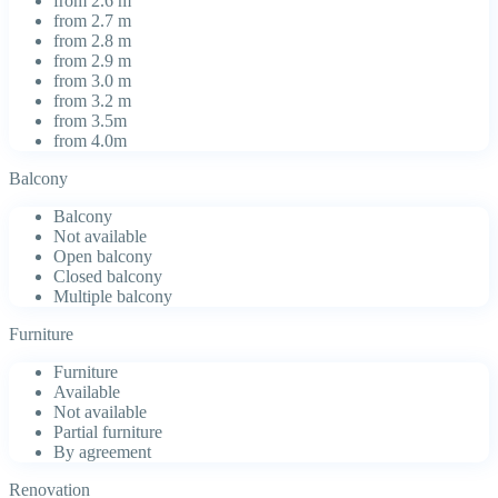
from 2.6 m
from 2.7 m
from 2.8 m
from 2.9 m
from 3.0 m
from 3.2 m
from 3.5m
from 4.0m
Balcony
Balcony
Not available
Open balcony
Closed balcony
Multiple balcony
Furniture
Furniture
Available
Not available
Partial furniture
By agreement
Renovation