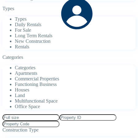
Types
Types
Daily Rentals
For Sale
Long Term Rentals
New Construction
Rentals
Categories
Categories
Apartments
Commercial Properties
Functioning Business
Houses
Land
Multifunctional Space
Office Space
Construction Type