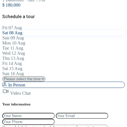
$ 180,000
Schedule a tour
Fri
07
Aug
Sat
08
Aug
Sun
09
Aug
Mon
10
Aug
Tue
11
Aug
Wed
12
Aug
Thu
13
Aug
Fri
14
Aug
Sat
15
Aug
Sun
16
Aug
In Person
Video Chat
Your information