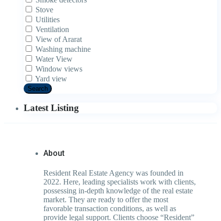
Stove
Utilities
Ventilation
View of Ararat
Washing machine
Water View
Window views
Yard view
Search
Latest Listing
About
Resident Real Estate Agency was founded in
2022. Here, leading specialists work with clients,
possessing in-depth knowledge of the real estate
market. They are ready to offer the most
favorable transaction conditions, as well as
provide legal support. Clients choose “Resident”