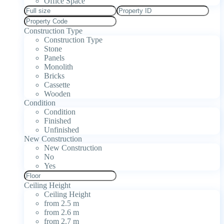
Office Space
Construction Type
Construction Type
Stone
Panels
Monolith
Bricks
Cassette
Wooden
Condition
Condition
Finished
Unfinished
New Construction
New Construction
No
Yes
Ceiling Height
Ceiling Height
from 2.5 m
from 2.6 m
from 2.7 m