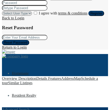
I agree with
terms & conditions
Register
Back to Login
Reset Password
Reset Password
Return to Login
Homepage
Overview
Description
Details
Features
Address
Map
Schedule a
tour
Similar Listings
Resident Realty
Advanced Search