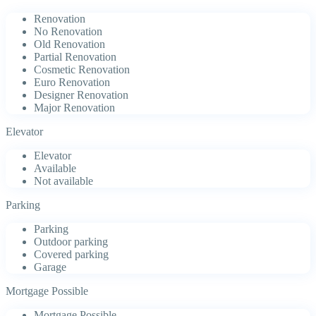
Renovation
No Renovation
Old Renovation
Partial Renovation
Cosmetic Renovation
Euro Renovation
Designer Renovation
Major Renovation
Elevator
Elevator
Available
Not available
Parking
Parking
Outdoor parking
Covered parking
Garage
Mortgage Possible
Mortgage Possible