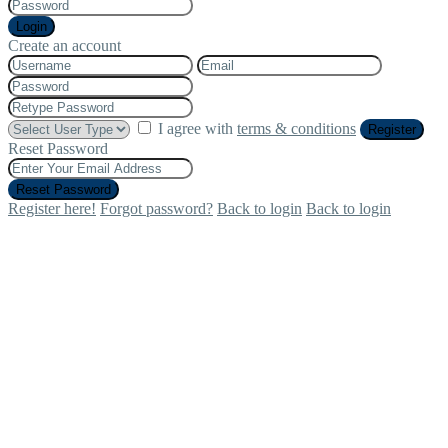
Login
Create an account
I agree with
terms & conditions
Register
Reset Password
Reset Password
Register here!
Forgot password?
Back to login
Back to login