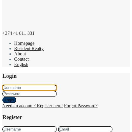
+374 41 811 331
Homepage
Resident Realty
About
Contact
English
Login
Login
Need an account? Register here!
Forgot Password?
Register