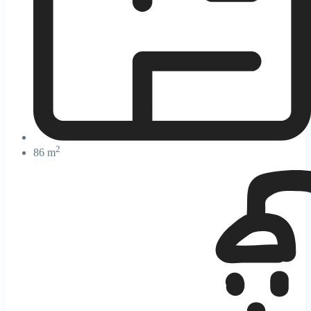
2
86 m