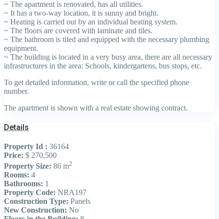
~ The apartment is renovated, has all utilities.
~ It has a two-way location, it is sunny and bright.
~ Heating is carried out by an individual heating system.
~ The floors are covered with laminate and tiles.
~ The bathroom is tiled and equipped with the necessary plumbing
equipment.
~ The building is located in a very busy area, there are all necessary
infrastructures in the area: Schools, kindergartens, bus stops, etc.
To get detailed information, write or call the specified phone
number.
The apartment is shown with a real estate showing contract.
Details
Property Id :
36164
Price:
$ 270,500
2
Property Size:
86 m
Rooms:
4
Bathrooms:
1
Property Code:
NRA197
Construction Type:
Panels
New Construction:
No
Floors in the Building:
8