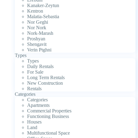
Kanaker-Zeytun
Kentron
Malatia-Sebastia
Nor Geghi
Nor Nork
Nork-Marash
Proshyan
Shengavit
Verin Ptghni
Types
Types
Daily Rentals
For Sale
Long Term Rentals
New Construction
Rentals
Categories
Categories
Apartments
Commercial Properties
Functioning Business
Houses
Land
Multifunctional Space