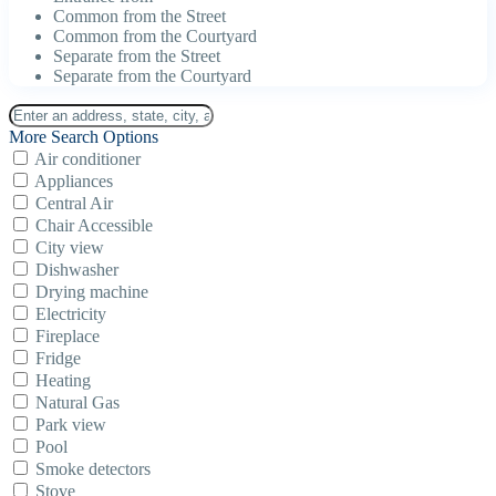
Common from the Street
Common from the Courtyard
Separate from the Street
Separate from the Courtyard
More Search Options
Air conditioner
Appliances
Central Air
Chair Accessible
City view
Dishwasher
Drying machine
Electricity
Fireplace
Fridge
Heating
Natural Gas
Park view
Pool
Smoke detectors
Stove