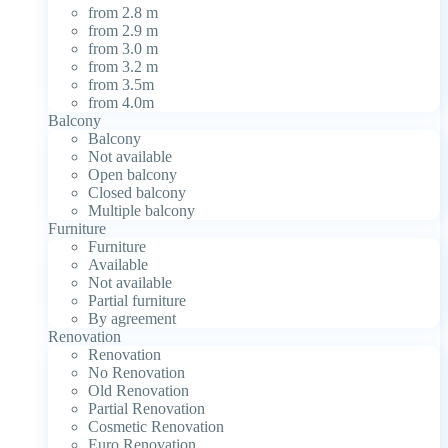
from 2.8 m
from 2.9 m
from 3.0 m
from 3.2 m
from 3.5m
from 4.0m
Balcony
Balcony
Not available
Open balcony
Closed balcony
Multiple balcony
Furniture
Furniture
Available
Not available
Partial furniture
By agreement
Renovation
Renovation
No Renovation
Old Renovation
Partial Renovation
Cosmetic Renovation
Euro Renovation