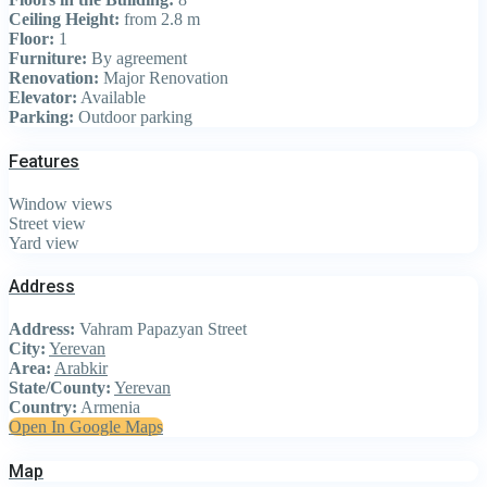
Ceiling Height:
from 2.8 m
Floor:
1
Furniture:
By agreement
Renovation:
Major Renovation
Elevator:
Available
Parking:
Outdoor parking
Features
Window views
Street view
Yard view
Address
Address:
Vahram Papazyan Street
City:
Yerevan
Area:
Arabkir
State/County:
Yerevan
Country:
Armenia
Open In Google Maps
Map