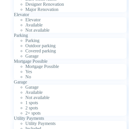
Designer Renovation
Major Renovation
Elevator
Elevator
Available
Not available
Parking
Parking
Outdoor parking
Covered parking
Garage
Mortgage Possible
Mortgage Possible
Yes
No
Garage
Garage
Available
Not available
1 spots
2 spots
2+ spots
Utility Payments
Utility Payments
Included