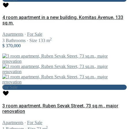
4 room apartment in a new building, Komitas Avenue, 133
sq.m.
Apartments
·
For Sale
2
3
Bathrooms
·
Size
133 m
$ 370,000
For Sale
3 room apartment, Ruben Sevak Street, 73 sq.m., major
renovation
Apartments
·
For Sale
2
1
Bathroom
·
Size
73 m