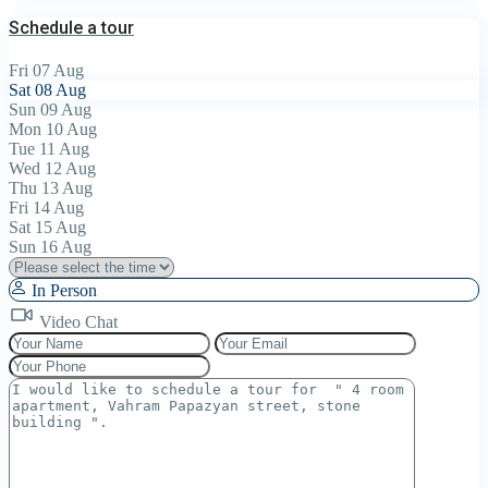
Schedule a tour
Fri
07
Aug
Sat
08
Aug
Sun
09
Aug
Mon
10
Aug
Tue
11
Aug
Wed
12
Aug
Thu
13
Aug
Fri
14
Aug
Sat
15
Aug
Sun
16
Aug
In Person
Video Chat