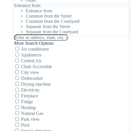
Other
Entrance from
Entrance from
Common from the Street
Common from the Courtyard
Separate from the Street
Separate from the Courtyard
More Search Options
Air conditioner
Appliances
Central Air
Chair Accessible
City view
Dishwasher
Drying machine
Electricity
Fireplace
Fridge
Heating
Natural Gas
Park view
Pool
Smoke detectors