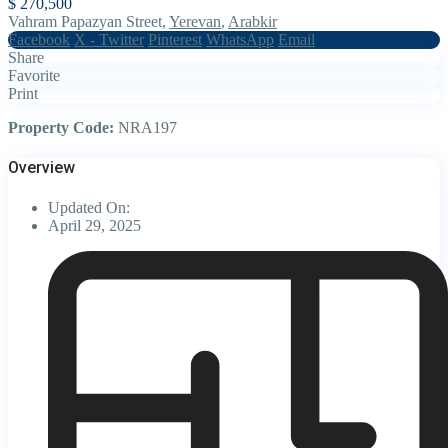
$ 270,500
Vahram Papazyan Street,
Yerevan
,
Arabkir
Facebook
X - Twitter
Pinterest
WhatsApp
Email
Share
Favorite
Print
Property Code:
NRA197
Overview
Updated On:
April 29, 2025