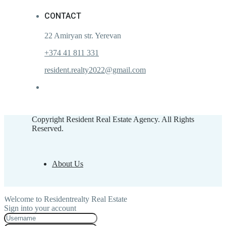
CONTACT
22 Amiryan str. Yerevan
+374 41 811 331
resident.realty2022@gmail.com
Copyright Resident Real Estate Agency. All Rights
Reserved.
About Us
Welcome to Residentrealty Real Estate
Sign into your account