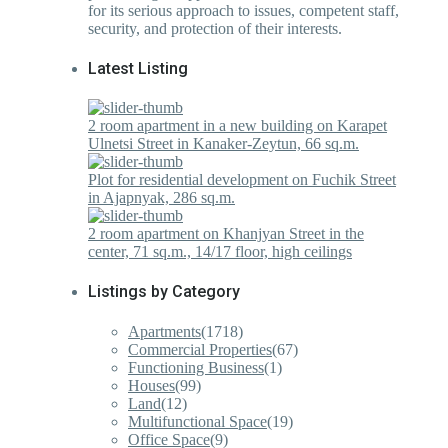
for its serious approach to issues, competent staff,
security, and protection of their interests.
Latest Listing
2 room apartment in a new building on Karapet
Ulnetsi Street in Kanaker-Zeytun, 66 sq.m.
Plot for residential development on Fuchik Street
in Ajapnyak, 286 sq.m.
2 room apartment on Khanjyan Street in the
center, 71 sq.m., 14/17 floor, high ceilings
Listings by Category
Apartments
(1718)
Commercial Properties
(67)
Functioning Business
(1)
Houses
(99)
Land
(12)
Multifunctional Space
(19)
Office Space
(9)