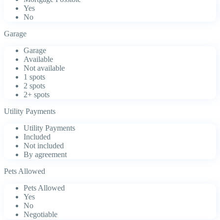
Yes
No
Garage
Garage
Available
Not available
1 spots
2 spots
2+ spots
Utility Payments
Utility Payments
Included
Not included
By agreement
Pets Allowed
Pets Allowed
Yes
No
Negotiable