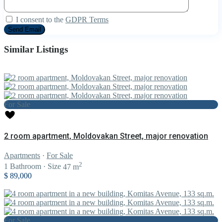
I consent to the
GDPR Terms
Similar Listings
For Sale
2 room apartment, Moldovakan Street, major renovation
Apartments
·
For Sale
2
1
Bathroom
·
Size
47 m
$ 89,000
For Sale