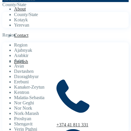
County/State
About
County/State
Kotayk
Yerevan
Region
Contact
Region
Ajabnyak
Arabkir
Arinj
English
Avan
Davtashen
Dzoraghbyur
Erebuni
Kanaker-Zeytun
Kentron
Malatia-Sebastia
Nor Geghi
Nor Nork
Nork-Marash
Proshyan
Shengavit
+374 41 811 331
Verin Ptghni