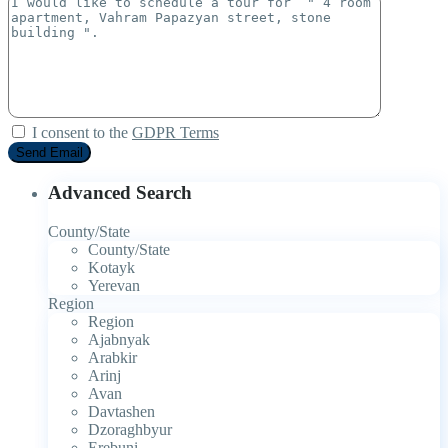
I consent to the
GDPR Terms
Advanced Search
County/State
County/State
Kotayk
Yerevan
Region
Region
Ajabnyak
Arabkir
Arinj
Avan
Davtashen
Dzoraghbyur
Erebuni