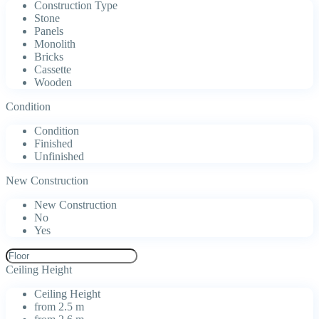
Construction Type
Stone
Panels
Monolith
Bricks
Cassette
Wooden
Condition
Condition
Finished
Unfinished
New Construction
New Construction
No
Yes
Ceiling Height
Ceiling Height
from 2.5 m