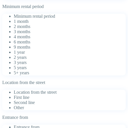
Minimum rental period
Minimum rental period
1 month
2 months
3 months
4 months
6 months
9 months
1 year
2 years
3 years
5 years
5+ years
Location from the street
Location from the street
First line
Second line
Other
Entrance from
Entrance from