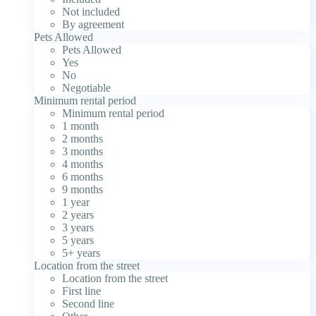
Not included
By agreement
Pets Allowed
Pets Allowed
Yes
No
Negotiable
Minimum rental period
Minimum rental period
1 month
2 months
3 months
4 months
6 months
9 months
1 year
2 years
3 years
5 years
5+ years
Location from the street
Location from the street
First line
Second line