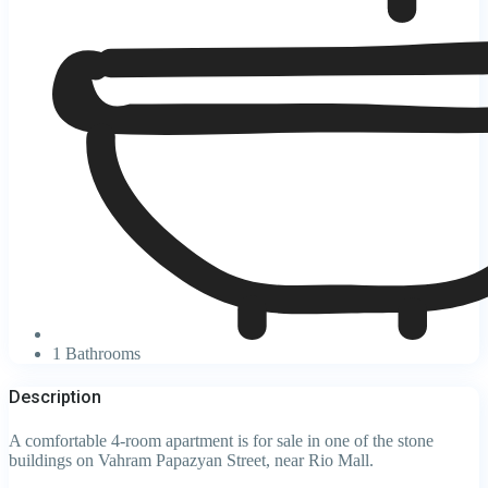
1 Bathrooms
Description
A comfortable 4-room apartment is for sale in one of the stone
buildings on Vahram Papazyan Street, near Rio Mall.