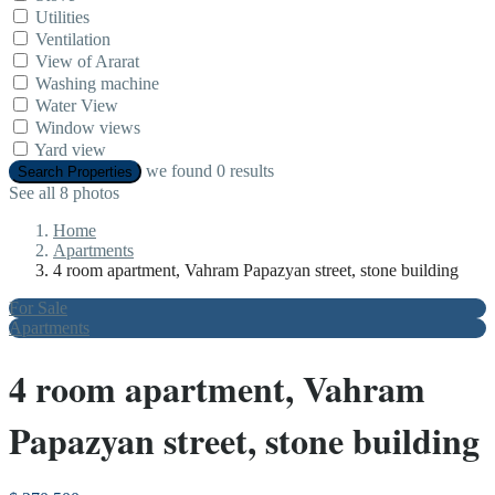
Utilities
Ventilation
View of Ararat
Washing machine
Water View
Window views
Yard view
we found
0
results
Search Properties
See all 8 photos
Home
Apartments
4 room apartment, Vahram Papazyan street, stone building
For Sale
Apartments
4 room apartment, Vahram
Papazyan street, stone building