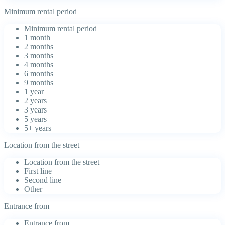
Minimum rental period
Minimum rental period
1 month
2 months
3 months
4 months
6 months
9 months
1 year
2 years
3 years
5 years
5+ years
Location from the street
Location from the street
First line
Second line
Other
Entrance from
Entrance from