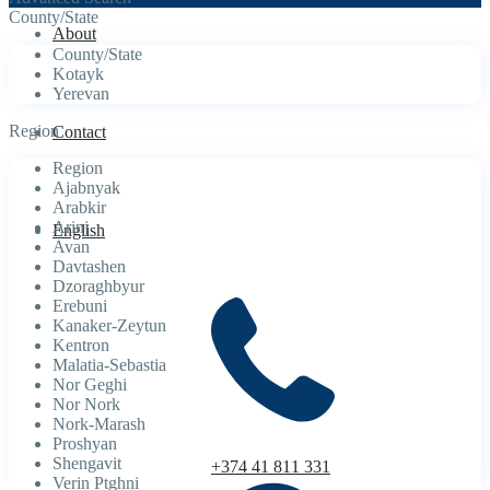
County/State
About
County/State
Kotayk
Yerevan
Region
Contact
Region
Ajabnyak
Arabkir
Arinj
English
Avan
Davtashen
Dzoraghbyur
Erebuni
Kanaker-Zeytun
Kentron
Malatia-Sebastia
Nor Geghi
Nor Nork
Nork-Marash
Proshyan
Shengavit
+374 41 811 331
Verin Ptghni