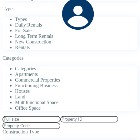
Types
Types
Daily Rentals
For Sale
Long Term Rentals
New Construction
Rentals
Categories
Categories
Apartments
Commercial Properties
Functioning Business
Houses
Land
Multifunctional Space
Office Space
Construction Type