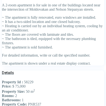
A 2-room apartment is for sale in one of the buildings located near
the intersection of Moldovakan and Nelson Stepanyan streets.
~ The apartment is fully renovated, euro windows are installed.
~ It has a two-sided location and one closed balcony.
~ Heating is carried out by an individual heating system, cooling by
an air conditioner.
~ The floors are covered with laminate and tiles.
~ The bathroom is tiled, equipped with the necessary plumbing
fixtures.
~ The apartment is sold furnished.
For detailed information, write or call the specified number.
The apartment is shown under a real estate display contract.
Details
Property Id :
58229
Price:
$ 75,000
2
Property Size:
50 m
Rooms:
2
Bathrooms:
1
Property Code:
PNR537