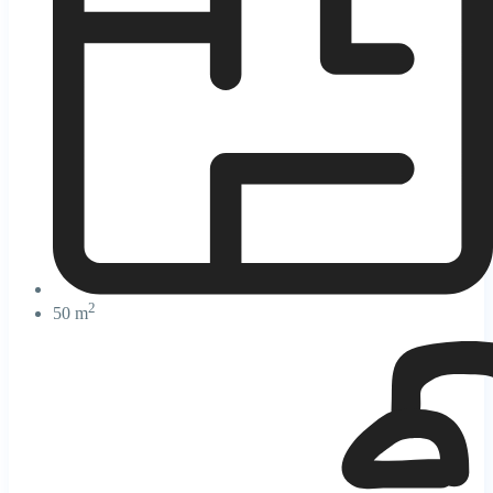
2
50 m