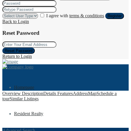
I agree with
terms & conditions
Register
Back to Login
Reset Password
Reset Password
Return to Login
Homepage
Overview
Description
Details
Features
Address
Map
Schedule a
tour
Similar Listings
Resident Realty
Advanced Search