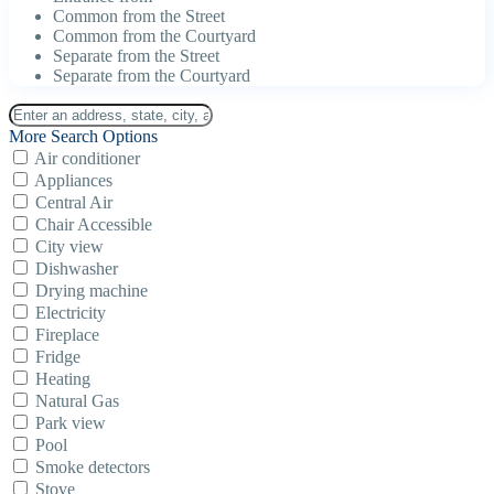
Common from the Street
Common from the Courtyard
Separate from the Street
Separate from the Courtyard
More Search Options
Air conditioner
Appliances
Central Air
Chair Accessible
City view
Dishwasher
Drying machine
Electricity
Fireplace
Fridge
Heating
Natural Gas
Park view
Pool
Smoke detectors
Stove