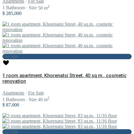
Apartments
·
For Sale
2
1
Bathroom
·
Size
50 m
$ 285,000
For Sale
1 room apartment, Khorenatsi Street, 40 sq.m., cosmetic
renovation
Apartments
·
For Sale
2
1
Bathroom
·
Size
40 m
$ 87,000
For Sale