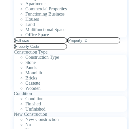
Apartments
Commercial Properties
Functioning Business
Houses
Land
Multifunctional Space
Office Space
Construction Type
Construction Type
Stone
Panels
Monolith
Bricks
Cassette
Wooden
Condition
Condition
Finished
Unfinished
New Construction
New Construction
No