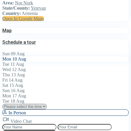
Area:
Nor Nork
State/County:
Yerevan
Country:
Armenia
Open In Google Maps
Map
Schedule a tour
Sun
09
Aug
Mon
10
Aug
Tue
11
Aug
Wed
12
Aug
Thu
13
Aug
Fri
14
Aug
Sat
15
Aug
Sun
16
Aug
Mon
17
Aug
Tue
18
Aug
In Person
Video Chat