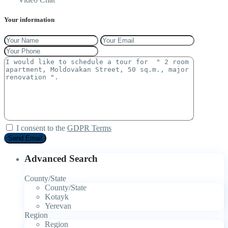
Your information
I consent to the
GDPR Terms
Advanced Search
County/State
County/State
Kotayk
Yerevan
Region
Region