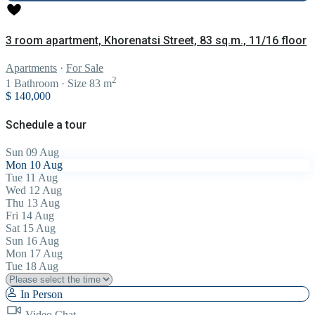
3 room apartment, Khorenatsi Street, 83 sq.m., 11/16 floor
Apartments
·
For Sale
2
1
Bathroom
·
Size
83 m
$ 140,000
Schedule a tour
Sun
09
Aug
Mon
10
Aug
Tue
11
Aug
Wed
12
Aug
Thu
13
Aug
Fri
14
Aug
Sat
15
Aug
Sun
16
Aug
Mon
17
Aug
Tue
18
Aug
In Person
Video Chat