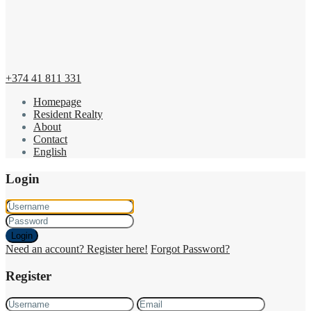
+374 41 811 331
Homepage
Resident Realty
About
Contact
English
Login
Login
Need an account? Register here!
Forgot Password?
Register