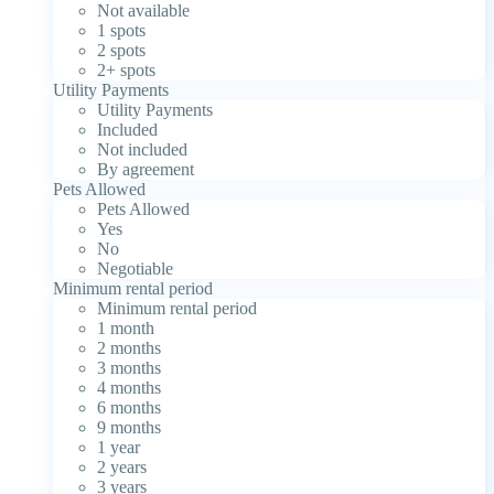
Not available
1 spots
2 spots
2+ spots
Utility Payments
Utility Payments
Included
Not included
By agreement
Pets Allowed
Pets Allowed
Yes
No
Negotiable
Minimum rental period
Minimum rental period
1 month
2 months
3 months
4 months
6 months
9 months
1 year
2 years
3 years