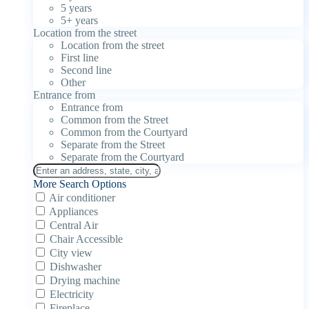
5 years
5+ years
Location from the street
Location from the street
First line
Second line
Other
Entrance from
Entrance from
Common from the Street
Common from the Courtyard
Separate from the Street
Separate from the Courtyard
More Search Options
Air conditioner
Appliances
Central Air
Chair Accessible
City view
Dishwasher
Drying machine
Electricity
Fireplace