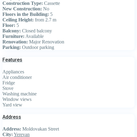
Construction Type:
Cassette
New Construction:
No
Floors in the Building:
5
Ceiling Height:
from 2.7 m
Floor:
5
Balcony:
Closed balcony
Furniture:
Available
Renovation:
Major Renovation
Parking:
Outdoor parking
Features
Appliances
Air conditioner
Fridge
Stove
Washing machine
Window views
Yard view
Address
Address:
Moldovakan Street
City:
Yerevan