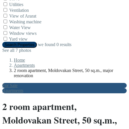
Utilities
Ventilation
View of Ararat
Washing machine
Water View
Window views
Yard view
we found
0
results
Search Properties
See all 7 photos
Home
Apartments
2 room apartment, Moldovakan Street, 50 sq.m., major
renovation
For Sale
Apartments
2 room apartment,
Moldovakan Street, 50 sq.m.,