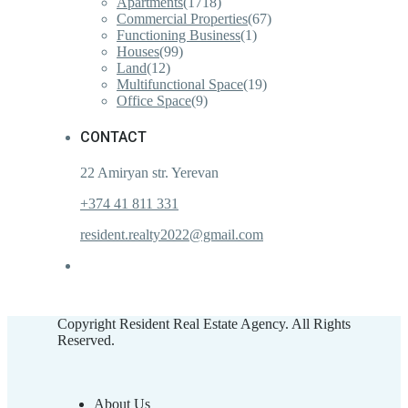
Apartments
(1718)
Commercial Properties
(67)
Functioning Business
(1)
Houses
(99)
Land
(12)
Multifunctional Space
(19)
Office Space
(9)
CONTACT
22 Amiryan str. Yerevan
+374 41 811 331
resident.realty2022@gmail.com
Copyright Resident Real Estate Agency. All Rights
Reserved.
About Us