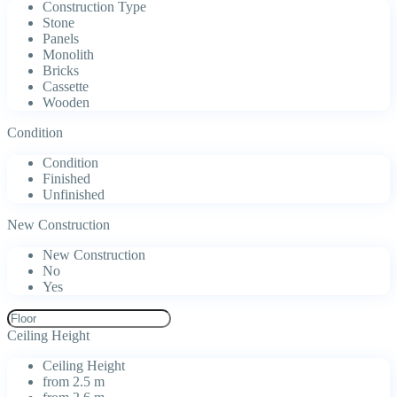
Construction Type
Stone
Panels
Monolith
Bricks
Cassette
Wooden
Condition
Condition
Finished
Unfinished
New Construction
New Construction
No
Yes
Ceiling Height
Ceiling Height
from 2.5 m