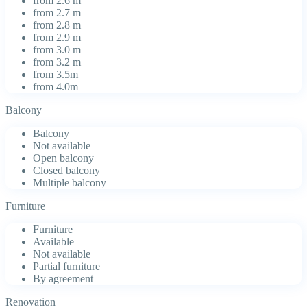
from 2.6 m
from 2.7 m
from 2.8 m
from 2.9 m
from 3.0 m
from 3.2 m
from 3.5m
from 4.0m
Balcony
Balcony
Not available
Open balcony
Closed balcony
Multiple balcony
Furniture
Furniture
Available
Not available
Partial furniture
By agreement
Renovation