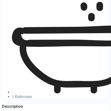
1 Bathrooms
Description