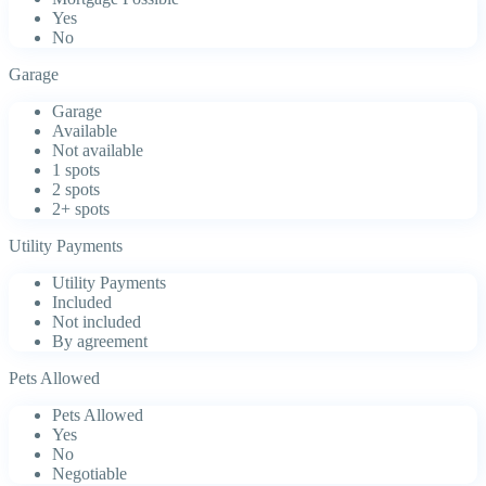
Yes
No
Garage
Garage
Available
Not available
1 spots
2 spots
2+ spots
Utility Payments
Utility Payments
Included
Not included
By agreement
Pets Allowed
Pets Allowed
Yes
No
Negotiable