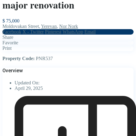
major renovation
$ 75,000
Moldovakan Street,
Yerevan
,
Nor Nork
Facebook
X - Twitter
Pinterest
WhatsApp
Email
Share
Favorite
Print
Property Code:
PNR537
Overview
Updated On:
April 29, 2025