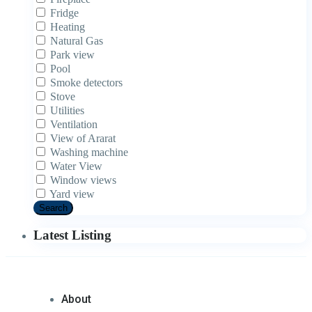
Fridge
Heating
Natural Gas
Park view
Pool
Smoke detectors
Stove
Utilities
Ventilation
View of Ararat
Washing machine
Water View
Window views
Yard view
Search
Latest Listing
About