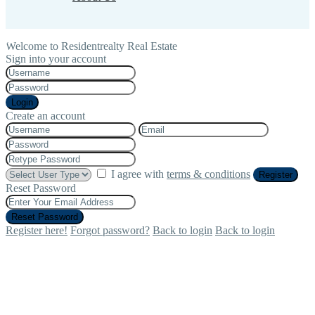
Welcome to Residentrealty Real Estate
Sign into your account
Login
Create an account
I agree with
terms & conditions
Register
Reset Password
Reset Password
Register here!
Forgot password?
Back to login
Back to login