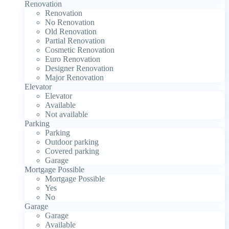
Renovation
Renovation
No Renovation
Old Renovation
Partial Renovation
Cosmetic Renovation
Euro Renovation
Designer Renovation
Major Renovation
Elevator
Elevator
Available
Not available
Parking
Parking
Outdoor parking
Covered parking
Garage
Mortgage Possible
Mortgage Possible
Yes
No
Garage
Garage
Available