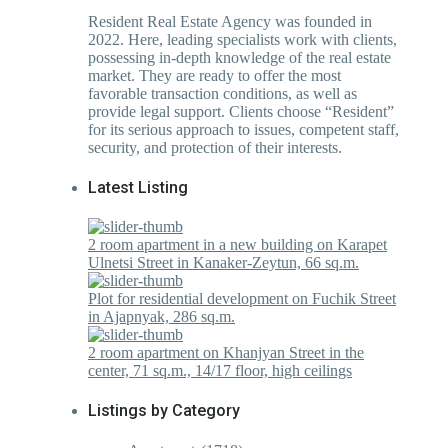
Resident Real Estate Agency was founded in
2022. Here, leading specialists work with clients,
possessing in-depth knowledge of the real estate
market. They are ready to offer the most
favorable transaction conditions, as well as
provide legal support. Clients choose “Resident”
for its serious approach to issues, competent staff,
security, and protection of their interests.
Latest Listing
2 room apartment in a new building on Karapet
Ulnetsi Street in Kanaker-Zeytun, 66 sq.m.
Plot for residential development on Fuchik Street
in Ajapnyak, 286 sq.m.
2 room apartment on Khanjyan Street in the
center, 71 sq.m., 14/17 floor, high ceilings
Listings by Category