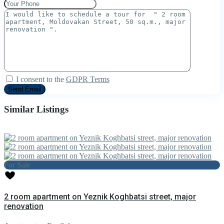
I consent to the
GDPR Terms
Similar Listings
For Sale
2 room apartment on Yeznik Koghbatsi street, major
renovation