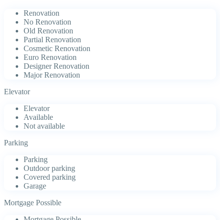
Renovation
No Renovation
Old Renovation
Partial Renovation
Cosmetic Renovation
Euro Renovation
Designer Renovation
Major Renovation
Elevator
Elevator
Available
Not available
Parking
Parking
Outdoor parking
Covered parking
Garage
Mortgage Possible
Mortgage Possible