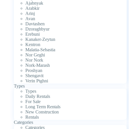
Ajabnyak
Arabkir
Arinj
Avan
Davtashen
Dzoraghbyur
Erebuni
Kanaker-Zeytun
Kentron
Malatia-Sebastia
Nor Geghi
Nor Nork
Nork-Marash
Proshyan
Shengavit
Verin Ptghni
Types
Types
Daily Rentals
For Sale
Long Term Rentals
New Construction
Rentals
Categories
Categories