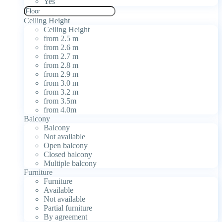
Yes
Ceiling Height
Ceiling Height
from 2.5 m
from 2.6 m
from 2.7 m
from 2.8 m
from 2.9 m
from 3.0 m
from 3.2 m
from 3.5m
from 4.0m
Balcony
Balcony
Not available
Open balcony
Closed balcony
Multiple balcony
Furniture
Furniture
Available
Not available
Partial furniture
By agreement