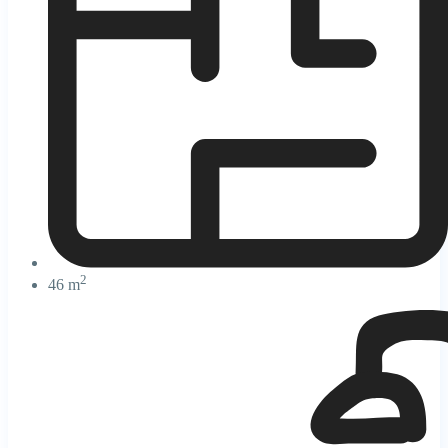
2
46 m