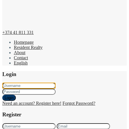
+374 41 811 331
Homepage
Resident Realty
About
Contact
English
Login
Login
Need an account? Register here!
Forgot Password?
Register