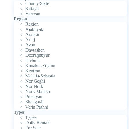
County/State
Kotayk
Yerevan
Region
Region
Ajabnyak
Arabkir
Arinj
Avan
Davtashen
Dzoraghbyur
Erebuni
Kanaker-Zeytun
Kentron
Malatia-Sebastia
Nor Geghi
Nor Nork
Nork-Marash
Proshyan
Shengavit
Verin Ptghni
Types
Types
Daily Rentals
For Sale