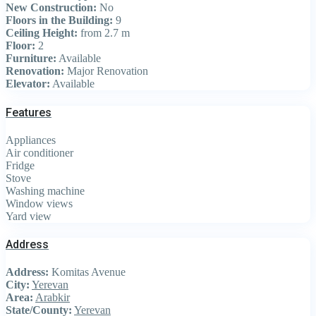
New Construction:
No
Floors in the Building:
9
Ceiling Height:
from 2.7 m
Floor:
2
Furniture:
Available
Renovation:
Major Renovation
Elevator:
Available
Features
Appliances
Air conditioner
Fridge
Stove
Washing machine
Window views
Yard view
Address
Address:
Komitas Avenue
City:
Yerevan
Area:
Arabkir
State/County:
Yerevan