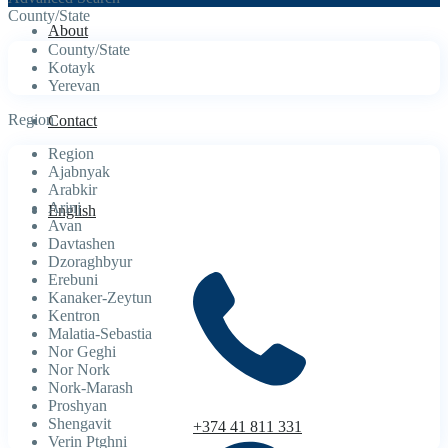
County/State
About
County/State
Kotayk
Yerevan
Region
Contact
Region
Ajabnyak
Arabkir
Arinj
English
Avan
Davtashen
Dzoraghbyur
Erebuni
Kanaker-Zeytun
Kentron
Malatia-Sebastia
Nor Geghi
Nor Nork
Nork-Marash
Proshyan
Shengavit
+374 41 811 331
Verin Ptghni