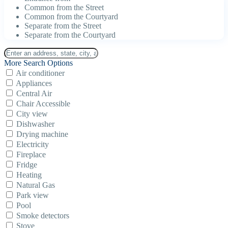
Common from the Street
Common from the Courtyard
Separate from the Street
Separate from the Courtyard
More Search Options
Air conditioner
Appliances
Central Air
Chair Accessible
City view
Dishwasher
Drying machine
Electricity
Fireplace
Fridge
Heating
Natural Gas
Park view
Pool
Smoke detectors
Stove