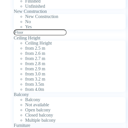
Finished
Unfinished
New Construction
New Construction
No
Yes
Ceiling Height
Ceiling Height
from 2.5 m
from 2.6 m
from 2.7 m
from 2.8 m
from 2.9 m
from 3.0 m
from 3.2 m
from 3.5m
from 4.0m
Balcony
Balcony
Not available
Open balcony
Closed balcony
Multiple balcony
Furniture