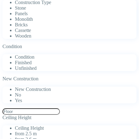
Construction Type
Stone
Panels
Monolith
Bricks
Cassette
Wooden
Condition
Condition
Finished
Unfinished
New Construction
New Construction
No
Yes
Ceiling Height
Ceiling Height
from 2.5 m