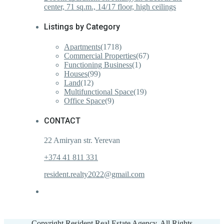
center, 71 sq.m., 14/17 floor, high ceilings
Listings by Category
Apartments
(1718)
Commercial Properties
(67)
Functioning Business
(1)
Houses
(99)
Land
(12)
Multifunctional Space
(19)
Office Space
(9)
CONTACT
22 Amiryan str. Yerevan
+374 41 811 331
resident.realty2022@gmail.com
Copyright Resident Real Estate Agency. All Rights