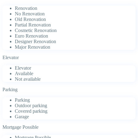
Renovation
No Renovation
Old Renovation
Partial Renovation
Cosmetic Renovation
Euro Renovation
Designer Renovation
Major Renovation
Elevator
Elevator
Available
Not available
Parking
Parking
Outdoor parking
Covered parking
Garage
Mortgage Possible
Mortgage Possible