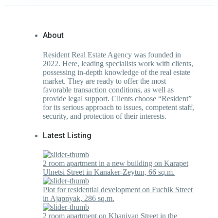
About
Resident Real Estate Agency was founded in
2022. Here, leading specialists work with clients,
possessing in-depth knowledge of the real estate
market. They are ready to offer the most
favorable transaction conditions, as well as
provide legal support. Clients choose “Resident”
for its serious approach to issues, competent staff,
security, and protection of their interests.
Latest Listing
2 room apartment in a new building on Karapet
Ulnetsi Street in Kanaker-Zeytun, 66 sq.m.
Plot for residential development on Fuchik Street
in Ajapnyak, 286 sq.m.
2 room apartment on Khanjyan Street in the