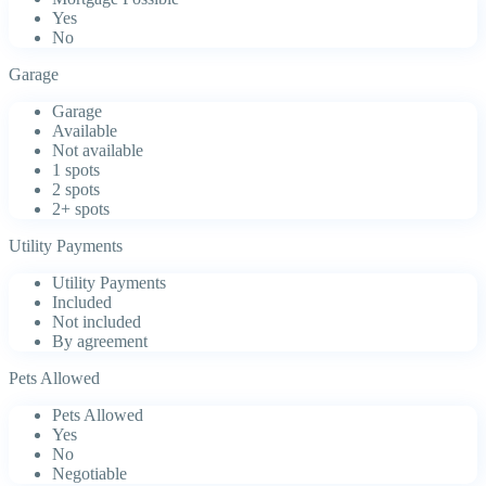
Yes
No
Garage
Garage
Available
Not available
1 spots
2 spots
2+ spots
Utility Payments
Utility Payments
Included
Not included
By agreement
Pets Allowed
Pets Allowed
Yes
No
Negotiable