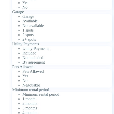
Yes
No
Garage
Garage
Available
Not available
1 spots
2 spots
2+ spots
Utility Payments
Utility Payments
Included
Not included
By agreement
Pets Allowed
Pets Allowed
Yes
No
Negotiable
Minimum rental period
Minimum rental period
1 month
2 months
3 months
4 months