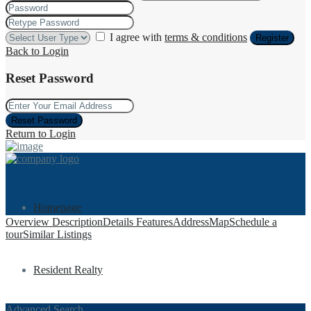
I agree with
terms & conditions
Register
Back to Login
Reset Password
Reset Password
Return to Login
Homepage
Overview
Description
Details
Features
Address
Map
Schedule a
tour
Similar Listings
Resident Realty
Advanced Search