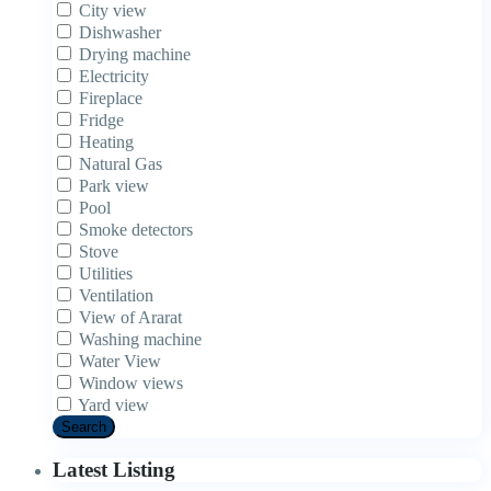
City view
Dishwasher
Drying machine
Electricity
Fireplace
Fridge
Heating
Natural Gas
Park view
Pool
Smoke detectors
Stove
Utilities
Ventilation
View of Ararat
Washing machine
Water View
Window views
Yard view
Search
Latest Listing