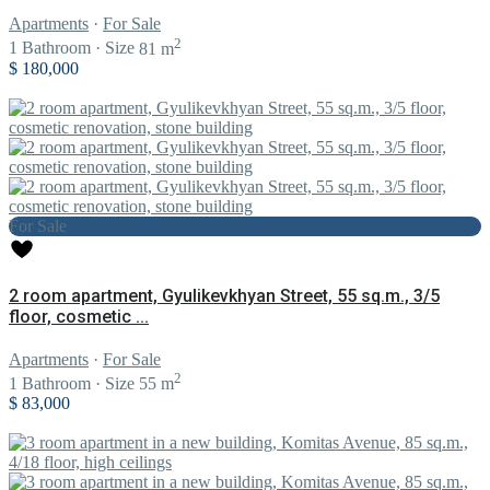
Apartments
·
For Sale
2
1
Bathroom
·
Size
81 m
$ 180,000
For Sale
2 room apartment, Gyulikevkhyan Street, 55 sq.m., 3/5
floor, cosmetic ...
Apartments
·
For Sale
2
1
Bathroom
·
Size
55 m
$ 83,000