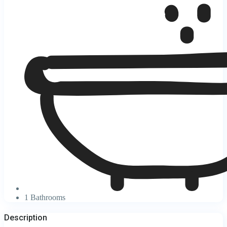
1 Bathrooms
Description