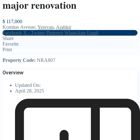
major renovation
$ 117,000
Komitas Avenue,
Yerevan
,
Arabkir
Facebook
X - Twitter
Pinterest
WhatsApp
Email
Share
Favorite
Print
Property Code:
NRA807
Overview
Updated On:
April 28, 2025