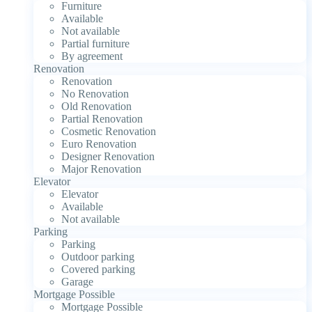
Furniture
Available
Not available
Partial furniture
By agreement
Renovation
Renovation
No Renovation
Old Renovation
Partial Renovation
Cosmetic Renovation
Euro Renovation
Designer Renovation
Major Renovation
Elevator
Elevator
Available
Not available
Parking
Parking
Outdoor parking
Covered parking
Garage
Mortgage Possible
Mortgage Possible