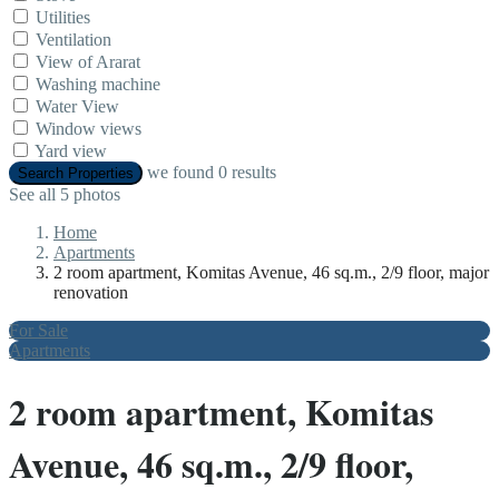
Utilities
Ventilation
View of Ararat
Washing machine
Water View
Window views
Yard view
we found
0
results
Search Properties
See all 5 photos
Home
Apartments
2 room apartment, Komitas Avenue, 46 sq.m., 2/9 floor, major
renovation
For Sale
Apartments
2 room apartment, Komitas
Avenue, 46 sq.m., 2/9 floor,