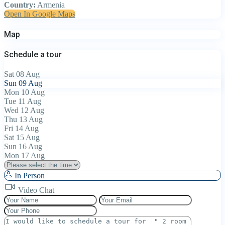
Country:
Armenia
Open In Google Maps
Map
Schedule a tour
Sat
08
Aug
Sun
09
Aug
Mon
10
Aug
Tue
11
Aug
Wed
12
Aug
Thu
13
Aug
Fri
14
Aug
Sat
15
Aug
Sun
16
Aug
Mon
17
Aug
In Person
Video Chat