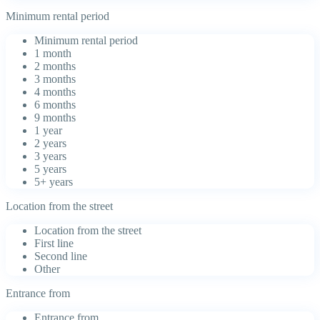
Minimum rental period
Minimum rental period
1 month
2 months
3 months
4 months
6 months
9 months
1 year
2 years
3 years
5 years
5+ years
Location from the street
Location from the street
First line
Second line
Other
Entrance from
Entrance from