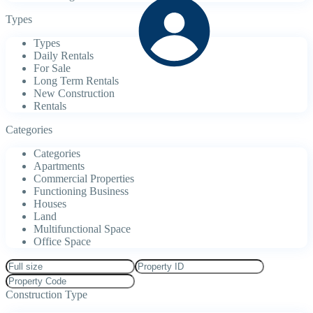
Types
Types
Daily Rentals
For Sale
Long Term Rentals
New Construction
Rentals
Categories
Categories
Apartments
Commercial Properties
Functioning Business
Houses
Land
Multifunctional Space
Office Space
Construction Type