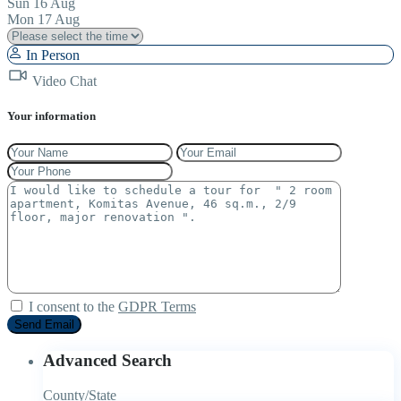
Sun
16
Aug
Mon
17
Aug
In Person
Video Chat
Your information
I consent to the
GDPR Terms
Advanced Search
County/State