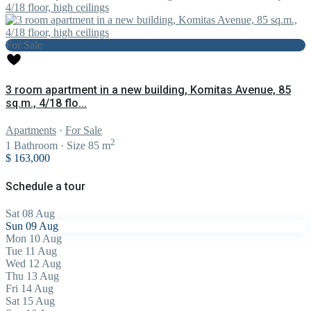
For Sale
3 room apartment in a new building, Komitas Avenue, 85
sq.m., 4/18 flo...
Apartments
·
For Sale
2
1
Bathroom
·
Size
85 m
$ 163,000
Schedule a tour
Sat
08
Aug
Sun
09
Aug
Mon
10
Aug
Tue
11
Aug
Wed
12
Aug
Thu
13
Aug
Fri
14
Aug
Sat
15
Aug