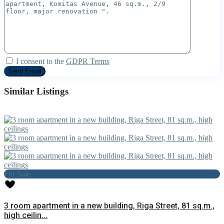
I consent to the
GDPR Terms
Similar Listings
For Sale
3 room apartment in a new building, Riga Street, 81 sq.m.,
high ceilin...