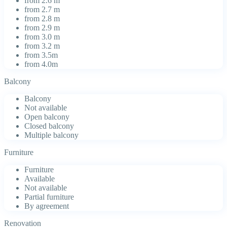
from 2.6 m
from 2.7 m
from 2.8 m
from 2.9 m
from 3.0 m
from 3.2 m
from 3.5m
from 4.0m
Balcony
Balcony
Not available
Open balcony
Closed balcony
Multiple balcony
Furniture
Furniture
Available
Not available
Partial furniture
By agreement
Renovation