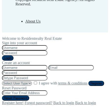
Reserved.
About Us
Welcome to Residentrealty Real Estate
Sign into your account
Login
Create an account
I agree with
terms & conditions
Register
Reset Password
Reset Password
Register here!
Forgot password?
Back to login
Back to login