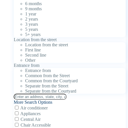
6 months
9 months
1 year
2 years
3 years
5 years
5+ years
Location from the street
Location from the street
First line
Second line
Other
Entrance from
Entrance from
Common from the Street
Common from the Courtyard
Separate from the Street
Separate from the Courtyard
More Search Options
Air conditioner
Appliances
Central Air
Chair Accessible