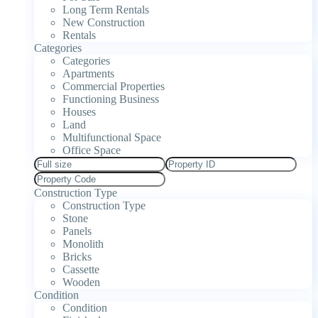
Long Term Rentals
New Construction
Rentals
Categories
Categories
Apartments
Commercial Properties
Functioning Business
Houses
Land
Multifunctional Space
Office Space
Construction Type
Construction Type
Stone
Panels
Monolith
Bricks
Cassette
Wooden
Condition
Condition