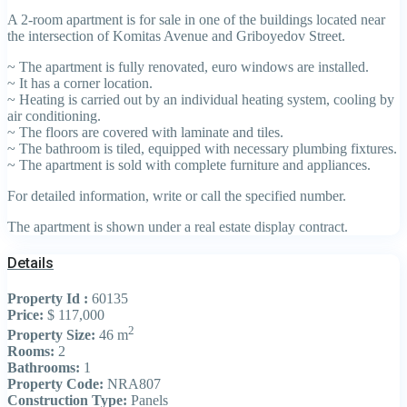
A 2-room apartment is for sale in one of the buildings located near
the intersection of Komitas Avenue and Griboyedov Street.
~ The apartment is fully renovated, euro windows are installed.
~ It has a corner location.
~ Heating is carried out by an individual heating system, cooling by
air conditioning.
~ The floors are covered with laminate and tiles.
~ The bathroom is tiled, equipped with necessary plumbing fixtures.
~ The apartment is sold with complete furniture and appliances.
For detailed information, write or call the specified number.
The apartment is shown under a real estate display contract.
Details
Property Id :
60135
Price:
$ 117,000
2
Property Size:
46 m
Rooms:
2
Bathrooms:
1
Property Code:
NRA807
Construction Type:
Panels