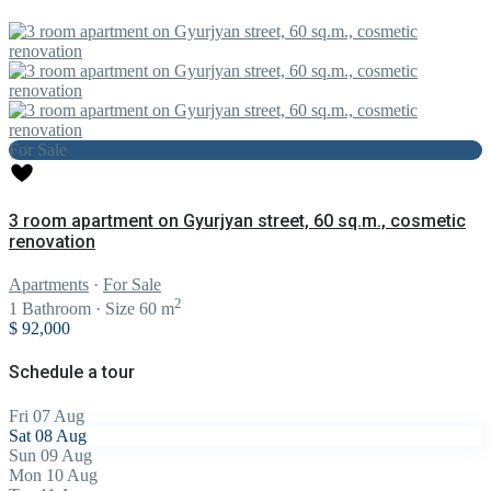
For Sale
3 room apartment on Gyurjyan street, 60 sq.m., cosmetic
renovation
Apartments
·
For Sale
2
1
Bathroom
·
Size
60 m
$ 92,000
Schedule a tour
Fri
07
Aug
Sat
08
Aug
Sun
09
Aug
Mon
10
Aug