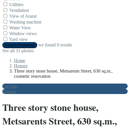
Utilities
Ventilation
View of Ararat
Washing machine
Water View
Window views
Yard view
we found
0
results
Search Properties
See all 31 photos
Home
Houses
Three story stone house, Metsarents Street, 630 sq.m.,
cosmetic renovation
For Sale
Houses
Three story stone house,
Metsarents Street, 630 sq.m.,