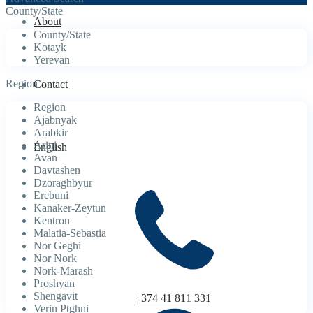
County/State
About
County/State
Kotayk
Yerevan
Region
Contact
Region
Ajabnyak
Arabkir
Arinj
English
Avan
Davtashen
Dzoraghbyur
Erebuni
Kanaker-Zeytun
Kentron
Malatia-Sebastia
Nor Geghi
Nor Nork
Nork-Marash
Proshyan
Shengavit
+374 41 811 331
Verin Ptghni