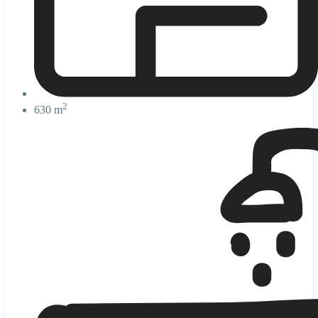
2
630 m