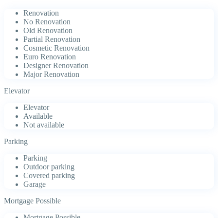
Renovation
No Renovation
Old Renovation
Partial Renovation
Cosmetic Renovation
Euro Renovation
Designer Renovation
Major Renovation
Elevator
Elevator
Available
Not available
Parking
Parking
Outdoor parking
Covered parking
Garage
Mortgage Possible
Mortgage Possible