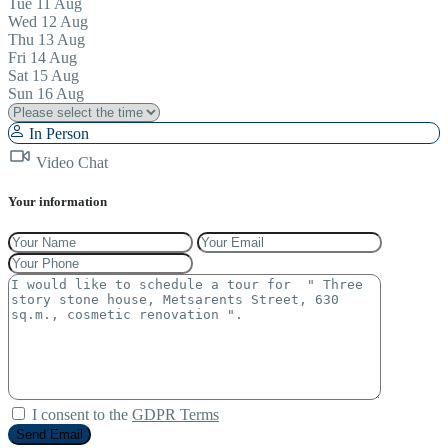
Tue
11
Aug
Wed
12
Aug
Thu
13
Aug
Fri
14
Aug
Sat
15
Aug
Sun
16
Aug
In Person
Video Chat
Your information
I consent to the
GDPR Terms