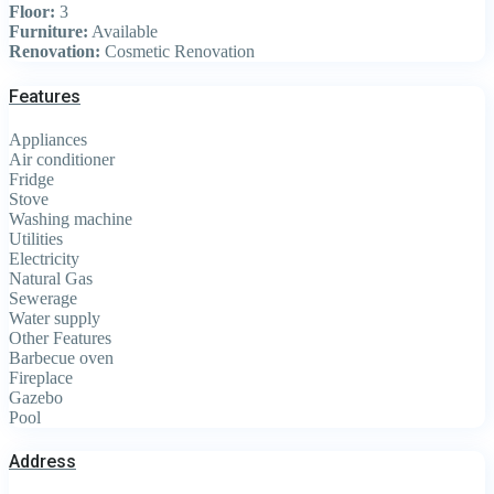
Floor:
3
Furniture:
Available
Renovation:
Cosmetic Renovation
Features
Appliances
Air conditioner
Fridge
Stove
Washing machine
Utilities
Electricity
Natural Gas
Sewerage
Water supply
Other Features
Barbecue oven
Fireplace
Gazebo
Pool
Address