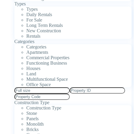
Types
Types
Daily Rentals
For Sale
Long Term Rentals
New Construction
Rentals
Categories
Categories
Apartments
Commercial Properties
Functioning Business
Houses
Land
Multifunctional Space
Office Space
Construction Type
Construction Type
Stone
Panels
Monolith
Bricks