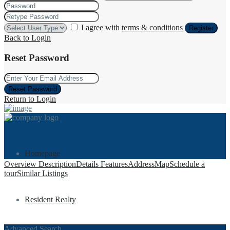
I agree with
terms & conditions
Register
Back to Login
Reset Password
Reset Password
Return to Login
Homepage
Overview
Description
Details
Features
Address
Map
Schedule a
tour
Similar Listings
Resident Realty
Advanced Search