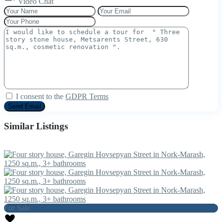
Video Chat
I consent to the
GDPR Terms
Similar Listings
For Sale