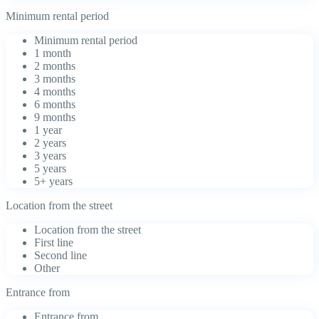
Minimum rental period
Minimum rental period
1 month
2 months
3 months
4 months
6 months
9 months
1 year
2 years
3 years
5 years
5+ years
Location from the street
Location from the street
First line
Second line
Other
Entrance from
Entrance from