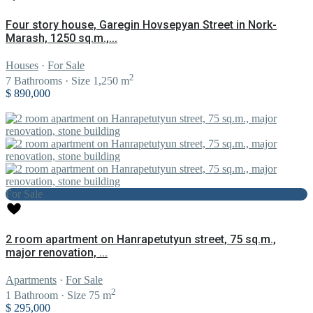
Four story house, Garegin Hovsepyan Street in Nork-
Marash, 1250 sq.m.,...
Houses
·
For Sale
2
7
Bathrooms
·
Size
1,250 m
$ 890,000
For Sale
2 room apartment on Hanrapetutyun street, 75 sq.m.,
major renovation, ...
Apartments
·
For Sale
2
1
Bathroom
·
Size
75 m
$ 295,000