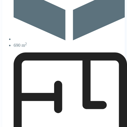
2
690 m