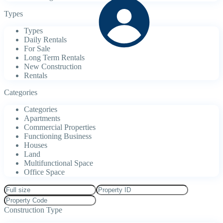
Types
Types
Daily Rentals
For Sale
Long Term Rentals
New Construction
Rentals
Categories
Categories
Apartments
Commercial Properties
Functioning Business
Houses
Land
Multifunctional Space
Office Space
Construction Type