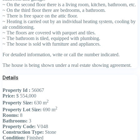
~ On the second floor there is a living room, kitchen, bathroom, etc.
~ On the third floor there are bedrooms, a bathroom.
~ There is free space on the attic floor.
~ Heating is carried out by an individual heating system, cooling by
air conditioning.
~ The floors are covered with parquet and tiles.
~ The bathroom is tiled, equipped with plumbing.
~ The house is sold with furniture and appliances.
For detailed information, write or call the number indicated.
The house is being shown under a real estate showing agreement.
Details
Property Id :
56067
Price:
$ 554,000
2
Property Size:
630 m
2
Property Lot Size:
690 m
Rooms:
8
Bathrooms:
3
Property Code:
V048
Construction Type:
Stone
Condition:
Finished