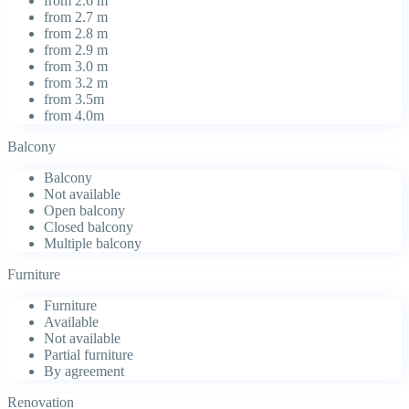
from 2.6 m
from 2.7 m
from 2.8 m
from 2.9 m
from 3.0 m
from 3.2 m
from 3.5m
from 4.0m
Balcony
Balcony
Not available
Open balcony
Closed balcony
Multiple balcony
Furniture
Furniture
Available
Not available
Partial furniture
By agreement
Renovation