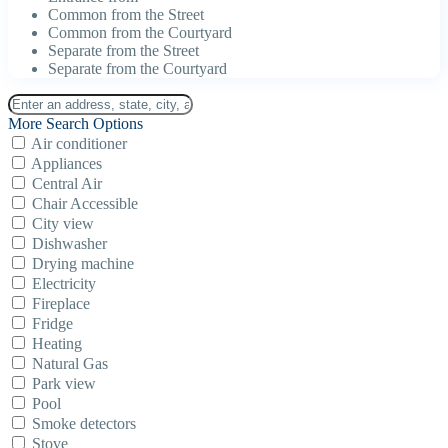
Common from the Street
Common from the Courtyard
Separate from the Street
Separate from the Courtyard
More Search Options
Air conditioner
Appliances
Central Air
Chair Accessible
City view
Dishwasher
Drying machine
Electricity
Fireplace
Fridge
Heating
Natural Gas
Park view
Pool
Smoke detectors
Stove