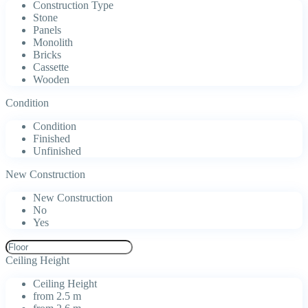
Construction Type
Stone
Panels
Monolith
Bricks
Cassette
Wooden
Condition
Condition
Finished
Unfinished
New Construction
New Construction
No
Yes
Ceiling Height
Ceiling Height
from 2.5 m