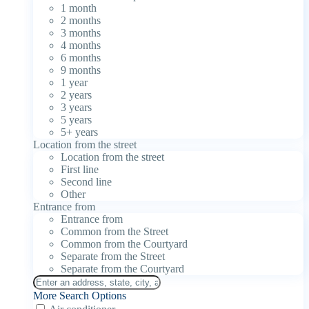
1 month
2 months
3 months
4 months
6 months
9 months
1 year
2 years
3 years
5 years
5+ years
Location from the street
Location from the street
First line
Second line
Other
Entrance from
Entrance from
Common from the Street
Common from the Courtyard
Separate from the Street
Separate from the Courtyard
More Search Options