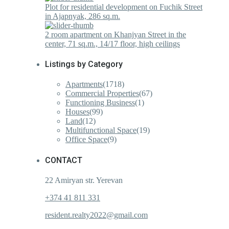
Plot for residential development on Fuchik Street
in Ajapnyak, 286 sq.m.
2 room apartment on Khanjyan Street in the
center, 71 sq.m., 14/17 floor, high ceilings
Listings by Category
Apartments
(1718)
Commercial Properties
(67)
Functioning Business
(1)
Houses
(99)
Land
(12)
Multifunctional Space
(19)
Office Space
(9)
CONTACT
22 Amiryan str. Yerevan
+374 41 811 331
resident.realty2022@gmail.com