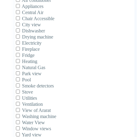
Air conditioner
Appliances
Central Air
Chair Accessible
City view
Dishwasher
Drying machine
Electricity
Fireplace
Fridge
Heating
Natural Gas
Park view
Pool
Smoke detectors
Stove
Utilities
Ventilation
View of Ararat
Washing machine
Water View
Window views
Yard view