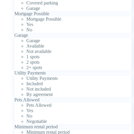
Covered parking
Garage
Mortgage Possible
Mortgage Possible
Yes
No
Garage
Garage
Available
Not available
1 spots
2 spots
2+ spots
Utility Payments
Utility Payments
Included
Not included
By agreement
Pets Allowed
Pets Allowed
Yes
No
Negotiable
Minimum rental period
Minimum rental period