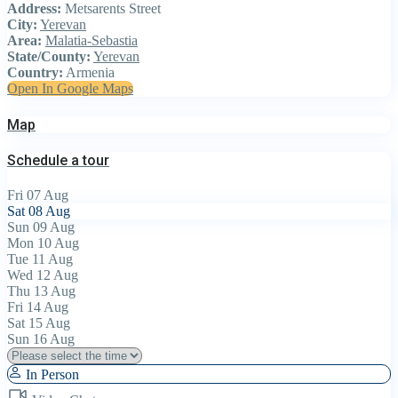
Address:
Metsarents Street
City:
Yerevan
Area:
Malatia-Sebastia
State/County:
Yerevan
Country:
Armenia
Open In Google Maps
Map
Schedule a tour
Fri
07
Aug
Sat
08
Aug
Sun
09
Aug
Mon
10
Aug
Tue
11
Aug
Wed
12
Aug
Thu
13
Aug
Fri
14
Aug
Sat
15
Aug
Sun
16
Aug
In Person