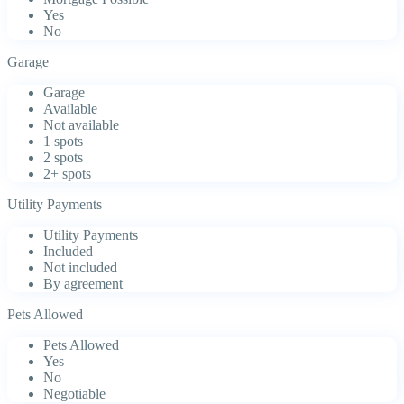
Yes
No
Garage
Garage
Available
Not available
1 spots
2 spots
2+ spots
Utility Payments
Utility Payments
Included
Not included
By agreement
Pets Allowed
Pets Allowed
Yes
No
Negotiable