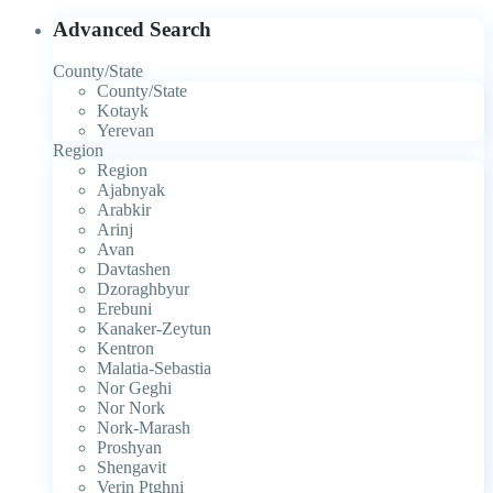
Advanced Search
County/State
County/State
Kotayk
Yerevan
Region
Region
Ajabnyak
Arabkir
Arinj
Avan
Davtashen
Dzoraghbyur
Erebuni
Kanaker-Zeytun
Kentron
Malatia-Sebastia
Nor Geghi
Nor Nork
Nork-Marash
Proshyan
Shengavit
Verin Ptghni