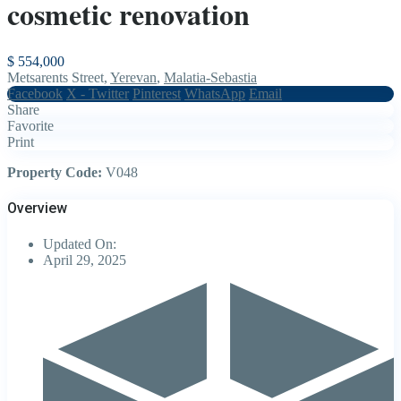
cosmetic renovation
$ 554,000
Metsarents Street,
Yerevan
,
Malatia-Sebastia
Facebook
X - Twitter
Pinterest
WhatsApp
Email
Share
Favorite
Print
Property Code:
V048
Overview
Updated On:
April 29, 2025