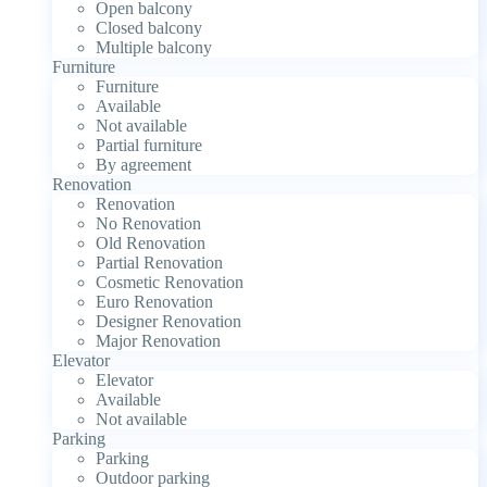
Open balcony
Closed balcony
Multiple balcony
Furniture
Furniture
Available
Not available
Partial furniture
By agreement
Renovation
Renovation
No Renovation
Old Renovation
Partial Renovation
Cosmetic Renovation
Euro Renovation
Designer Renovation
Major Renovation
Elevator
Elevator
Available
Not available
Parking
Parking
Outdoor parking