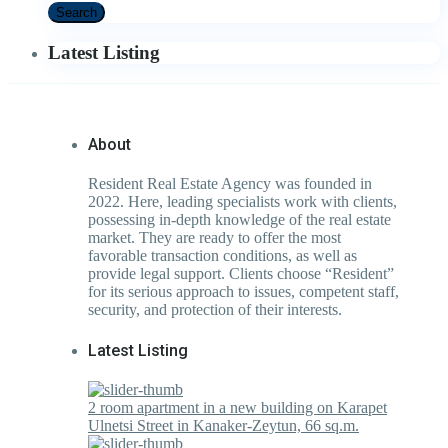
Search
Latest Listing
About
Resident Real Estate Agency was founded in
2022. Here, leading specialists work with clients,
possessing in-depth knowledge of the real estate
market. They are ready to offer the most
favorable transaction conditions, as well as
provide legal support. Clients choose “Resident”
for its serious approach to issues, competent staff,
security, and protection of their interests.
Latest Listing
2 room apartment in a new building on Karapet
Ulnetsi Street in Kanaker-Zeytun, 66 sq.m.