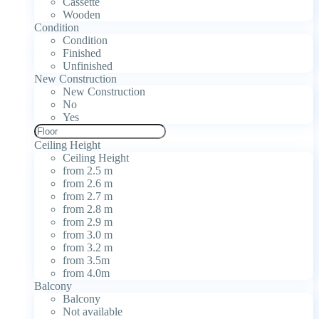
Cassette
Wooden
Condition
Condition
Finished
Unfinished
New Construction
New Construction
No
Yes
Ceiling Height
Ceiling Height
from 2.5 m
from 2.6 m
from 2.7 m
from 2.8 m
from 2.9 m
from 3.0 m
from 3.2 m
from 3.5m
from 4.0m
Balcony
Balcony
Not available