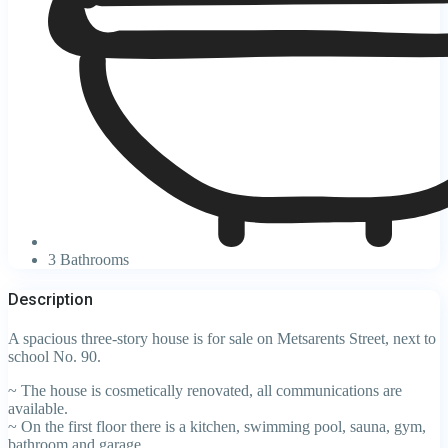
3 Bathrooms
Description
A spacious three-story house is for sale on Metsarents Street, next to
school No. 90.
~ The house is cosmetically renovated, all communications are
available.
~ On the first floor there is a kitchen, swimming pool, sauna, gym,
bathroom and garage.