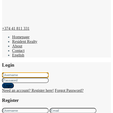
+374 41 811 331
Homepage
Resident Realty
About
Contact
English
Login
Login
Need an account? Register here!
Forgot Password?
Register