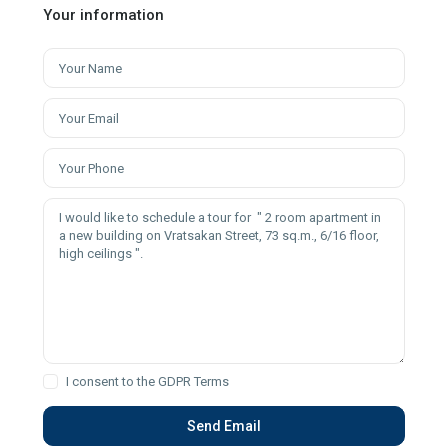
Your information
I consent to the
GDPR Terms