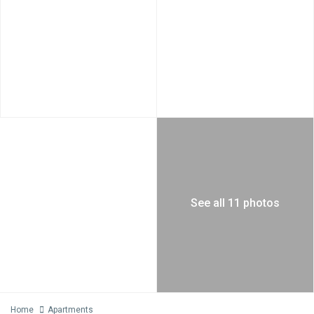
See all 11 photos
Home
Apartments