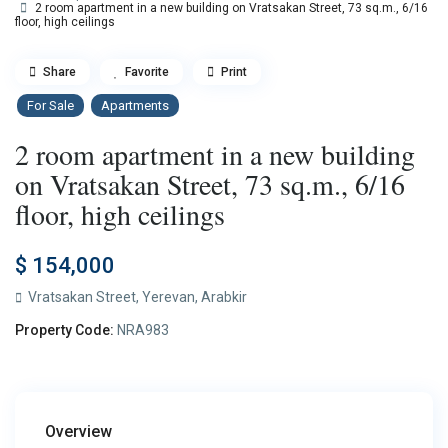
2 room apartment in a new building on Vratsakan Street, 73 sq.m., 6/16
floor, high ceilings
Share
Favorite
Print
For Sale
Apartments
2 room apartment in a new building
on Vratsakan Street, 73 sq.m., 6/16
floor, high ceilings
$ 154,000
Vratsakan Street,
Yerevan
,
Arabkir
Property Code:
NRA983
Overview