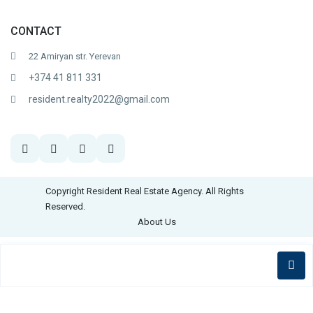
CONTACT
22 Amiryan str. Yerevan
+374 41 811 331
resident.realty2022@gmail.com
Copyright Resident Real Estate Agency. All Rights
Reserved.
About Us
English