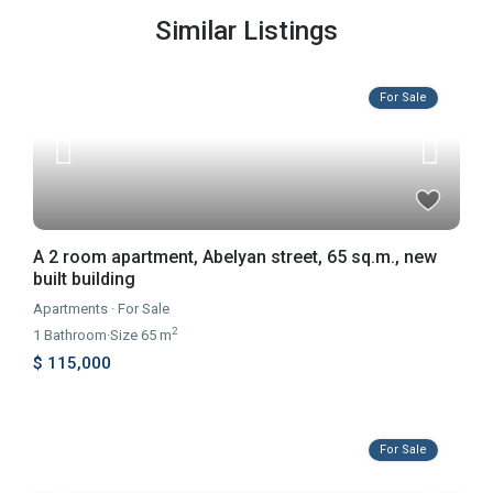
Similar Listings
For Sale
A 2 room apartment, Abelyan street, 65 sq.m., new
built building
Apartments
·
For Sale
2
1
Bathroom
·
Size
65 m
$ 115,000
For Sale