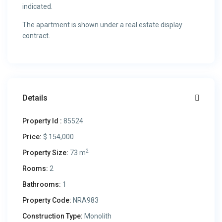
indicated.
The apartment is shown under a real estate display
contract.
Details
Property Id :
85524
Price:
$ 154,000
2
Property Size:
73 m
Rooms:
2
Bathrooms:
1
Property Code:
NRA983
Construction Type:
Monolith