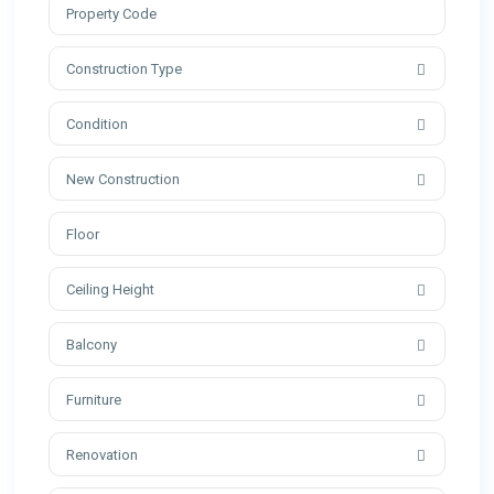
Construction Type
Condition
New Construction
Ceiling Height
Balcony
Furniture
Renovation