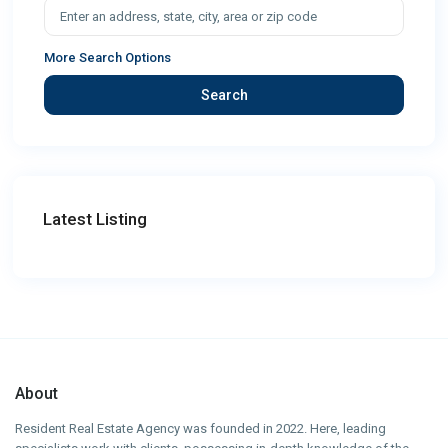
More Search Options
Search
Latest Listing
About
Resident Real Estate Agency was founded in 2022. Here, leading