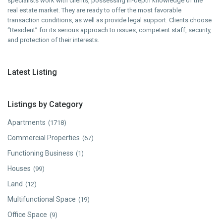
specialists work with clients, possessing in-depth knowledge of the
real estate market. They are ready to offer the most favorable
transaction conditions, as well as provide legal support. Clients choose
“Resident” for its serious approach to issues, competent staff, security,
and protection of their interests.
Latest Listing
Listings by Category
Apartments
(1718)
Commercial Properties
(67)
Functioning Business
(1)
Houses
(99)
Land
(12)
Multifunctional Space
(19)
Office Space
(9)