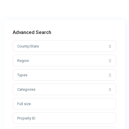
Advanced Search
County/State
Region
Types
Categories