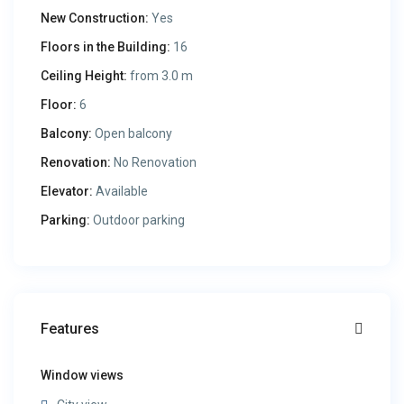
New Construction:
Yes
Floors in the Building:
16
Ceiling Height:
from 3.0 m
Floor:
6
Balcony:
Open balcony
Renovation:
No Renovation
Elevator:
Available
Parking:
Outdoor parking
Features
Window views