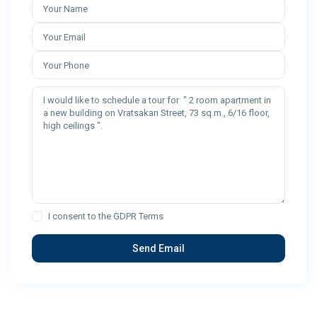
I consent to the
GDPR Terms