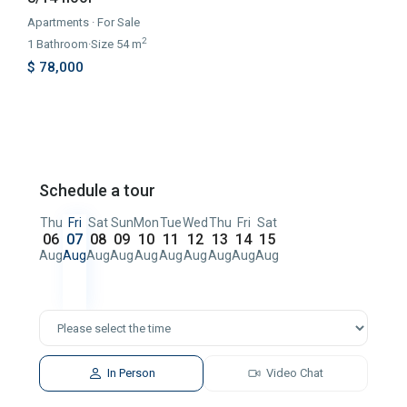
Apartments
·
For Sale
2
1
Bathroom
·
Size
54 m
$ 78,000
Schedule a tour
Thu
Fri
Sat
Sun
Mon
Tue
Wed
Thu
Fri
Sat
06
07
08
09
10
11
12
13
14
15
Aug
Aug
Aug
Aug
Aug
Aug
Aug
Aug
Aug
Aug
In Person
Video Chat