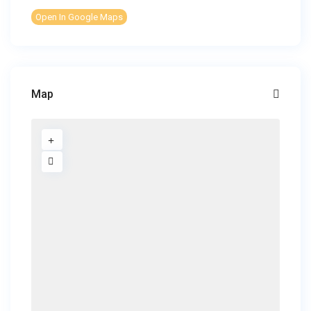
Open In Google Maps
Map