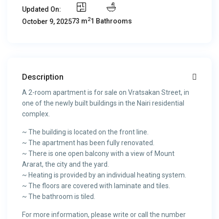
Updated On:
2
73 m
1 Bathrooms
October 9, 2025
Description
A 2-room apartment is for sale on Vratsakan Street, in
one of the newly built buildings in the Nairi residential
complex.
~ The building is located on the front line.
~ The apartment has been fully renovated.
~ There is one open balcony with a view of Mount
Ararat, the city and the yard.
~ Heating is provided by an individual heating system.
~ The floors are covered with laminate and tiles.
~ The bathroom is tiled.
For more information, please write or call the number