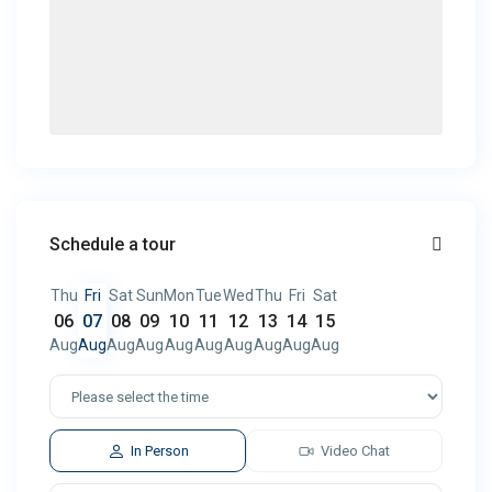
Schedule a tour
Thu
Fri
Sat
Sun
Mon
Tue
Wed
Thu
Fri
Sat
06
07
08
09
10
11
12
13
14
15
Aug
Aug
Aug
Aug
Aug
Aug
Aug
Aug
Aug
Aug
In Person
Video Chat