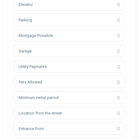
Elevator
Parking
Mortgage Possible
Garage
Utility Payments
Pets Allowed
Minimum rental period
Location from the street
Entrance from