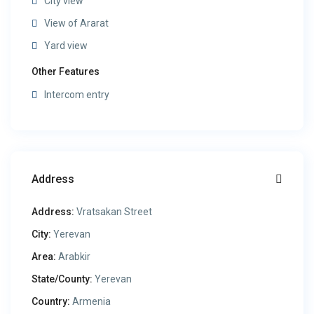
City view
View of Ararat
Yard view
Other Features
Intercom entry
Address
Address:
Vratsakan Street
City:
Yerevan
Area:
Arabkir
State/County:
Yerevan
Country:
Armenia