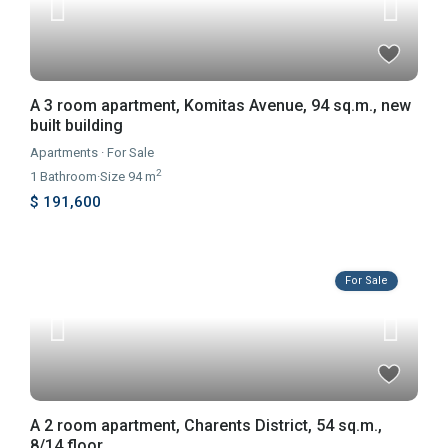
A 3 room apartment, Komitas Avenue, 94 sq.m., new
built building
Apartments
·
For Sale
2
1
Bathroom
·
Size
94 m
$ 191,600
For Sale
A 2 room apartment, Charents District, 54 sq.m.,
8/14 floor