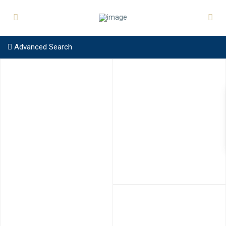
Advanced Search