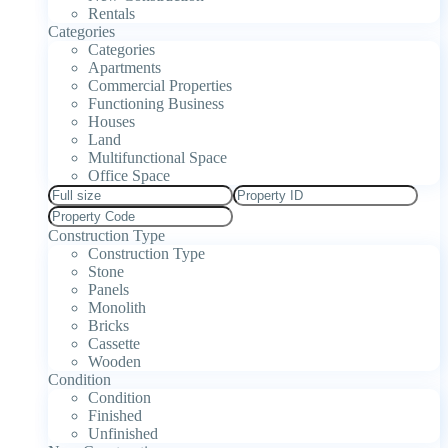
Rentals
Categories
Categories
Apartments
Commercial Properties
Functioning Business
Houses
Land
Multifunctional Space
Office Space
Construction Type
Construction Type
Stone
Panels
Monolith
Bricks
Cassette
Wooden
Condition
Condition
Finished
Unfinished