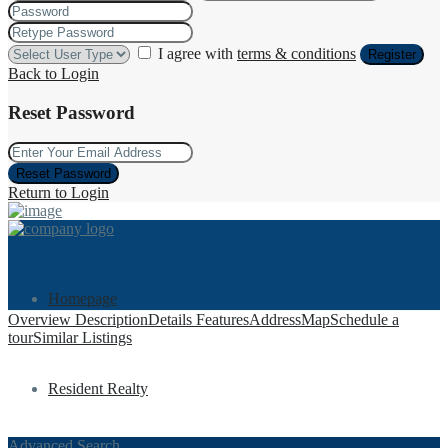
I agree with
terms & conditions
Register
Back to Login
Reset Password
Reset Password
Return to Login
Homepage
Overview
Description
Details
Features
Address
Map
Schedule a
tour
Similar Listings
Resident Realty
Advanced Search