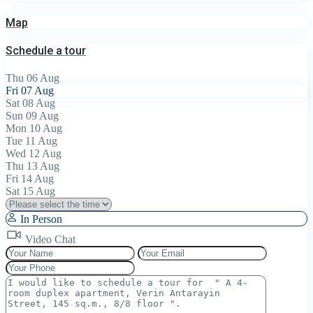
Map
Schedule a tour
Thu
06
Aug
Fri
07
Aug
Sat
08
Aug
Sun
09
Aug
Mon
10
Aug
Tue
11
Aug
Wed
12
Aug
Thu
13
Aug
Fri
14
Aug
Sat
15
Aug
In Person
Video Chat