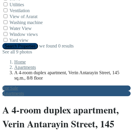
Utilities
Ventilation
View of Ararat
Washing machine
Water View
Window views
Yard view
we found
0
results
Search Properties
See all 9 photos
Home
Apartments
A 4-room duplex apartment, Verin Antarayin Street, 145
sq.m., 8/8 floor
For Sale
Apartments
A 4-room duplex apartment,
Verin Antarayin Street, 145