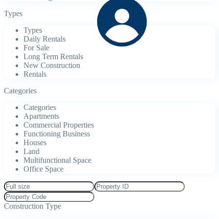
Types
Types
Daily Rentals
For Sale
Long Term Rentals
New Construction
Rentals
Categories
Categories
Apartments
Commercial Properties
Functioning Business
Houses
Land
Multifunctional Space
Office Space
Construction Type