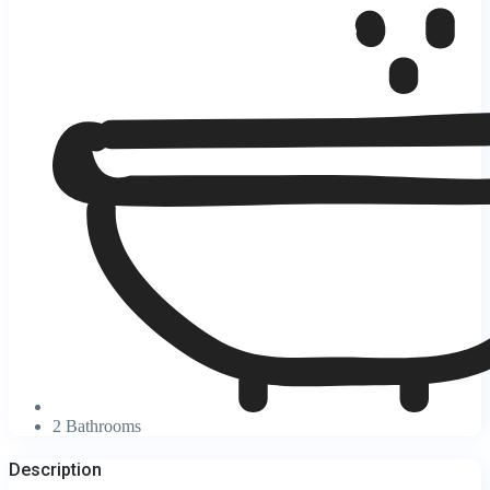
2 Bathrooms
Description