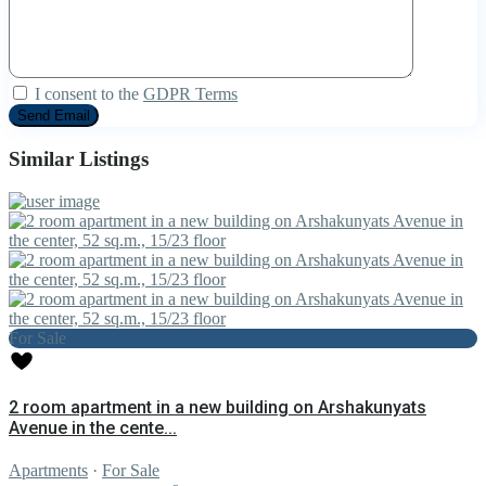
I consent to the
GDPR Terms
Similar Listings
For Sale
2 room apartment in a new building on Arshakunyats
Avenue in the cente...
Apartments
·
For Sale