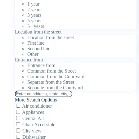
1 year
2 years
3 years
5 years
5+ years
Location from the street
Location from the street
First line
Second line
Other
Entrance from
Entrance from
Common from the Street
Common from the Courtyard
Separate from the Street
Separate from the Courtyard
More Search Options
Air conditioner
Appliances
Central Air
Chair Accessible
City view
Dishwasher