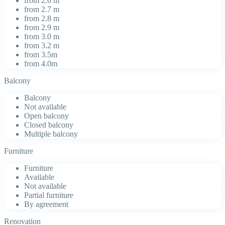
from 2.6 m
from 2.7 m
from 2.8 m
from 2.9 m
from 3.0 m
from 3.2 m
from 3.5m
from 4.0m
Balcony
Balcony
Not available
Open balcony
Closed balcony
Multiple balcony
Furniture
Furniture
Available
Not available
Partial furniture
By agreement
Renovation