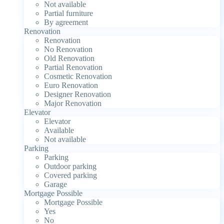
Not available
Partial furniture
By agreement
Renovation
Renovation
No Renovation
Old Renovation
Partial Renovation
Cosmetic Renovation
Euro Renovation
Designer Renovation
Major Renovation
Elevator
Elevator
Available
Not available
Parking
Parking
Outdoor parking
Covered parking
Garage
Mortgage Possible
Mortgage Possible
Yes
No