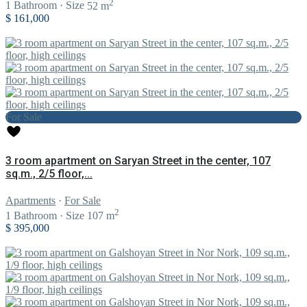
2
1
Bathroom
·
Size
52 m
$ 161,000
For Sale
3 room apartment on Saryan Street in the center, 107
sq.m., 2/5 floor,...
Apartments
·
For Sale
2
1
Bathroom
·
Size
107 m
$ 395,000