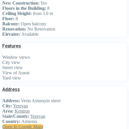
New Construction:
Yes
Floors in the Building:
8
Ceiling Height:
from 3.0 m
Floor:
8
Balcony:
Open balcony
Renovation:
No Renovation
Elevator:
Available
Features
Window views
City view
Street view
View of Ararat
Yard view
Address
Address:
Verin Antarayin street
City:
Yerevan
Area:
Kentron
State/County:
Yerevan
Country:
Armenia
Open In Google Maps