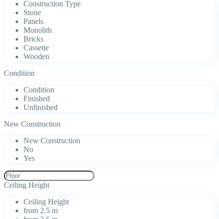
Construction Type
Stone
Panels
Monolith
Bricks
Cassette
Wooden
Condition
Condition
Finished
Unfinished
New Construction
New Construction
No
Yes
Ceiling Height
Ceiling Height
from 2.5 m