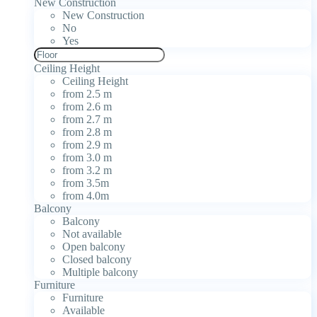
New Construction
New Construction
No
Yes
Ceiling Height
Ceiling Height
from 2.5 m
from 2.6 m
from 2.7 m
from 2.8 m
from 2.9 m
from 3.0 m
from 3.2 m
from 3.5m
from 4.0m
Balcony
Balcony
Not available
Open balcony
Closed balcony
Multiple balcony
Furniture
Furniture
Available