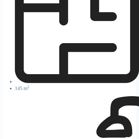
2
145 m