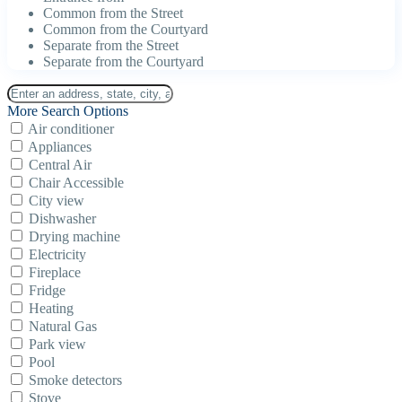
Common from the Street
Common from the Courtyard
Separate from the Street
Separate from the Courtyard
More Search Options
Air conditioner
Appliances
Central Air
Chair Accessible
City view
Dishwasher
Drying machine
Electricity
Fireplace
Fridge
Heating
Natural Gas
Park view
Pool
Smoke detectors
Stove