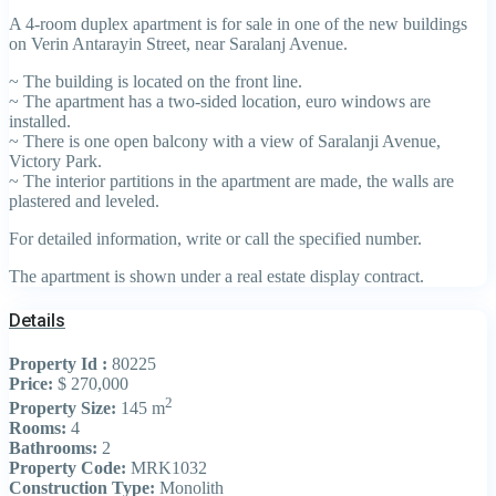
A 4-room duplex apartment is for sale in one of the new buildings
on Verin Antarayin Street, near Saralanj Avenue.
~ The building is located on the front line.
~ The apartment has a two-sided location, euro windows are
installed.
~ There is one open balcony with a view of Saralanji Avenue,
Victory Park.
~ The interior partitions in the apartment are made, the walls are
plastered and leveled.
For detailed information, write or call the specified number.
The apartment is shown under a real estate display contract.
Details
Property Id :
80225
Price:
$ 270,000
2
Property Size:
145 m
Rooms:
4
Bathrooms:
2
Property Code:
MRK1032
Construction Type:
Monolith