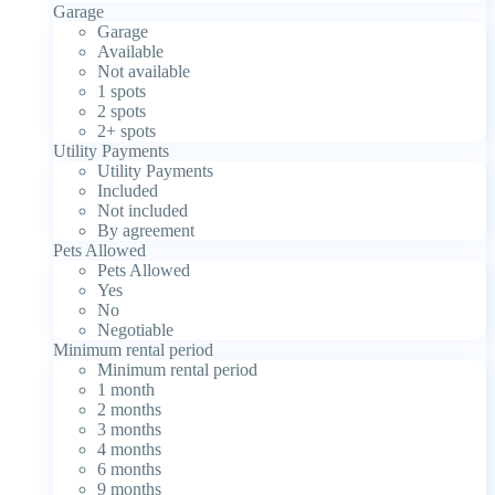
Garage
Garage
Available
Not available
1 spots
2 spots
2+ spots
Utility Payments
Utility Payments
Included
Not included
By agreement
Pets Allowed
Pets Allowed
Yes
No
Negotiable
Minimum rental period
Minimum rental period
1 month
2 months
3 months
4 months
6 months
9 months