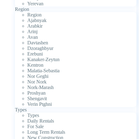
Yerevan
Region
Region
Ajabnyak
Arabkir
Arinj
Avan
Davtashen
Dzoraghbyur
Erebuni
Kanaker-Zeytun
Kentron
Malatia-Sebastia
Nor Geghi
Nor Nork
Nork-Marash
Proshyan
Shengavit
Verin Ptghni
Types
Types
Daily Rentals
For Sale
Long Term Rentals
New Construction