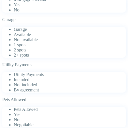
Yes
No
Garage
Garage
Available
Not available
1 spots
2 spots
2+ spots
Utility Payments
Utility Payments
Included
Not included
By agreement
Pets Allowed
Pets Allowed
Yes
No
Negotiable