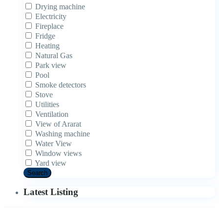
Drying machine
Electricity
Fireplace
Fridge
Heating
Natural Gas
Park view
Pool
Smoke detectors
Stove
Utilities
Ventilation
View of Ararat
Washing machine
Water View
Window views
Yard view
Search
Latest Listing