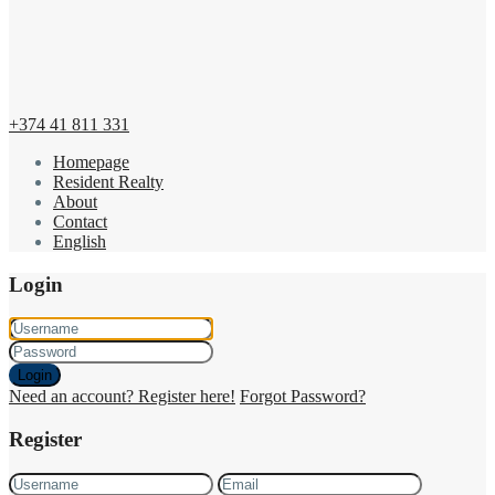
+374 41 811 331
Homepage
Resident Realty
About
Contact
English
Login
Login
Need an account? Register here!
Forgot Password?
Register