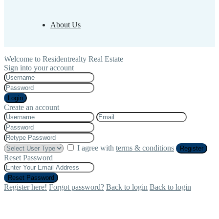
About Us
Welcome to Residentrealty Real Estate
Sign into your account
Login
Create an account
I agree with
terms & conditions
Register
Reset Password
Reset Password
Register here!
Forgot password?
Back to login
Back to login