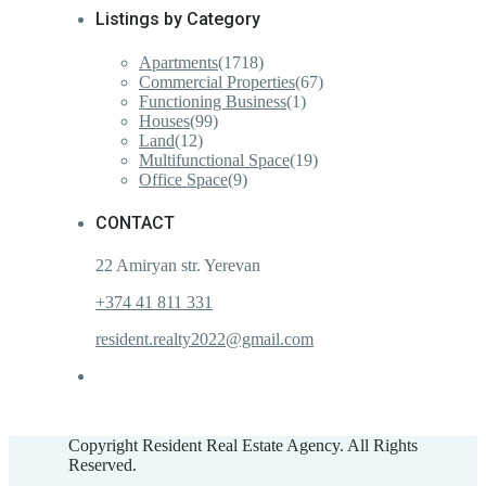
Listings by Category
Apartments
(1718)
Commercial Properties
(67)
Functioning Business
(1)
Houses
(99)
Land
(12)
Multifunctional Space
(19)
Office Space
(9)
CONTACT
22 Amiryan str. Yerevan
+374 41 811 331
resident.realty2022@gmail.com
Copyright Resident Real Estate Agency. All Rights
Reserved.