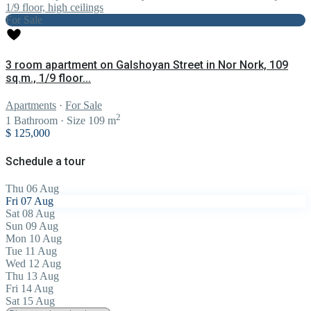
For Sale
3 room apartment on Galshoyan Street in Nor Nork, 109
sq.m., 1/9 floor...
Apartments
·
For Sale
2
1
Bathroom
·
Size
109 m
$ 125,000
Schedule a tour
Thu
06
Aug
Fri
07
Aug
Sat
08
Aug
Sun
09
Aug
Mon
10
Aug
Tue
11
Aug
Wed
12
Aug
Thu
13
Aug
Fri
14
Aug
Sat
15
Aug