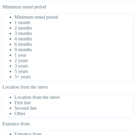
Minimum rental period
Minimum rental period
1 month
2 months
3 months
4 months
6 months
9 months
1 year
2 years
3 years
5 years
5+ years
Location from the street
Location from the street
First line
Second line
Other
Entrance from
Entrance from