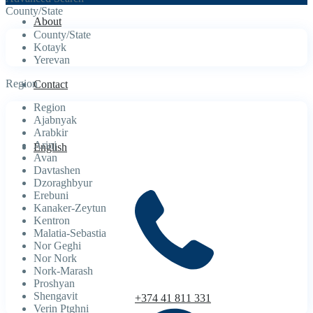
County/State
About
County/State
Kotayk
Yerevan
Region
Contact
Region
Ajabnyak
Arabkir
Arinj
English
Avan
Davtashen
Dzoraghbyur
Erebuni
Kanaker-Zeytun
Kentron
Malatia-Sebastia
Nor Geghi
Nor Nork
Nork-Marash
Proshyan
Shengavit
+374 41 811 331
Verin Ptghni