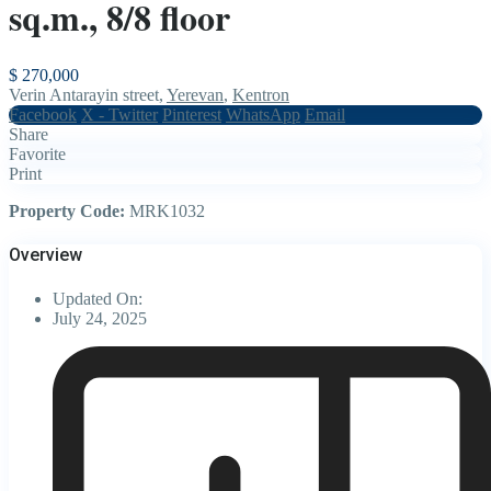
sq.m., 8/8 floor
$ 270,000
Verin Antarayin street,
Yerevan
,
Kentron
Facebook
X - Twitter
Pinterest
WhatsApp
Email
Share
Favorite
Print
Property Code:
MRK1032
Overview
Updated On:
July 24, 2025