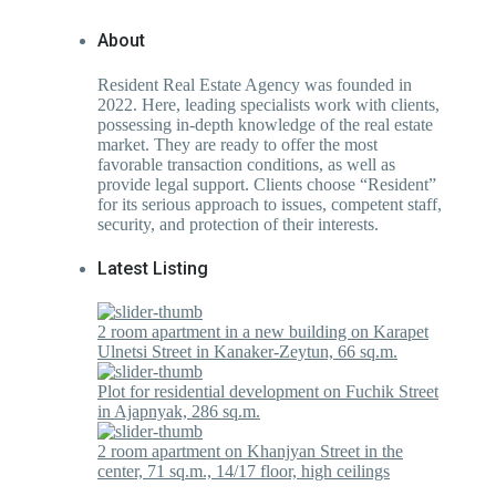
About
Resident Real Estate Agency was founded in
2022. Here, leading specialists work with clients,
possessing in-depth knowledge of the real estate
market. They are ready to offer the most
favorable transaction conditions, as well as
provide legal support. Clients choose “Resident”
for its serious approach to issues, competent staff,
security, and protection of their interests.
Latest Listing
2 room apartment in a new building on Karapet
Ulnetsi Street in Kanaker-Zeytun, 66 sq.m.
Plot for residential development on Fuchik Street
in Ajapnyak, 286 sq.m.
2 room apartment on Khanjyan Street in the
center, 71 sq.m., 14/17 floor, high ceilings