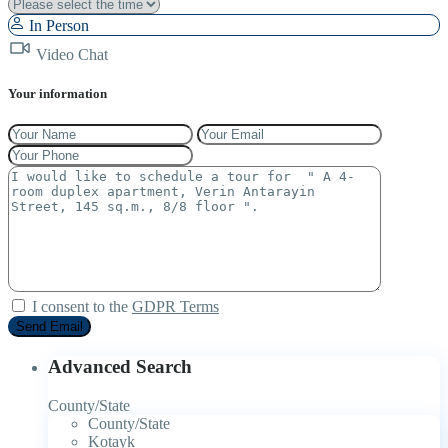
In Person
Video Chat
Your information
I consent to the
GDPR Terms
Advanced Search
County/State
County/State
Kotayk