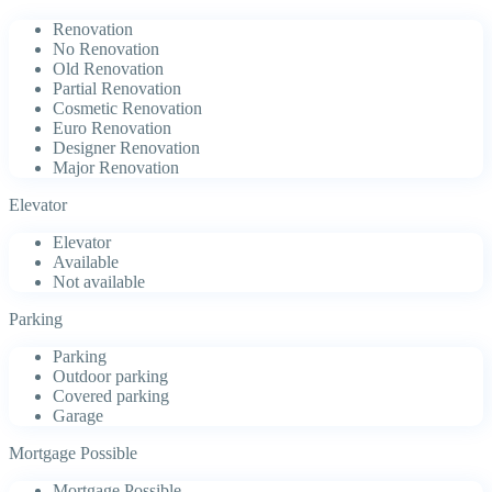
Renovation
No Renovation
Old Renovation
Partial Renovation
Cosmetic Renovation
Euro Renovation
Designer Renovation
Major Renovation
Elevator
Elevator
Available
Not available
Parking
Parking
Outdoor parking
Covered parking
Garage
Mortgage Possible
Mortgage Possible