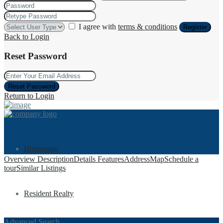
I agree with
terms & conditions
Register
Back to Login
Reset Password
Reset Password
Return to Login
Homepage
Overview
Description
Details
Features
Address
Map
Schedule a
tour
Similar Listings
Resident Realty
Advanced Search