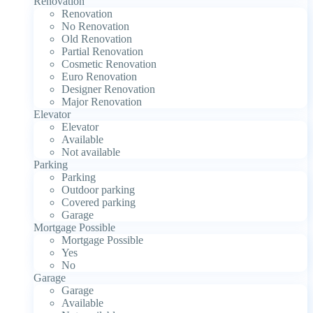
Renovation
Renovation
No Renovation
Old Renovation
Partial Renovation
Cosmetic Renovation
Euro Renovation
Designer Renovation
Major Renovation
Elevator
Elevator
Available
Not available
Parking
Parking
Outdoor parking
Covered parking
Garage
Mortgage Possible
Mortgage Possible
Yes
No
Garage
Garage
Available