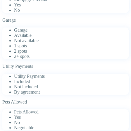
Yes
No
Garage
Garage
Available
Not available
1 spots
2 spots
2+ spots
Utility Payments
Utility Payments
Included
Not included
By agreement
Pets Allowed
Pets Allowed
Yes
No
Negotiable