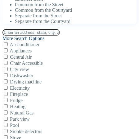
Common from the Street
Common from the Courtyard
Separate from the Street
Separate from the Courtyard
More Search Options
Air conditioner
Appliances
Central Air
Chair Accessible
City view
Dishwasher
Drying machine
Electricity
Fireplace
Fridge
Heating
Natural Gas
Park view
Pool
Smoke detectors
Stove