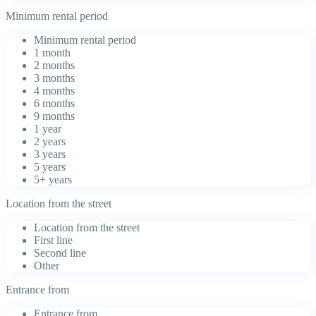
Minimum rental period
Minimum rental period
1 month
2 months
3 months
4 months
6 months
9 months
1 year
2 years
3 years
5 years
5+ years
Location from the street
Location from the street
First line
Second line
Other
Entrance from
Entrance from