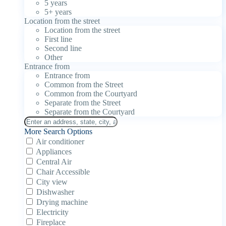
5 years
5+ years
Location from the street
Location from the street
First line
Second line
Other
Entrance from
Entrance from
Common from the Street
Common from the Courtyard
Separate from the Street
Separate from the Courtyard
More Search Options
Air conditioner
Appliances
Central Air
Chair Accessible
City view
Dishwasher
Drying machine
Electricity
Fireplace