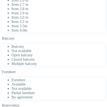
from 2.6 m
from 2.7 m
from 2.8 m
from 2.9 m
from 3.0 m
from 3.2 m
from 3.5m
from 4.0m
Balcony
Balcony
Not available
Open balcony
Closed balcony
Multiple balcony
Furniture
Furniture
Available
Not available
Partial furniture
By agreement
Renovation