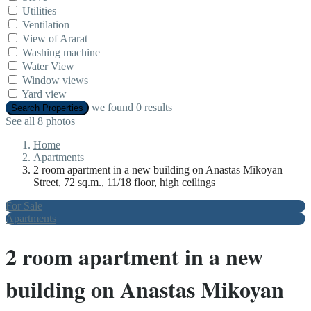
Utilities
Ventilation
View of Ararat
Washing machine
Water View
Window views
Yard view
we found
0
results
Search Properties
See all 8 photos
Home
Apartments
2 room apartment in a new building on Anastas Mikoyan
Street, 72 sq.m., 11/18 floor, high ceilings
For Sale
Apartments
2 room apartment in a new
building on Anastas Mikoyan