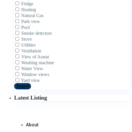
Fridge
Heating
Natural Gas
Park view
Pool
Smoke detectors
Stove
Utilities
Ventilation
View of Ararat
Washing machine
Water View
Window views
Yard view
Search
Latest Listing
About