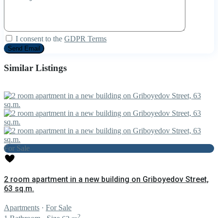
I consent to the
GDPR Terms
Similar Listings
For Sale
2 room apartment in a new building on Griboyedov Street,
63 sq.m.
Apartments
·
For Sale
2