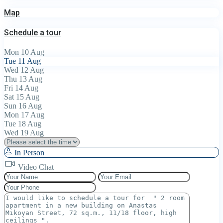
Map
Schedule a tour
Mon
10
Aug
Tue
11
Aug
Wed
12
Aug
Thu
13
Aug
Fri
14
Aug
Sat
15
Aug
Sun
16
Aug
Mon
17
Aug
Tue
18
Aug
Wed
19
Aug
In Person
Video Chat