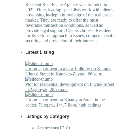
Resident Real Estate Agency was founded in
2022. Here, leading specialists work with clients,
possessing in-depth knowledge of the real estate
market. They are ready to offer the most
favorable transaction conditions, as well as
provide legal support. Clients choose “Resident”
for its serious approach to issues, competent staff,
security, and protection of their interests.
Latest Listing
2 room apartment in a new building on Karapet
Ulnetsi Street in Kanaker-Zeytun, 66 sq.m.
Plot for residential development on Fuchik Street
in Ajapnyak, 286 sq.m.
2 room apartment on Khanjyan Street in the
center, 71 sq.m., 14/17 floor, high ceilings
Listings by Category
Apartments
(1718)