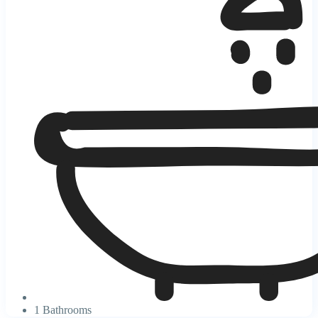
1 Bathrooms