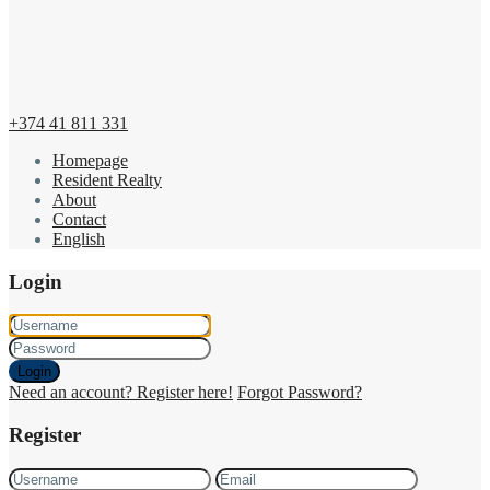
+374 41 811 331
Homepage
Resident Realty
About
Contact
English
Login
Login
Need an account? Register here!
Forgot Password?
Register