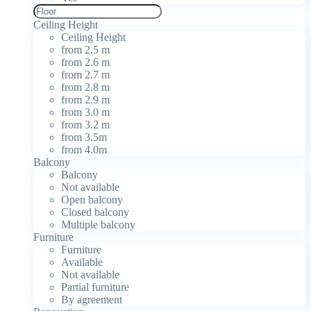
Ceiling Height
Ceiling Height
from 2.5 m
from 2.6 m
from 2.7 m
from 2.8 m
from 2.9 m
from 3.0 m
from 3.2 m
from 3.5m
from 4.0m
Balcony
Balcony
Not available
Open balcony
Closed balcony
Multiple balcony
Furniture
Furniture
Available
Not available
Partial furniture
By agreement