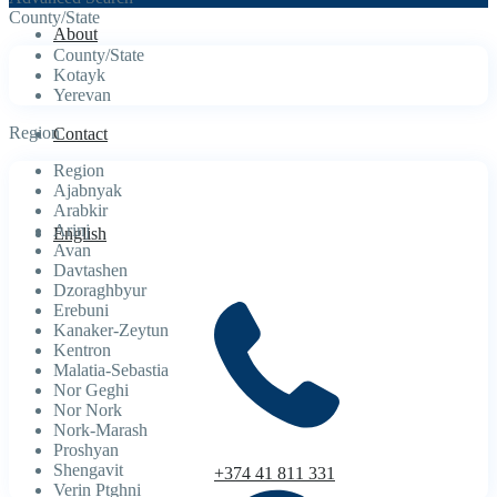
County/State
About
County/State
Kotayk
Yerevan
Region
Contact
Region
Ajabnyak
Arabkir
Arinj
English
Avan
Davtashen
Dzoraghbyur
Erebuni
Kanaker-Zeytun
Kentron
Malatia-Sebastia
Nor Geghi
Nor Nork
Nork-Marash
Proshyan
Shengavit
+374 41 811 331
Verin Ptghni