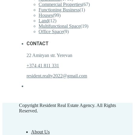
Commercial Properties
(67)
Functioning Business
(1)
Houses
(99)
Land
(12)
Multifunctional Space
(19)
Office Space
(9)
CONTACT
22 Amiryan str. Yerevan
+374 41 811 331
resident.realty2022@gmail.com
Copyright Resident Real Estate Agency. All Rights
Reserved.
About Us