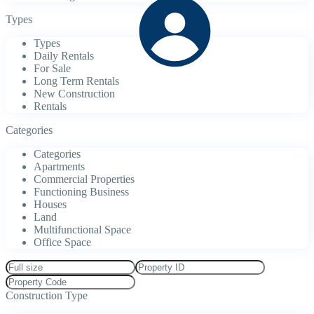
Types
Types
Daily Rentals
For Sale
Long Term Rentals
New Construction
Rentals
Categories
Categories
Apartments
Commercial Properties
Functioning Business
Houses
Land
Multifunctional Space
Office Space
Construction Type