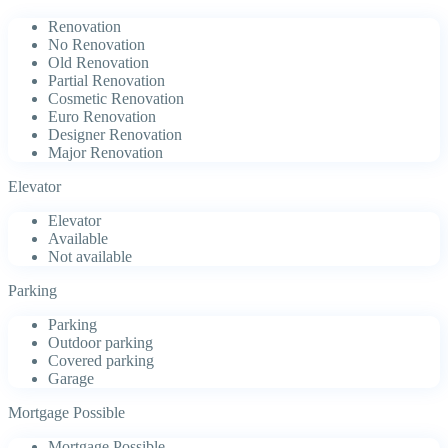
Renovation
No Renovation
Old Renovation
Partial Renovation
Cosmetic Renovation
Euro Renovation
Designer Renovation
Major Renovation
Elevator
Elevator
Available
Not available
Parking
Parking
Outdoor parking
Covered parking
Garage
Mortgage Possible
Mortgage Possible