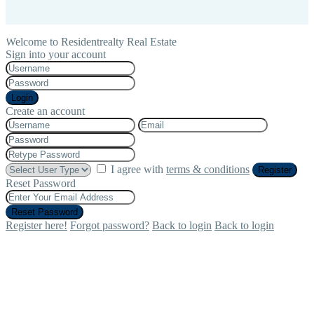
Welcome to Residentrealty Real Estate
Sign into your account
Login
Create an account
I agree with
terms & conditions
Register
Reset Password
Reset Password
Register here!
Forgot password?
Back to login
Back to login