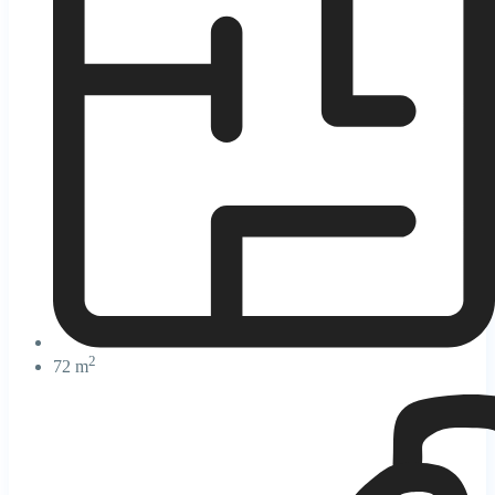
2
72 m