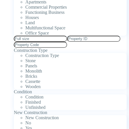
Apartments
Commercial Properties
Functioning Business
Houses
Land
Multifunctional Space
Office Space
Construction Type
Construction Type
Stone
Panels
Monolith
Bricks
Cassette
Wooden
Condition
Condition
Finished
Unfinished
New Construction
New Construction
No
Yes