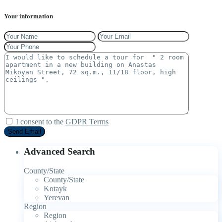
Your information
I consent to the
GDPR Terms
Advanced Search
County/State
County/State
Kotayk
Yerevan
Region
Region