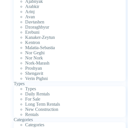
Ajabnyak
Arabkir
Arinj
Avan
Davtashen
Dzoraghbyur
Erebuni
Kanaker-Zeytun
Kentron
Malatia-Sebastia
Nor Geghi
Nor Nork
Nork-Marash
Proshyan
Shengavit
Verin Ptghni
Types
Types
Daily Rentals
For Sale
Long Term Rentals
New Construction
Rentals
Categories
Categories