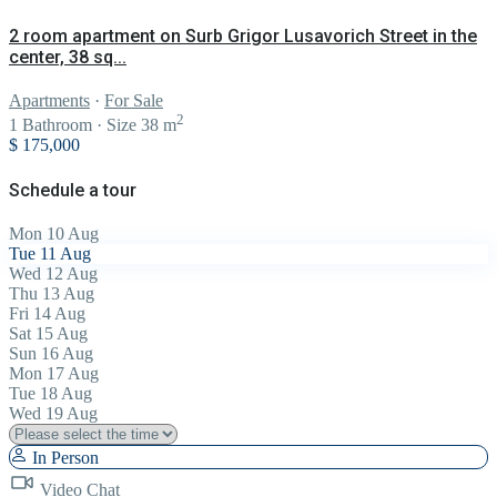
2 room apartment on Surb Grigor Lusavorich Street in the
center, 38 sq...
Apartments
·
For Sale
2
1
Bathroom
·
Size
38 m
$ 175,000
Schedule a tour
Mon
10
Aug
Tue
11
Aug
Wed
12
Aug
Thu
13
Aug
Fri
14
Aug
Sat
15
Aug
Sun
16
Aug
Mon
17
Aug
Tue
18
Aug
Wed
19
Aug
In Person
Video Chat