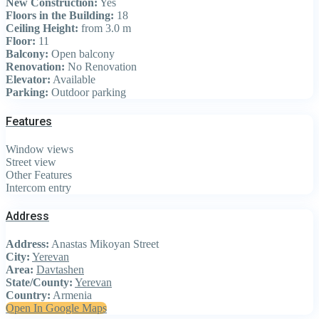
New Construction:
Yes
Floors in the Building:
18
Ceiling Height:
from 3.0 m
Floor:
11
Balcony:
Open balcony
Renovation:
No Renovation
Elevator:
Available
Parking:
Outdoor parking
Features
Window views
Street view
Other Features
Intercom entry
Address
Address:
Anastas Mikoyan Street
City:
Yerevan
Area:
Davtashen
State/County:
Yerevan
Country:
Armenia
Open In Google Maps