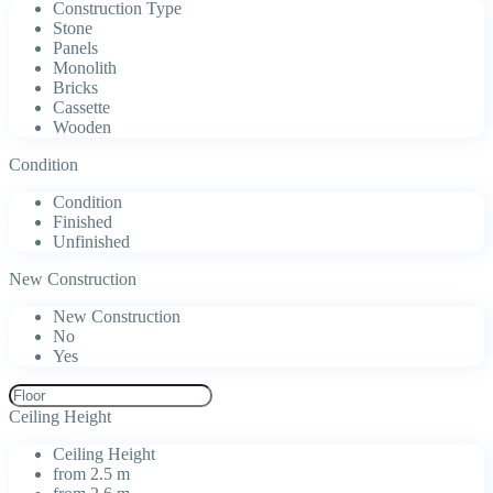
Construction Type
Stone
Panels
Monolith
Bricks
Cassette
Wooden
Condition
Condition
Finished
Unfinished
New Construction
New Construction
No
Yes
Ceiling Height
Ceiling Height
from 2.5 m