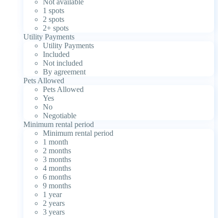
Not available
1 spots
2 spots
2+ spots
Utility Payments
Utility Payments
Included
Not included
By agreement
Pets Allowed
Pets Allowed
Yes
No
Negotiable
Minimum rental period
Minimum rental period
1 month
2 months
3 months
4 months
6 months
9 months
1 year
2 years
3 years