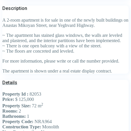
Description
A 2-room apartment is for sale in one of the newly built buildings on
Anastas Mikoyan Street, near Yeghvard Highway.
~ The apartment has stained glass windows, the walls are leveled
and plastered, and the interior partitions have been implemented.
~ There is one open balcony with a view of the street.
~ The floors are concreted and leveled.
For more information, please write or call the number provided.
The apartment is shown under a real estate display contract.
Details
Property Id :
82053
Price:
$ 125,000
2
Property Size:
72 m
Rooms:
2
Bathrooms:
1
Property Code:
NRA964
Construction Type:
Monolith