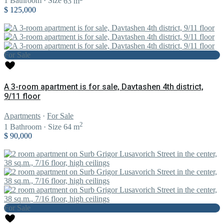
1
Bathroom
·
Size
63 m
$ 125,000
For Sale
A 3-room apartment is for sale, Davtashen 4th district,
9/11 floor
Apartments
·
For Sale
2
1
Bathroom
·
Size
64 m
$ 90,000
For Sale