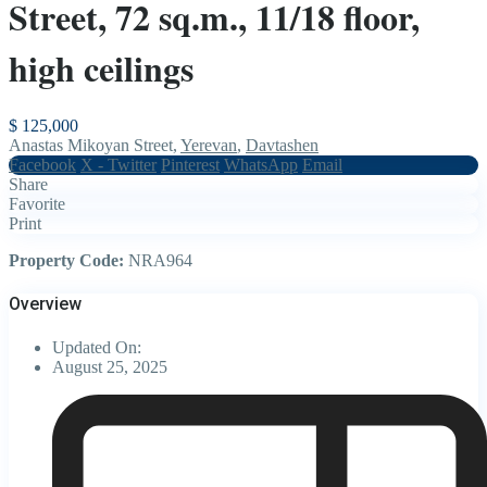
Street, 72 sq.m., 11/18 floor,
high ceilings
$ 125,000
Anastas Mikoyan Street,
Yerevan
,
Davtashen
Facebook
X - Twitter
Pinterest
WhatsApp
Email
Share
Favorite
Print
Property Code:
NRA964
Overview
Updated On:
August 25, 2025