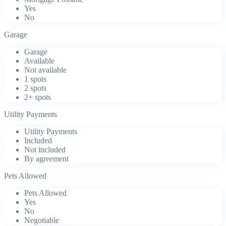
Yes
No
Garage
Garage
Available
Not available
1 spots
2 spots
2+ spots
Utility Payments
Utility Payments
Included
Not included
By agreement
Pets Allowed
Pets Allowed
Yes
No
Negotiable