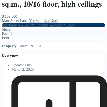
sq.m., 10/16 floor, high ceilings
$ 163,500
Marr Street Lane,
Yerevan
,
Nor Nork
Facebook
X - Twitter
Pinterest
WhatsApp
Email
Share
Favorite
Print
Property Code:
PNR751
Overview
Updated On:
March 2, 2026