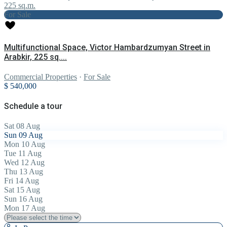
For Sale
Multifunctional Space, Victor Hambardzumyan Street in
Arabkir, 225 sq....
Commercial Properties
·
For Sale
$ 540,000
Schedule a tour
Sat
08
Aug
Sun
09
Aug
Mon
10
Aug
Tue
11
Aug
Wed
12
Aug
Thu
13
Aug
Fri
14
Aug
Sat
15
Aug
Sun
16
Aug
Mon
17
Aug