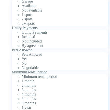
Garage
Available
Not available
1 spots
2 spots
2+ spots
Utility Payments
Utility Payments
Included
Not included
By agreement
Pets Allowed
Pets Allowed
Yes
No
Negotiable
Minimum rental period
Minimum rental period
1 month
2 months
3 months
4 months
6 months
9 months
1 year