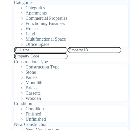
Categories
Categories
Apartments
Commercial Properties
Functioning Business
Houses
Land
Multifunctional Space
Office Space
Construction Type
Construction Type
Stone
Panels
Monolith
Bricks
Cassette
Wooden
Condition
Condition
Finished
Unfinished
New Construction
New Construction