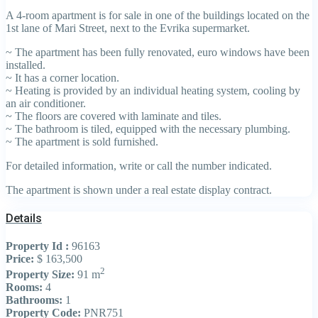
A 4-room apartment is for sale in one of the buildings located on the
1st lane of Mari Street, next to the Evrika supermarket.
~ The apartment has been fully renovated, euro windows have been
installed.
~ It has a corner location.
~ Heating is provided by an individual heating system, cooling by
an air conditioner.
~ The floors are covered with laminate and tiles.
~ The bathroom is tiled, equipped with the necessary plumbing.
~ The apartment is sold furnished.
For detailed information, write or call the number indicated.
The apartment is shown under a real estate display contract.
Details
Property Id :
96163
Price:
$ 163,500
2
Property Size:
91 m
Rooms:
4
Bathrooms:
1
Property Code:
PNR751