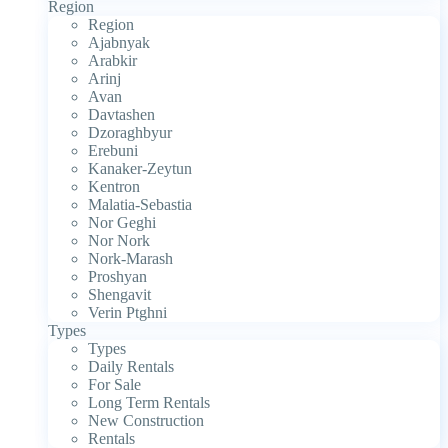
Region
Region
Ajabnyak
Arabkir
Arinj
Avan
Davtashen
Dzoraghbyur
Erebuni
Kanaker-Zeytun
Kentron
Malatia-Sebastia
Nor Geghi
Nor Nork
Nork-Marash
Proshyan
Shengavit
Verin Ptghni
Types
Types
Daily Rentals
For Sale
Long Term Rentals
New Construction
Rentals