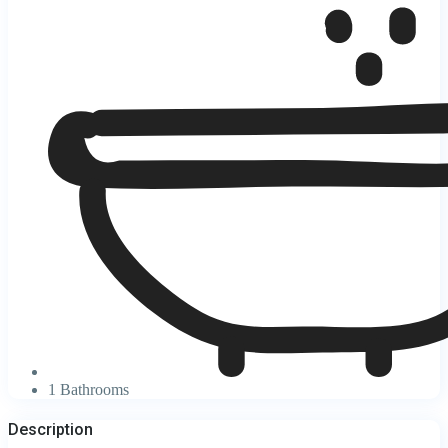
1 Bathrooms
Description