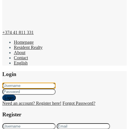
+374 41 811 331
Homepage
Resident Realty
About
Contact
English
Login
Login
Need an account? Register here!
Forgot Password?
Register