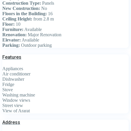
Construction Type:
Panels
New Construction:
No
Floors in the Building:
16
Ceiling Height:
from 2.8 m
Floor:
10
Furniture:
Available
Renovation:
Major Renovation
Elevator:
Available
Parking:
Outdoor parking
Features
Appliances
Air conditioner
Dishwasher
Fridge
Stove
Washing machine
Window views
Street view
View of Ararat
Address