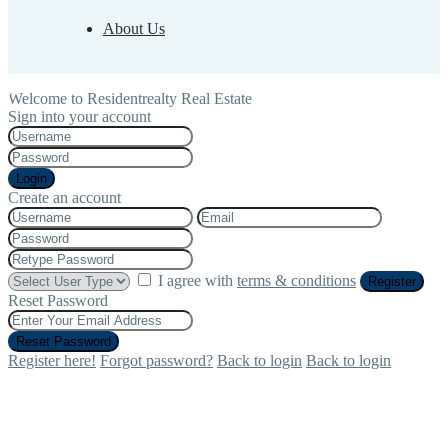
About Us
Welcome to Residentrealty Real Estate
Sign into your account
Login
Create an account
I agree with
terms & conditions
Register
Reset Password
Reset Password
Register here!
Forgot password?
Back to login
Back to login