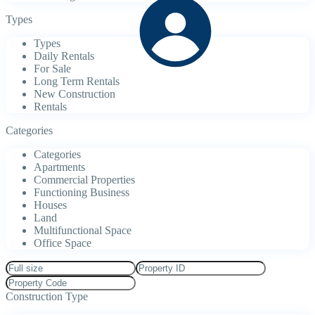
Types
Types
Daily Rentals
For Sale
Long Term Rentals
New Construction
Rentals
Categories
Categories
Apartments
Commercial Properties
Functioning Business
Houses
Land
Multifunctional Space
Office Space
Construction Type