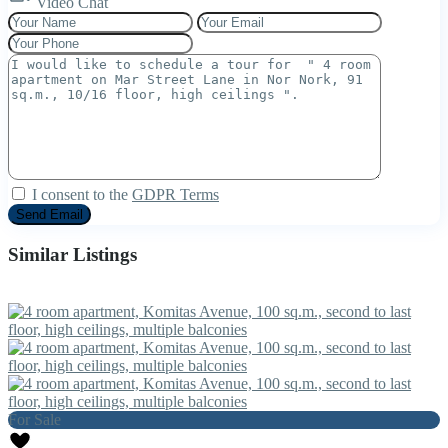
Video Chat
I consent to the
GDPR Terms
Similar Listings
For Sale