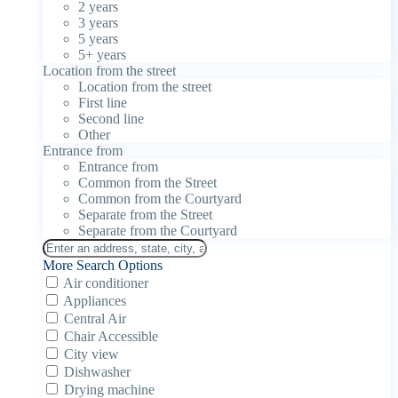
2 years
3 years
5 years
5+ years
Location from the street
Location from the street
First line
Second line
Other
Entrance from
Entrance from
Common from the Street
Common from the Courtyard
Separate from the Street
Separate from the Courtyard
More Search Options
Air conditioner
Appliances
Central Air
Chair Accessible
City view
Dishwasher
Drying machine