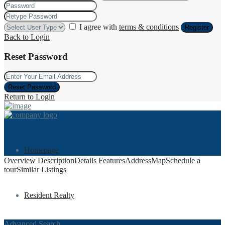
I agree with
terms & conditions
Register
Back to Login
Reset Password
Reset Password
Return to Login
Homepage
Overview
Description
Details
Features
Address
Map
Schedule a
tour
Similar Listings
Resident Realty
Advanced Search