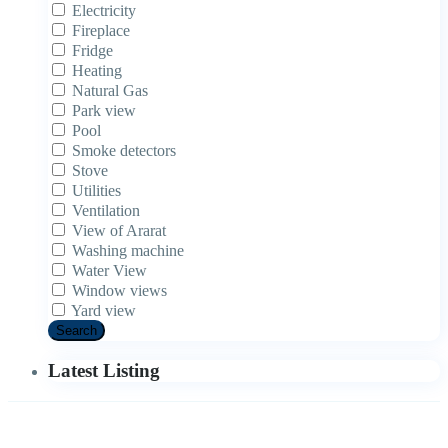
Electricity
Fireplace
Fridge
Heating
Natural Gas
Park view
Pool
Smoke detectors
Stove
Utilities
Ventilation
View of Ararat
Washing machine
Water View
Window views
Yard view
Search
Latest Listing