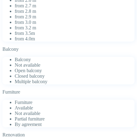
from 2.6 m
from 2.7 m
from 2.8 m
from 2.9 m
from 3.0 m
from 3.2 m
from 3.5m
from 4.0m
Balcony
Balcony
Not available
Open balcony
Closed balcony
Multiple balcony
Furniture
Furniture
Available
Not available
Partial furniture
By agreement
Renovation