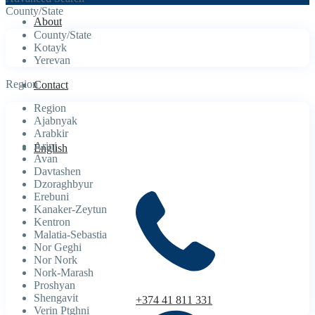
County/State
About
County/State
Kotayk
Yerevan
Region
Contact
Region
Ajabnyak
Arabkir
Arinj
English
Avan
Davtashen
Dzoraghbyur
Erebuni
Kanaker-Zeytun
Kentron
Malatia-Sebastia
Nor Geghi
Nor Nork
Nork-Marash
Proshyan
Shengavit
+374 41 811 331
Verin Ptghni