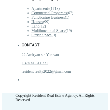
Apartments
(1718)
Commercial Properties
(67)
Functioning Business
(1)
Houses
(99)
Land
(12)
Multifunctional Space
(19)
Office Space
(9)
CONTACT
22 Amiryan str. Yerevan
+374 41 811 331
resident.realty2022@gmail.com
Copyright Resident Real Estate Agency. All Rights
Reserved.