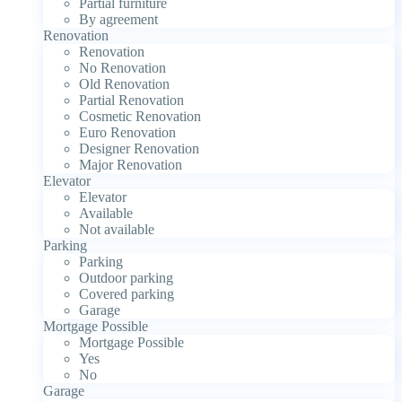
Partial furniture
By agreement
Renovation
Renovation
No Renovation
Old Renovation
Partial Renovation
Cosmetic Renovation
Euro Renovation
Designer Renovation
Major Renovation
Elevator
Elevator
Available
Not available
Parking
Parking
Outdoor parking
Covered parking
Garage
Mortgage Possible
Mortgage Possible
Yes
No
Garage