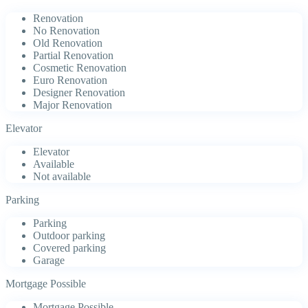
Renovation
No Renovation
Old Renovation
Partial Renovation
Cosmetic Renovation
Euro Renovation
Designer Renovation
Major Renovation
Elevator
Elevator
Available
Not available
Parking
Parking
Outdoor parking
Covered parking
Garage
Mortgage Possible
Mortgage Possible