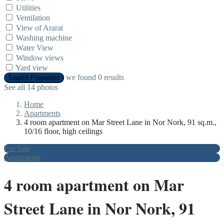
Utilities
Ventilation
View of Ararat
Washing machine
Water View
Window views
Yard view
we found
0
results
Search Properties
See all 14 photos
Home
Apartments
4 room apartment on Mar Street Lane in Nor Nork, 91 sq.m.,
10/16 floor, high ceilings
For Sale
Apartments
4 room apartment on Mar
Street Lane in Nor Nork, 91