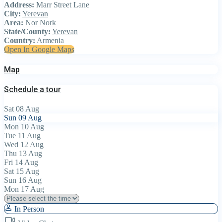
Address:
Marr Street Lane
City:
Yerevan
Area:
Nor Nork
State/County:
Yerevan
Country:
Armenia
Open In Google Maps
Map
Schedule a tour
Sat
08
Aug
Sun
09
Aug
Mon
10
Aug
Tue
11
Aug
Wed
12
Aug
Thu
13
Aug
Fri
14
Aug
Sat
15
Aug
Sun
16
Aug
Mon
17
Aug
In Person