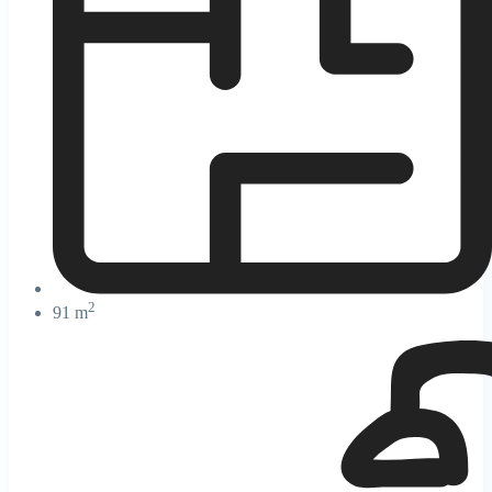
2
91 m