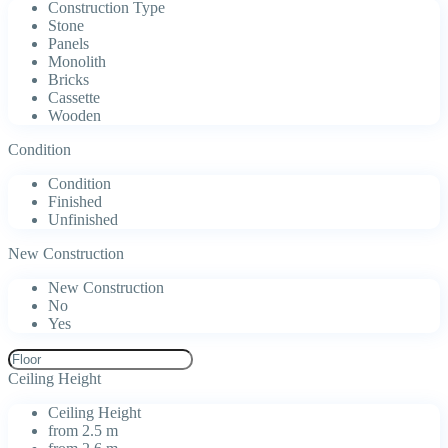
Construction Type
Stone
Panels
Monolith
Bricks
Cassette
Wooden
Condition
Condition
Finished
Unfinished
New Construction
New Construction
No
Yes
Ceiling Height
Ceiling Height
from 2.5 m