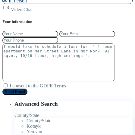
In Person
Video Chat
Your information
I consent to the
GDPR Terms
Advanced Search
County/State
County/State
Kotayk
Yerevan