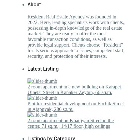
About
Resident Real Estate Agency was founded in
2022. Here, leading specialists work with clients,
possessing in-depth knowledge of the real estate
market. They are ready to offer the most
favorable transaction conditions, as well as
provide legal support. Clients choose “Resident”
for its serious approach to issues, competent staff,
security, and protection of their interests.
Latest Listing
2 room apartment in a new building on Karapet
Ulnetsi Street in Kanaker-Zeytun, 66 sq.m.
Plot for residential development on Fuchik Street
in Ajapnyak, 286 sq.m.
2 room apartment on Khanjyan Street in the
center, 71 sq.m., 14/17 floor, high ceilings
Listings by Category