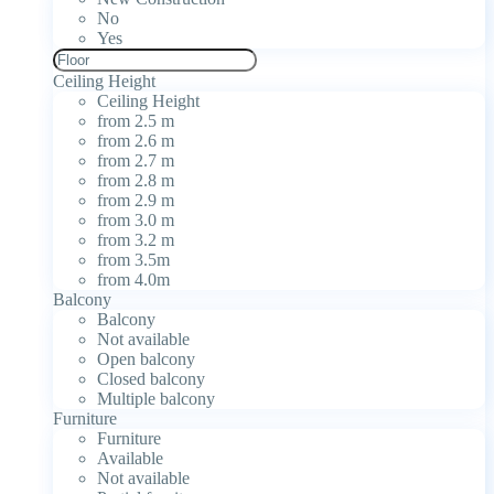
No
Yes
Ceiling Height
Ceiling Height
from 2.5 m
from 2.6 m
from 2.7 m
from 2.8 m
from 2.9 m
from 3.0 m
from 3.2 m
from 3.5m
from 4.0m
Balcony
Balcony
Not available
Open balcony
Closed balcony
Multiple balcony
Furniture
Furniture
Available
Not available