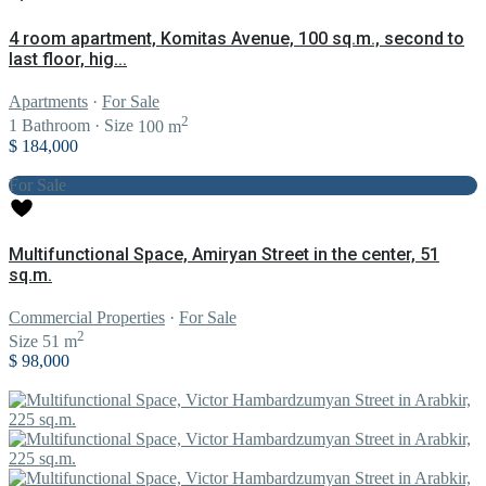
4 room apartment, Komitas Avenue, 100 sq.m., second to
last floor, hig...
Apartments
·
For Sale
2
1
Bathroom
·
Size
100 m
$ 184,000
For Sale
Multifunctional Space, Amiryan Street in the center, 51
sq.m.
Commercial Properties
·
For Sale
2
Size
51 m
$ 98,000