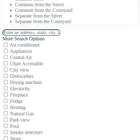
Common from the Street
Common from the Courtyard
Separate from the Street
Separate from the Courtyard
More Search Options
Air conditioner
Appliances
Central Air
Chair Accessible
City view
Dishwasher
Drying machine
Electricity
Fireplace
Fridge
Heating
Natural Gas
Park view
Pool
Smoke detectors
Stove