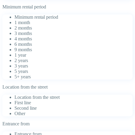
Minimum rental period
Minimum rental period
1 month
2 months
3 months
4 months
6 months
9 months
1 year
2 years
3 years
5 years
5+ years
Location from the street
Location from the street
First line
Second line
Other
Entrance from
Entrance from