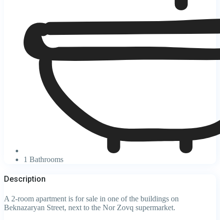
1 Bathrooms
Description
A 2-room apartment is for sale in one of the buildings on
Beknazaryan Street, next to the Nor Zovq supermarket.