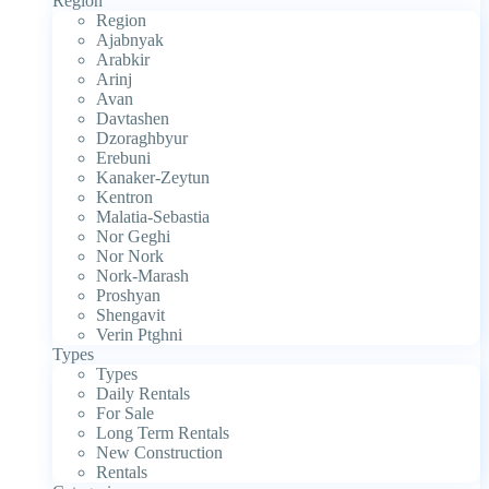
Region
Region
Ajabnyak
Arabkir
Arinj
Avan
Davtashen
Dzoraghbyur
Erebuni
Kanaker-Zeytun
Kentron
Malatia-Sebastia
Nor Geghi
Nor Nork
Nork-Marash
Proshyan
Shengavit
Verin Ptghni
Types
Types
Daily Rentals
For Sale
Long Term Rentals
New Construction
Rentals