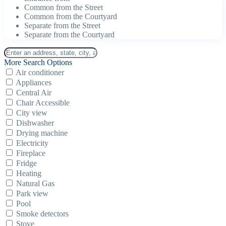
Common from the Street
Common from the Courtyard
Separate from the Street
Separate from the Courtyard
More Search Options
Air conditioner
Appliances
Central Air
Chair Accessible
City view
Dishwasher
Drying machine
Electricity
Fireplace
Fridge
Heating
Natural Gas
Park view
Pool
Smoke detectors
Stove