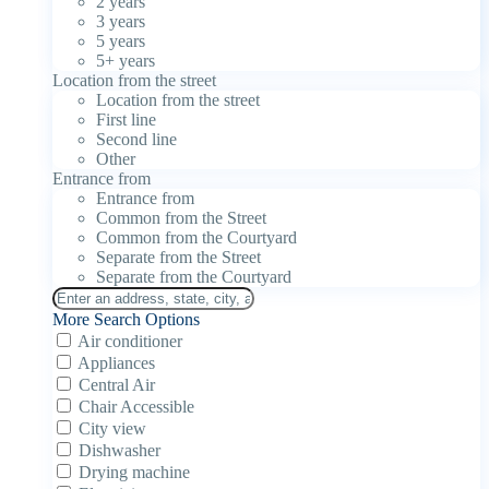
2 years
3 years
5 years
5+ years
Location from the street
Location from the street
First line
Second line
Other
Entrance from
Entrance from
Common from the Street
Common from the Courtyard
Separate from the Street
Separate from the Courtyard
More Search Options
Air conditioner
Appliances
Central Air
Chair Accessible
City view
Dishwasher
Drying machine