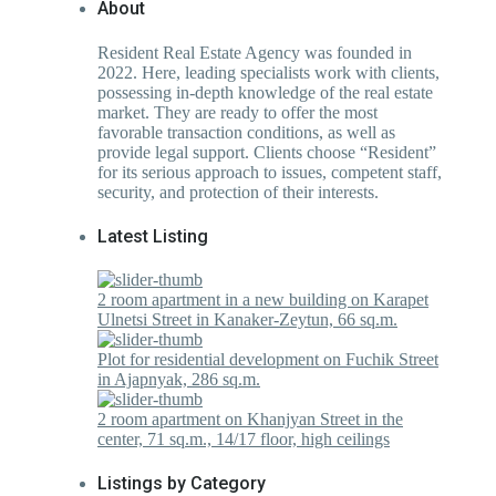
About
Resident Real Estate Agency was founded in
2022. Here, leading specialists work with clients,
possessing in-depth knowledge of the real estate
market. They are ready to offer the most
favorable transaction conditions, as well as
provide legal support. Clients choose “Resident”
for its serious approach to issues, competent staff,
security, and protection of their interests.
Latest Listing
2 room apartment in a new building on Karapet
Ulnetsi Street in Kanaker-Zeytun, 66 sq.m.
Plot for residential development on Fuchik Street
in Ajapnyak, 286 sq.m.
2 room apartment on Khanjyan Street in the
center, 71 sq.m., 14/17 floor, high ceilings
Listings by Category