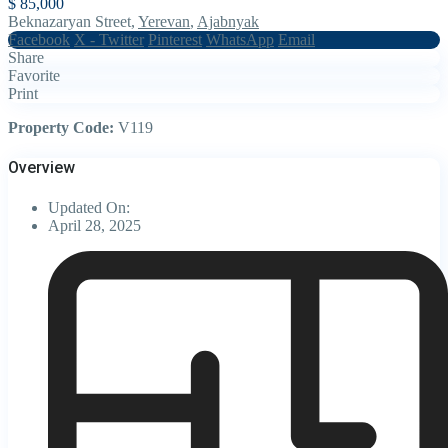
$ 85,000
Beknazaryan Street,
Yerevan
,
Ajabnyak
Facebook
X - Twitter
Pinterest
WhatsApp
Email
Share
Favorite
Print
Property Code:
V119
Overview
Updated On:
April 28, 2025