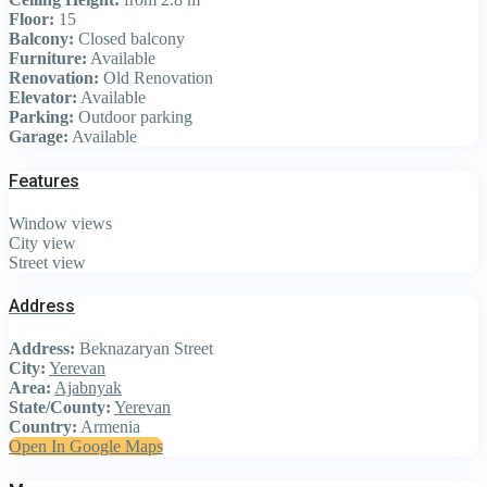
Floor:
15
Balcony:
Closed balcony
Furniture:
Available
Renovation:
Old Renovation
Elevator:
Available
Parking:
Outdoor parking
Garage:
Available
Features
Window views
City view
Street view
Address
Address:
Beknazaryan Street
City:
Yerevan
Area:
Ajabnyak
State/County:
Yerevan
Country:
Armenia
Open In Google Maps