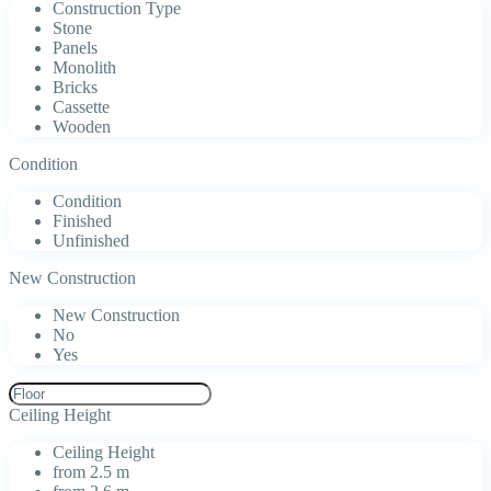
Construction Type
Stone
Panels
Monolith
Bricks
Cassette
Wooden
Condition
Condition
Finished
Unfinished
New Construction
New Construction
No
Yes
Ceiling Height
Ceiling Height
from 2.5 m