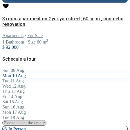
3 room apartment on Gyurjyan street, 60 sq.m., cosmetic
renovation
Apartments
·
For Sale
2
1
Bathroom
·
Size
60 m
$ 92,000
Schedule a tour
Sun
09
Aug
Mon
10
Aug
Tue
11
Aug
Wed
12
Aug
Thu
13
Aug
Fri
14
Aug
Sat
15
Aug
Sun
16
Aug
Mon
17
Aug
Tue
18
Aug
In Person