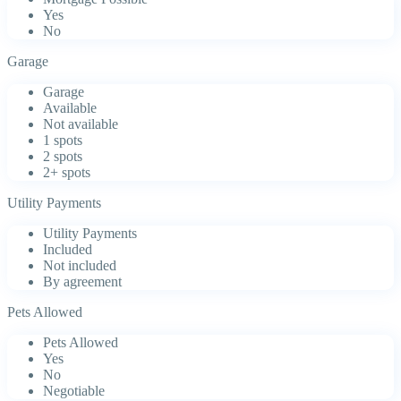
Yes
No
Garage
Garage
Available
Not available
1 spots
2 spots
2+ spots
Utility Payments
Utility Payments
Included
Not included
By agreement
Pets Allowed
Pets Allowed
Yes
No
Negotiable