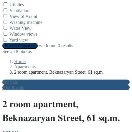
Utilities
Ventilation
View of Ararat
Washing machine
Water View
Window views
Yard view
we found
0
results
Search Properties
See all 8 photos
Home
Apartments
2 room apartment, Beknazaryan Street, 61 sq.m.
For Sale
Apartments
2 room apartment,
Beknazaryan Street, 61 sq.m.