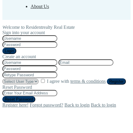
About Us
Welcome to Residentrealty Real Estate
Sign into your account
Login
Create an account
I agree with
terms & conditions
Register
Reset Password
Reset Password
Register here!
Forgot password?
Back to login
Back to login