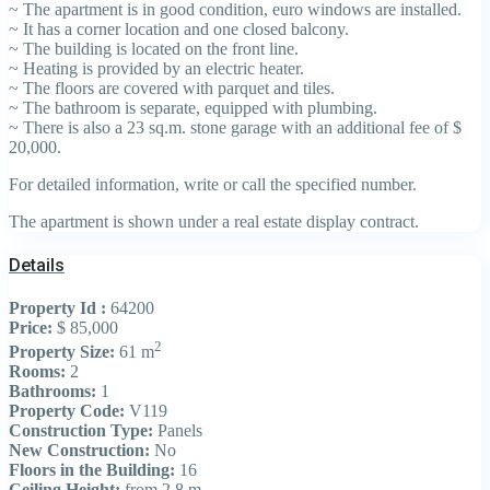
~ The apartment is in good condition, euro windows are installed.
~ It has a corner location and one closed balcony.
~ The building is located on the front line.
~ Heating is provided by an electric heater.
~ The floors are covered with parquet and tiles.
~ The bathroom is separate, equipped with plumbing.
~ There is also a 23 sq.m. stone garage with an additional fee of $
20,000.
For detailed information, write or call the specified number.
The apartment is shown under a real estate display contract.
Details
Property Id :
64200
Price:
$ 85,000
2
Property Size:
61 m
Rooms:
2
Bathrooms:
1
Property Code:
V119
Construction Type:
Panels
New Construction:
No
Floors in the Building:
16
Ceiling Height:
from 2.8 m