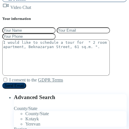
Video Chat
Your information
I consent to the
GDPR Terms
Advanced Search
County/State
County/State
Kotayk
Yerevan