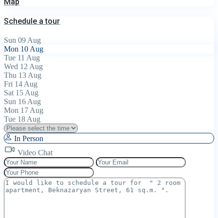
Map
Schedule a tour
Sun
09
Aug
Mon
10
Aug
Tue
11
Aug
Wed
12
Aug
Thu
13
Aug
Fri
14
Aug
Sat
15
Aug
Sun
16
Aug
Mon
17
Aug
Tue
18
Aug
In Person
Video Chat