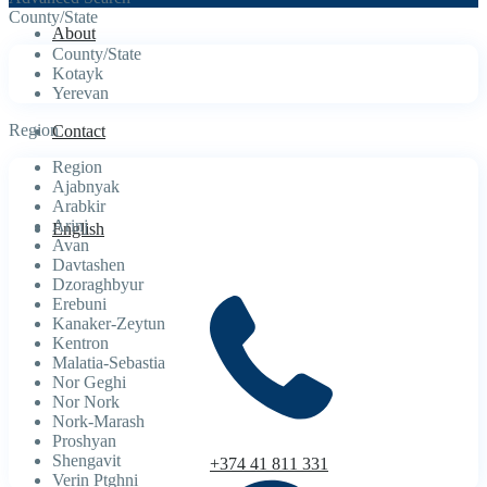
County/State
About
County/State
Kotayk
Yerevan
Region
Contact
Region
Ajabnyak
Arabkir
Arinj
English
Avan
Davtashen
Dzoraghbyur
Erebuni
Kanaker-Zeytun
Kentron
Malatia-Sebastia
Nor Geghi
Nor Nork
Nork-Marash
Proshyan
Shengavit
+374 41 811 331
Verin Ptghni