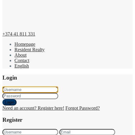
+374 41 811 331
Homepage
Resident Realty
About
Contact
English
Login
Login
Need an account? Register here!
Forgot Password?
Register