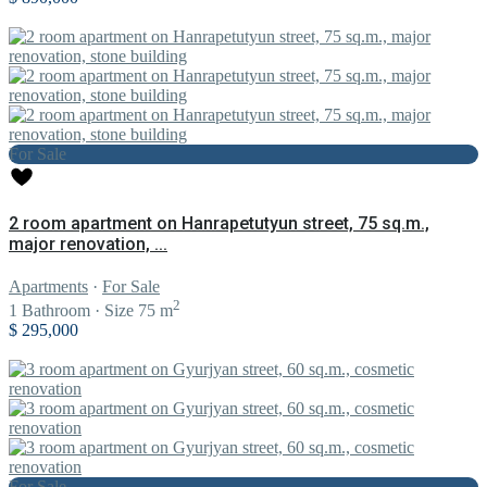
For Sale
2 room apartment on Hanrapetutyun street, 75 sq.m.,
major renovation, ...
Apartments
·
For Sale
2
1
Bathroom
·
Size
75 m
$ 295,000
For Sale