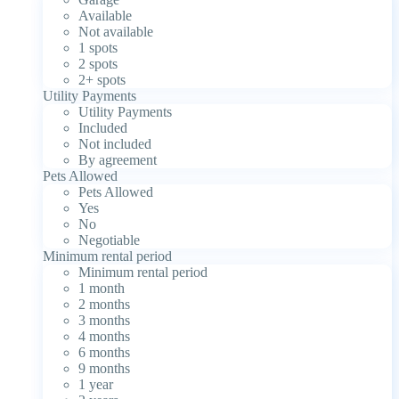
Available
Not available
1 spots
2 spots
2+ spots
Utility Payments
Utility Payments
Included
Not included
By agreement
Pets Allowed
Pets Allowed
Yes
No
Negotiable
Minimum rental period
Minimum rental period
1 month
2 months
3 months
4 months
6 months
9 months
1 year