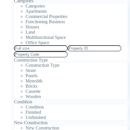
Categories
Categories
Apartments
Commercial Properties
Functioning Business
Houses
Land
Multifunctional Space
Office Space
Construction Type
Construction Type
Stone
Panels
Monolith
Bricks
Cassette
Wooden
Condition
Condition
Finished
Unfinished
New Construction
New Construction