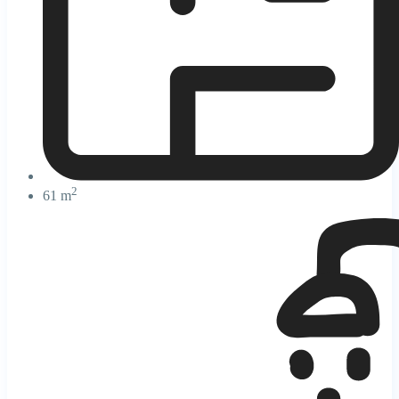
2
61 m