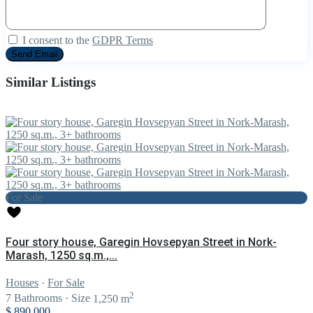
I consent to the
GDPR Terms
Similar Listings
For Sale
Four story house, Garegin Hovsepyan Street in Nork-
Marash, 1250 sq.m.,...
Houses
·
For Sale
2
7
Bathrooms
·
Size
1,250 m
$ 890,000