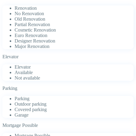
Renovation
No Renovation
Old Renovation
Partial Renovation
Cosmetic Renovation
Euro Renovation
Designer Renovation
Major Renovation
Elevator
Elevator
Available
Not available
Parking
Parking
Outdoor parking
Covered parking
Garage
Mortgage Possible
Mortgage Possible