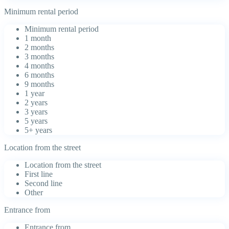
Minimum rental period
Minimum rental period
1 month
2 months
3 months
4 months
6 months
9 months
1 year
2 years
3 years
5 years
5+ years
Location from the street
Location from the street
First line
Second line
Other
Entrance from
Entrance from