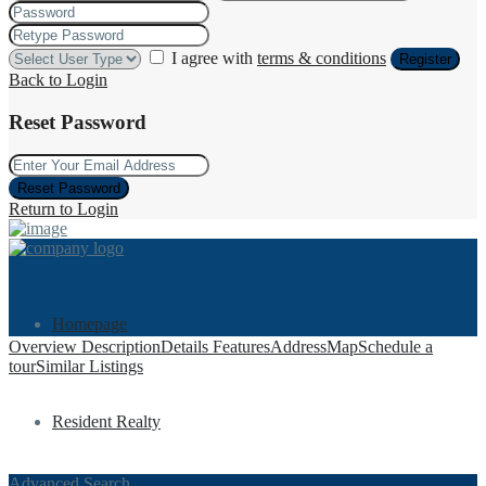
I agree with
terms & conditions
Register
Back to Login
Reset Password
Reset Password
Return to Login
Homepage
Overview
Description
Details
Features
Address
Map
Schedule a
tour
Similar Listings
Resident Realty
Advanced Search