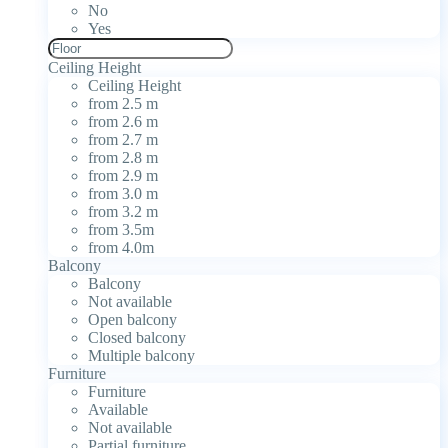
No
Yes
Ceiling Height
Ceiling Height
from 2.5 m
from 2.6 m
from 2.7 m
from 2.8 m
from 2.9 m
from 3.0 m
from 3.2 m
from 3.5m
from 4.0m
Balcony
Balcony
Not available
Open balcony
Closed balcony
Multiple balcony
Furniture
Furniture
Available
Not available
Partial furniture