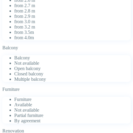
from 2.6 m
from 2.7 m
from 2.8 m
from 2.9 m
from 3.0 m
from 3.2 m
from 3.5m
from 4.0m
Balcony
Balcony
Not available
Open balcony
Closed balcony
Multiple balcony
Furniture
Furniture
Available
Not available
Partial furniture
By agreement
Renovation