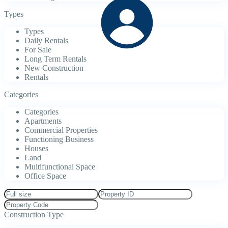
Types
Types
Daily Rentals
For Sale
Long Term Rentals
New Construction
Rentals
Categories
Categories
Apartments
Commercial Properties
Functioning Business
Houses
Land
Multifunctional Space
Office Space
Construction Type