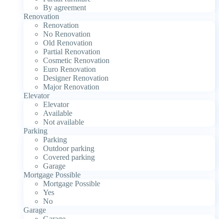
By agreement
Renovation
Renovation
No Renovation
Old Renovation
Partial Renovation
Cosmetic Renovation
Euro Renovation
Designer Renovation
Major Renovation
Elevator
Elevator
Available
Not available
Parking
Parking
Outdoor parking
Covered parking
Garage
Mortgage Possible
Mortgage Possible
Yes
No
Garage
Garage