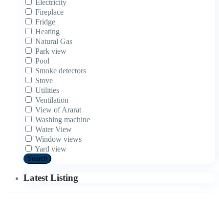
Electricity
Fireplace
Fridge
Heating
Natural Gas
Park view
Pool
Smoke detectors
Stove
Utilities
Ventilation
View of Ararat
Washing machine
Water View
Window views
Yard view
Search
Latest Listing