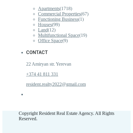
Apartments
(1718)
Commercial Properties
(67)
Functioning Business
(1)
Houses
(99)
Land
(12)
Multifunctional Space
(19)
Office Space
(9)
CONTACT
22 Amiryan str. Yerevan
+374 41 811 331
resident.realty2022@gmail.com
Copyright Resident Real Estate Agency. All Rights
Reserved.