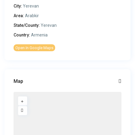
City:
Yerevan
Area:
Arabkir
State/County:
Yerevan
Country:
Armenia
Open In Google Maps
Map