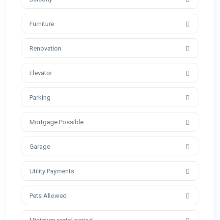
Furniture
Renovation
Elevator
Parking
Mortgage Possible
Garage
Utility Payments
Pets Allowed