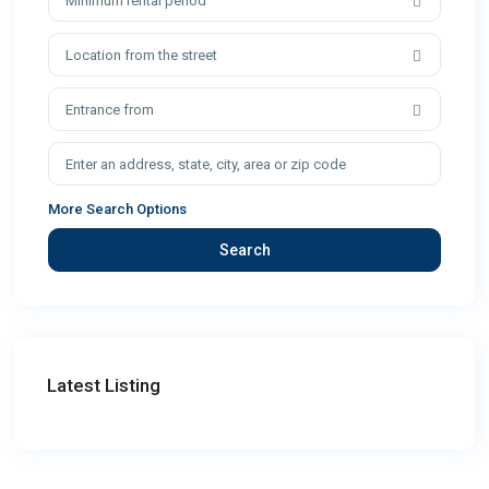
Minimum rental period
Location from the street
Entrance from
More Search Options
Search
Latest Listing