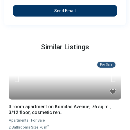
Similar Listings
For Sale
3 room apartment on Komitas Avenue, 76 sq.m.,
3/12 floor, cosmetic ren...
Apartments
·
For Sale
2
2
Bathrooms
·
Size
76 m