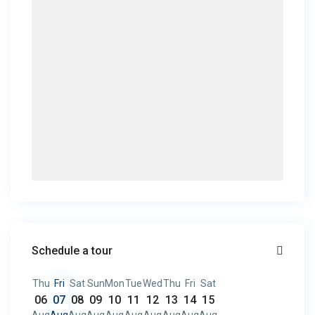
Schedule a tour
Thu
Fri
Sat
Sun
Mon
Tue
Wed
Thu
Fri
Sat
06
07
08
09
10
11
12
13
14
15