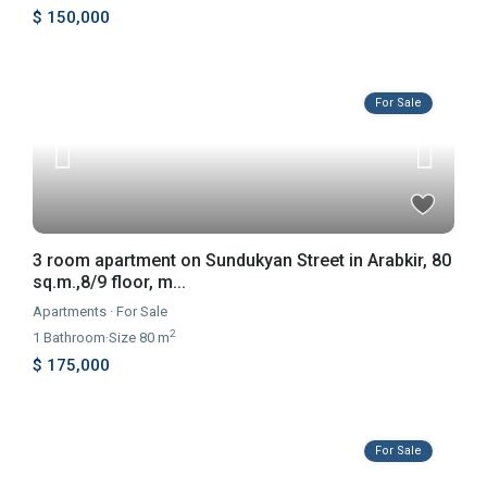
$ 150,000
For Sale
3 room apartment on Sundukyan Street in Arabkir, 80
sq.m.,8/9 floor, m...
Apartments
·
For Sale
2
1
Bathroom
·
Size
80 m
$ 175,000
For Sale