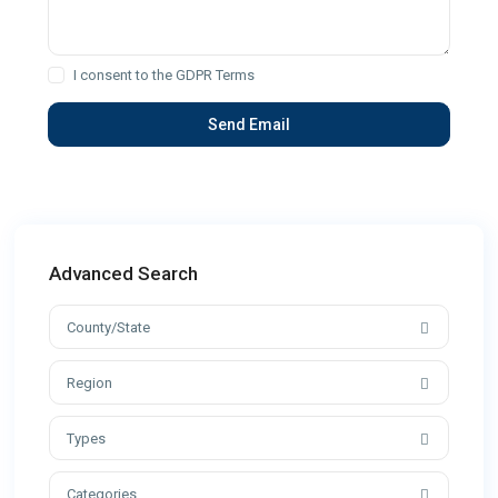
I consent to the
GDPR Terms
Advanced Search
County/State
Region
Types
Categories