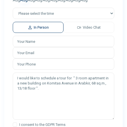
Aug
Aug
Aug
Aug
Aug
Aug
Aug
Aug
Aug
Aug
In Person
Video Chat
I consent to the
GDPR Terms