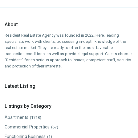
About
Resident Real Estate Agency was founded in 2022. Here, leading
specialists work with clients, possessing in-depth knowledge of the
real estate market. They are ready to offer the most favorable
transaction conditions, as well as provide legal support. Clients choose
“Resident” for its serious approach to issues, competent staff, security,
and protection of their interests.
Latest Listing
Listings by Category
Apartments
(1718)
Commercial Properties
(67)
Functioning Business
(1)