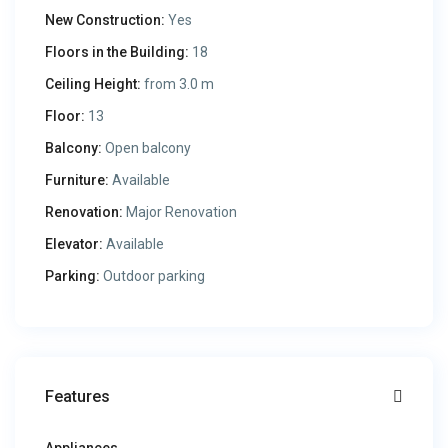
New Construction:
Yes
Floors in the Building:
18
Ceiling Height:
from 3.0 m
Floor:
13
Balcony:
Open balcony
Furniture:
Available
Renovation:
Major Renovation
Elevator:
Available
Parking:
Outdoor parking
Features