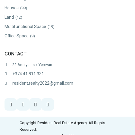
Houses
(99)
Land
(12)
Multifunctional Space
(19)
Office Space
(9)
CONTACT
22 Amiryan str. Yerevan
+374 41 811 331
resident.realty2022@gmail.com
Copyright Resident Real Estate Agency. All Rights
Reserved.