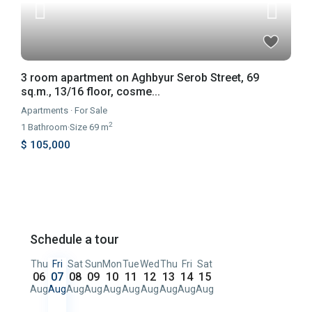
3 room apartment on Aghbyur Serob Street, 69
sq.m., 13/16 floor, cosme...
Apartments
·
For Sale
2
1
Bathroom
·
Size
69 m
$ 105,000
Schedule a tour
Thu
Fri
Sat
Sun
Mon
Tue
Wed
Thu
Fri
Sat
06
07
08
09
10
11
12
13
14
15
Aug
Aug
Aug
Aug
Aug
Aug
Aug
Aug
Aug
Aug