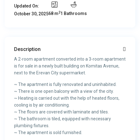
Updated On:
2
68 m
1 Bathrooms
October 30, 2025
Description
A 2-room apartment converted into a 3-room apartment
is for sale in a newly built building on Komitas Avenue,
next to the Erevan City supermarket.
~ The apartment is fully renovated and uninhabited.
~ There is one open balcony with a view of the city.
~ Heating is carried out with the help of heated floors,
cooling is by air conditioning.
~ The floors are covered with laminate and tiles.
~ The bathroom is tiled, equipped with necessary
plumbing fixtures.
~ The apartment is sold furnished.