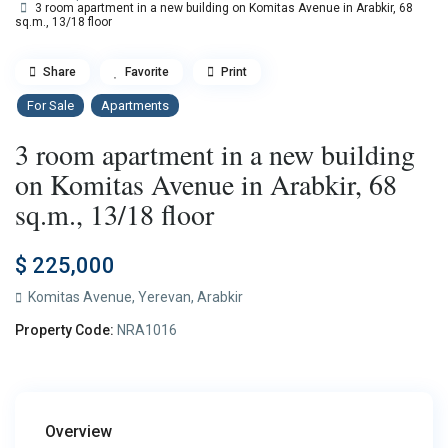
3 room apartment in a new building on Komitas Avenue in Arabkir, 68
sq.m., 13/18 floor
Share
Favorite
Print
For Sale
Apartments
3 room apartment in a new building
on Komitas Avenue in Arabkir, 68
sq.m., 13/18 floor
$ 225,000
Komitas Avenue,
Yerevan
,
Arabkir
Property Code:
NRA1016
Overview