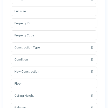
Construction Type
Condition
New Construction
Ceiling Height
Balcony