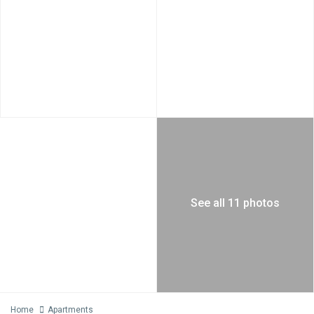
See all 11 photos
Home
Apartments