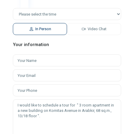
In Person
Video Chat
Your information