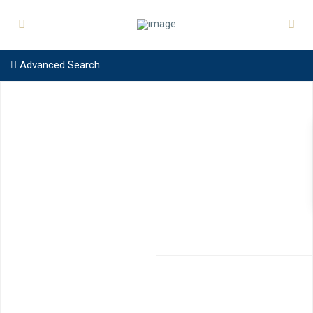
Advanced Search