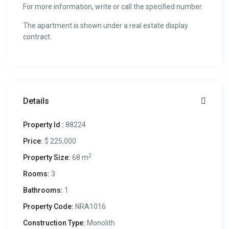
For more information, write or call the specified number.
The apartment is shown under a real estate display
contract.
Details
Property Id :
88224
Price:
$ 225,000
2
Property Size:
68 m
Rooms:
3
Bathrooms:
1
Property Code:
NRA1016
Construction Type:
Monolith