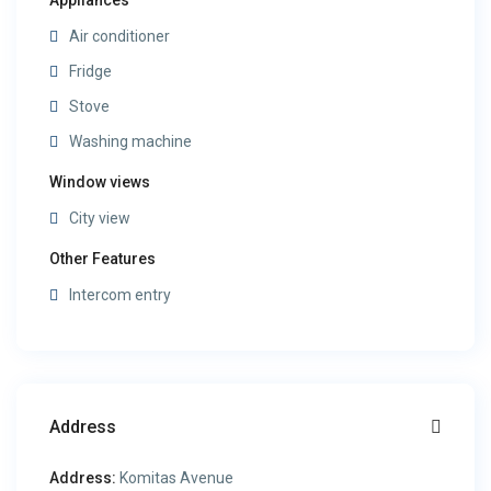
Appliances
Air conditioner
Fridge
Stove
Washing machine
Window views
City view
Other Features
Intercom entry
Address
Address:
Komitas Avenue