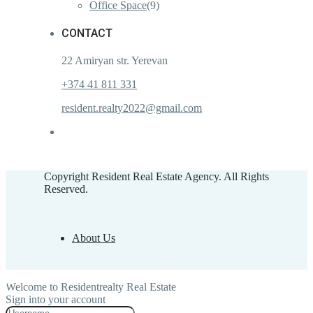
Office Space
(9)
CONTACT
22 Amiryan str. Yerevan
+374 41 811 331
resident.realty2022@gmail.com
Copyright Resident Real Estate Agency. All Rights
Reserved.
About Us
Welcome to Residentrealty Real Estate
Sign into your account