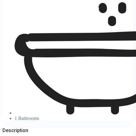
1 Bathrooms
Description