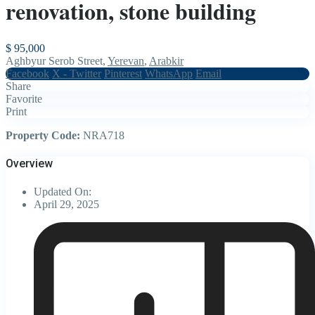
renovation, stone building
$ 95,000
Aghbyur Serob Street,
Yerevan
,
Arabkir
Facebook
X - Twitter
Pinterest
WhatsApp
Email
Share
Favorite
Print
Property Code:
NRA718
Overview
Updated On:
April 29, 2025