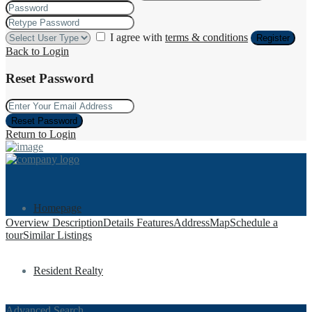
I agree with
terms & conditions
Register
Back to Login
Reset Password
Reset Password
Return to Login
Homepage
Overview
Description
Details
Features
Address
Map
Schedule a
tour
Similar Listings
Resident Realty
Advanced Search