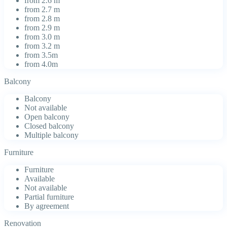
from 2.6 m
from 2.7 m
from 2.8 m
from 2.9 m
from 3.0 m
from 3.2 m
from 3.5m
from 4.0m
Balcony
Balcony
Not available
Open balcony
Closed balcony
Multiple balcony
Furniture
Furniture
Available
Not available
Partial furniture
By agreement
Renovation