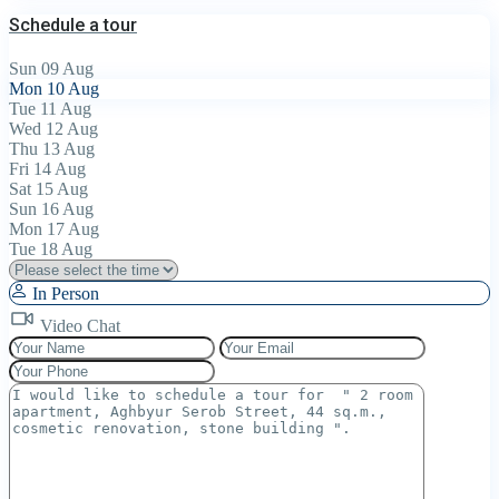
Schedule a tour
Sun
09
Aug
Mon
10
Aug
Tue
11
Aug
Wed
12
Aug
Thu
13
Aug
Fri
14
Aug
Sat
15
Aug
Sun
16
Aug
Mon
17
Aug
Tue
18
Aug
In Person
Video Chat