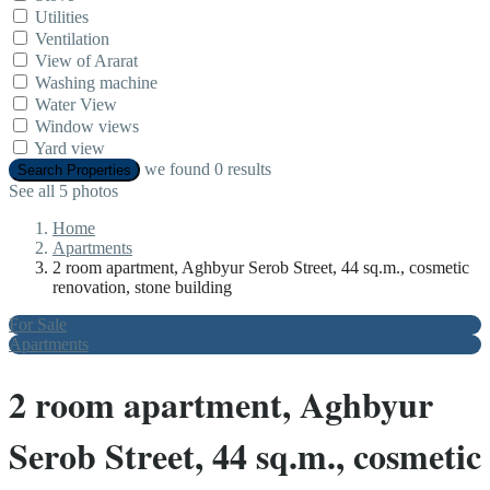
Utilities
Ventilation
View of Ararat
Washing machine
Water View
Window views
Yard view
we found
0
results
Search Properties
See all 5 photos
Home
Apartments
2 room apartment, Aghbyur Serob Street, 44 sq.m., cosmetic
renovation, stone building
For Sale
Apartments
2 room apartment, Aghbyur
Serob Street, 44 sq.m., cosmetic