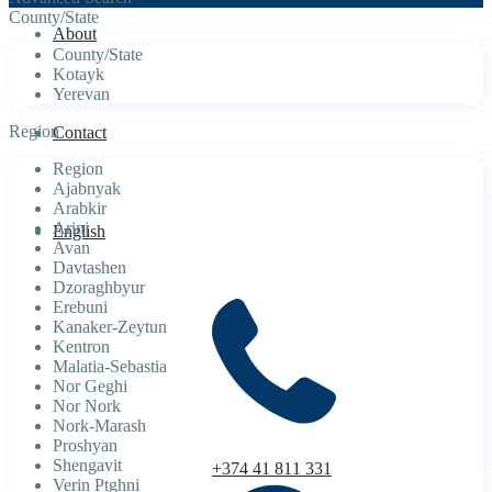
County/State
About
County/State
Kotayk
Yerevan
Region
Contact
Region
Ajabnyak
Arabkir
Arinj
English
Avan
Davtashen
Dzoraghbyur
Erebuni
Kanaker-Zeytun
Kentron
Malatia-Sebastia
Nor Geghi
Nor Nork
Nork-Marash
Proshyan
Shengavit
+374 41 811 331
Verin Ptghni