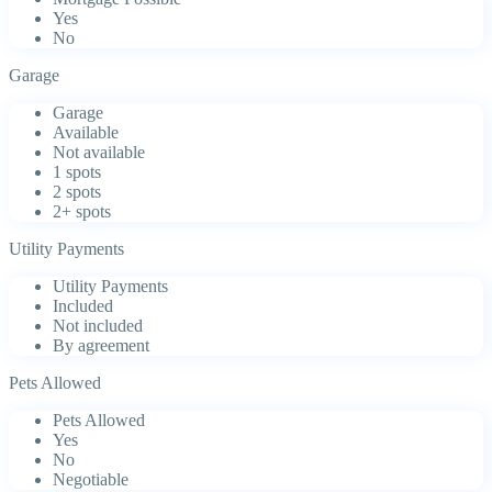
Yes
No
Garage
Garage
Available
Not available
1 spots
2 spots
2+ spots
Utility Payments
Utility Payments
Included
Not included
By agreement
Pets Allowed
Pets Allowed
Yes
No
Negotiable