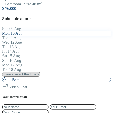
2
1
Bathroom
·
Size
48 m
$ 76,000
Schedule a tour
Sun
09
Aug
Mon
10
Aug
Tue
11
Aug
Wed
12
Aug
Thu
13
Aug
Fri
14
Aug
Sat
15
Aug
Sun
16
Aug
Mon
17
Aug
Tue
18
Aug
In Person
Video Chat
Your information