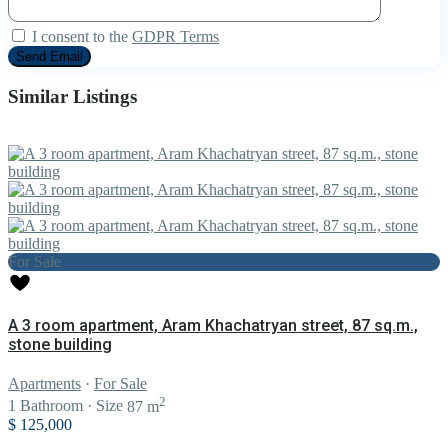
I consent to the
GDPR Terms
Similar Listings
For Sale
A 3 room apartment, Aram Khachatryan street, 87 sq.m.,
stone building
Apartments
·
For Sale
2
1
Bathroom
·
Size
87 m
$ 125,000