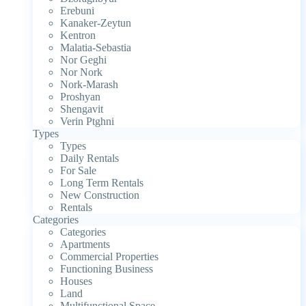
Erebuni
Kanaker-Zeytun
Kentron
Malatia-Sebastia
Nor Geghi
Nor Nork
Nork-Marash
Proshyan
Shengavit
Verin Ptghni
Types
Types
Daily Rentals
For Sale
Long Term Rentals
New Construction
Rentals
Categories
Categories
Apartments
Commercial Properties
Functioning Business
Houses
Land
Multifunctional Space