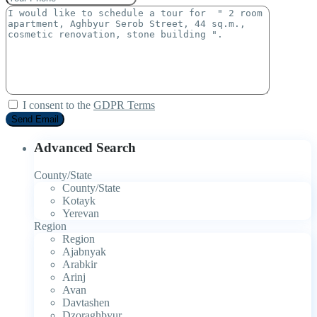
I consent to the
GDPR Terms
Advanced Search
County/State
County/State
Kotayk
Yerevan
Region
Region
Ajabnyak
Arabkir
Arinj
Avan
Davtashen
Dzoraghbyur