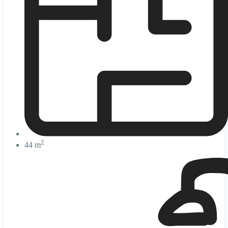
2
44 m