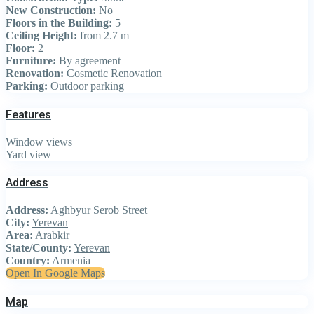
New Construction:
No
Floors in the Building:
5
Ceiling Height:
from 2.7 m
Floor:
2
Furniture:
By agreement
Renovation:
Cosmetic Renovation
Parking:
Outdoor parking
Features
Window views
Yard view
Address
Address:
Aghbyur Serob Street
City:
Yerevan
Area:
Arabkir
State/County:
Yerevan
Country:
Armenia
Open In Google Maps
Map