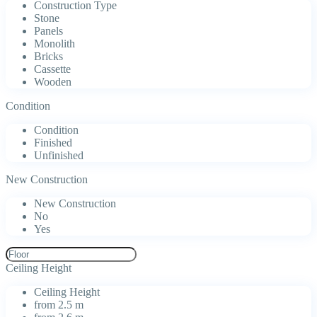
Construction Type
Stone
Panels
Monolith
Bricks
Cassette
Wooden
Condition
Condition
Finished
Unfinished
New Construction
New Construction
No
Yes
Ceiling Height
Ceiling Height
from 2.5 m