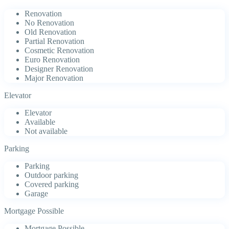
Renovation
No Renovation
Old Renovation
Partial Renovation
Cosmetic Renovation
Euro Renovation
Designer Renovation
Major Renovation
Elevator
Elevator
Available
Not available
Parking
Parking
Outdoor parking
Covered parking
Garage
Mortgage Possible
Mortgage Possible