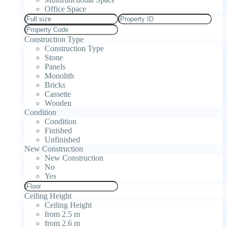
Office Space
Construction Type
Construction Type
Stone
Panels
Monolith
Bricks
Cassette
Wooden
Condition
Condition
Finished
Unfinished
New Construction
New Construction
No
Yes
Ceiling Height
Ceiling Height
from 2.5 m
from 2.6 m