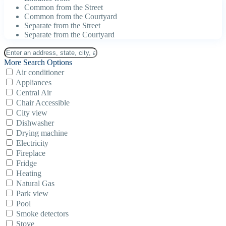
Common from the Street
Common from the Courtyard
Separate from the Street
Separate from the Courtyard
More Search Options
Air conditioner
Appliances
Central Air
Chair Accessible
City view
Dishwasher
Drying machine
Electricity
Fireplace
Fridge
Heating
Natural Gas
Park view
Pool
Smoke detectors
Stove