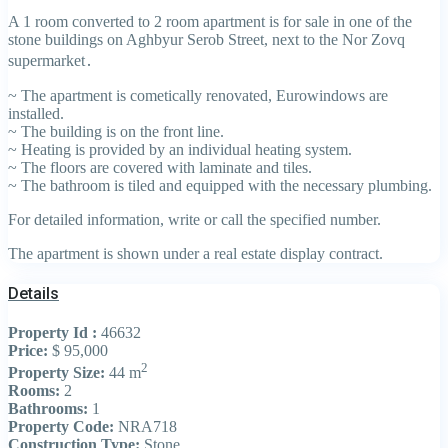
A 1 room converted to 2 room apartment is for sale in one of the
stone buildings on Aghbyur Serob Street, next to the Nor Zovq
supermarket․
~ The apartment is cometically renovated, Eurowindows are
installed.
~ The building is on the front line.
~ Heating is provided by an individual heating system.
~ The floors are covered with laminate and tiles.
~ The bathroom is tiled and equipped with the necessary plumbing.
For detailed information, write or call the specified number.
The apartment is shown under a real estate display contract.
Details
Property Id :
46632
Price:
$ 95,000
2
Property Size:
44 m
Rooms:
2
Bathrooms:
1
Property Code:
NRA718
Construction Type:
Stone