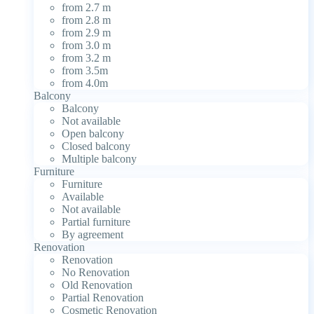
from 2.7 m
from 2.8 m
from 2.9 m
from 3.0 m
from 3.2 m
from 3.5m
from 4.0m
Balcony
Balcony
Not available
Open balcony
Closed balcony
Multiple balcony
Furniture
Furniture
Available
Not available
Partial furniture
By agreement
Renovation
Renovation
No Renovation
Old Renovation
Partial Renovation
Cosmetic Renovation