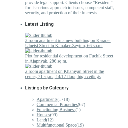
provide legal support. Clients choose “Resident”
for its serious approach to issues, competent staff,
security, and protection of their interests.
Latest Listing
2 room apartment in a new building on Karapet
Ulnetsi Street in Kanaker-Zeytun, 66 sq.m.
Plot for residential development on Fuchik Street
in Ajapnyak, 286 sq.m.
2 room apartment on Khanjyan Street in the
center, 71 sq.m., 14/17 floor, high ceilings
Listings by Category
Apartments
(1718)
Commercial Properties
(67)
Functioning Business
(1)
Houses
(99)
Land
(12)
Multifunctional Space
(19)