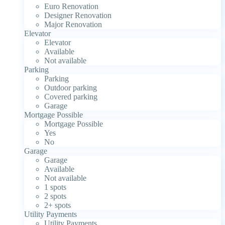
Euro Renovation
Designer Renovation
Major Renovation
Elevator
Elevator
Available
Not available
Parking
Parking
Outdoor parking
Covered parking
Garage
Mortgage Possible
Mortgage Possible
Yes
No
Garage
Garage
Available
Not available
1 spots
2 spots
2+ spots
Utility Payments
Utility Payments