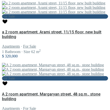
For Sale
a 2 room apartment, Arami street, 11/15 floor, new built
building
Apartments
·
For Sale
2
1
Bathroom
·
Size
62 m
$ 320,000
For Sale
A 2 room apartment, Margaryan street, 48 sq.m., stone
building
Apartments
·
For Sale