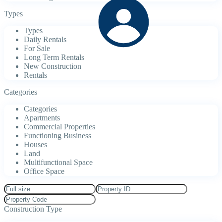
Types
Types
Daily Rentals
For Sale
Long Term Rentals
New Construction
Rentals
Categories
Categories
Apartments
Commercial Properties
Functioning Business
Houses
Land
Multifunctional Space
Office Space
Construction Type