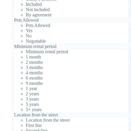
Included
Not included
By agreement
Pets Allowed
Pets Allowed
Yes
No
Negotiable
Minimum rental period
Minimum rental period
1 month
2 months
3 months
4 months
6 months
9 months
1 year
2 years
3 years
5 years
5+ years
Location from the street
Location from the street
First line
Second line