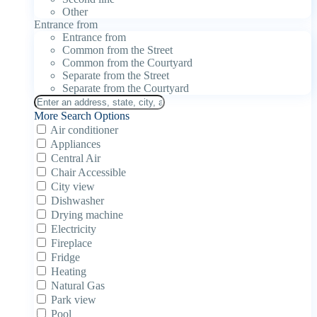
Other
Entrance from
Entrance from
Common from the Street
Common from the Courtyard
Separate from the Street
Separate from the Courtyard
More Search Options
Air conditioner
Appliances
Central Air
Chair Accessible
City view
Dishwasher
Drying machine
Electricity
Fireplace
Fridge
Heating
Natural Gas
Park view
Pool