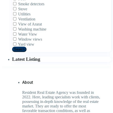
Smoke detectors
Stove
Utilities
Ventilation
View of Ararat
Washing machine
Water View
Window views
Yard view
Search
Latest Listing
About
Resident Real Estate Agency was founded in
2022. Here, leading specialists work with clients,
possessing in-depth knowledge of the real estate
market. They are ready to offer the most
favorable transaction conditions, as well as