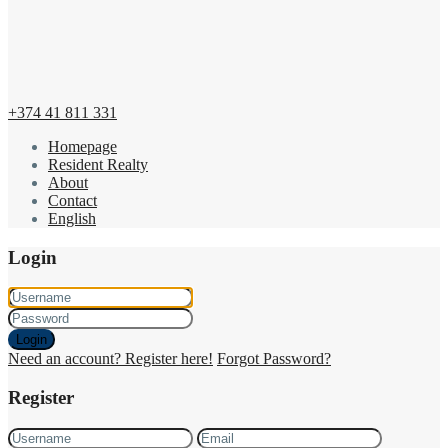
+374 41 811 331
Homepage
Resident Realty
About
Contact
English
Login
Login
Need an account? Register here!
Forgot Password?
Register