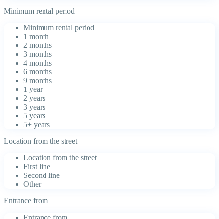
Minimum rental period
Minimum rental period
1 month
2 months
3 months
4 months
6 months
9 months
1 year
2 years
3 years
5 years
5+ years
Location from the street
Location from the street
First line
Second line
Other
Entrance from
Entrance from