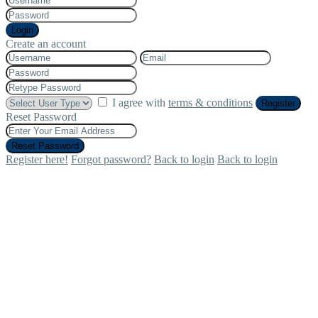
Login
Create an account
I agree with
terms & conditions
Register
Reset Password
Reset Password
Register here!
Forgot password?
Back to login
Back to login