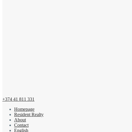
+374 41 811 331
Homepage
Resident Realty
About
Contact
English