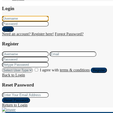
Login
Login
Need an account? Register here!
Forgot Password?
Register
I agree with
terms & conditions
Register
Back to Login
Reset Password
Reset Password
Return to Login