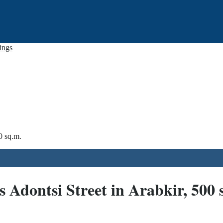
tings
0 sq.m.
 Adontsi Street in Arabkir, 500 