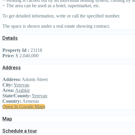
~ Heating is carried out by an individual heating system, cooling by ai
~ The area can be used as a hotel, supermarket, etc.
To get detailed information, write or call the specified number.
The space is shown under a real estate showing contract.
Details
Property Id :
23118
Price:
$ 2,040,000
Address
Address:
Adonts Street
City:
Yerevan
Area:
Arabkir
State/County:
Yerevan
Country:
Armenia
Open In Google Maps
Map
Schedule a tour