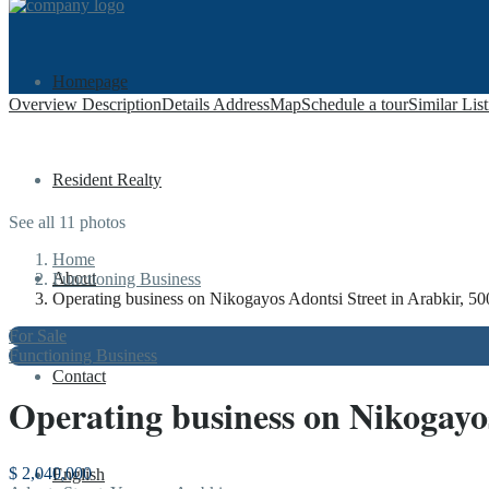
Homepage
Overview
Description
Details
Address
Map
Schedule a tour
Similar Lis
Resident Realty
See all 11 photos
Home
About
Functioning Business
Operating business on Nikogayos Adontsi Street in Arabkir, 50
For Sale
Functioning Business
Contact
Operating business on Nikogayos
$ 2,040,000
English