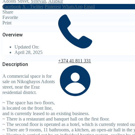
Adonts Street,
Yerevan
,
Arabkir
Facebook
X - Twitter
Pinterest
WhatsApp
Email
Share
Favorite
Print
Overview
Updated On:
April 28, 2025
+374 41 811 331
Description
A commercial space is for
sale on Nikoghayos Adonts
street, near the Eraz
residential district.
~ The space has two floors,
is located on the front line,
and is currently leased to an existing business.
~ There is a restaurant and banquet hall on the first floor.
~ The second floor is operated as a hotel, which is currently rented ou
~ There are 9 rooms, 11 bathrooms, a kitchen, an open-air hall in the 