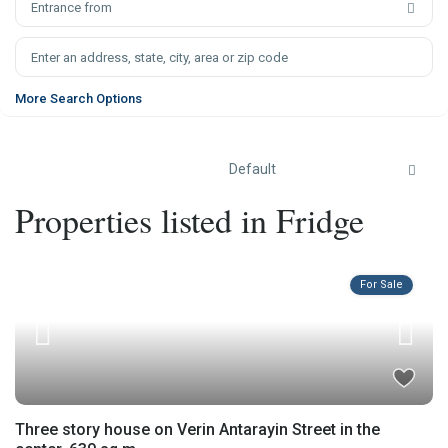
Entrance from
More Search Options
Default
Properties listed in Fridge
For Sale
Three story house on Verin Antarayin Street in the