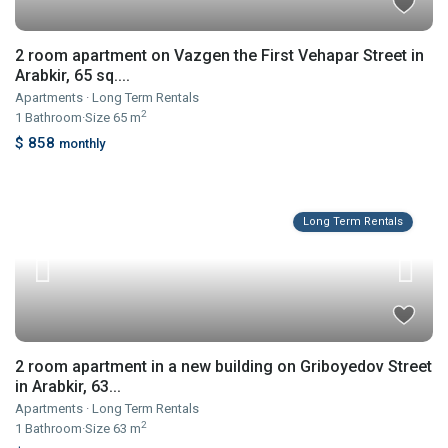
2 room apartment on Vazgen the First Vehapar Street in
Arabkir, 65 sq....
Apartments
·
Long Term Rentals
2
1
Bathroom
·
Size
65 m
$ 858
monthly
Long Term Rentals
2 room apartment in a new building on Griboyedov Street
in Arabkir, 63...
Apartments
·
Long Term Rentals
2
1
Bathroom
·
Size
63 m