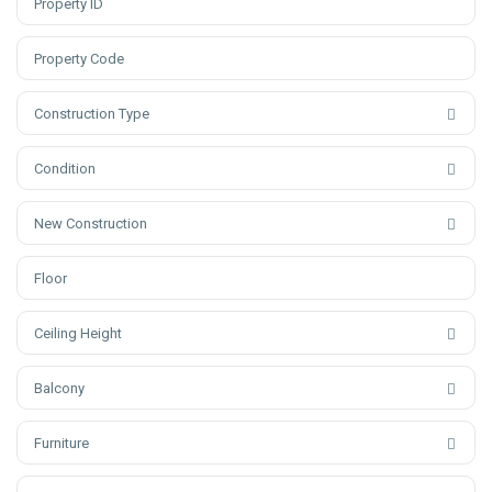
Construction Type
Condition
New Construction
Ceiling Height
Balcony
Furniture