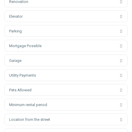
Renovation
Elevator
Parking
Mortgage Possible
Garage
Utility Payments
Pets Allowed
Minimum rental period
Location from the street