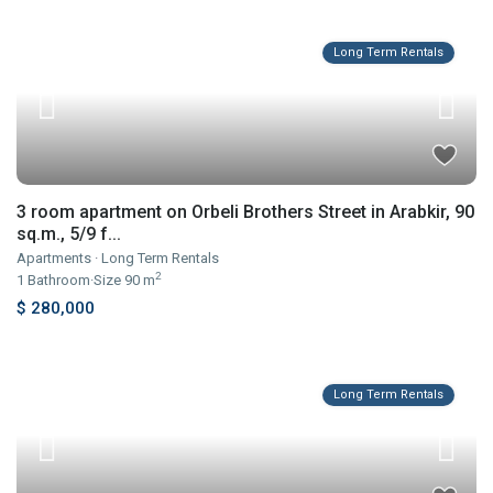
Long Term Rentals
3 room apartment on Orbeli Brothers Street in Arabkir, 90
sq.m., 5/9 f...
Apartments
·
Long Term Rentals
2
1
Bathroom
·
Size
90 m
$ 280,000
Long Term Rentals