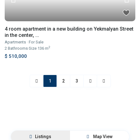
4 room apartment in a new building on Yekmalyan Street
in the center, ...
Apartments
·
For Sale
2
2
Bathrooms
·
Size
136 m
$ 510,000
1
2
3
Listings
Map View