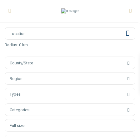
Radius:
0 km
County/State
Region
Types
Categories