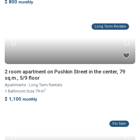
$ 800
monthly
Long Term Rentals
2 room apartment on Pushkin Street in the center, 79
sq.m., 5/9 floor
Apartments
·
Long Term Rentals
2
1
Bathroom
·
Size
79 m
$ 1,100
monthly
For Sale