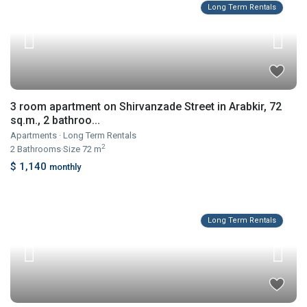
Long Term Rentals
3 room apartment on Shirvanzade Street in Arabkir, 72
sq.m., 2 bathroo...
Apartments
·
Long Term Rentals
2
2
Bathrooms
·
Size
72 m
$ 1,140
monthly
Long Term Rentals