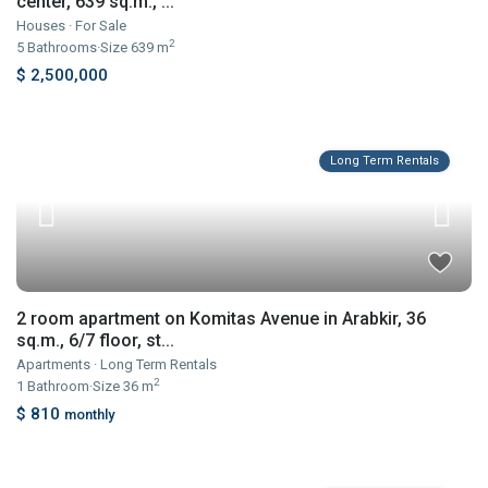
center, 639 sq.m., ...
Houses
·
For Sale
2
5
Bathrooms
·
Size
639 m
$ 2,500,000
Long Term Rentals
2 room apartment on Komitas Avenue in Arabkir, 36
sq.m., 6/7 floor, st...
Apartments
·
Long Term Rentals
2
1
Bathroom
·
Size
36 m
$ 810
monthly