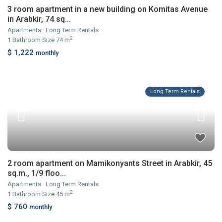
3 room apartment in a new building on Komitas Avenue
in Arabkir, 74 sq...
Apartments
·
Long Term Rentals
2
1
Bathroom
·
Size
74 m
$ 1,222
monthly
Long Term Rentals
2 room apartment on Mamikonyants Street in Arabkir, 45
sq.m., 1/9 floo...
Apartments
·
Long Term Rentals
2
1
Bathroom
·
Size
45 m
$ 760
monthly