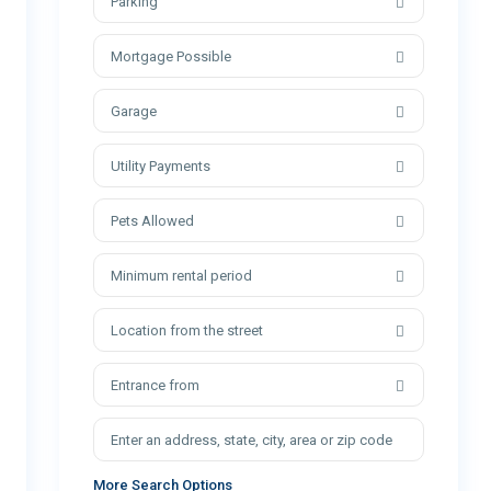
Parking
Mortgage Possible
Garage
Utility Payments
Pets Allowed
Minimum rental period
Location from the street
Entrance from
More Search Options