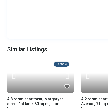
Similar Listings
For Sale
A 3 room apartment, Margaryan
A 2 room apar
street 1st lane, 80 sq.m., stone
Avenue, 71 sq.m