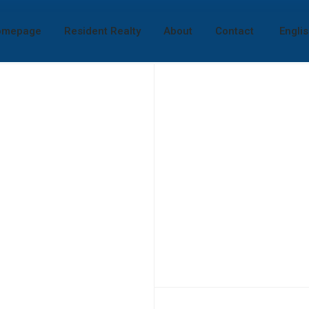
omepage
Resident Realty
About
Contact
Engli