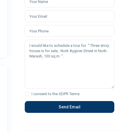
I consent to the
GDPR Terms