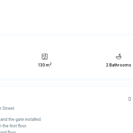
2
130 m
2 Bathrooms
r Street.
 and the gate installed.
he first floor.
nd floor.