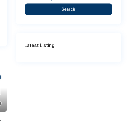
Search
Latest Listing
,