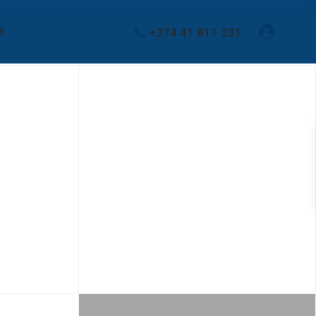
+374 41 811 331
sh