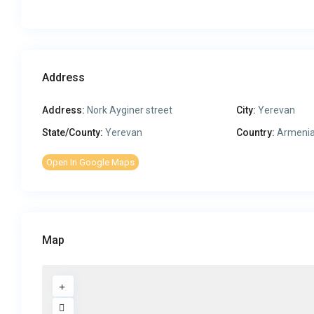
Address
Address:
Nork Ayginer street
City:
Yerevan
State/County:
Yerevan
Country:
Armeni
Open In Google Maps
Map