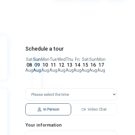
Schedule a tour
Sat
Sun
Mon
Tue
Wed
Thu
Fri
Sat
Sun
Mon
08
09
10
11
12
13
14
15
16
17
Aug
Aug
Aug
Aug
Aug
Aug
Aug
Aug
Aug
Aug
In Person
Video Chat
Your information