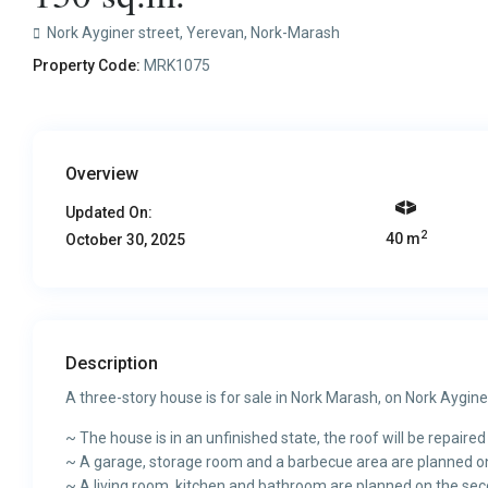
Nork Ayginer street,
Yerevan
,
Nork-Marash
Property Code:
MRK1075
Overview
Updated On:
2
40 m
October 30, 2025
Description
A three-story house is for sale in Nork Marash, on Nork Aygine
~ The house is in an unfinished state, the roof will be repaired
~ A garage, storage room and a barbecue area are planned on t
~ A living room, kitchen and bathroom are planned on the seco