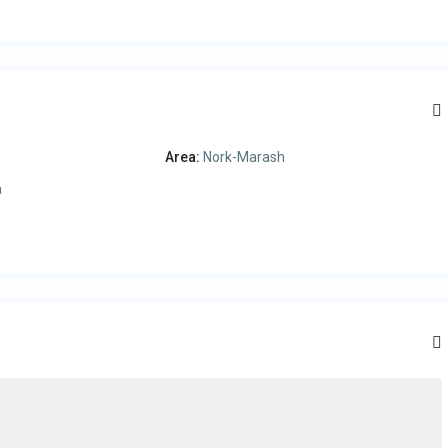
Area:
Nork-Marash
a