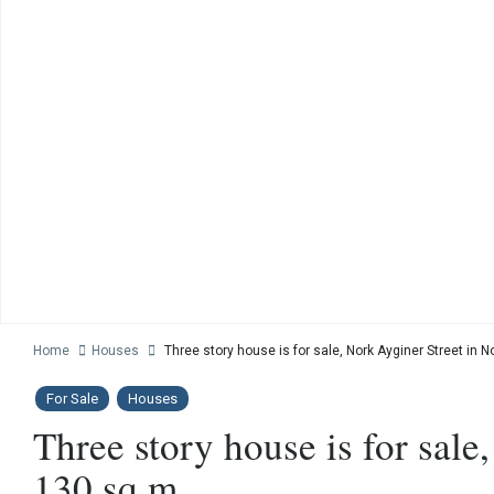
Home
Houses
Three story house is for sale, Nork Ayginer Street in 
For Sale
Houses
Three story house is for sale
130 sq.m.