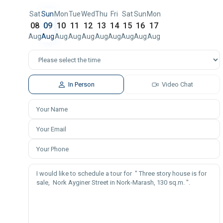
Sat
Sun
Mon
Tue
Wed
Thu
Fri
Sat
Sun
Mon
08
09
10
11
12
13
14
15
16
17
Aug
Aug
Aug
Aug
Aug
Aug
Aug
Aug
Aug
Aug
In Person
Video Chat