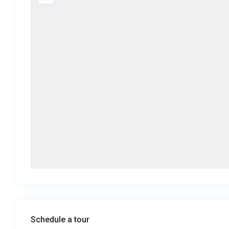
Schedule a tour