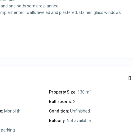
s and one bathroom are planned.
ns implemented, walls leveled and plastered, stained glass windows
2
Property Size:
130 m
Bathrooms:
2
e:
Monolith
Condition:
Unfinished
Balcony:
Not available
 parking