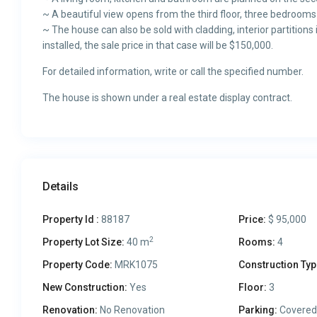
~ A beautiful view opens from the third floor, three bedroom
~ The house can also be sold with cladding, interior partitio
installed, the sale price in that case will be $150,000.
For detailed information, write or call the specified number.
The house is shown under a real estate display contract.
Details
Property Id :
88187
Price:
$ 95,000
2
Property Lot Size:
40 m
Rooms:
4
Property Code:
MRK1075
Construction Typ
New Construction:
Yes
Floor:
3
Renovation:
No Renovation
Parking:
Covered