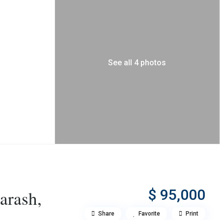
See all 4 photos
$ 95,000
arash,
Share
Favorite
Print