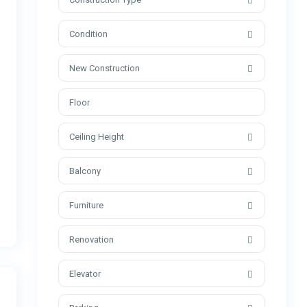
Condition
New Construction
Ceiling Height
Balcony
Furniture
Renovation
Elevator