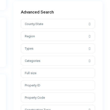
Advanced Search
County/State
Region
Types
Categories
Construction Type