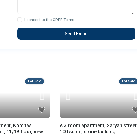
I consent to the
GDPR Terms
For Sale
For Sale
tment, Komitas
A 3 room apartment, Saryan street
., 11/18 floor, new
100 sq.m., stone building