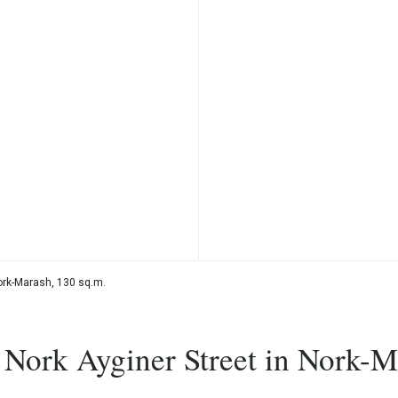
Nork-Marash, 130 sq.m.
, Nork Ayginer Street in Nork-M