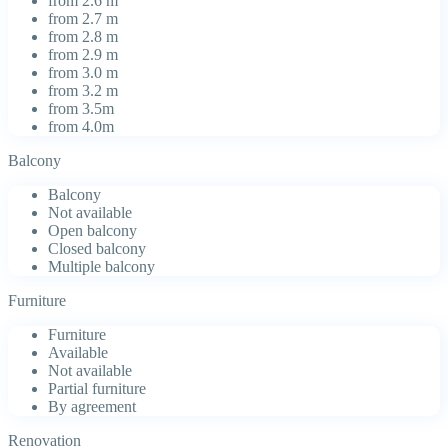
from 2.6 m
from 2.7 m
from 2.8 m
from 2.9 m
from 3.0 m
from 3.2 m
from 3.5m
from 4.0m
Balcony
Balcony
Not available
Open balcony
Closed balcony
Multiple balcony
Furniture
Furniture
Available
Not available
Partial furniture
By agreement
Renovation