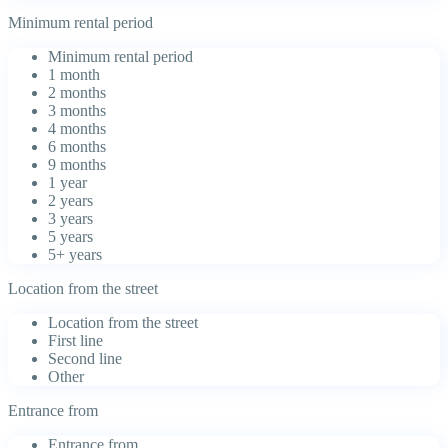
Minimum rental period
Minimum rental period
1 month
2 months
3 months
4 months
6 months
9 months
1 year
2 years
3 years
5 years
5+ years
Location from the street
Location from the street
First line
Second line
Other
Entrance from
Entrance from