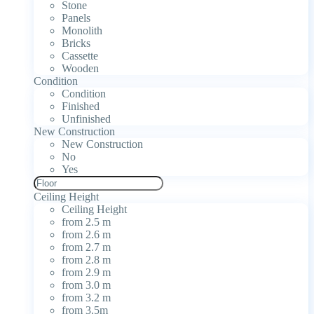
Stone
Panels
Monolith
Bricks
Cassette
Wooden
Condition
Condition
Finished
Unfinished
New Construction
New Construction
No
Yes
Ceiling Height
Ceiling Height
from 2.5 m
from 2.6 m
from 2.7 m
from 2.8 m
from 2.9 m
from 3.0 m
from 3.2 m
from 3.5m