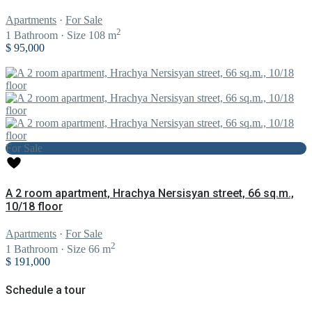
Apartments
·
For Sale
2
1
Bathroom
·
Size
108 m
$ 95,000
For Sale
A 2 room apartment, Hrachya Nersisyan street, 66 sq.m.,
10/18 floor
Apartments
·
For Sale
2
1
Bathroom
·
Size
66 m
$ 191,000
Schedule a tour