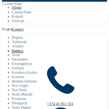
County/State
About
County/State
Kotayk
Yerevan
Region
Contact
Region
Ajabnyak
Arabkir
Arinj
English
Avan
Davtashen
Dzoraghbyur
Erebuni
Kanaker-Zeytun
Kentron
Malatia-Sebastia
Nor Geghi
Nor Nork
Nork-Marash
Proshyan
Shengavit
+374 41 811 331
Verin Ptghni