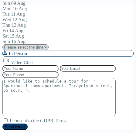
Sun
09
Aug
Mon
10
Aug
Tue
11
Aug
Wed
12
Aug
Thu
13
Aug
Fri
14
Aug
Sat
15
Aug
Sun
16
Aug
In Person
Video Chat
I consent to the
GDPR Terms