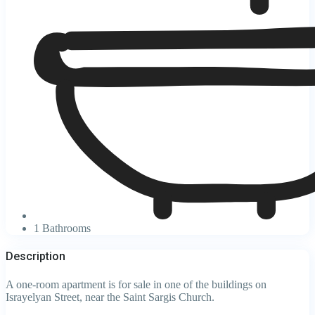
1 Bathrooms
Description
A one-room apartment is for sale in one of the buildings on
Israyelyan Street, near the Saint Sargis Church.