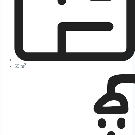
2
55 m