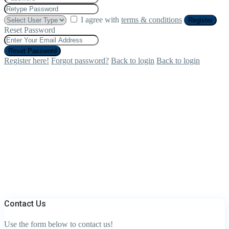
I agree with
terms & conditions
Register
Reset Password
Reset Password
Register here!
Forgot password?
Back to login
Back to login
Contact Us
Use the form below to contact us!