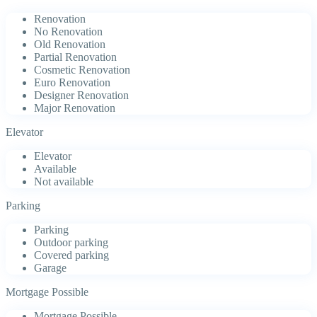
Renovation
No Renovation
Old Renovation
Partial Renovation
Cosmetic Renovation
Euro Renovation
Designer Renovation
Major Renovation
Elevator
Elevator
Available
Not available
Parking
Parking
Outdoor parking
Covered parking
Garage
Mortgage Possible
Mortgage Possible