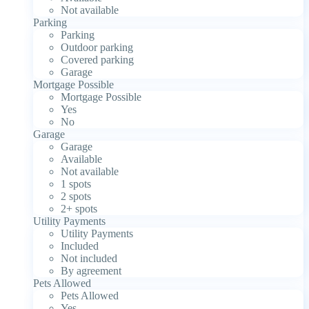
Not available
Parking
Parking
Outdoor parking
Covered parking
Garage
Mortgage Possible
Mortgage Possible
Yes
No
Garage
Garage
Available
Not available
1 spots
2 spots
2+ spots
Utility Payments
Utility Payments
Included
Not included
By agreement
Pets Allowed
Pets Allowed
Yes