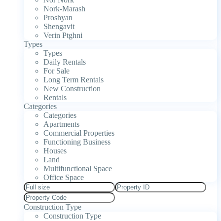
Nork-Marash
Proshyan
Shengavit
Verin Ptghni
Types
Types
Daily Rentals
For Sale
Long Term Rentals
New Construction
Rentals
Categories
Categories
Apartments
Commercial Properties
Functioning Business
Houses
Land
Multifunctional Space
Office Space
Construction Type
Construction Type