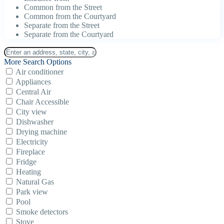
Common from the Street
Common from the Courtyard
Separate from the Street
Separate from the Courtyard
More Search Options
Air conditioner
Appliances
Central Air
Chair Accessible
City view
Dishwasher
Drying machine
Electricity
Fireplace
Fridge
Heating
Natural Gas
Park view
Pool
Smoke detectors
Stove