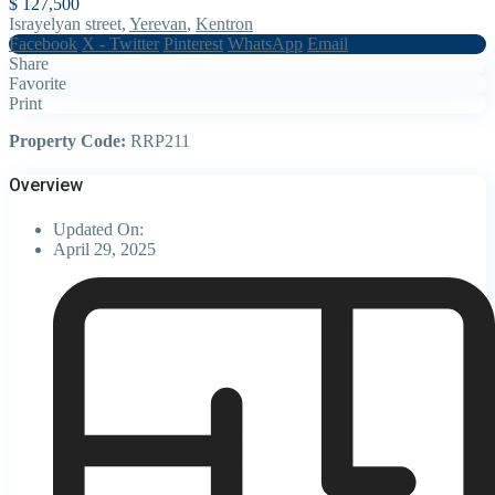
$ 127,500
Israyelyan street,
Yerevan
,
Kentron
Facebook
X - Twitter
Pinterest
WhatsApp
Email
Share
Favorite
Print
Property Code:
RRP211
Overview
Updated On:
April 29, 2025