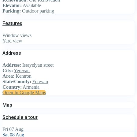
Elevator:
Available
Parking:
Outdoor parking
Features
Window views
Yard view
Address
Address:
Israyelyan street
City:
Yerevan
Area:
Kentron
State/County:
Yerevan
Country:
Armenia
Open In Google Maps
Map
Schedule a tour
Fri
07
Aug
Sat
08
Aug