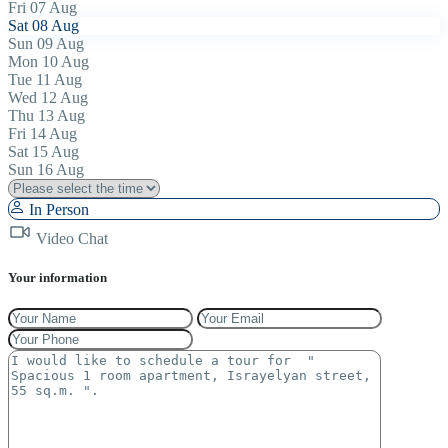
Fri
07
Aug
Sat
08
Aug
Sun
09
Aug
Mon
10
Aug
Tue
11
Aug
Wed
12
Aug
Thu
13
Aug
Fri
14
Aug
Sat
15
Aug
Sun
16
Aug
In Person
Video Chat
Your information