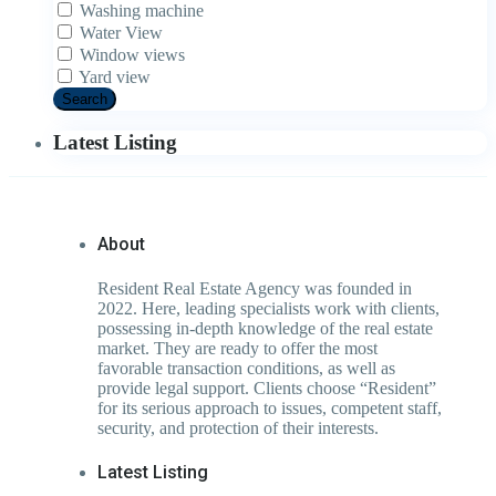
Washing machine
Water View
Window views
Yard view
Search
Latest Listing
About
Resident Real Estate Agency was founded in
2022. Here, leading specialists work with clients,
possessing in-depth knowledge of the real estate
market. They are ready to offer the most
favorable transaction conditions, as well as
provide legal support. Clients choose “Resident”
for its serious approach to issues, competent staff,
security, and protection of their interests.
Latest Listing