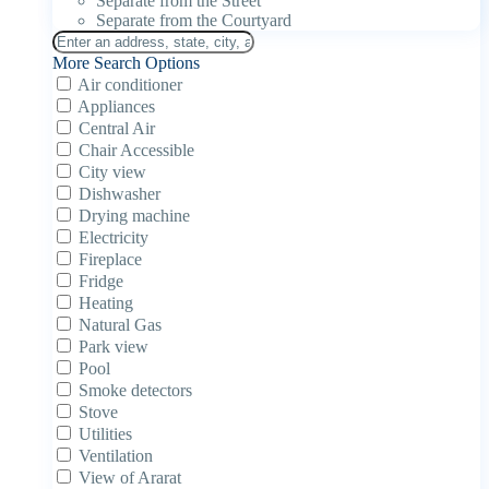
Separate from the Street
Separate from the Courtyard
More Search Options
Air conditioner
Appliances
Central Air
Chair Accessible
City view
Dishwasher
Drying machine
Electricity
Fireplace
Fridge
Heating
Natural Gas
Park view
Pool
Smoke detectors
Stove
Utilities
Ventilation
View of Ararat