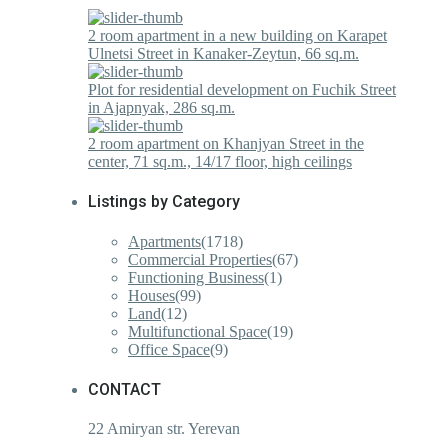
2 room apartment in a new building on Karapet
Ulnetsi Street in Kanaker-Zeytun, 66 sq.m.
Plot for residential development on Fuchik Street
in Ajapnyak, 286 sq.m.
2 room apartment on Khanjyan Street in the
center, 71 sq.m., 14/17 floor, high ceilings
Listings by Category
Apartments
(1718)
Commercial Properties
(67)
Functioning Business
(1)
Houses
(99)
Land
(12)
Multifunctional Space
(19)
Office Space
(9)
CONTACT
22 Amiryan str. Yerevan