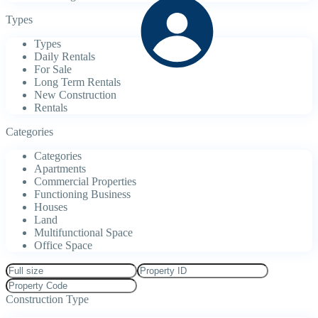
Types
Types
Daily Rentals
For Sale
Long Term Rentals
New Construction
Rentals
Categories
Categories
Apartments
Commercial Properties
Functioning Business
Houses
Land
Multifunctional Space
Office Space
Construction Type