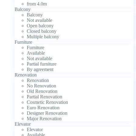
from 4.0m
Balcony
Balcony
Not available
Open balcony
Closed balcony
Multiple balcony
Furniture
Furniture
Available
Not available
Partial furniture
By agreement
Renovation
Renovation
No Renovation
Old Renovation
Partial Renovation
Cosmetic Renovation
Euro Renovation
Designer Renovation
Major Renovation
Elevator
Elevator
Available