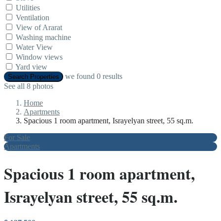
Utilities
Ventilation
View of Ararat
Washing machine
Water View
Window views
Yard view
we found
0
results
Search Properties
See all 8 photos
Home
Apartments
Spacious 1 room apartment, Israyelyan street, 55 sq.m.
For Sale
Apartments
Spacious 1 room apartment,
Israyelyan street, 55 sq.m.