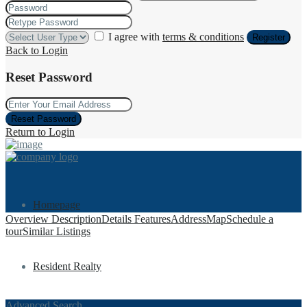
I agree with
terms & conditions
Register
Back to Login
Reset Password
Reset Password
Return to Login
Homepage
Overview
Description
Details
Features
Address
Map
Schedule a
tour
Similar Listings
Resident Realty
Advanced Search