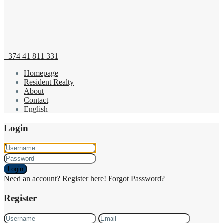
+374 41 811 331
Homepage
Resident Realty
About
Contact
English
Login
Login
Need an account? Register here!
Forgot Password?
Register