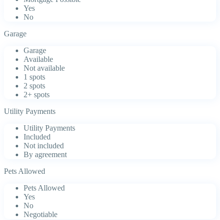
Yes
No
Garage
Garage
Available
Not available
1 spots
2 spots
2+ spots
Utility Payments
Utility Payments
Included
Not included
By agreement
Pets Allowed
Pets Allowed
Yes
No
Negotiable