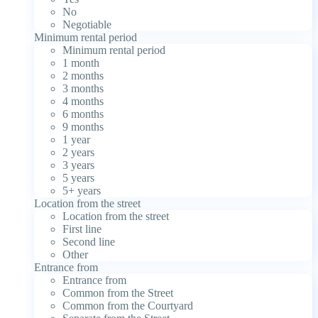
No
Negotiable
Minimum rental period
Minimum rental period
1 month
2 months
3 months
4 months
6 months
9 months
1 year
2 years
3 years
5 years
5+ years
Location from the street
Location from the street
First line
Second line
Other
Entrance from
Entrance from
Common from the Street
Common from the Courtyard