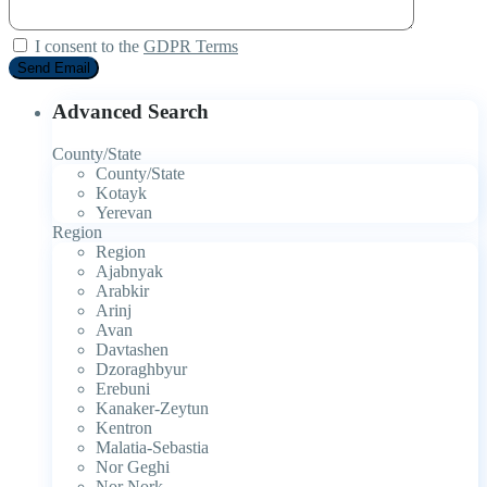
I consent to the
GDPR Terms
Advanced Search
County/State
County/State
Kotayk
Yerevan
Region
Region
Ajabnyak
Arabkir
Arinj
Avan
Davtashen
Dzoraghbyur
Erebuni
Kanaker-Zeytun
Kentron
Malatia-Sebastia
Nor Geghi
Nor Nork