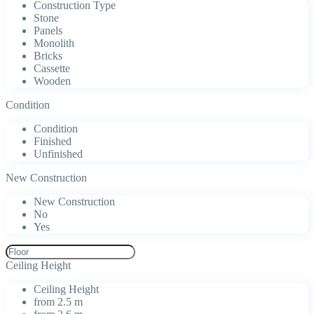
Construction Type
Stone
Panels
Monolith
Bricks
Cassette
Wooden
Condition
Condition
Finished
Unfinished
New Construction
New Construction
No
Yes
Ceiling Height
Ceiling Height
from 2.5 m