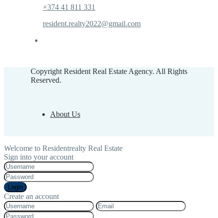
+374 41 811 331
resident.realty2022@gmail.com
Copyright Resident Real Estate Agency. All Rights
Reserved.
About Us
Welcome to Residentrealty Real Estate
Sign into your account
Login
Create an account