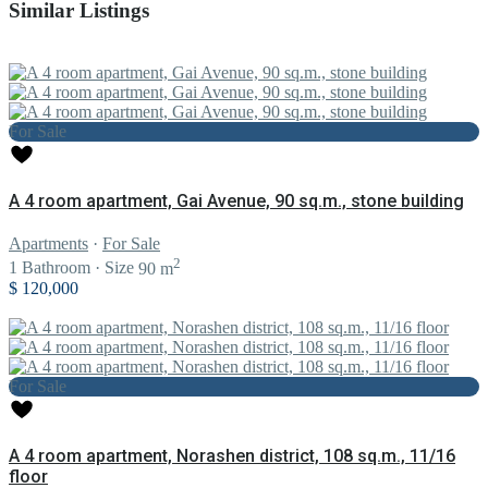
Similar Listings
For Sale
A 4 room apartment, Gai Avenue, 90 sq.m., stone building
Apartments
·
For Sale
2
1
Bathroom
·
Size
90 m
$ 120,000
For Sale
A 4 room apartment, Norashen district, 108 sq.m., 11/16
floor