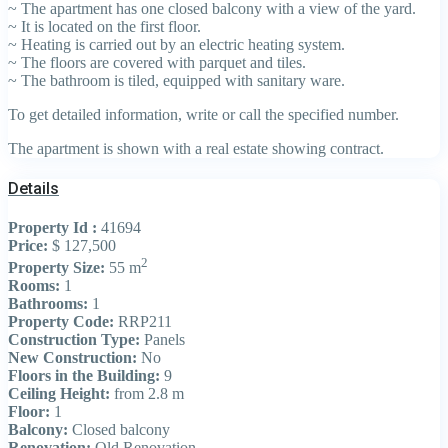
~ The apartment has one closed balcony with a view of the yard.
~ It is located on the first floor.
~ Heating is carried out by an electric heating system.
~ The floors are covered with parquet and tiles.
~ The bathroom is tiled, equipped with sanitary ware.
To get detailed information, write or call the specified number.
The apartment is shown with a real estate showing contract.
Details
Property Id :
41694
Price:
$ 127,500
2
Property Size:
55 m
Rooms:
1
Bathrooms:
1
Property Code:
RRP211
Construction Type:
Panels
New Construction:
No
Floors in the Building:
9
Ceiling Height:
from 2.8 m
Floor:
1
Balcony:
Closed balcony
Renovation:
Old Renovation