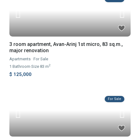
3 room apartment, Avan-Arinj 1st micro, 83 sq.m.,
major renovation
Apartments
·
For Sale
2
1
Bathroom
·
Size
83 m
$ 125,000
For Sale