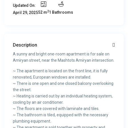
Updated On:
2
52 m
1 Bathrooms
April 29, 2025
Description
A sunny and bright one-room apartment is for sale on
Amiryan street, near the Mashtots Amiryan intersection.
~ The apartment is located on the front line, it is fully
renovated, European windows are installed.
~ There is one open and one closed balcony overlooking
the street.
~ Heating is carried out by an individual heating system,
cooling by an air conditioner.
~ The floors are covered with laminate and tiles.
~ The bathroom is tiled, equipped with the necessary
plumbing equipment.
~ The apartment is sold together with property and