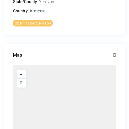
State/County:
Yerevan
Country:
Armenia
Open In Google Maps
Map