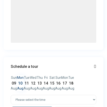
Schedule a tour
Sun
Mon
Tue
Wed
Thu
Fri
Sat
Sun
Mon
Tue
09
10
11
12
13
14
15
16
17
18
Aug
Aug
Aug
Aug
Aug
Aug
Aug
Aug
Aug
Aug