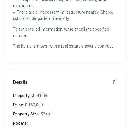
equipment.
~ There are all necessary infrastructure nearby: Shops,
school, kindergarten, university.
To get detailed information, write or call the specified
number.
The home is shown with a real estate showing contract.
Details
Property Id :
41666
Price:
$ 160,000
2
Property Size:
52 m
Rooms:
1