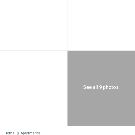
See all 9 photos
Home
Apartments