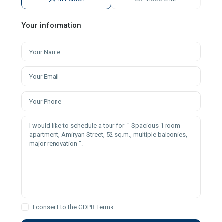
Your information
I consent to the
GDPR Terms