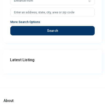
Entrance from
More Search Options
Search
Latest Listing
About