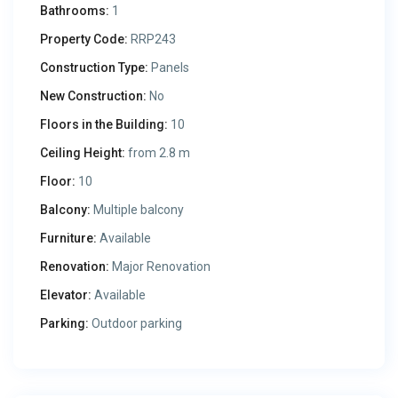
Bathrooms:
1
Property Code:
RRP243
Construction Type:
Panels
New Construction:
No
Floors in the Building:
10
Ceiling Height:
from 2.8 m
Floor:
10
Balcony:
Multiple balcony
Furniture:
Available
Renovation:
Major Renovation
Elevator:
Available
Parking:
Outdoor parking