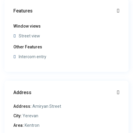
Features
Window views
Street view
Other Features
Intercom entry
Address
Address:
Amiryan Street
City:
Yerevan
Area:
Kentron