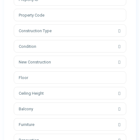
Construction Type
Condition
New Construction
Ceiling Height
Balcony
Furniture