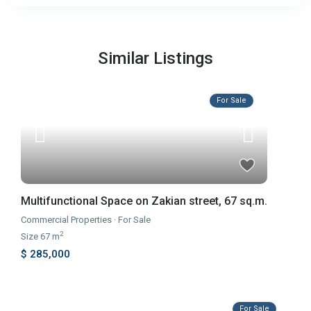
Similar Listings
For Sale
Multifunctional Space on Zakian street, 67 sq.m.
Commercial Properties
·
For Sale
2
Size
67 m
$ 285,000
For Sale