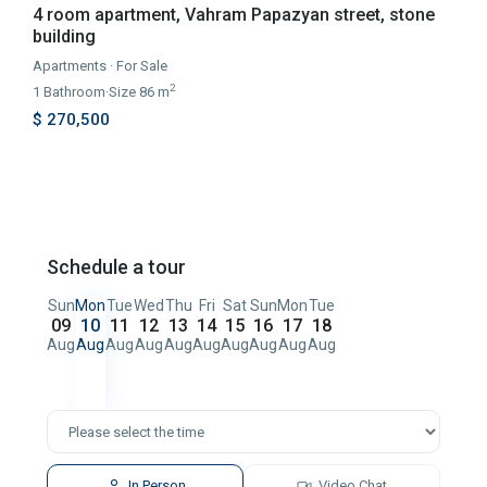
4 room apartment, Vahram Papazyan street, stone
building
Apartments
·
For Sale
2
1
Bathroom
·
Size
86 m
$ 270,500
Schedule a tour
Sun
Mon
Tue
Wed
Thu
Fri
Sat
Sun
Mon
Tue
09
10
11
12
13
14
15
16
17
18
Aug
Aug
Aug
Aug
Aug
Aug
Aug
Aug
Aug
Aug
In Person
Video Chat