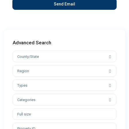
Advanced Search
County/State
Region
Types
Categories