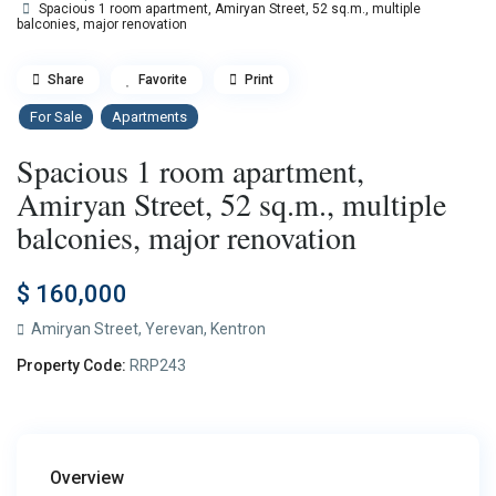
Spacious 1 room apartment, Amiryan Street, 52 sq.m., multiple
balconies, major renovation
Share
Favorite
Print
For Sale
Apartments
Spacious 1 room apartment,
Amiryan Street, 52 sq.m., multiple
balconies, major renovation
$ 160,000
Amiryan Street,
Yerevan
,
Kentron
Property Code:
RRP243
Overview