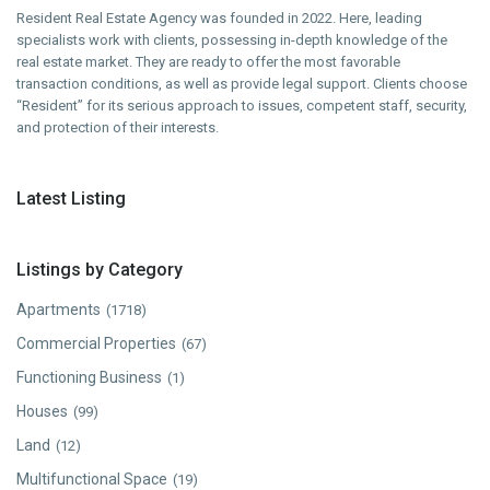
Resident Real Estate Agency was founded in 2022. Here, leading
specialists work with clients, possessing in-depth knowledge of the
real estate market. They are ready to offer the most favorable
transaction conditions, as well as provide legal support. Clients choose
“Resident” for its serious approach to issues, competent staff, security,
and protection of their interests.
Latest Listing
Listings by Category
Apartments
(1718)
Commercial Properties
(67)
Functioning Business
(1)
Houses
(99)
Land
(12)
Multifunctional Space
(19)