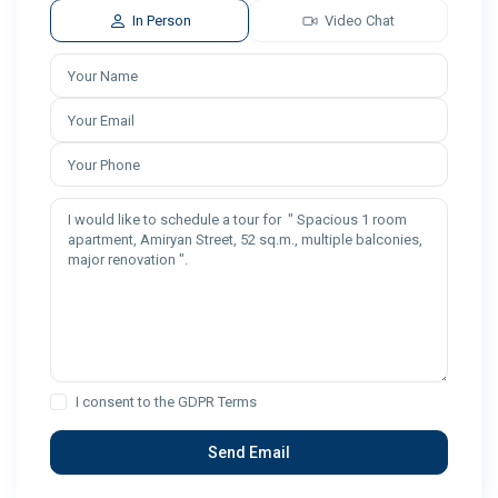
In Person
Video Chat
I consent to the
GDPR Terms