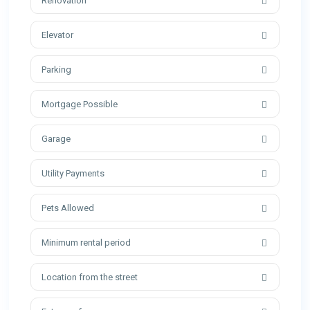
Renovation
Elevator
Parking
Mortgage Possible
Garage
Utility Payments
Pets Allowed
Minimum rental period
Location from the street