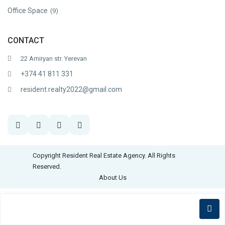
Office Space
(9)
CONTACT
22 Amiryan str. Yerevan
+374 41 811 331
resident.realty2022@gmail.com
Copyright Resident Real Estate Agency. All Rights
Reserved.
About Us