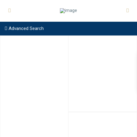
Advanced Search