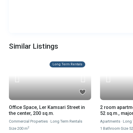
Similar Listings
Long Term Rentals
Office Space, Ler Kamsari Street in
2 room apartme
the center, 200 sq.m.
52 sq.m., majo
Commercial Properties
·
Long Term Rentals
Apartments
·
Long 
2
Size
200 m
1
Bathroom
·
Size
5