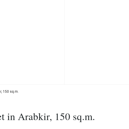
r, 150 sq.m.
t in Arabkir, 150 sq.m.