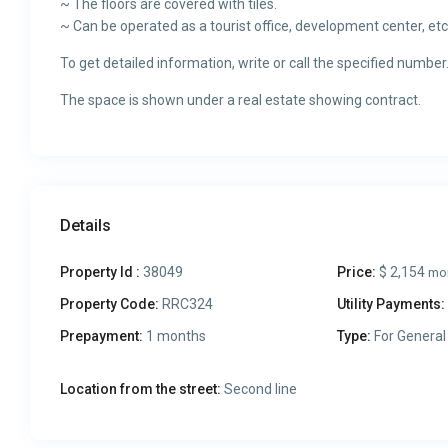
~ The floors are covered with tiles.
~ Can be operated as a tourist office, development center, etc
To get detailed information, write or call the specified number
The space is shown under a real estate showing contract.
Details
Property Id :
38049
Price:
$ 2,154
mo
Property Code:
RRC324
Utility Payments:
Prepayment:
1 months
Type:
For General
Location from the street:
Second line