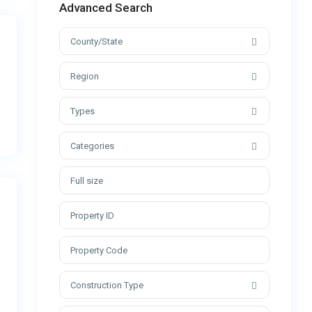
Advanced Search
County/State
Region
Types
Categories
Construction Type