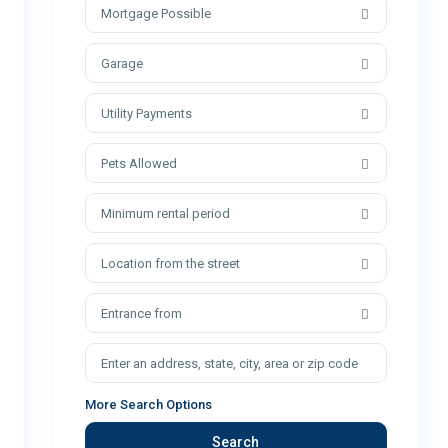
Mortgage Possible
Garage
Utility Payments
Pets Allowed
Minimum rental period
Location from the street
Entrance from
More Search Options
Search