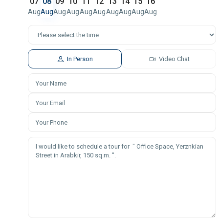
07
08
09
10
11
12
13
14
15
16
Aug
Aug
Aug
Aug
Aug
Aug
Aug
Aug
Aug
Aug
In Person
Video Chat