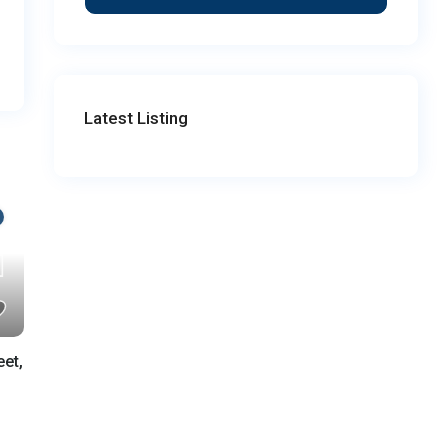
Latest Listing
eet,