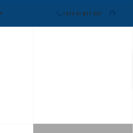
+374 41 811 331
sh