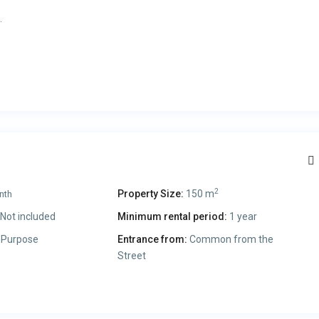
.
.
2
Property Size:
150 m
nth
Not included
Minimum rental period:
1 year
 Purpose
Entrance from:
Common from the
Street