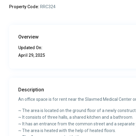
Property Code:
RRC324
Overview
Updated On:
April 29, 2025
Description
An office space is for rent near the Slavmed Medical Center o
~ The area is located on the ground floor of a newly construct
~ It consists of three halls, a shared kitchen and a bathroom.
~ It has an entrance from the common street and a separate ya
~ The area is heated with the help of heated floors.