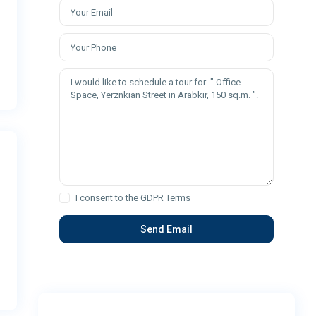
I consent to the
GDPR Terms