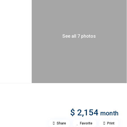
See all 7 photos
$ 2,154
month
Share
Favorite
Print