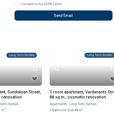
I consent to the
GDPR Terms
Long Term Rentals
Long Term Rentals
nt, Sundukyan Street,
3 room apartment, Vardanants Str
r renovation
88 sq.m., cosmetic renovation
Term Rentals
Apartments
·
Long Term Rentals
2
2
2 m
1
Bathroom
·
Size
88 m