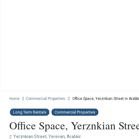
Home
Commercial Properties
Office Space, Yerznkian Street in Arabki
Long Term Rentals
Commercial Properties
Office Space, Yerznkian Stree
Yerznkian Street,
Yerevan
,
Arabkir