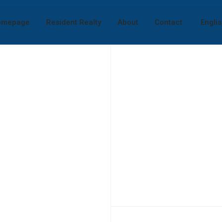
omepage
Resident Realty
About
Contact
Engli