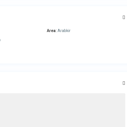
Area:
Arabkir
a