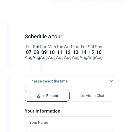
Schedule a tour
Fri
Sat
Sun
Mon
Tue
Wed
Thu
Fri
Sat
Sun
07
08
09
10
11
12
13
14
15
16
Aug
Aug
Aug
Aug
Aug
Aug
Aug
Aug
Aug
Aug
In Person
Video Chat
Your information