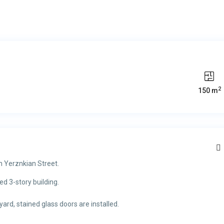
2
150 m
n Yerznkian Street.
ed 3-story building.
rd, stained glass doors are installed.