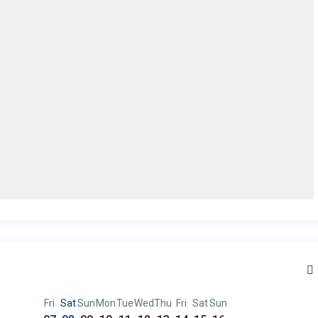
Fri
Sat
Sun
Mon
Tue
Wed
Thu
Fri
Sat
Sun