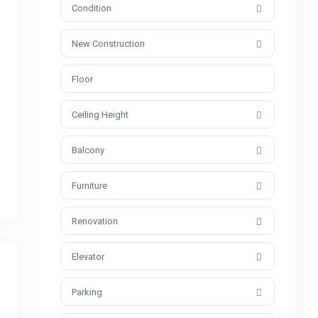
Condition
New Construction
Ceiling Height
Balcony
Furniture
Renovation
Elevator
Parking