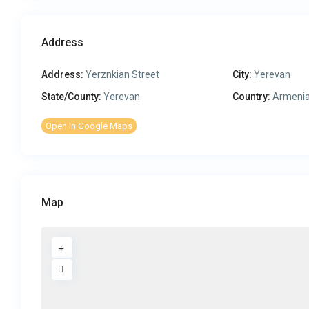
Address
Address:
Yerznkian Street
City:
Yerevan
State/County:
Yerevan
Country:
Armeni
Open In Google Maps
Map