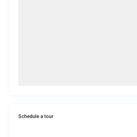
Schedule a tour