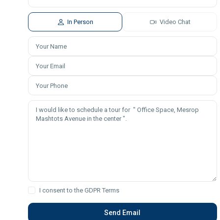
In Person
Video Chat
I consent to the
GDPR Terms