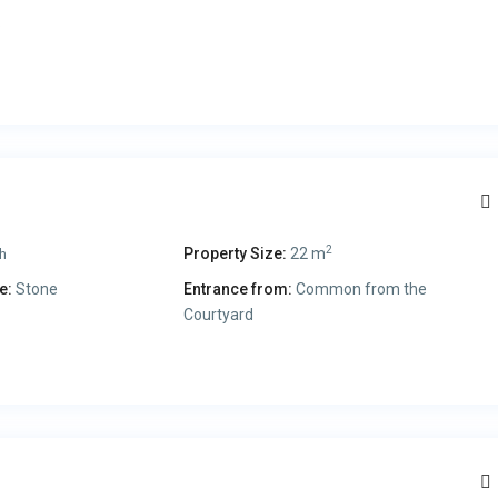
.
2
Property Size:
22 m
h
e:
Stone
Entrance from:
Common from the
Courtyard