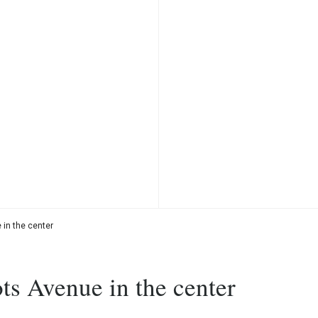
in the center
ts Avenue in the center