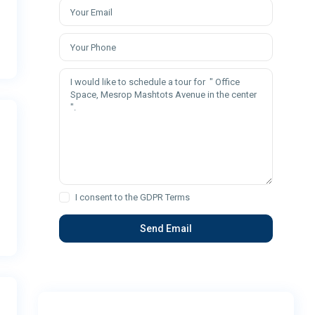
I consent to the
GDPR Terms