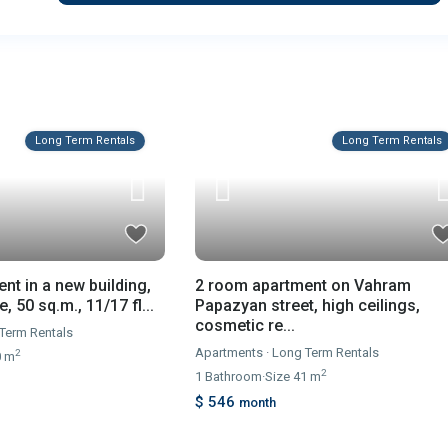
Long Term Rentals
Long Term Rentals
2 room apartment on Vahram
nt in a new building,
Papazyan street, high ceilings,
 50 sq.m., 11/17 fl...
cosmetic re...
Term Rentals
Apartments
·
Long Term Rentals
2
0 m
2
1
Bathroom
·
Size
41 m
$ 546
month