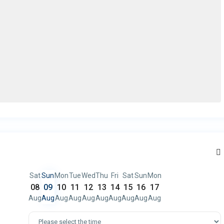
Sat
Sun
Mon
Tue
Wed
Thu
Fri
Sat
Sun
Mon
08
09
10
11
12
13
14
15
16
17
Aug
Aug
Aug
Aug
Aug
Aug
Aug
Aug
Aug
Aug