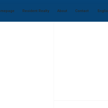
omepage
Resident Realty
About
Contact
Engli