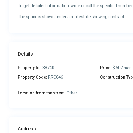
To get detailed information, write or call the specified number
The space is shown under a real estate showing contract.
Details
Property Id :
38740
Price:
$ 507
mont
Property Code:
RRC046
Construction Typ
Location from the street:
Other
Address