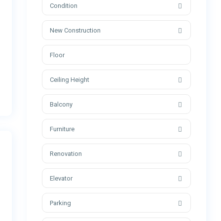
Condition
New Construction
Ceiling Height
Balcony
Furniture
Renovation
Elevator
Parking