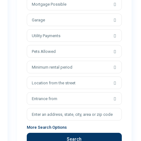
Mortgage Possible
Garage
Utility Payments
Pets Allowed
Minimum rental period
Location from the street
Entrance from
More Search Options
Search