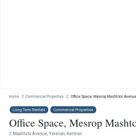
Home
Commercial Properties
Office Space, Mesrop Mashtots Avenue 
Long Term Rentals
Commercial Properties
Office Space, Mesrop Mashto
Mashtots Avenue,
Yerevan
,
Kentron