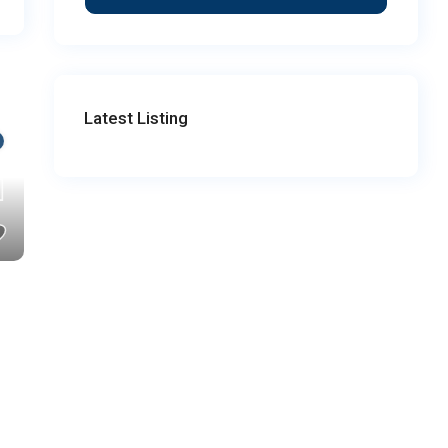
Latest Listing