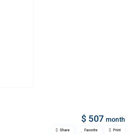
$ 507
month
Share
Favorite
Print