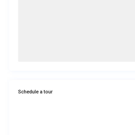
Schedule a tour