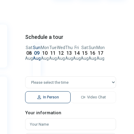
Schedule a tour
Sat
Sun
Mon
Tue
Wed
Thu
Fri
Sat
Sun
Mon
08
09
10
11
12
13
14
15
16
17
Aug
Aug
Aug
Aug
Aug
Aug
Aug
Aug
Aug
Aug
In Person
Video Chat
Your information