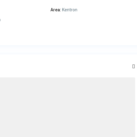
Area:
Kentron
a