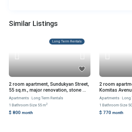
Similar Listings
Long Term Rentals
2 room apartment, Sundukyan Street,
2 room apartme
55 sq.m., major renovation, stone ...
Komitas Avenue,
Apartments
·
Long Term Rentals
Apartments
·
Long 
2
1
Bathroom
·
Size
55 m
1
Bathroom
·
Size
5
$ 800
$ 770
month
month