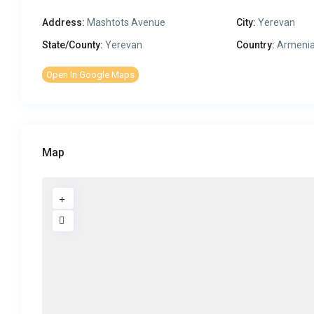
Address:
Mashtots Avenue
City:
Yerevan
State/County:
Yerevan
Country:
Armeni
Open In Google Maps
Map