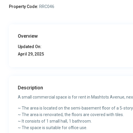
Property Code:
RRC046
Overview
Updated On:
April 29, 2025
Description
A small commercial space is for rent in Mashtots Avenue, nex
~ The area is located on the semi-basement floor of a 5-story
~ The area is renovated, the floors are covered with tiles.
~ It consists of 1 small hall, 1 bathroom.
~ The space is suitable for office use.