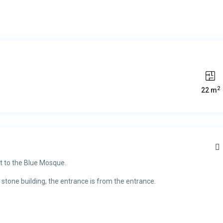
2
22 m
t to the Blue Mosque.
 stone building, the entrance is from the entrance.