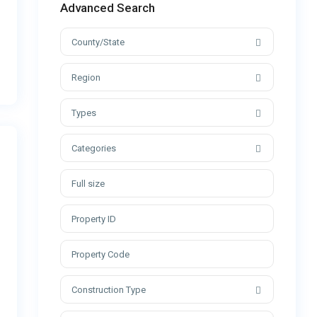
Advanced Search
County/State
Region
Types
Categories
Construction Type