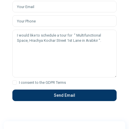
I consent to the
GDPR Terms