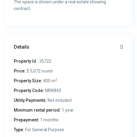
The space is shown under a real estate showing
contract.
Details
Property Id :
35722
Price:
$ 5,072
month
2
Property Size:
400 m
Property Code:
MRK843
Utility Payments:
Not included
Minimum rental period:
1 year
Prepayment:
1 months
Type:
For General Purpose