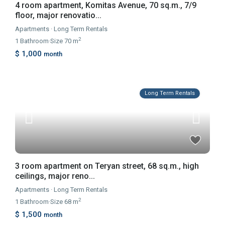
4 room apartment, Komitas Avenue, 70 sq.m., 7/9
floor, major renovatio...
Apartments
·
Long Term Rentals
2
1
Bathroom
·
Size
70 m
$ 1,000
month
Long Term Rentals
3 room apartment on Teryan street, 68 sq.m., high
ceilings, major reno...
Apartments
·
Long Term Rentals
2
1
Bathroom
·
Size
68 m
$ 1,500
month