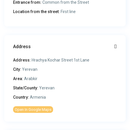
Entrance from:
Common from the Street
Location from the street:
First line
Address
Address:
Hrachya Kochar Street 1st Lane
City:
Yerevan
Area:
Arabkir
State/County:
Yerevan
Country:
Armenia
Open In Google Maps