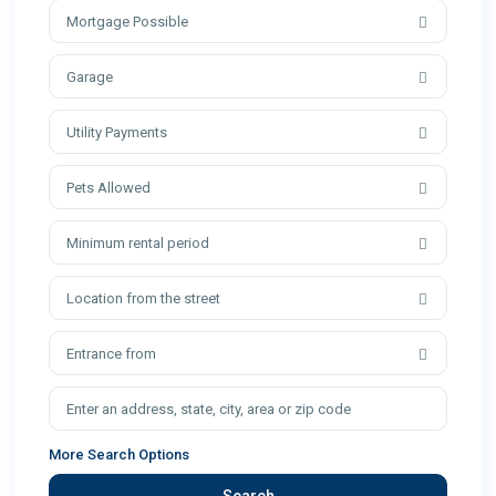
Mortgage Possible
Garage
Utility Payments
Pets Allowed
Minimum rental period
Location from the street
Entrance from
More Search Options