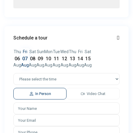
Schedule a tour
Thu
Fri
Sat
Sun
Mon
Tue
Wed
Thu
Fri
Sat
06
07
08
09
10
11
12
13
14
15
Aug
Aug
Aug
Aug
Aug
Aug
Aug
Aug
Aug
Aug
In Person
Video Chat