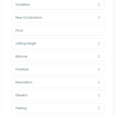
Condition
New Construction
Ceiling Height
Balcony
Furniture
Renovation
Elevator
Parking