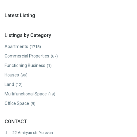
Latest Listing
Listings by Category
Apartments
(1718)
Commercial Properties
(67)
Functioning Business
(1)
Houses
(99)
Land
(12)
Multifunctional Space
(19)
Office Space
(9)
CONTACT
22 Amiryan str. Yerevan