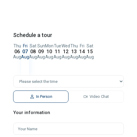
Schedule a tour
Thu
Fri
Sat
Sun
Mon
Tue
Wed
Thu
Fri
Sat
06
07
08
09
10
11
12
13
14
15
Aug
Aug
Aug
Aug
Aug
Aug
Aug
Aug
Aug
Aug
In Person
Video Chat
Your information