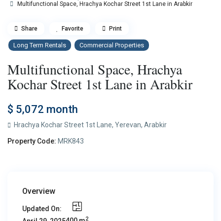
Multifunctional Space, Hrachya Kochar Street 1st Lane in Arabkir
Share
Favorite
Print
Long Term Rentals
Commercial Properties
Multifunctional Space, Hrachya
Kochar Street 1st Lane in Arabkir
$ 5,072
month
Hrachya Kochar Street 1st Lane,
Yerevan
,
Arabkir
Property Code:
MRK843
Overview
Updated On:
2
400 m