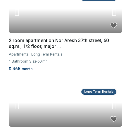
2 room apartment on Nor Aresh 37th street, 60
sq.m., 1/2 floor, major ...
Apartments
·
Long Term Rentals
2
1
Bathroom
·
Size
60 m
$ 465
month
Long Term Rentals