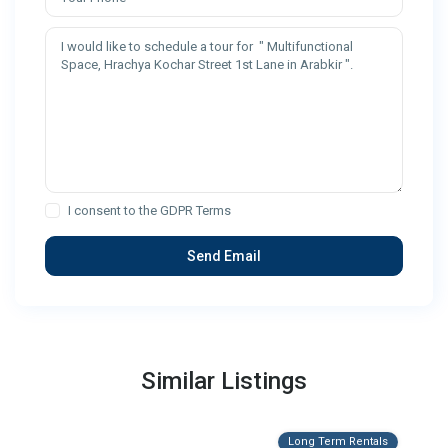
I consent to the
GDPR Terms
Similar Listings
Long Term Rentals