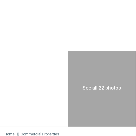
See all 22 photos
Home
Commercial Properties