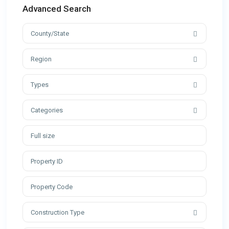
Advanced Search
County/State
Region
Types
Categories
Construction Type