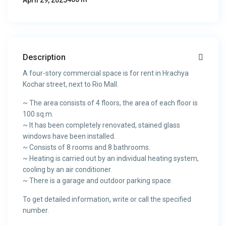
April 29, 2025
Description
A four-story commercial space is for rent in Hrachya
Kochar street, next to Rio Mall.
~ The area consists of 4 floors, the area of each floor is
100 sq.m.
~ It has been completely renovated, stained glass
windows have been installed.
~ Consists of 8 rooms and 8 bathrooms.
~ Heating is carried out by an individual heating system,
cooling by an air conditioner.
~ There is a garage and outdoor parking space.
To get detailed information, write or call the specified
number.