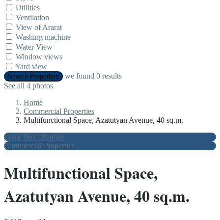
Utilities
Ventilation
View of Ararat
Washing machine
Water View
Window views
Yard view
we found
0
results
Search Properties
See all 4 photos
Home
Commercial Properties
Multifunctional Space, Azatutyan Avenue, 40 sq.m.
Long Term Rentals
Commercial Properties
Multifunctional Space,
Azatutyan Avenue, 40 sq.m.