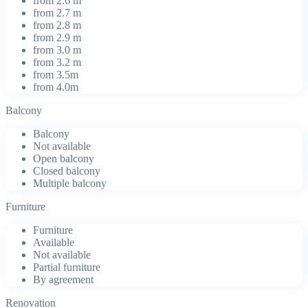
from 2.6 m
from 2.7 m
from 2.8 m
from 2.9 m
from 3.0 m
from 3.2 m
from 3.5m
from 4.0m
Balcony
Balcony
Not available
Open balcony
Closed balcony
Multiple balcony
Furniture
Furniture
Available
Not available
Partial furniture
By agreement
Renovation