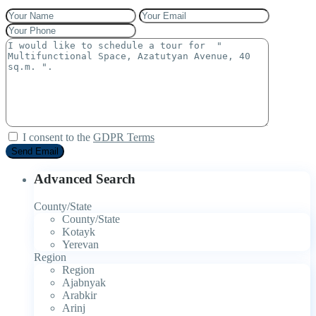
I consent to the
GDPR Terms
Advanced Search
County/State
County/State
Kotayk
Yerevan
Region
Region
Ajabnyak
Arabkir
Arinj