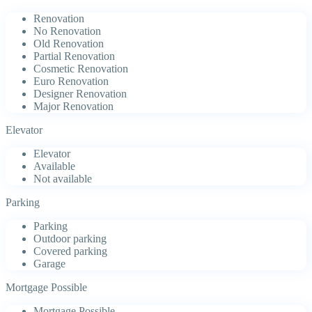
Renovation
No Renovation
Old Renovation
Partial Renovation
Cosmetic Renovation
Euro Renovation
Designer Renovation
Major Renovation
Elevator
Elevator
Available
Not available
Parking
Parking
Outdoor parking
Covered parking
Garage
Mortgage Possible
Mortgage Possible