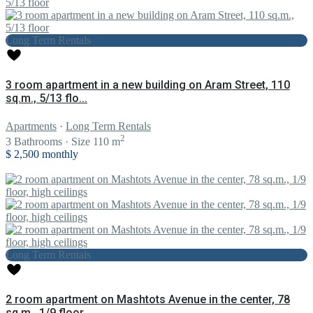
Long Term Rentals
3 room apartment in a new building on Aram Street, 110
sq.m., 5/13 flo...
Apartments
·
Long Term Rentals
2
3
Bathrooms
·
Size
110 m
$ 2,500
monthly
Long Term Rentals
2 room apartment on Mashtots Avenue in the center, 78
sq.m., 1/9 floor...