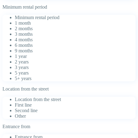
Minimum rental period
Minimum rental period
1 month
2 months
3 months
4 months
6 months
9 months
1 year
2 years
3 years
5 years
5+ years
Location from the street
Location from the street
First line
Second line
Other
Entrance from
Entrance from