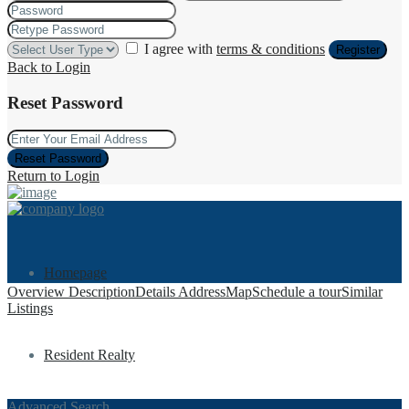
I agree with
terms & conditions
Register
Back to Login
Reset Password
Reset Password
Return to Login
Homepage
Overview
Description
Details
Address
Map
Schedule a tour
Similar
Listings
Resident Realty
Advanced Search