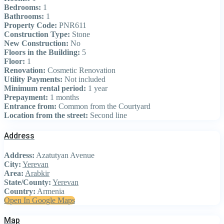
Bedrooms:
1
Bathrooms:
1
Property Code:
PNR611
Construction Type:
Stone
New Construction:
No
Floors in the Building:
5
Floor:
1
Renovation:
Cosmetic Renovation
Utility Payments:
Not included
Minimum rental period:
1 year
Prepayment:
1 months
Entrance from:
Common from the Courtyard
Location from the street:
Second line
Address
Address:
Azatutyan Avenue
City:
Yerevan
Area:
Arabkir
State/County:
Yerevan
Country:
Armenia
Open In Google Maps
Map