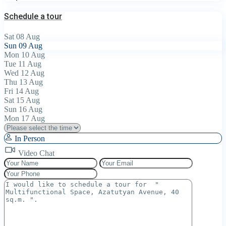
Schedule a tour
Sat
08
Aug
Sun
09
Aug
Mon
10
Aug
Tue
11
Aug
Wed
12
Aug
Thu
13
Aug
Fri
14
Aug
Sat
15
Aug
Sun
16
Aug
Mon
17
Aug
In Person
Video Chat