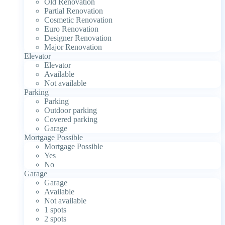
Old Renovation
Partial Renovation
Cosmetic Renovation
Euro Renovation
Designer Renovation
Major Renovation
Elevator
Elevator
Available
Not available
Parking
Parking
Outdoor parking
Covered parking
Garage
Mortgage Possible
Mortgage Possible
Yes
No
Garage
Garage
Available
Not available
1 spots
2 spots