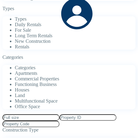
Types
Types
Daily Rentals
For Sale
Long Term Rentals
New Construction
Rentals
Categories
Categories
Apartments
Commercial Properties
Functioning Business
Houses
Land
Multifunctional Space
Office Space
Construction Type