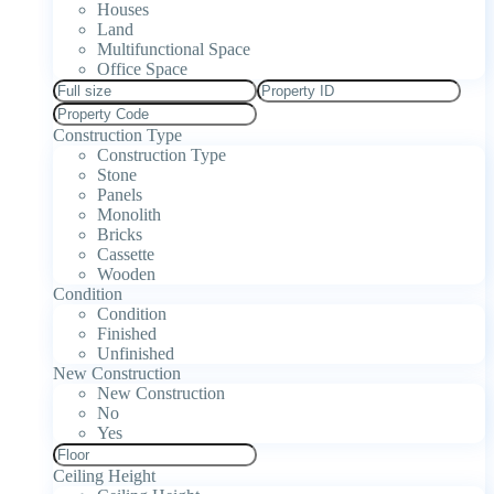
Houses
Land
Multifunctional Space
Office Space
Construction Type
Construction Type
Stone
Panels
Monolith
Bricks
Cassette
Wooden
Condition
Condition
Finished
Unfinished
New Construction
New Construction
No
Yes
Ceiling Height