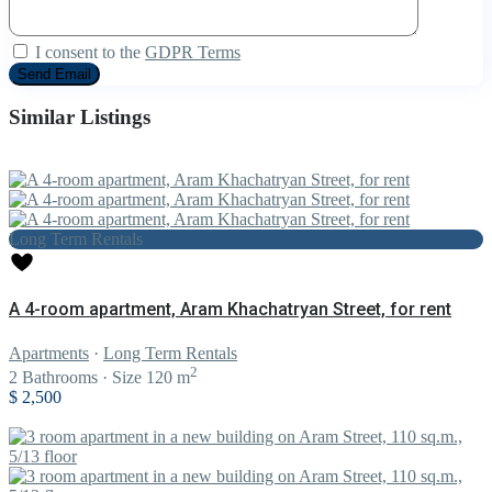
I consent to the
GDPR Terms
Similar Listings
Long Term Rentals
A 4-room apartment, Aram Khachatryan Street, for rent
Apartments
·
Long Term Rentals
2
2
Bathrooms
·
Size
120 m
$ 2,500