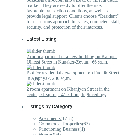
market. They are ready to offer the most
favorable transaction conditions, as well as
provide legal support. Clients choose “Resident”
for its serious approach to issues, competent staff,
security, and protection of their interests.
Latest Listing
2 room apartment in a new building on Karapet
Ulnetsi Street in Kanaker-Zeytun, 66 sq.m.
Plot for residential development on Fuchik Street
in Ajapnyak, 286 sq.m.
2 room apartment on Khanjyan Street in the
center, 71 sq.m., 14/17 floor, high ceilings
Listings by Category
Apartments
(1718)
Commercial Properties
(67)
Functioning Business
(1)
Houses
(99)