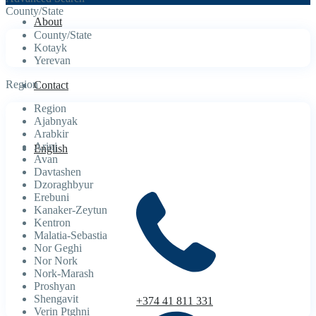
County/State
About
County/State
Kotayk
Yerevan
Region
Contact
Region
Ajabnyak
Arabkir
Arinj
English
Avan
Davtashen
Dzoraghbyur
Erebuni
Kanaker-Zeytun
Kentron
Malatia-Sebastia
Nor Geghi
Nor Nork
Nork-Marash
Proshyan
Shengavit
+374 41 811 331
Verin Ptghni