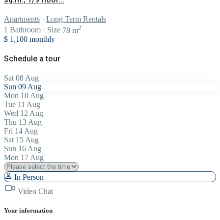
Apartments
·
Long Term Rentals
2
1
Bathroom
·
Size
78 m
$ 1,100
monthly
Schedule a tour
Sat
08
Aug
Sun
09
Aug
Mon
10
Aug
Tue
11
Aug
Wed
12
Aug
Thu
13
Aug
Fri
14
Aug
Sat
15
Aug
Sun
16
Aug
Mon
17
Aug
In Person
Video Chat
Your information