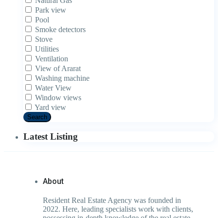
Natural Gas
Park view
Pool
Smoke detectors
Stove
Utilities
Ventilation
View of Ararat
Washing machine
Water View
Window views
Yard view
Search
Latest Listing
About
Resident Real Estate Agency was founded in
2022. Here, leading specialists work with clients,
possessing in-depth knowledge of the real estate