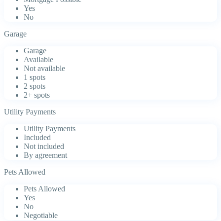
Yes
No
Garage
Garage
Available
Not available
1 spots
2 spots
2+ spots
Utility Payments
Utility Payments
Included
Not included
By agreement
Pets Allowed
Pets Allowed
Yes
No
Negotiable