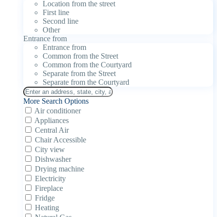
Location from the street
First line
Second line
Other
Entrance from
Entrance from
Common from the Street
Common from the Courtyard
Separate from the Street
Separate from the Courtyard
More Search Options
Air conditioner
Appliances
Central Air
Chair Accessible
City view
Dishwasher
Drying machine
Electricity
Fireplace
Fridge
Heating