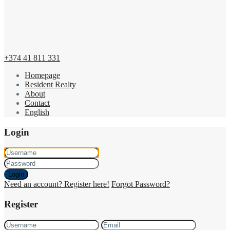
+374 41 811 331
Homepage
Resident Realty
About
Contact
English
Login
Login
Need an account? Register here!
Forgot Password?
Register