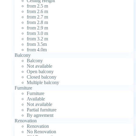
Ceiling Height
from 2.5 m
from 2.6 m
from 2.7 m
from 2.8 m
from 2.9 m
from 3.0 m
from 3.2 m
from 3.5m
from 4.0m
Balcony
Balcony
Not available
Open balcony
Closed balcony
Multiple balcony
Furniture
Furniture
Available
Not available
Partial furniture
By agreement
Renovation
Renovation
No Renovation