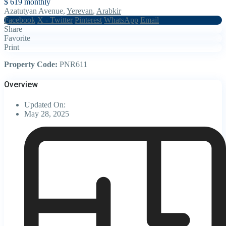
$ 619
monthly
Azatutyan Avenue,
Yerevan
,
Arabkir
Facebook
X - Twitter
Pinterest
WhatsApp
Email
Share
Favorite
Print
Property Code:
PNR611
Overview
Updated On:
May 28, 2025