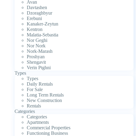
Avan
Davtashen
Dzoraghbyur
Erebuni
Kanaker-Zeytun
Kentron
Malatia-Sebastia
Nor Geghi
Nor Nork
Nork-Marash
Proshyan
Shengavit
Verin Ptghni
Types
Types
Daily Rentals
For Sale
Long Term Rentals
New Construction
Rentals
Categories
Categories
Apartments
Commercial Properties
Functioning Business