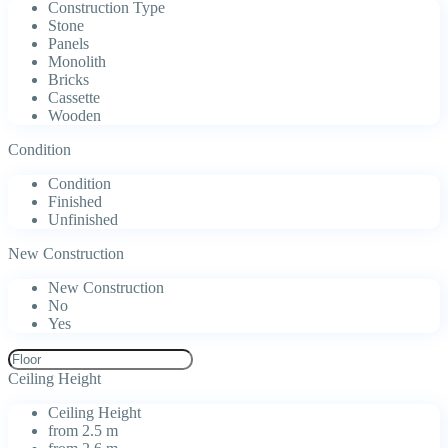
Construction Type
Stone
Panels
Monolith
Bricks
Cassette
Wooden
Condition
Condition
Finished
Unfinished
New Construction
New Construction
No
Yes
Ceiling Height
Ceiling Height
from 2.5 m