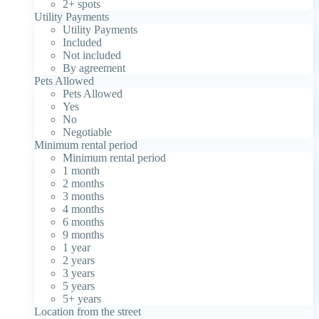
2+ spots
Utility Payments
Utility Payments
Included
Not included
By agreement
Pets Allowed
Pets Allowed
Yes
No
Negotiable
Minimum rental period
Minimum rental period
1 month
2 months
3 months
4 months
6 months
9 months
1 year
2 years
3 years
5 years
5+ years
Location from the street