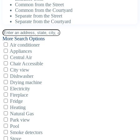
Common from the Street
Common from the Courtyard
Separate from the Street
Separate from the Courtyard
More Search Options
Air conditioner
Appliances
Central Air
Chair Accessible
City view
Dishwasher
Drying machine
Electricity
Fireplace
Fridge
Heating
Natural Gas
Park view
Pool
Smoke detectors
Stove