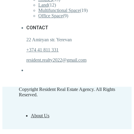
Land
(12)
Multifunctional Space
(19)
Office Space
(9)
CONTACT
22 Amiryan str. Yerevan
+374 41 811 331
resident.realty2022@gmail.com
Copyright Resident Real Estate Agency. All Rights
Reserved.
About Us