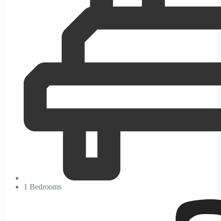
1 Bedrooms