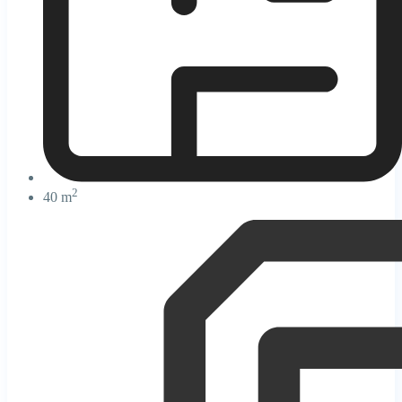
2
40 m