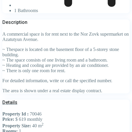
1 Bathrooms
Description
A commercial space is for rent next to the Nor Zovk supermarket on
Azatutyun Avenue.
~ Thespace is located on the basement floor of a 5-storey stone
building.
~ The space consists of one living room and a bathroom.
~ Heating and cooling are provided by an air conditioner.
~ There is only one room for rent.
For detailed information, write or call the specified number.
The area is shown under a real estate display contract.
Details
Property Id :
70046
Price:
$ 619
monthly
2
Property Size:
40 m
Rooms:
1