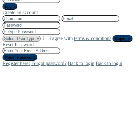
Login
Create an account
I agree with
terms & conditions
Register
Reset Password
Reset Password
Register here!
Forgot password?
Back to login
Back to login