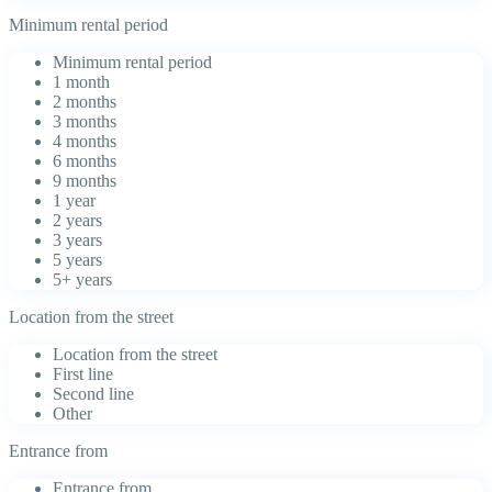
Minimum rental period
Minimum rental period
1 month
2 months
3 months
4 months
6 months
9 months
1 year
2 years
3 years
5 years
5+ years
Location from the street
Location from the street
First line
Second line
Other
Entrance from
Entrance from