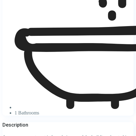
1 Bathrooms
Description