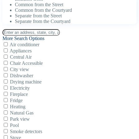
Common from the Street
Common from the Courtyard
Separate from the Street
Separate from the Courtyard
More Search Options
Air conditioner
Appliances
Central Air
Chair Accessible
City view
Dishwasher
Drying machine
Electricity
Fireplace
Fridge
Heating
Natural Gas
Park view
Pool
Smoke detectors
Stove