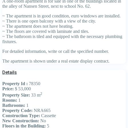
A one-room apartment is for sale in one of the buildings located in
the alley of Nansen Street, next to school No. 62.
~ The apartment is in good condition, euro windows are installed.
~ There is one open balcony with a view of the city.
~ The apartment does not have heating.
~ The floors are covered with laminate and tiles.
~ The bathroom is tiled and equipped with the necessary plumbing
fixtures.
For detailed information, write or call the specified number.
The apartment is shown under a real estate display contract.
Details
Property Id :
78350
Price:
$ 53,000
2
Property Size:
33 m
Rooms:
1
Bathrooms:
1
Property Code:
NRA665
Construction Type:
Cassette
New Construction:
No
Floors in the Building:
5