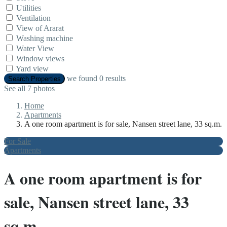
Utilities
Ventilation
View of Ararat
Washing machine
Water View
Window views
Yard view
we found
0
results
Search Properties
See all 7 photos
Home
Apartments
A one room apartment is for sale, Nansen street lane, 33 sq.m.
For Sale
Apartments
A one room apartment is for
sale, Nansen street lane, 33
sq.m.