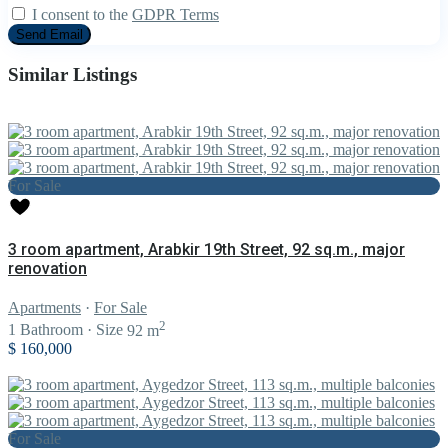
I consent to the
GDPR Terms
Similar Listings
For Sale
3 room apartment, Arabkir 19th Street, 92 sq.m., major
renovation
Apartments
·
For Sale
2
1
Bathroom
·
Size
92 m
$ 160,000
For Sale