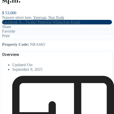
$ 53,000
Nansen street lane,
Yerevan
,
Nor Nork
Facebook
X - Twitter
Pinterest
WhatsApp
Email
Share
Favorite
Print
Property Code:
NRA665
Overview
Updated On:
September 9, 2025