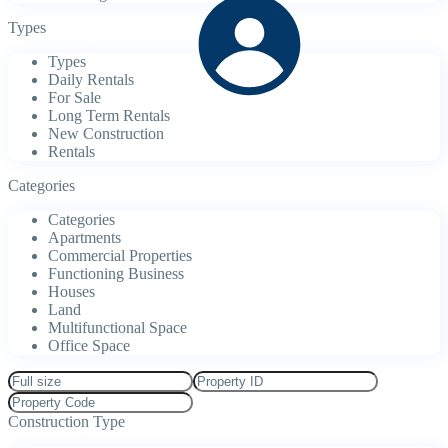
Types
Types
Daily Rentals
For Sale
Long Term Rentals
New Construction
Rentals
Categories
Categories
Apartments
Commercial Properties
Functioning Business
Houses
Land
Multifunctional Space
Office Space
Construction Type