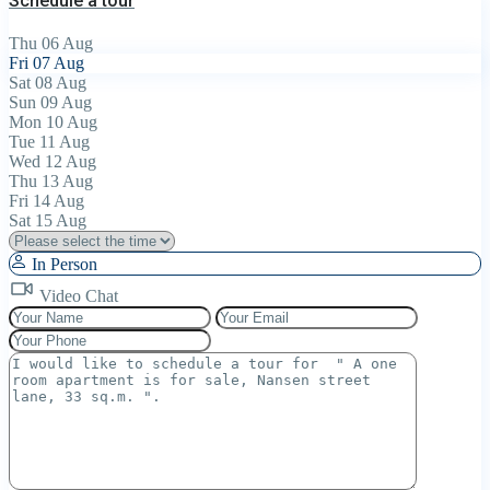
Schedule a tour
Thu
06
Aug
Fri
07
Aug
Sat
08
Aug
Sun
09
Aug
Mon
10
Aug
Tue
11
Aug
Wed
12
Aug
Thu
13
Aug
Fri
14
Aug
Sat
15
Aug
In Person
Video Chat