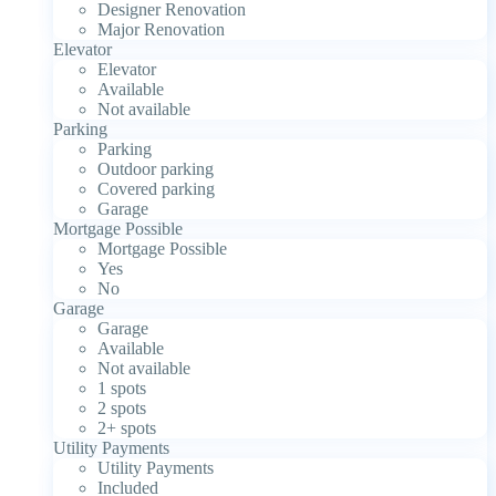
Designer Renovation
Major Renovation
Elevator
Elevator
Available
Not available
Parking
Parking
Outdoor parking
Covered parking
Garage
Mortgage Possible
Mortgage Possible
Yes
No
Garage
Garage
Available
Not available
1 spots
2 spots
2+ spots
Utility Payments
Utility Payments
Included