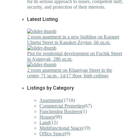
for its serious approach to issues, competent staff,
security, and protection of their interests.
Latest Listing
2 room apartment in a new building on Karapet
Ulnetsi Street in Kanaker-Zeytun, 66 sq.m.
Plot for residential development on Fuchik Street
in Ajapnyak, 286 sq.m.
2 room apartment on Khanjyan Street in the
center, 71 sq.m., 14/17 floor, high ceilings
Listings by Category
Apartments
(1718)
Commercial Properties
(67)
Functioning Business
(1)
Houses
(99)
Land
(12)
Multifunctional Space
(19)
Office Space
(9)