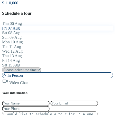
$ 110,000
Schedule a tour
Thu
06
Aug
Fri
07
Aug
Sat
08
Aug
Sun
09
Aug
Mon
10
Aug
Tue
11
Aug
Wed
12
Aug
Thu
13
Aug
Fri
14
Aug
Sat
15
Aug
In Person
Video Chat
Your information