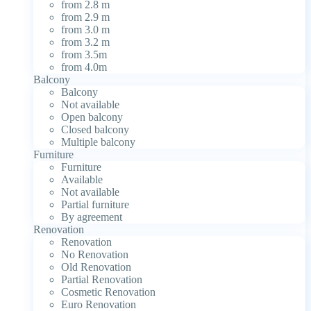
from 2.8 m
from 2.9 m
from 3.0 m
from 3.2 m
from 3.5m
from 4.0m
Balcony
Balcony
Not available
Open balcony
Closed balcony
Multiple balcony
Furniture
Furniture
Available
Not available
Partial furniture
By agreement
Renovation
Renovation
No Renovation
Old Renovation
Partial Renovation
Cosmetic Renovation
Euro Renovation