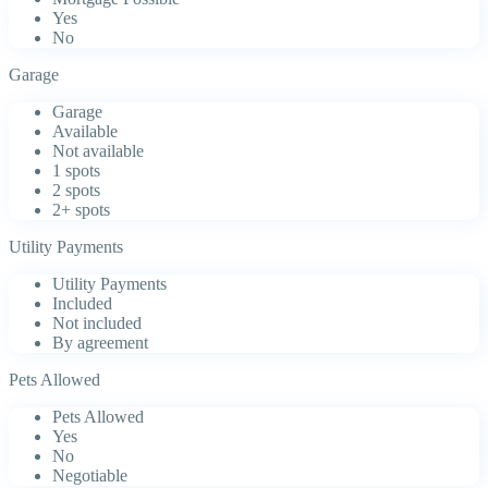
Yes
No
Garage
Garage
Available
Not available
1 spots
2 spots
2+ spots
Utility Payments
Utility Payments
Included
Not included
By agreement
Pets Allowed
Pets Allowed
Yes
No
Negotiable