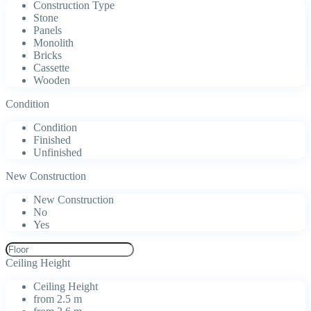
Construction Type
Stone
Panels
Monolith
Bricks
Cassette
Wooden
Condition
Condition
Finished
Unfinished
New Construction
New Construction
No
Yes
Ceiling Height
Ceiling Height
from 2.5 m