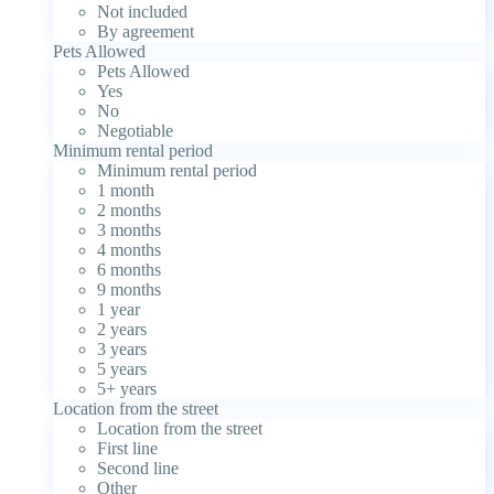
Not included
By agreement
Pets Allowed
Pets Allowed
Yes
No
Negotiable
Minimum rental period
Minimum rental period
1 month
2 months
3 months
4 months
6 months
9 months
1 year
2 years
3 years
5 years
5+ years
Location from the street
Location from the street
First line
Second line
Other