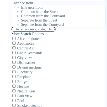
Entrance from
Entrance from
Common from the Street
Common from the Courtyard
Separate from the Street
Separate from the Courtyard
More Search Options
Air conditioner
Appliances
Central Air
Chair Accessible
City view
Dishwasher
Drying machine
Electricity
Fireplace
Fridge
Heating
Natural Gas
Park view
Pool
Smoke detectors