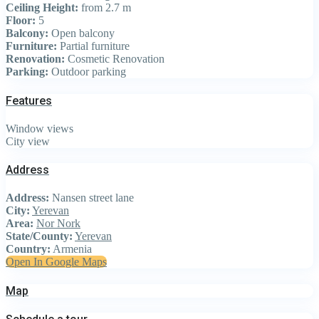
Ceiling Height:
from 2.7 m
Floor:
5
Balcony:
Open balcony
Furniture:
Partial furniture
Renovation:
Cosmetic Renovation
Parking:
Outdoor parking
Features
Window views
City view
Address
Address:
Nansen street lane
City:
Yerevan
Area:
Nor Nork
State/County:
Yerevan
Country:
Armenia
Open In Google Maps
Map