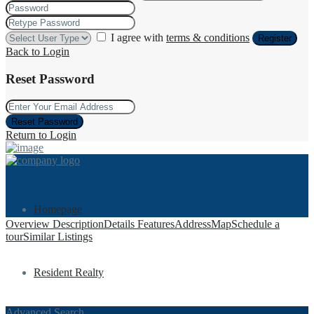
I agree with
terms & conditions
Register
Back to Login
Reset Password
Reset Password
Return to Login
Homepage
Overview
Description
Details
Features
Address
Map
Schedule a
tour
Similar Listings
Resident Realty
Advanced Search