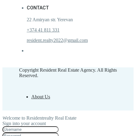
CONTACT
22 Amiryan str. Yerevan
+374 41 811 331
resident.realty2022@gmail.com
Copyright Resident Real Estate Agency. All Rights
Reserved.
About Us
Welcome to Residentrealty Real Estate
Sign into your account