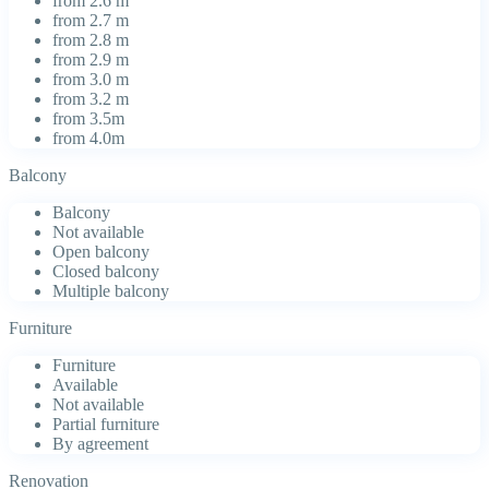
from 2.6 m
from 2.7 m
from 2.8 m
from 2.9 m
from 3.0 m
from 3.2 m
from 3.5m
from 4.0m
Balcony
Balcony
Not available
Open balcony
Closed balcony
Multiple balcony
Furniture
Furniture
Available
Not available
Partial furniture
By agreement
Renovation