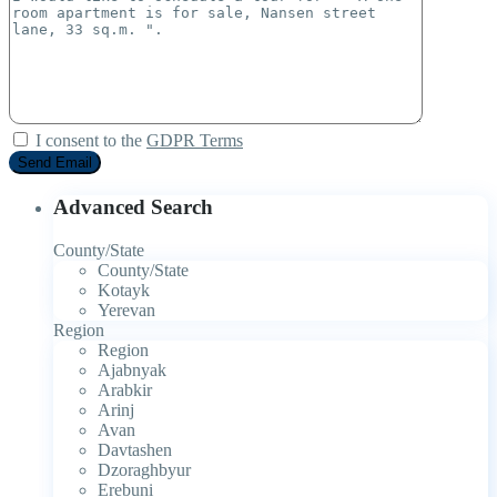
I consent to the
GDPR Terms
Advanced Search
County/State
County/State
Kotayk
Yerevan
Region
Region
Ajabnyak
Arabkir
Arinj
Avan
Davtashen
Dzoraghbyur
Erebuni