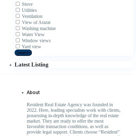
Stove
Utilities
Ventilation
View of Ararat
Washing machine
Water View
Window views
Yard view
Search
Latest Listing
About
Resident Real Estate Agency was founded in
2022. Here, leading specialists work with clients,
possessing in-depth knowledge of the real estate
market. They are ready to offer the most
favorable transaction conditions, as well as
provide legal support. Clients choose “Resident”