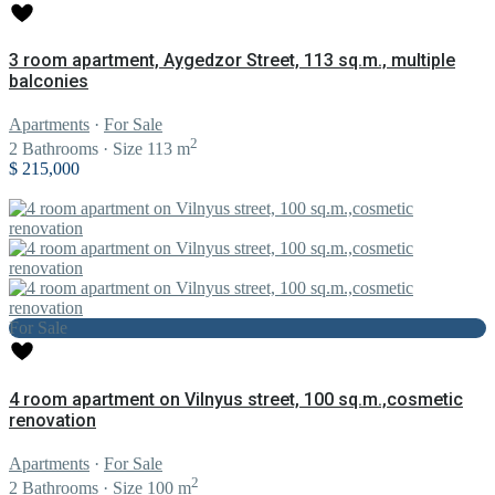
3 room apartment, Aygedzor Street, 113 sq.m., multiple
balconies
Apartments
·
For Sale
2
2
Bathrooms
·
Size
113 m
$ 215,000
For Sale
4 room apartment on Vilnyus street, 100 sq.m.,cosmetic
renovation
Apartments
·
For Sale
2
2
Bathrooms
·
Size
100 m