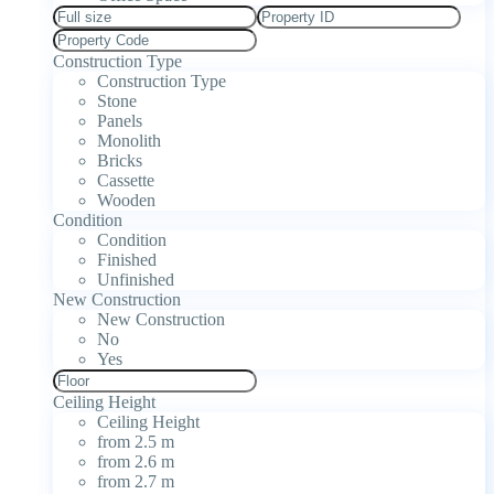
Construction Type
Construction Type
Stone
Panels
Monolith
Bricks
Cassette
Wooden
Condition
Condition
Finished
Unfinished
New Construction
New Construction
No
Yes
Ceiling Height
Ceiling Height
from 2.5 m
from 2.6 m
from 2.7 m