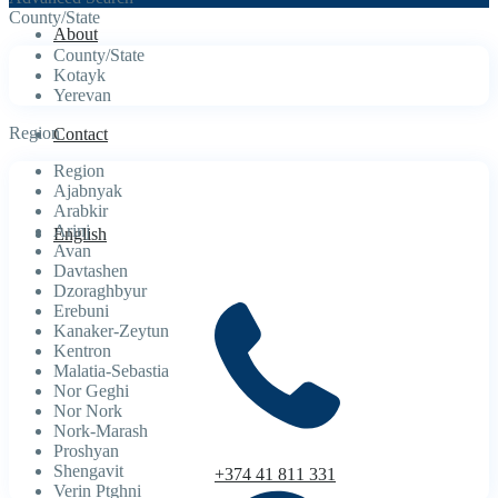
County/State
About
County/State
Kotayk
Yerevan
Region
Contact
Region
Ajabnyak
Arabkir
Arinj
English
Avan
Davtashen
Dzoraghbyur
Erebuni
Kanaker-Zeytun
Kentron
Malatia-Sebastia
Nor Geghi
Nor Nork
Nork-Marash
Proshyan
Shengavit
+374 41 811 331
Verin Ptghni