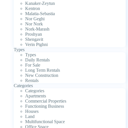
Kanaker-Zeytun
Kentron
Malatia-Sebastia
Nor Geghi
Nor Nork
Nork-Marash
Proshyan
Shengavit
Verin Ptghni
Types
Types
Daily Rentals
For Sale
Long Term Rentals
New Construction
Rentals
Categories
Categories
Apartments
Commercial Properties
Functioning Business
Houses
Land
Multifunctional Space
Office Space