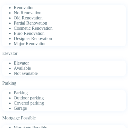
Renovation
No Renovation
Old Renovation
Partial Renovation
Cosmetic Renovation
Euro Renovation
Designer Renovation
Major Renovation
Elevator
Elevator
Available
Not available
Parking
Parking
Outdoor parking
Covered parking
Garage
Mortgage Possible
Mortgage Possible