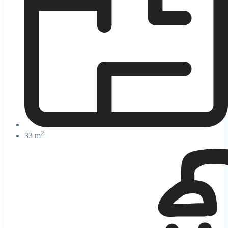
2
33 m