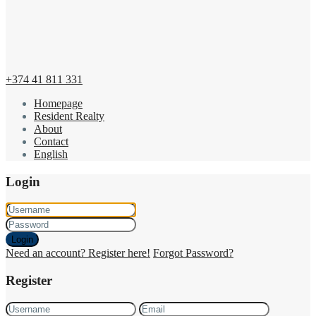
+374 41 811 331
Homepage
Resident Realty
About
Contact
English
Login
Login
Need an account? Register here!
Forgot Password?
Register