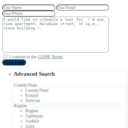
I consent to the
GDPR Terms
Advanced Search
County/State
County/State
Kotayk
Yerevan
Region
Region
Ajabnyak
Arabkir
Arinj