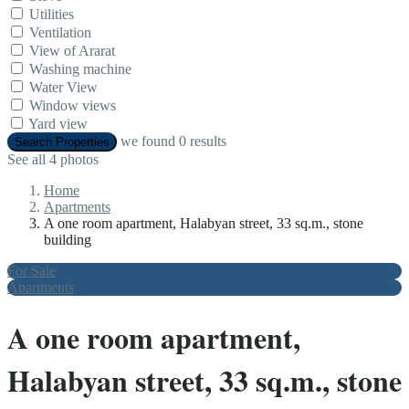
Utilities
Ventilation
View of Ararat
Washing machine
Water View
Window views
Yard view
we found
0
results
Search Properties
See all 4 photos
Home
Apartments
A one room apartment, Halabyan street, 33 sq.m., stone
building
For Sale
Apartments
A one room apartment,
Halabyan street, 33 sq.m., stone