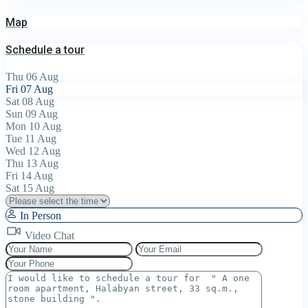
Map
Schedule a tour
Thu
06
Aug
Fri
07
Aug
Sat
08
Aug
Sun
09
Aug
Mon
10
Aug
Tue
11
Aug
Wed
12
Aug
Thu
13
Aug
Fri
14
Aug
Sat
15
Aug
In Person
Video Chat