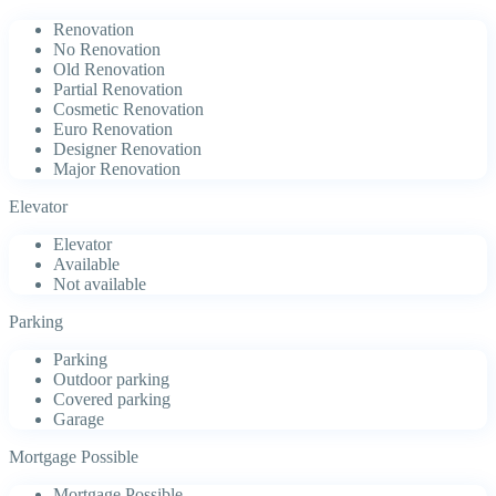
Renovation
No Renovation
Old Renovation
Partial Renovation
Cosmetic Renovation
Euro Renovation
Designer Renovation
Major Renovation
Elevator
Elevator
Available
Not available
Parking
Parking
Outdoor parking
Covered parking
Garage
Mortgage Possible
Mortgage Possible