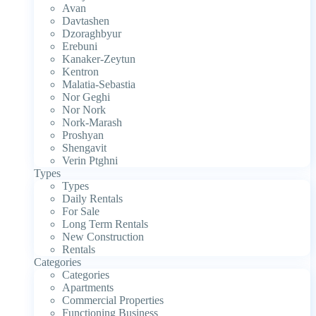
Avan
Davtashen
Dzoraghbyur
Erebuni
Kanaker-Zeytun
Kentron
Malatia-Sebastia
Nor Geghi
Nor Nork
Nork-Marash
Proshyan
Shengavit
Verin Ptghni
Types
Types
Daily Rentals
For Sale
Long Term Rentals
New Construction
Rentals
Categories
Categories
Apartments
Commercial Properties
Functioning Business