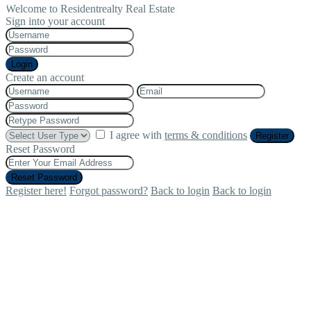
Welcome to Residentrealty Real Estate
Sign into your account
Login
Create an account
I agree with
terms & conditions
Register
Reset Password
Reset Password
Register here!
Forgot password?
Back to login
Back to login