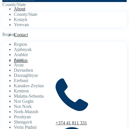
County/State
About
County/State
Kotayk
Yerevan
Region
Contact
Region
Ajabnyak
Arabkir
Arinj
English
Avan
Davtashen
Dzoraghbyur
Erebuni
Kanaker-Zeytun
Kentron
Malatia-Sebastia
Nor Geghi
Nor Nork
Nork-Marash
Proshyan
Shengavit
+374 41 811 331
Verin Ptghni