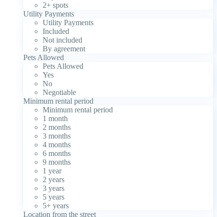
2+ spots
Utility Payments
Utility Payments
Included
Not included
By agreement
Pets Allowed
Pets Allowed
Yes
No
Negotiable
Minimum rental period
Minimum rental period
1 month
2 months
3 months
4 months
6 months
9 months
1 year
2 years
3 years
5 years
5+ years
Location from the street