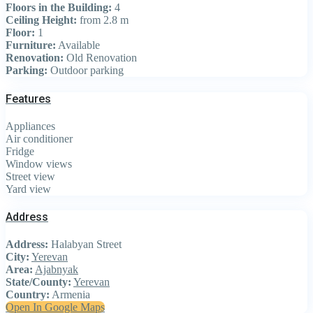
Floors in the Building:
4
Ceiling Height:
from 2.8 m
Floor:
1
Furniture:
Available
Renovation:
Old Renovation
Parking:
Outdoor parking
Features
Appliances
Air conditioner
Fridge
Window views
Street view
Yard view
Address
Address:
Halabyan Street
City:
Yerevan
Area:
Ajabnyak
State/County:
Yerevan
Country:
Armenia
Open In Google Maps