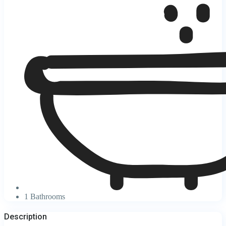
1 Bathrooms
Description