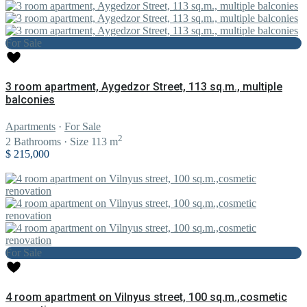
For Sale
3 room apartment, Aygedzor Street, 113 sq.m., multiple
balconies
Apartments
·
For Sale
2
2
Bathrooms
·
Size
113 m
$ 215,000
For Sale
4 room apartment on Vilnyus street, 100 sq.m.,cosmetic