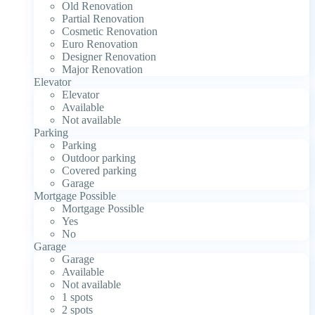
Old Renovation
Partial Renovation
Cosmetic Renovation
Euro Renovation
Designer Renovation
Major Renovation
Elevator
Elevator
Available
Not available
Parking
Parking
Outdoor parking
Covered parking
Garage
Mortgage Possible
Mortgage Possible
Yes
No
Garage
Garage
Available
Not available
1 spots
2 spots