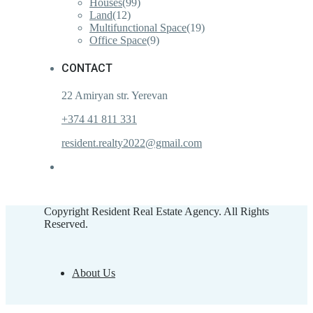
Houses
(99)
Land
(12)
Multifunctional Space
(19)
Office Space
(9)
CONTACT
22 Amiryan str. Yerevan
+374 41 811 331
resident.realty2022@gmail.com
Copyright Resident Real Estate Agency. All Rights
Reserved.
About Us