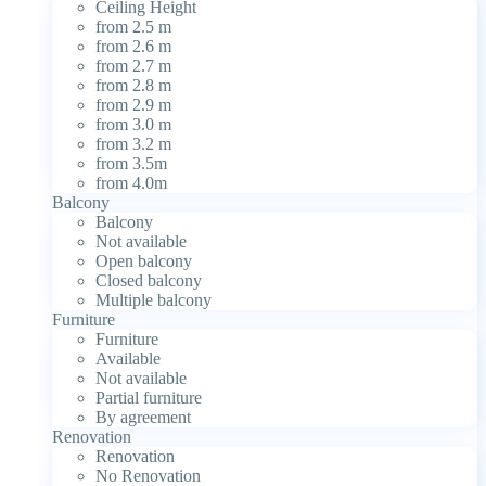
Ceiling Height
from 2.5 m
from 2.6 m
from 2.7 m
from 2.8 m
from 2.9 m
from 3.0 m
from 3.2 m
from 3.5m
from 4.0m
Balcony
Balcony
Not available
Open balcony
Closed balcony
Multiple balcony
Furniture
Furniture
Available
Not available
Partial furniture
By agreement
Renovation
Renovation
No Renovation