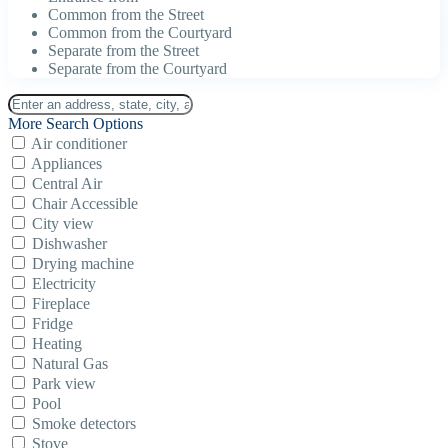
Common from the Street
Common from the Courtyard
Separate from the Street
Separate from the Courtyard
More Search Options
Air conditioner
Appliances
Central Air
Chair Accessible
City view
Dishwasher
Drying machine
Electricity
Fireplace
Fridge
Heating
Natural Gas
Park view
Pool
Smoke detectors
Stove