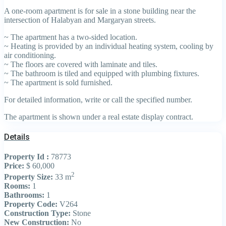
A one-room apartment is for sale in a stone building near the
intersection of Halabyan and Margaryan streets.
~ The apartment has a two-sided location.
~ Heating is provided by an individual heating system, cooling by
air conditioning.
~ The floors are covered with laminate and tiles.
~ The bathroom is tiled and equipped with plumbing fixtures.
~ The apartment is sold furnished.
For detailed information, write or call the specified number.
The apartment is shown under a real estate display contract.
Details
Property Id :
78773
Price:
$ 60,000
2
Property Size:
33 m
Rooms:
1
Bathrooms:
1
Property Code:
V264
Construction Type:
Stone
New Construction:
No