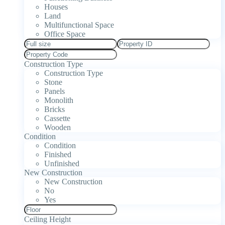
Houses
Land
Multifunctional Space
Office Space
Construction Type
Construction Type
Stone
Panels
Monolith
Bricks
Cassette
Wooden
Condition
Condition
Finished
Unfinished
New Construction
New Construction
No
Yes
Ceiling Height