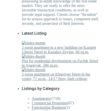
possessing in-depth knowledge of the real estate
market. They are ready to offer the most
favorable transaction conditions, as well as
provide legal support. Clients choose “Resident”
for its serious approach to issues, competent staff,
security, and protection of their interests.
Latest Listing
2 room apartment in a new building on Karapet
Ulnetsi Street in Kanaker-Zeytun, 66 sq.m.
Plot for residential development on Fuchik Street
in Ajapnyak, 286 sq.m.
2 room apartment on Khanjyan Street in the
center, 71 sq.m., 14/17 floor, high ceilings
Listings by Category
Apartments
(1718)
Commercial Properties
(67)
Functioning Business
(1)