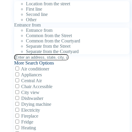
Location from the street
First line
Second line
Other
Entrance from
Entrance from
Common from the Street
Common from the Courtyard
Separate from the Street
Separate from the Courtyard
More Search Options
Air conditioner
Appliances
Central Air
Chair Accessible
City view
Dishwasher
Drying machine
Electricity
Fireplace
Fridge
Heating