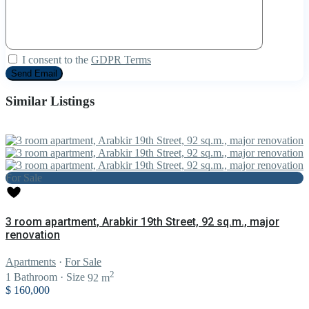
I consent to the
GDPR Terms
Similar Listings
For Sale
3 room apartment, Arabkir 19th Street, 92 sq.m., major
renovation
Apartments
·
For Sale
2
1
Bathroom
·
Size
92 m
$ 160,000