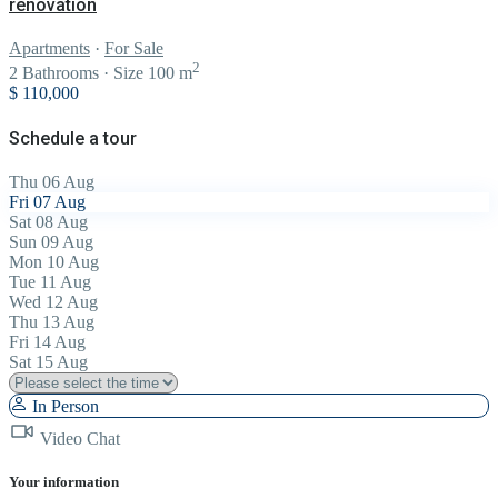
renovation
Apartments
·
For Sale
2
2
Bathrooms
·
Size
100 m
$ 110,000
Schedule a tour
Thu
06
Aug
Fri
07
Aug
Sat
08
Aug
Sun
09
Aug
Mon
10
Aug
Tue
11
Aug
Wed
12
Aug
Thu
13
Aug
Fri
14
Aug
Sat
15
Aug
In Person
Video Chat
Your information