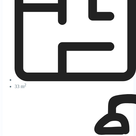
2
33 m