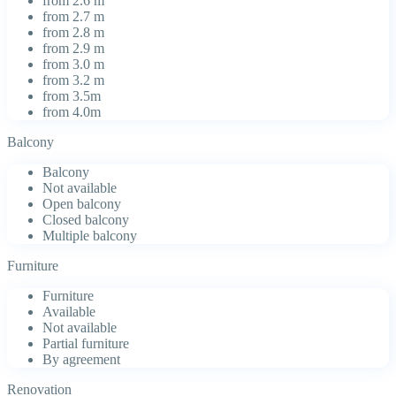
from 2.6 m
from 2.7 m
from 2.8 m
from 2.9 m
from 3.0 m
from 3.2 m
from 3.5m
from 4.0m
Balcony
Balcony
Not available
Open balcony
Closed balcony
Multiple balcony
Furniture
Furniture
Available
Not available
Partial furniture
By agreement
Renovation