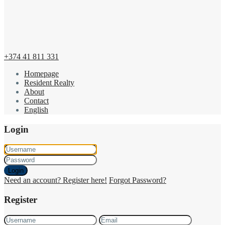
+374 41 811 331
Homepage
Resident Realty
About
Contact
English
Login
Login
Need an account? Register here!
Forgot Password?
Register