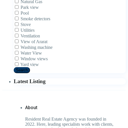
Natural Gas
Park view
Pool
Smoke detectors
Stove
Utilities
Ventilation
View of Ararat
Washing machine
Water View
Window views
Yard view
Search
Latest Listing
About
Resident Real Estate Agency was founded in
2022. Here, leading specialists work with clients,