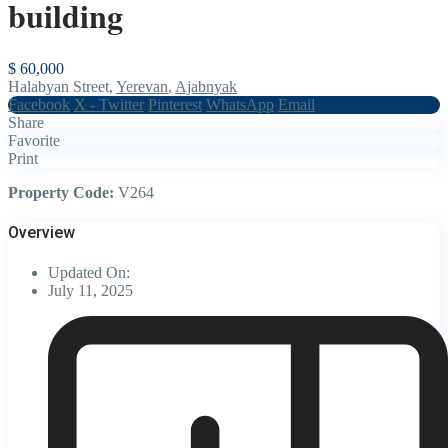
building
$ 60,000
Halabyan Street,
Yerevan
,
Ajabnyak
Facebook
X - Twitter
Pinterest
WhatsApp
Email
Share
Favorite
Print
Property Code:
V264
Overview
Updated On:
July 11, 2025