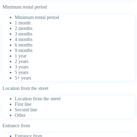
Minimum rental period
Minimum rental period
1 month
2 months
3 months
4 months
6 months
9 months
1 year
2 years
3 years
5 years
5+ years
Location from the street
Location from the street
First line
Second line
Other
Entrance from
Entrance from