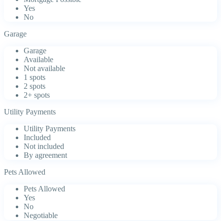
Yes
No
Garage
Garage
Available
Not available
1 spots
2 spots
2+ spots
Utility Payments
Utility Payments
Included
Not included
By agreement
Pets Allowed
Pets Allowed
Yes
No
Negotiable