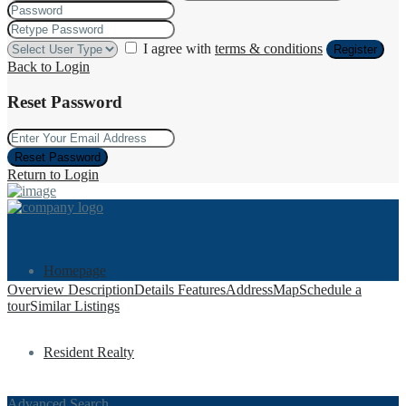
I agree with
terms & conditions
Register
Back to Login
Reset Password
Reset Password
Return to Login
Homepage
Overview
Description
Details
Features
Address
Map
Schedule a
tour
Similar Listings
Resident Realty
Advanced Search