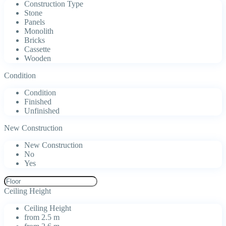
Construction Type
Stone
Panels
Monolith
Bricks
Cassette
Wooden
Condition
Condition
Finished
Unfinished
New Construction
New Construction
No
Yes
Ceiling Height
Ceiling Height
from 2.5 m