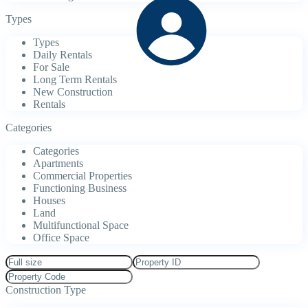
Types
Types
Daily Rentals
For Sale
Long Term Rentals
New Construction
Rentals
Categories
Categories
Apartments
Commercial Properties
Functioning Business
Houses
Land
Multifunctional Space
Office Space
Construction Type