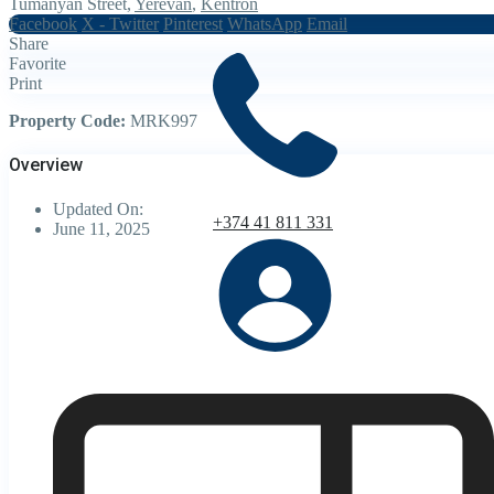
Tumanyan Street,
Yerevan
,
Kentron
Facebook
X - Twitter
Pinterest
WhatsApp
Email
Share
Favorite
Print
Property Code:
MRK997
Overview
Updated On:
+374 41 811 331
June 11, 2025