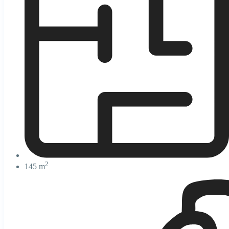
2
145 m