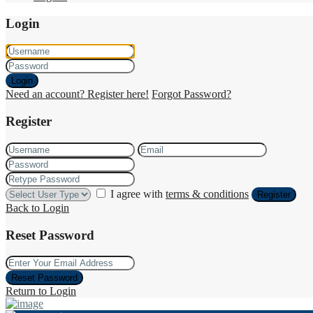
Login
Login
Need an account? Register here!
Forgot Password?
Register
I agree with
terms & conditions
Register
Back to Login
Reset Password
Reset Password
Return to Login