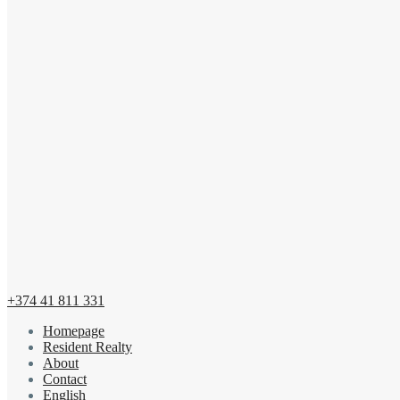
+374 41 811 331
Homepage
Resident Realty
About
Contact
English