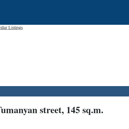
ilar Listings
 Tumanyan street, 145 sq.m.