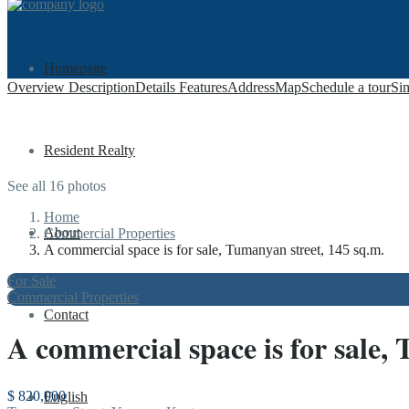
Homepage
Overview
Description
Details
Features
Address
Map
Schedule a tour
Sim
Resident Realty
See all 16 photos
Home
About
Commercial Properties
A commercial space is for sale, Tumanyan street, 145 sq.m.
For Sale
Commercial Properties
Contact
A commercial space is for sale,
$ 820,000
English