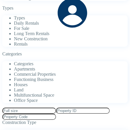
Types
Types
Daily Rentals
For Sale
Long Term Rentals
New Construction
Rentals
Categories
Categories
Apartments
Commercial Properties
Functioning Business
Houses
Land
Multifunctional Space
Office Space
Construction Type