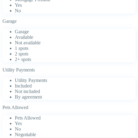
Yes
No
Garage
Garage
Available
Not available
1 spots
2 spots
2+ spots
Utility Payments
Utility Payments
Included
Not included
By agreement
Pets Allowed
Pets Allowed
Yes
No
Negotiable