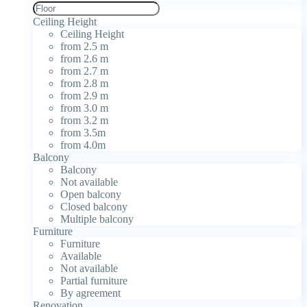
Ceiling Height
Ceiling Height
from 2.5 m
from 2.6 m
from 2.7 m
from 2.8 m
from 2.9 m
from 3.0 m
from 3.2 m
from 3.5m
from 4.0m
Balcony
Balcony
Not available
Open balcony
Closed balcony
Multiple balcony
Furniture
Furniture
Available
Not available
Partial furniture
By agreement
Renovation