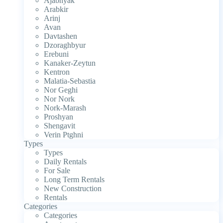
Ajabnyak
Arabkir
Arinj
Avan
Davtashen
Dzoraghbyur
Erebuni
Kanaker-Zeytun
Kentron
Malatia-Sebastia
Nor Geghi
Nor Nork
Nork-Marash
Proshyan
Shengavit
Verin Ptghni
Types
Types
Daily Rentals
For Sale
Long Term Rentals
New Construction
Rentals
Categories
Categories