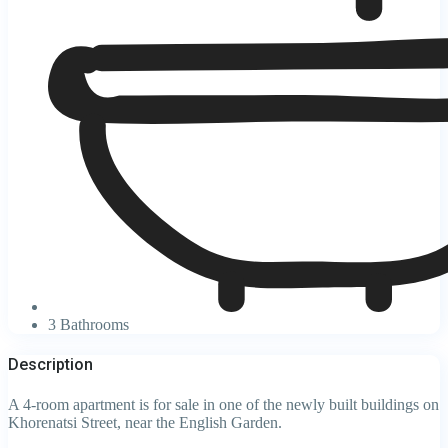
3 Bathrooms
Description
A 4-room apartment is for sale in one of the newly built buildings on
Khorenatsi Street, near the English Garden.