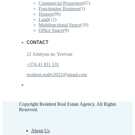
Commercial Properties
(67)
Functioning Business
(1)
Houses
(99)
Land
(12)
Multifunctional Space
(19)
Office Space
(9)
CONTACT
22 Amiryan str. Yerevan
+374 41 811 331
resident.realty2022@gmail.com
Copyright Resident Real Estate Agency. All Rights
Reserved.
About Us