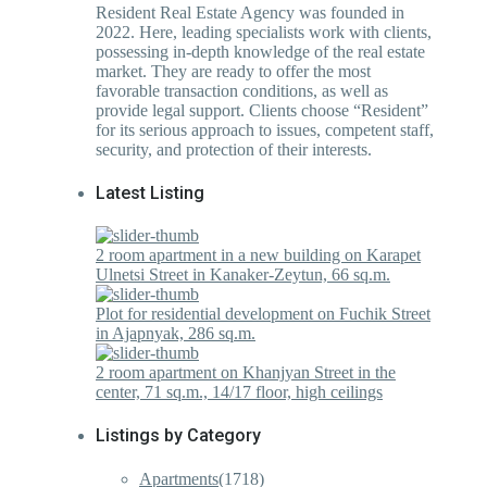
Resident Real Estate Agency was founded in
2022. Here, leading specialists work with clients,
possessing in-depth knowledge of the real estate
market. They are ready to offer the most
favorable transaction conditions, as well as
provide legal support. Clients choose “Resident”
for its serious approach to issues, competent staff,
security, and protection of their interests.
Latest Listing
2 room apartment in a new building on Karapet
Ulnetsi Street in Kanaker-Zeytun, 66 sq.m.
Plot for residential development on Fuchik Street
in Ajapnyak, 286 sq.m.
2 room apartment on Khanjyan Street in the
center, 71 sq.m., 14/17 floor, high ceilings
Listings by Category
Apartments
(1718)