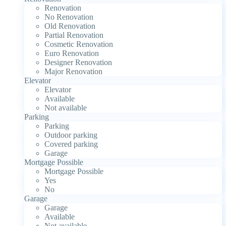
Renovation
No Renovation
Old Renovation
Partial Renovation
Cosmetic Renovation
Euro Renovation
Designer Renovation
Major Renovation
Elevator
Elevator
Available
Not available
Parking
Parking
Outdoor parking
Covered parking
Garage
Mortgage Possible
Mortgage Possible
Yes
No
Garage
Garage
Available
Not available