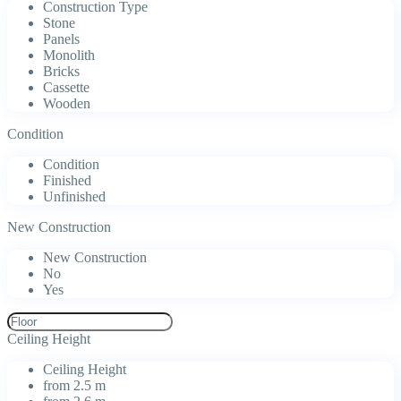
Construction Type
Stone
Panels
Monolith
Bricks
Cassette
Wooden
Condition
Condition
Finished
Unfinished
New Construction
New Construction
No
Yes
Ceiling Height
Ceiling Height
from 2.5 m