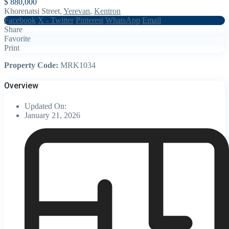
$ 880,000
Khorenatsi Street,
Yerevan
,
Kentron
Facebook
X - Twitter
Pinterest
WhatsApp
Email
Share
Favorite
Print
Property Code:
MRK1034
Overview
Updated On:
January 21, 2026