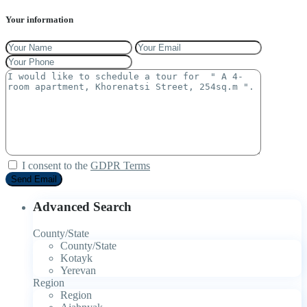
Your information
I consent to the
GDPR Terms
Advanced Search
County/State
County/State
Kotayk
Yerevan
Region
Region