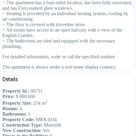
~ The apartment has a four-sided location, has been fully renovated,
and has Euro-stained glass windows.
~ Heating is provided by an individual heating system, cooling by
air conditioning.
~ The floor is covered with travertine stone.
~ All rooms have access to an open balcony with a view of the
English Garden.
~ The bathrooms are tiled and equipped with the necessary
plumbing.
For detailed information, write or call the specified number.
The apartment is shown under a real estate display contract.
Details
Property Id :
80731
Price:
$ 880,000
2
Property Size:
254 m
Rooms:
4
Bathrooms:
3
Property Code:
MRK1034
Construction Type:
Monolith
New Construction:
Yes
Floors in the Building:
6