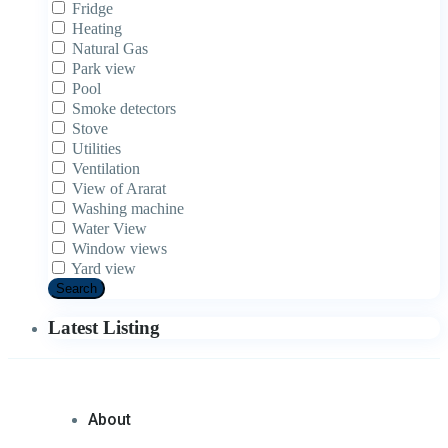
Fridge
Heating
Natural Gas
Park view
Pool
Smoke detectors
Stove
Utilities
Ventilation
View of Ararat
Washing machine
Water View
Window views
Yard view
Search
Latest Listing
About