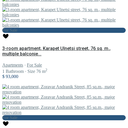
For Sale
3-room apartment, Karapet Ulnetsi street, 76 sq. m.,
multiple balconie...
Apartments
·
For Sale
2
1
Bathroom
·
Size
76 m
$ 93,000
For Sale