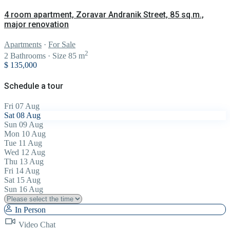
4 room apartment, Zoravar Andranik Street, 85 sq.m.,
major renovation
Apartments
·
For Sale
2
2
Bathrooms
·
Size
85 m
$ 135,000
Schedule a tour
Fri
07
Aug
Sat
08
Aug
Sun
09
Aug
Mon
10
Aug
Tue
11
Aug
Wed
12
Aug
Thu
13
Aug
Fri
14
Aug
Sat
15
Aug
Sun
16
Aug
In Person
Video Chat