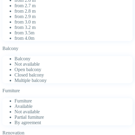
from 2.6 m
from 2.7 m
from 2.8 m
from 2.9 m
from 3.0 m
from 3.2 m
from 3.5m
from 4.0m
Balcony
Balcony
Not available
Open balcony
Closed balcony
Multiple balcony
Furniture
Furniture
Available
Not available
Partial furniture
By agreement
Renovation