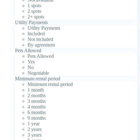
1 spots
2 spots
2+ spots
Utility Payments
Utility Payments
Included
Not included
By agreement
Pets Allowed
Pets Allowed
Yes
No
Negotiable
Minimum rental period
Minimum rental period
1 month
2 months
3 months
4 months
6 months
9 months
1 year
2 years
3 years