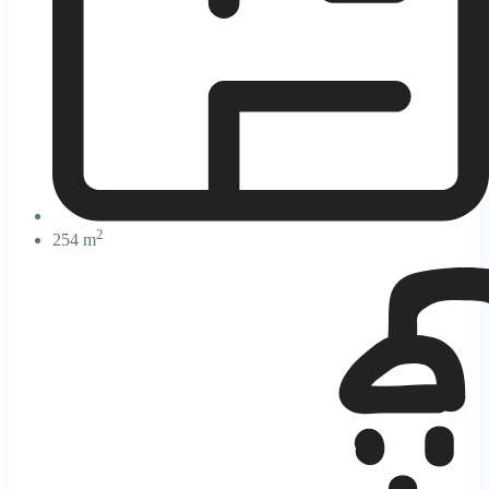
2
254 m