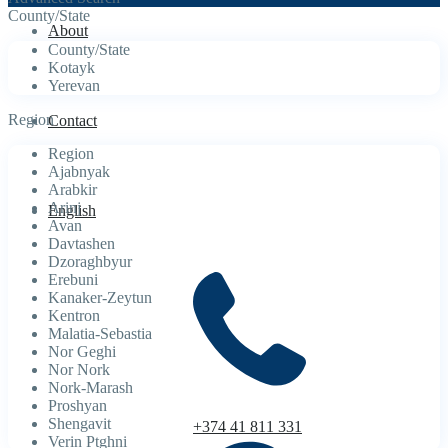
County/State
About
County/State
Kotayk
Yerevan
Region
Contact
Region
Ajabnyak
Arabkir
Arinj
English
Avan
Davtashen
Dzoraghbyur
Erebuni
Kanaker-Zeytun
Kentron
Malatia-Sebastia
Nor Geghi
Nor Nork
Nork-Marash
Proshyan
Shengavit
+374 41 811 331
Verin Ptghni