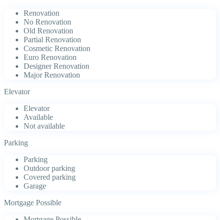
Renovation
No Renovation
Old Renovation
Partial Renovation
Cosmetic Renovation
Euro Renovation
Designer Renovation
Major Renovation
Elevator
Elevator
Available
Not available
Parking
Parking
Outdoor parking
Covered parking
Garage
Mortgage Possible
Mortgage Possible