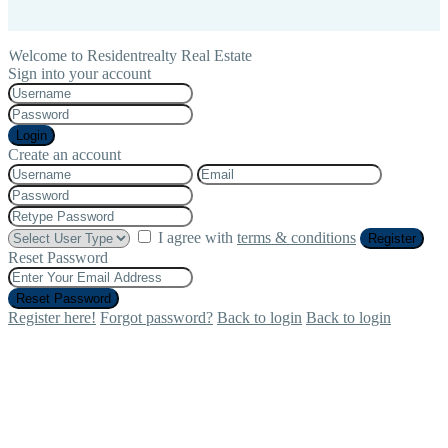
Welcome to Residentrealty Real Estate
Sign into your account
Login
Create an account
I agree with
terms & conditions
Register
Reset Password
Reset Password
Register here!
Forgot password?
Back to login
Back to login