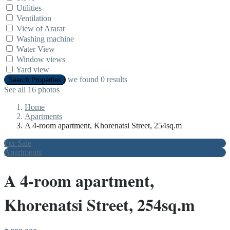
Utilities
Ventilation
View of Ararat
Washing machine
Water View
Window views
Yard view
we found
0
results
Search Properties
See all 16 photos
Home
Apartments
A 4-room apartment, Khorenatsi Street, 254sq.m
For Sale
Apartments
A 4-room apartment,
Khorenatsi Street, 254sq.m