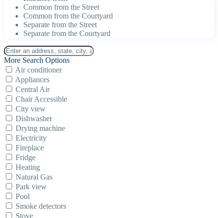
Common from the Street
Common from the Courtyard
Separate from the Street
Separate from the Courtyard
More Search Options
Air conditioner
Appliances
Central Air
Chair Accessible
City view
Dishwasher
Drying machine
Electricity
Fireplace
Fridge
Heating
Natural Gas
Park view
Pool
Smoke detectors
Stove