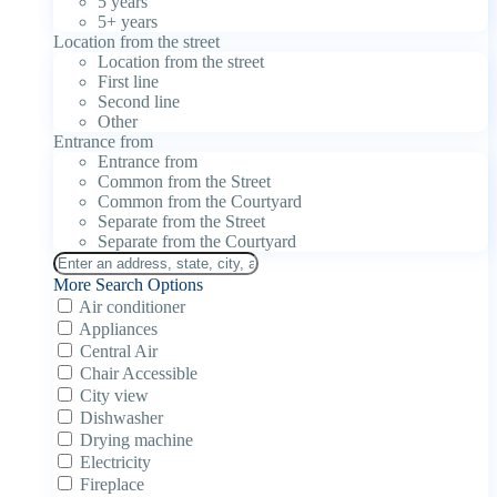
5 years
5+ years
Location from the street
Location from the street
First line
Second line
Other
Entrance from
Entrance from
Common from the Street
Common from the Courtyard
Separate from the Street
Separate from the Courtyard
More Search Options
Air conditioner
Appliances
Central Air
Chair Accessible
City view
Dishwasher
Drying machine
Electricity
Fireplace