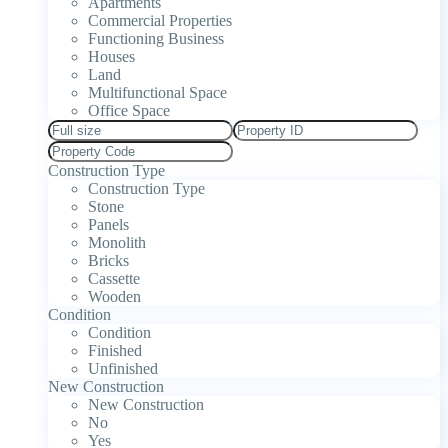
Apartments
Commercial Properties
Functioning Business
Houses
Land
Multifunctional Space
Office Space
Construction Type
Construction Type
Stone
Panels
Monolith
Bricks
Cassette
Wooden
Condition
Condition
Finished
Unfinished
New Construction
New Construction
No
Yes