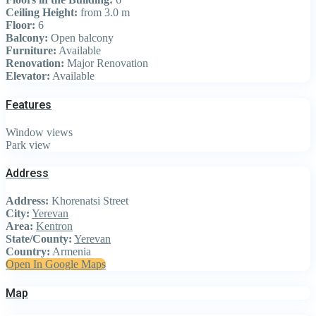
Ceiling Height:
from 3.0 m
Floor:
6
Balcony:
Open balcony
Furniture:
Available
Renovation:
Major Renovation
Elevator:
Available
Features
Window views
Park view
Address
Address:
Khorenatsi Street
City:
Yerevan
Area:
Kentron
State/County:
Yerevan
Country:
Armenia
Open In Google Maps
Map