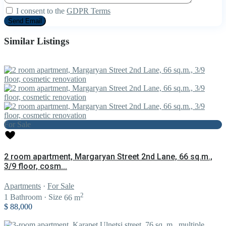
I consent to the
GDPR Terms
Similar Listings
For Sale
2 room apartment, Margaryan Street 2nd Lane, 66 sq.m.,
3/9 floor, cosm...
Apartments
·
For Sale
2
1
Bathroom
·
Size
66 m
$ 88,000