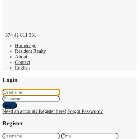
+374 41 811 331
Homepage
Resident Realty
About
Contact
English
Login
Login
Need an account? Register here!
Forgot Password?
Register