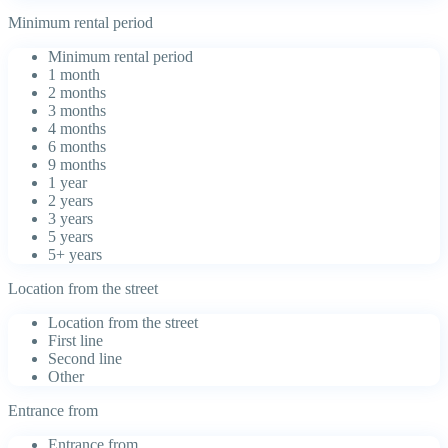
Minimum rental period
Minimum rental period
1 month
2 months
3 months
4 months
6 months
9 months
1 year
2 years
3 years
5 years
5+ years
Location from the street
Location from the street
First line
Second line
Other
Entrance from
Entrance from