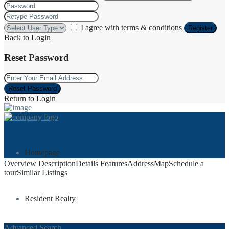
I agree with
terms & conditions
Register
Back to Login
Reset Password
Reset Password
Return to Login
Homepage
Overview
Description
Details
Features
Address
Map
Schedule a
tour
Similar Listings
Resident Realty
Advanced Search