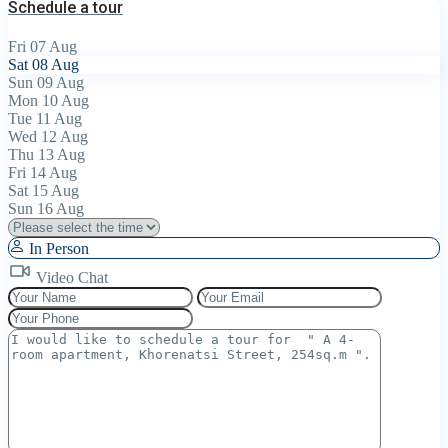
Schedule a tour
Fri
07
Aug
Sat
08
Aug
Sun
09
Aug
Mon
10
Aug
Tue
11
Aug
Wed
12
Aug
Thu
13
Aug
Fri
14
Aug
Sat
15
Aug
Sun
16
Aug
In Person
Video Chat