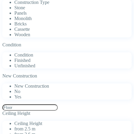
Construction Type
Stone
Panels
Monolith
Bricks
Cassette
Wooden
Condition
Condition
Finished
Unfinished
New Construction
New Construction
No
Yes
Ceiling Height
Ceiling Height
from 2.5 m