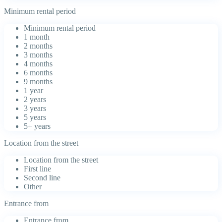
Minimum rental period
Minimum rental period
1 month
2 months
3 months
4 months
6 months
9 months
1 year
2 years
3 years
5 years
5+ years
Location from the street
Location from the street
First line
Second line
Other
Entrance from
Entrance from