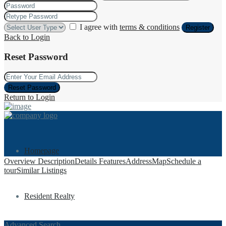
I agree with
terms & conditions
Register
Back to Login
Reset Password
Reset Password
Return to Login
Homepage
Overview
Description
Details
Features
Address
Map
Schedule a
tour
Similar Listings
Resident Realty
Advanced Search