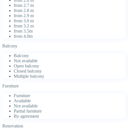
from 2.6 m
from 2.7 m
from 2.8 m
from 2.9 m
from 3.0 m
from 3.2 m
from 3.5m
from 4.0m
Balcony
Balcony
Not available
Open balcony
Closed balcony
Multiple balcony
Furniture
Furniture
Available
Not available
Partial furniture
By agreement
Renovation