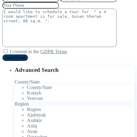
I consent to the
GDPR Terms
Advanced Search
County/State
County/State
Kotayk
Yerevan
Region
Region
Ajabnyak
Arabkir
Arinj
Avan
Davtashen