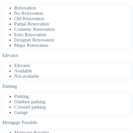
Renovation
No Renovation
Old Renovation
Partial Renovation
Cosmetic Renovation
Euro Renovation
Designer Renovation
Major Renovation
Elevator
Elevator
Available
Not available
Parking
Parking
Outdoor parking
Covered parking
Garage
Mortgage Possible
Mortgage Possible