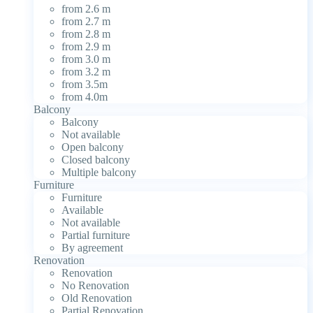
from 2.6 m
from 2.7 m
from 2.8 m
from 2.9 m
from 3.0 m
from 3.2 m
from 3.5m
from 4.0m
Balcony
Balcony
Not available
Open balcony
Closed balcony
Multiple balcony
Furniture
Furniture
Available
Not available
Partial furniture
By agreement
Renovation
Renovation
No Renovation
Old Renovation
Partial Renovation