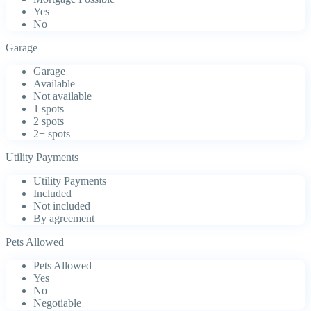
Yes
No
Garage
Garage
Available
Not available
1 spots
2 spots
2+ spots
Utility Payments
Utility Payments
Included
Not included
By agreement
Pets Allowed
Pets Allowed
Yes
No
Negotiable