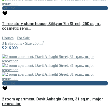
For Sale
Three story stone house, Silikyan 7th Street, 250 sq.m.,
cosmetic reno...
Houses
·
For Sale
2
3
Bathrooms
·
Size
250 m
$ 216,000
For Sale
2 room apartment, Davit Anhaght Street, 31 sq.m., major
renovation