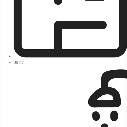
2
88 m