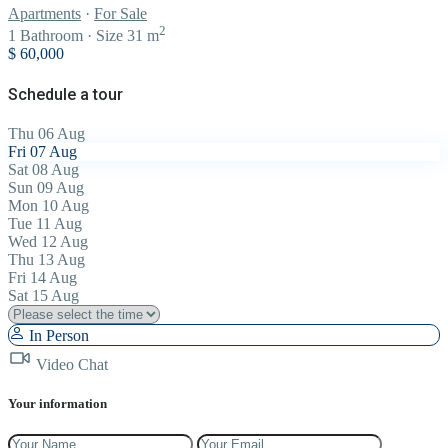
Apartments
·
For Sale
2
1
Bathroom
·
Size
31 m
$ 60,000
Schedule a tour
Thu
06
Aug
Fri
07
Aug
Sat
08
Aug
Sun
09
Aug
Mon
10
Aug
Tue
11
Aug
Wed
12
Aug
Thu
13
Aug
Fri
14
Aug
Sat
15
Aug
In Person
Video Chat
Your information