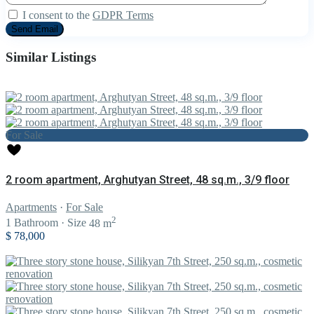
I consent to the
GDPR Terms
Similar Listings
For Sale
2 room apartment, Arghutyan Street, 48 sq.m., 3/9 floor
Apartments
·
For Sale
2
1
Bathroom
·
Size
48 m
$ 78,000