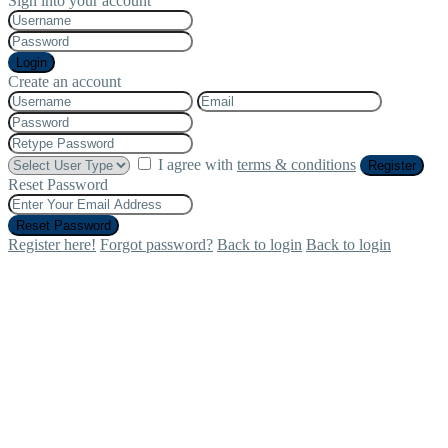
Sign into your account
Login
Create an account
I agree with
terms & conditions
Register
Reset Password
Reset Password
Register here!
Forgot password?
Back to login
Back to login