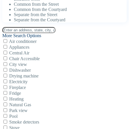
Common from the Street
Common from the Courtyard
Separate from the Street
Separate from the Courtyard
More Search Options
Air conditioner
Appliances
Central Air
Chair Accessible
City view
Dishwasher
Drying machine
Electricity
Fireplace
Fridge
Heating
Natural Gas
Park view
Pool
Smoke detectors
Stove