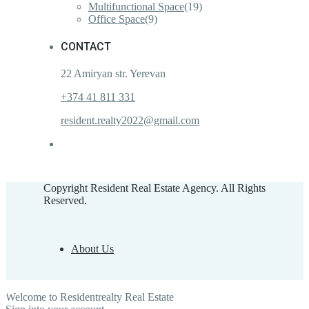
Multifunctional Space
(19)
Office Space
(9)
CONTACT
22 Amiryan str. Yerevan
+374 41 811 331
resident.realty2022@gmail.com
Copyright Resident Real Estate Agency. All Rights
Reserved.
About Us
Welcome to Residentrealty Real Estate