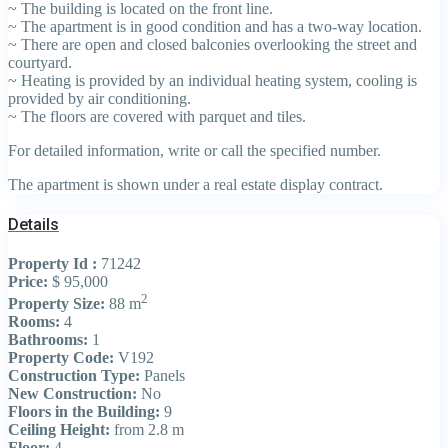
~ The building is located on the front line.
~ The apartment is in good condition and has a two-way location.
~ There are open and closed balconies overlooking the street and
courtyard.
~ Heating is provided by an individual heating system, cooling is
provided by air conditioning.
~ The floors are covered with parquet and tiles.
For detailed information, write or call the specified number.
The apartment is shown under a real estate display contract.
Details
Property Id :
71242
Price:
$ 95,000
2
Property Size:
88 m
Rooms:
4
Bathrooms:
1
Property Code:
V192
Construction Type:
Panels
New Construction:
No
Floors in the Building:
9
Ceiling Height:
from 2.8 m
Floor:
4