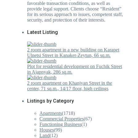
favorable transaction conditions, as well as
provide legal support. Clients choose “Resident”
for its serious approach to issues, competent staff,
security, and protection of their interests.
Latest Listing
2 room apartment in a new building on Karapet
Ulnetsi Street in Kanaker-Zeytun, 66 sq.m.
Plot for residential development on Fuchik Street
in Ajapnyak, 286 sq.m.
2 room apartment on Khanjyan Street in the
center, 71 sq.m., 14/17 floor, high ceilings
Listings by Category
Apartments
(1718)
Commercial Properties
(67)
Functioning Business
(1)
Houses
(99)
Land
(12)