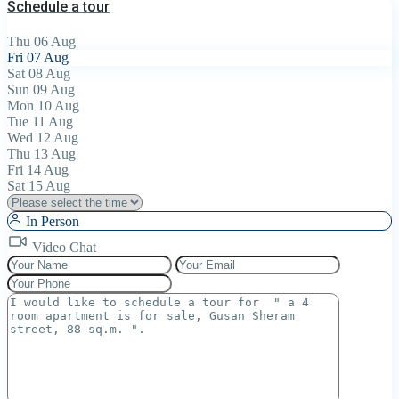
Schedule a tour
Thu
06
Aug
Fri
07
Aug
Sat
08
Aug
Sun
09
Aug
Mon
10
Aug
Tue
11
Aug
Wed
12
Aug
Thu
13
Aug
Fri
14
Aug
Sat
15
Aug
In Person
Video Chat