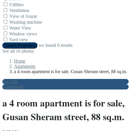
Utilities
Ventilation
View of Ararat
Washing machine
Water View
Window views
Yard view
we found
0
results
Search Properties
See all 10 photos
Home
Apartments
a 4 room apartment is for sale, Gusan Sheram street, 88 sq.m.
For Sale
Apartments
a 4 room apartment is for sale,
Gusan Sheram street, 88 sq.m.