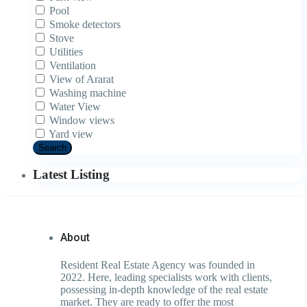
Pool
Smoke detectors
Stove
Utilities
Ventilation
View of Ararat
Washing machine
Water View
Window views
Yard view
Search
Latest Listing
About
Resident Real Estate Agency was founded in
2022. Here, leading specialists work with clients,
possessing in-depth knowledge of the real estate
market. They are ready to offer the most