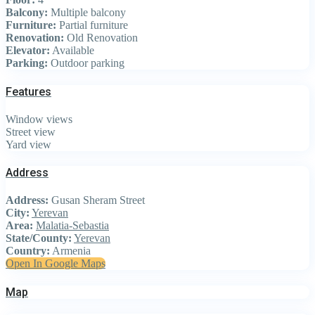
Balcony:
Multiple balcony
Furniture:
Partial furniture
Renovation:
Old Renovation
Elevator:
Available
Parking:
Outdoor parking
Features
Window views
Street view
Yard view
Address
Address:
Gusan Sheram Street
City:
Yerevan
Area:
Malatia-Sebastia
State/County:
Yerevan
Country:
Armenia
Open In Google Maps
Map