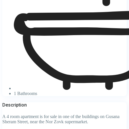
1 Bathrooms
Description
A 4 room apartment is for sale in one of the buildings on Gusana
Sheram Street, near the Nor Zovk supermarket.