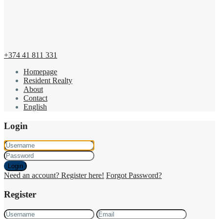
+374 41 811 331
Homepage
Resident Realty
About
Contact
English
Login
Login
Need an account? Register here!
Forgot Password?
Register