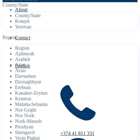
County/State
About
County/State
Kotayk
Yerevan
Region
Contact
Region
Ajabnyak
Arabkir
Arinj
English
Avan
Davtashen
Dzoraghbyur
Erebuni
Kanaker-Zeytun
Kentron
Malatia-Sebastia
Nor Geghi
Nor Nork
Nork-Marash
Proshyan
Shengavit
+374 41 811 331
Verin Ptghni