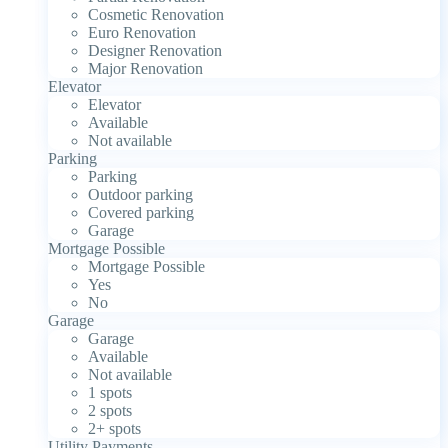
Cosmetic Renovation
Euro Renovation
Designer Renovation
Major Renovation
Elevator
Elevator
Available
Not available
Parking
Parking
Outdoor parking
Covered parking
Garage
Mortgage Possible
Mortgage Possible
Yes
No
Garage
Garage
Available
Not available
1 spots
2 spots
2+ spots
Utility Payments