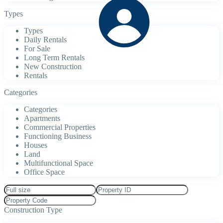
Types
Types
Daily Rentals
For Sale
Long Term Rentals
New Construction
Rentals
Categories
Categories
Apartments
Commercial Properties
Functioning Business
Houses
Land
Multifunctional Space
Office Space
Construction Type