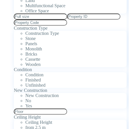
Land
Multifunctional Space
Office Space
Construction Type
Construction Type
Stone
Panels
Monolith
Bricks
Cassette
Wooden
Condition
Condition
Finished
Unfinished
New Construction
New Construction
No
Yes
Ceiling Height
Ceiling Height
from 2.5 m