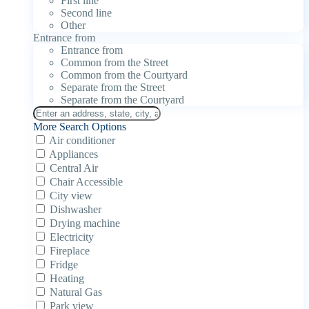
First line
Second line
Other
Entrance from
Entrance from
Common from the Street
Common from the Courtyard
Separate from the Street
Separate from the Courtyard
More Search Options
Air conditioner
Appliances
Central Air
Chair Accessible
City view
Dishwasher
Drying machine
Electricity
Fireplace
Fridge
Heating
Natural Gas
Park view