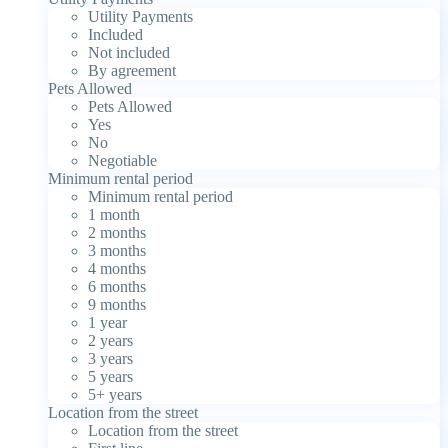
Utility Payments
Included
Not included
By agreement
Pets Allowed
Pets Allowed
Yes
No
Negotiable
Minimum rental period
Minimum rental period
1 month
2 months
3 months
4 months
6 months
9 months
1 year
2 years
3 years
5 years
5+ years
Location from the street
Location from the street