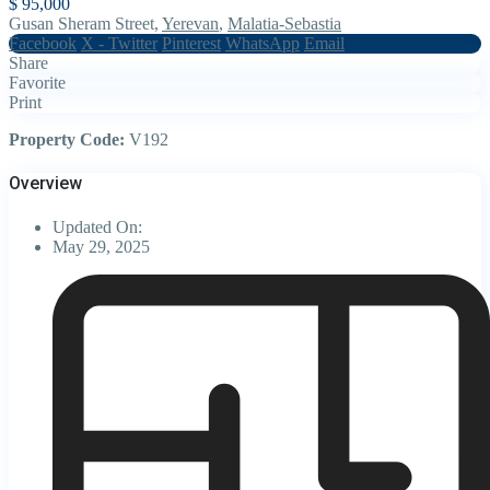
$ 95,000
Gusan Sheram Street,
Yerevan
,
Malatia-Sebastia
Facebook
X - Twitter
Pinterest
WhatsApp
Email
Share
Favorite
Print
Property Code:
V192
Overview
Updated On:
May 29, 2025