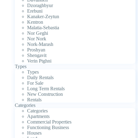
Dzoraghbyur
Erebuni
Kanaker-Zeytun
Kentron
Malatia-Sebastia
Nor Geghi
Nor Nork
Nork-Marash
Proshyan
Shengavit
Verin Ptghni
Types
Types
Daily Rentals
For Sale
Long Term Rentals
New Construction
Rentals
Categories
Categories
Apartments
Commercial Properties
Functioning Business
Houses