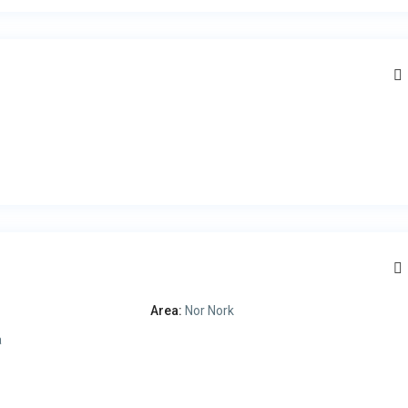
Area:
Nor Nork
a