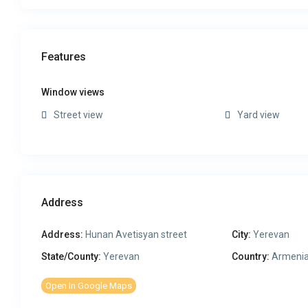
Features
Window views
Street view
Yard view
Address
Address:
Hunan Avetisyan street
City:
Yerevan
State/County:
Yerevan
Country:
Armeni
Open In Google Maps