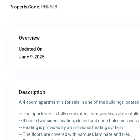
Property Code:
PNR638
Overview
Updated On:
June 9, 2025
Description
A 4-room apartment is for sale in one of the buildings located
~ The apartment is fully renovated, euro windows are installe
~ It has a two-sided location, closed and open balconies with a
~ Heating is provided by an individual heating system.
~ The floors are covered with parquet, laminate and tiles.