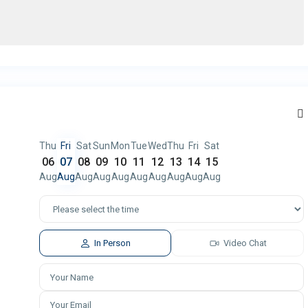
Thu
Fri
Sat
Sun
Mon
Tue
Wed
Thu
Fri
Sat
06
07
08
09
10
11
12
13
14
15
Aug
Aug
Aug
Aug
Aug
Aug
Aug
Aug
Aug
Aug
In Person
Video Chat