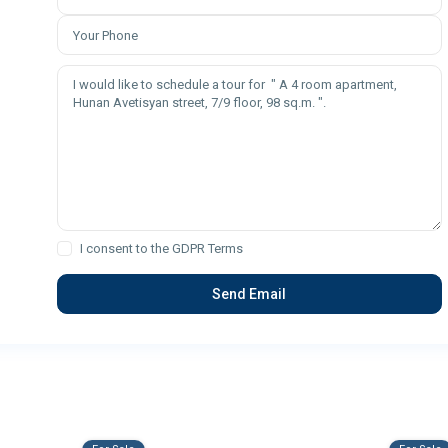
I consent to the
GDPR Terms