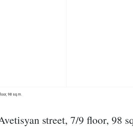
loor, 98 sq.m.
etisyan street, 7/9 floor, 98 s