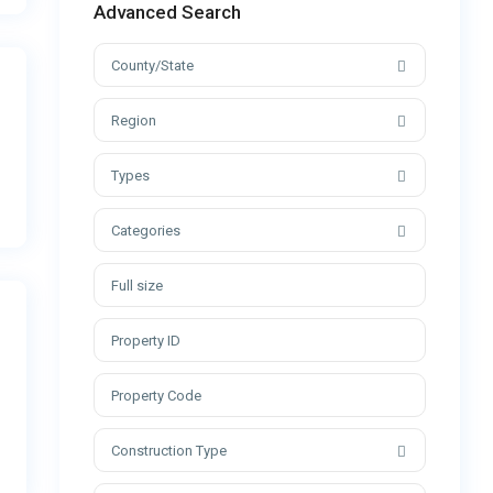
Advanced Search
County/State
Region
Types
Categories
Construction Type