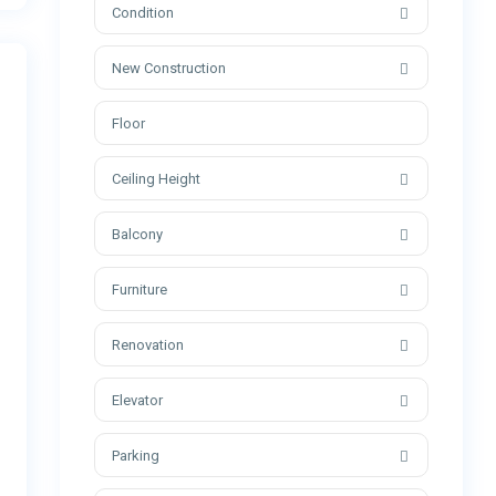
Condition
New Construction
Ceiling Height
Balcony
Furniture
Renovation
Elevator
Parking