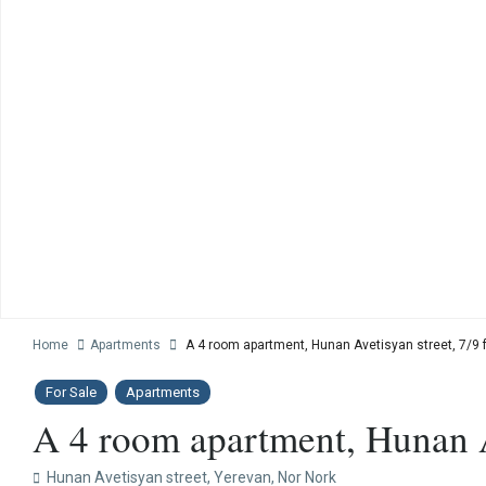
Home
Apartments
A 4 room apartment, Hunan Avetisyan street, 7/9 f
For Sale
Apartments
A 4 room apartment, Hunan Av
Hunan Avetisyan street,
Yerevan
,
Nor Nork