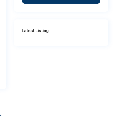
Latest Listing