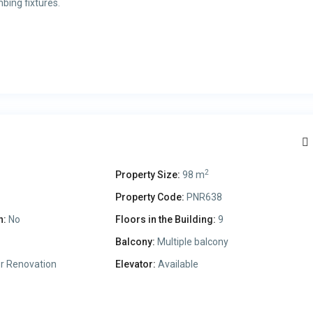
bing fixtures.
2
Property Size:
98 m
Property Code:
PNR638
n:
No
Floors in the Building:
9
Balcony:
Multiple balcony
r Renovation
Elevator:
Available