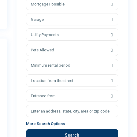
Mortgage Possible
Garage
Utility Payments
Pets Allowed
Minimum rental period
Location from the street
Entrance from
More Search Options
Search