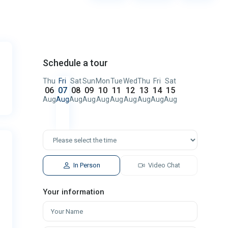
Schedule a tour
Thu
Fri
Sat
Sun
Mon
Tue
Wed
Thu
Fri
Sat
06
07
08
09
10
11
12
13
14
15
Aug
Aug
Aug
Aug
Aug
Aug
Aug
Aug
Aug
Aug
In Person
Video Chat
Your information