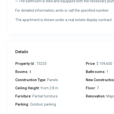
~ The bathroom is tiled and equipped with the necessary plum
For detailed information, write or call the specified number.
The apartment is shown under a real estate display contract.
Details
Property Id :
73233
Price:
$ 109,600
Rooms:
4
Bathrooms:
1
Construction Type:
Panels
New Constructio
Ceiling Height:
from 2.8 m
Floor:
7
Furniture:
Partial furniture
Renovation:
Majo
Parking:
Outdoor parking