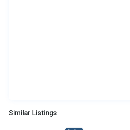
Similar Listings