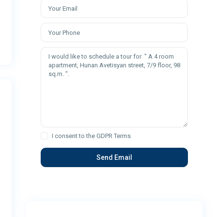
I consent to the
GDPR Terms