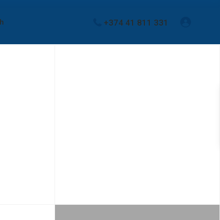
+374 41 811 331
sh