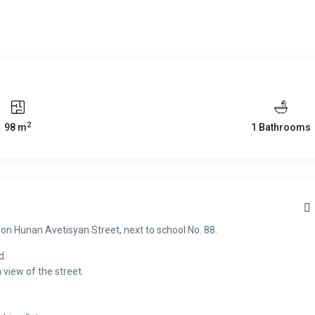
2
98 m
1 Bathrooms
 on Hunan Avetisyan Street, next to school No. 88.
d.
 view of the street.