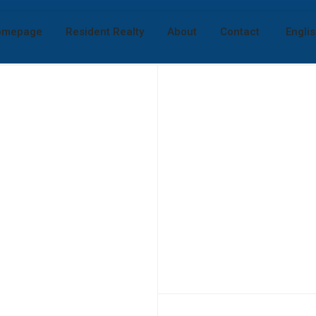
omepage
Resident Realty
About
Contact
Engli