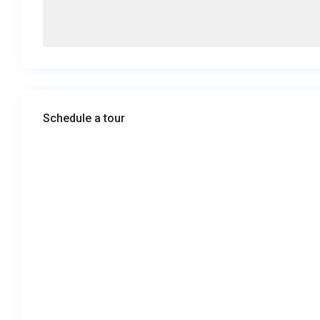
Schedule a tour