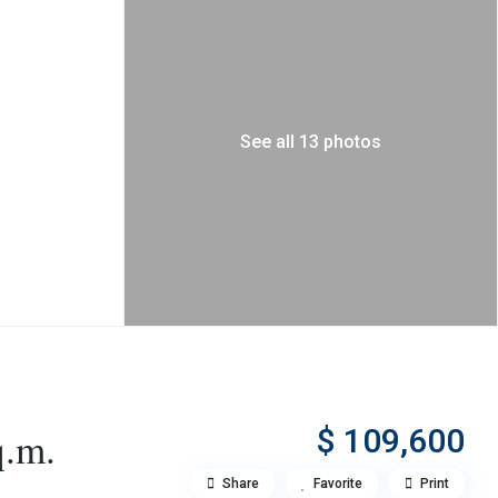
See all 13 photos
$ 109,600
q.m.
Share
Favorite
Print